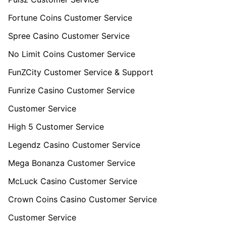
Fortune Coins Customer Service
Spree Casino Customer Service
No Limit Coins Customer Service
FunZCity Customer Service & Support
Funrize Casino Customer Service
Customer Service
High 5 Customer Service
Legendz Casino Customer Service
Mega Bonanza Customer Service
McLuck Casino Customer Service
Crown Coins Casino Customer Service
Customer Service