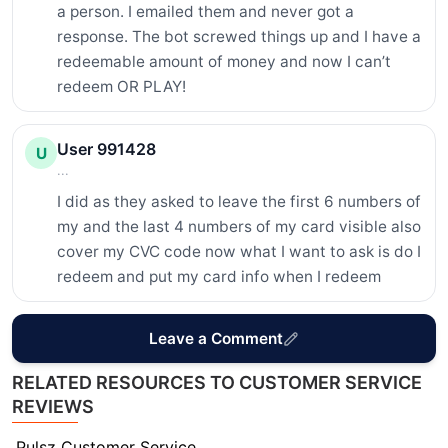
a person. I emailed them and never got a 
response. The bot screwed things up and I have a 
redeemable amount of money and now I can’t 
redeem OR PLAY!
User 991428
U
...
I did as they asked to leave the first 6 numbers of 
my and the last 4 numbers of my card visible also 
cover my CVC code now what I want to ask is do I 
redeem and put my card info when I redeem
Leave a Comment
RELATED RESOURCES TO CUSTOMER SERVICE
REVIEWS
Pulsz Customer Service