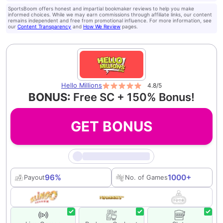
SportsBoom offers honest and impartial bookmaker reviews to help you make
informed choices. While we may earn commissions through affiliate links, our content
remains independent and free from promotional influence. For more information, see
our
Content Transparency
and
How We Review
pages.
Hello Millions
4.8
/5
BONUS:
Free SC + 150% Bonus!
GET BONUS
96
%
1000+
Payout
No. of Games