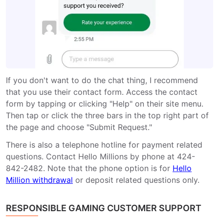
If you don't want to do the chat thing, I recommend
that you use their contact form. Access the contact
form by tapping or clicking "Help" on their site menu.
Then tap or click the three bars in the top right part of
the page and choose "Submit Request."
There is also a telephone hotline for payment related
questions. Contact Hello Millions by phone at 424-
842-2482. Note that the phone option is for
Hello
Million withdrawal
or deposit related questions only.
RESPONSIBLE GAMING CUSTOMER SUPPORT