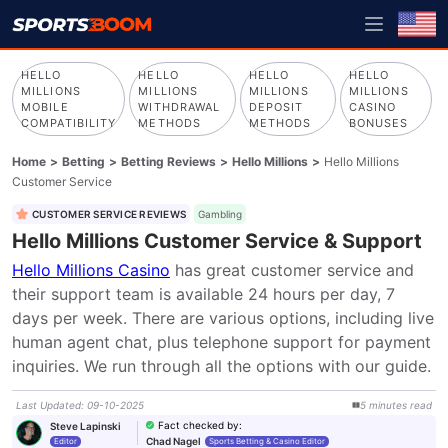
HELLO
HELLO
HELLO
HELLO
MILLIONS
MILLIONS
MILLIONS
MILLIONS
MOBILE
WITHDRAWAL
DEPOSIT
CASINO
COMPATIBILITY
METHODS
METHODS
BONUSES
Home
>
Betting
>
Betting Reviews
>
Hello Millions
>
Hello Millions
Customer Service
CUSTOMER SERVICE REVIEWS
Gambling
Hello Millions Customer Service & Support
Hello Millions Casino
 has great customer service and 
their support team is available 24 hours per day, 7 
days per week. There are various options, including live 
human agent chat, plus telephone support for payment 
inquiries. We run through all the options with our guide.
Last Updated
:
09-10-2025
5
minutes
read
Fact checked by
:
Steve Lapinski
Chad Nagel
Editor
Sports Betting & Casino Editor