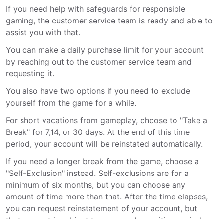
If you need help with safeguards for responsible
gaming, the customer service team is ready and able to
assist you with that.
You can make a daily purchase limit for your account
by reaching out to the customer service team and
requesting it.
You also have two options if you need to exclude
yourself from the game for a while.
For short vacations from gameplay, choose to "Take a
Break" for 7,14, or 30 days. At the end of this time
period, your account will be reinstated automatically.
If you need a longer break from the game, choose a
"Self-Exclusion" instead. Self-exclusions are for a
minimum of six months, but you can choose any
amount of time more than that. After the time elapses,
you can request reinstatement of your account, but