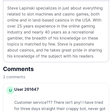
Steve Lapinski specializes in just about everything 
related to slot machines and casino games, both 
online and in land-based casinos in the USA. With 
over 25 years experience in the online gaming 
industry and nearly 40 years as a recreational 
gambler, the breadth of his knowledge on these 
topics is matched by few. Steve is passionate 
about casinos, and he takes great pride in sharing 
his knowledge of the subject with his readers.
Comments
2
comments
User 261647
U
...
Customer service??? There isn’t any! I have tried 
for three days straight their crappy bot, never got 