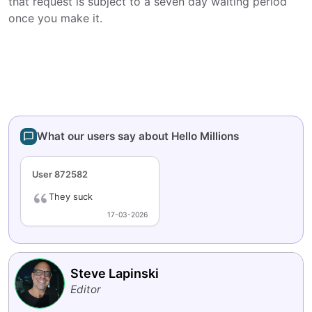
that request is subject to a seven day waiting period
once you make it.
What our users say about Hello Millions
User 872582
They suck
17-03-2026
Steve Lapinski
Editor