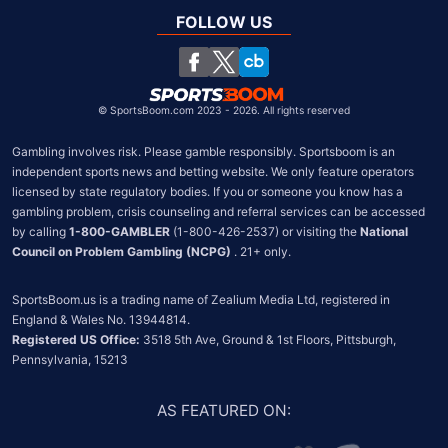
United Kingdom
FOLLOW US
South Africa
Chile
©
SportsBoom.com 2023 - 2026. All rights reserved
Gambling involves risk. Please gamble responsibly. Sportsboom is an 
independent sports news and betting website. We only feature operators 
licensed by state regulatory bodies. If you or someone you know has a 
gambling problem, crisis counseling and referral services can be accessed 
by calling 
1-800-GAMBLER
 (1-800-426-2537) or visiting the 
National 
Council on Problem Gambling (NCPG)
 . 21+ only.
SportsBoom.us is a trading name of Zealium Media Ltd, registered in 
Registered US Office:
 3518 5th Ave, Ground & 1st Floors, Pittsburgh, 
Pennsylvania, 15213
AS FEATURED ON
: