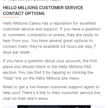
HELLO MILLIONS CUSTOMER SERVICE
CONTACT OPTIONS
Hello Millions Casino has a reputation for excellent
customer service and support. If you have a question
or comment, complaints or praise, they are ready to
hear from you. You have several great options to
contact them; they're available 24 hours per day, 7
days per week.
If you have a question about your account, the first
place you should check is the Hello Millions FAQ
section. You can find it by tapping or clicking the
"Help" link on the Hello Millions site menu.
Need to get a live human customer support agent to
help you? There's a link to their customer service live
chat on their site's menu.