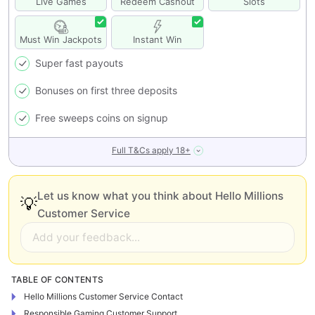
Live Games
Redeem Cashout
Slots
Must Win Jackpots
Instant Win
Super fast payouts
Bonuses on first three deposits
Free sweeps coins on signup
Full T&Cs apply
18+
Let us know what you think about Hello Millions
💡
Customer Service
Add your feedback...
TABLE OF CONTENTS
Hello Millions Customer Service Contact
Responsible Gaming Customer Support