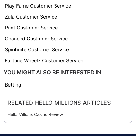
Play Fame Customer Service
Zula Customer Service
Punt Customer Service
Chanced Customer Service
Spinfinite Customer Service
Fortune Wheelz Customer Service
YOU MIGHT ALSO BE INTERESTED IN
Betting
RELATED
HELLO MILLIONS
ARTICLES
Hello Millions Casino Review