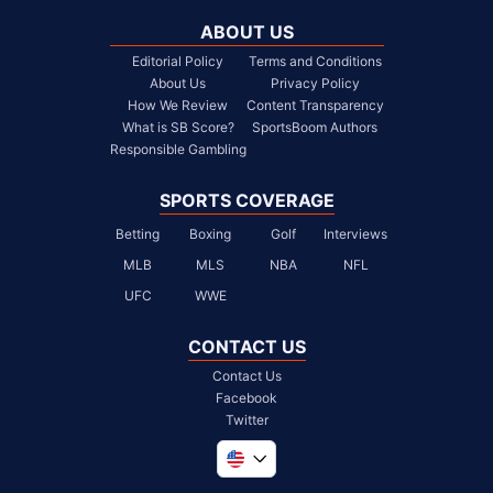
ABOUT US
Editorial Policy
Terms and Conditions
About Us
Privacy Policy
How We Review
Content Transparency
What is SB Score?
SportsBoom Authors
Responsible Gambling
SPORTS COVERAGE
Betting
Boxing
Golf
Interviews
MLB
MLS
NBA
NFL
UFC
WWE
CONTACT US
Contact Us
Facebook
Twitter
Global