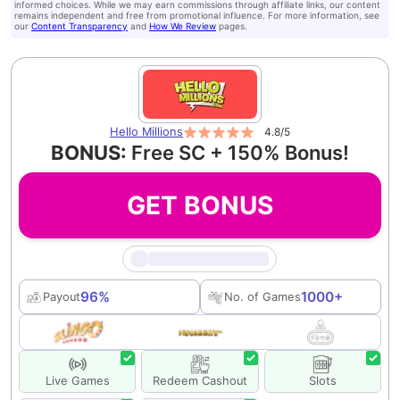
informed choices. While we may earn commissions through affiliate links, our content
remains independent and free from promotional influence. For more information, see
our
Content Transparency
and
How We Review
pages.
Hello Millions
4.8
/5
BONUS:
Free SC + 150% Bonus!
GET BONUS
96
%
1000+
Payout
No. of Games
Live Games
Redeem Cashout
Slots