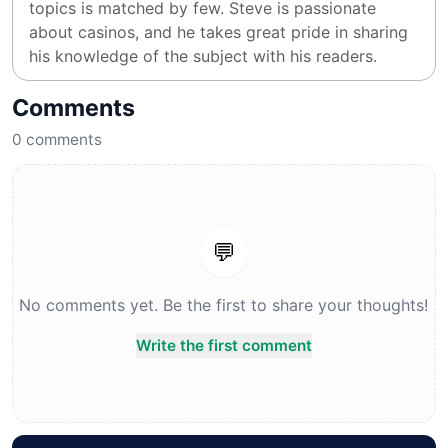
topics is matched by few. Steve is passionate 
about casinos, and he takes great pride in sharing 
his knowledge of the subject with his readers.
Comments
0
comments
💬
No comments yet. Be the first to share your thoughts!
Write the first comment