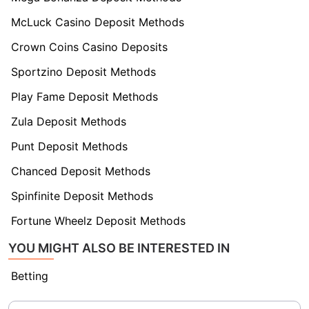
McLuck Casino Deposit Methods
Crown Coins Casino Deposits
Sportzino Deposit Methods
Play Fame Deposit Methods
Zula Deposit Methods
Punt Deposit Methods
Chanced Deposit Methods
Spinfinite Deposit Methods
Fortune Wheelz Deposit Methods
YOU MIGHT ALSO BE INTERESTED IN
Betting