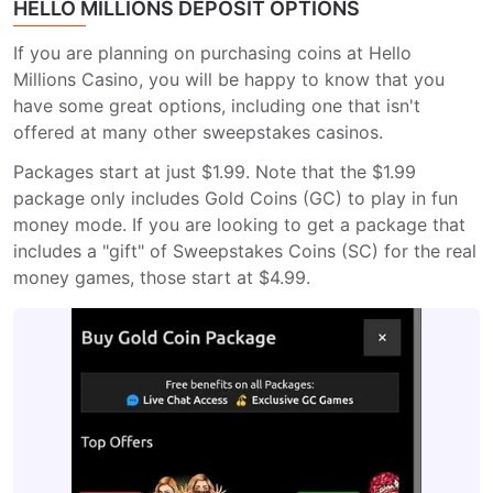
HELLO MILLIONS DEPOSIT OPTIONS
If you are planning on purchasing coins at Hello
Millions Casino, you will be happy to know that you
have some great options, including one that isn't
offered at many other sweepstakes casinos.
Packages start at just $1.99. Note that the $1.99
package only includes Gold Coins (GC) to play in fun
money mode. If you are looking to get a package that
includes a "gift" of Sweepstakes Coins (SC) for the real
money games, those start at $4.99.