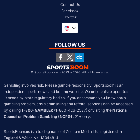
Contact Us
Facebook
Twitter
Global
United Kingdom
FOLLOW US
South Africa
Chile
©
SportsBoom.com 2023 - 2026. All rights reserved
Gambling involves risk. Please gamble responsibly. Sportsboom is an 
independent sports news and betting website. We only feature operators 
licensed by state regulatory bodies. If you or someone you know has a 
gambling problem, crisis counseling and referral services can be accessed 
by calling 
1-800-GAMBLER
 (1-800-426-2537) or visiting the 
National 
Council on Problem Gambling (NCPG)
 . 21+ only.
SportsBoom.us is a trading name of Zealium Media Ltd, registered in 