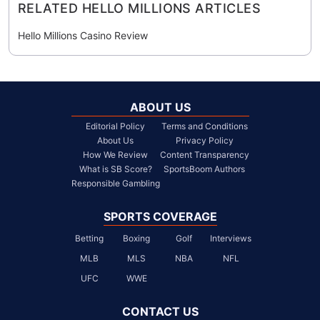
RELATED
HELLO MILLIONS
ARTICLES
Hello Millions Casino Review
ABOUT US
Editorial Policy
Terms and Conditions
About Us
Privacy Policy
How We Review
Content Transparency
What is SB Score?
SportsBoom Authors
Responsible Gambling
SPORTS COVERAGE
Betting
Boxing
Golf
Interviews
MLB
MLS
NBA
NFL
UFC
WWE
CONTACT US