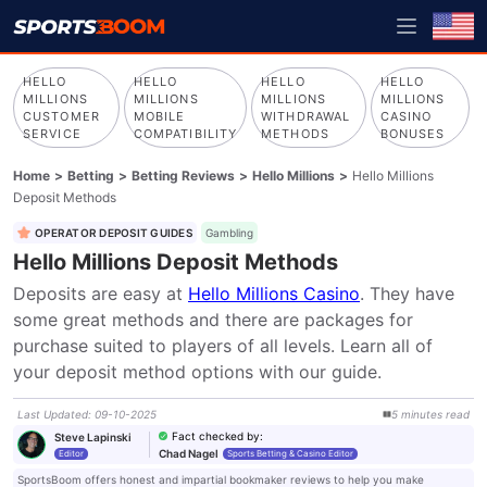
HELLO
HELLO
HELLO
HELLO
MILLIONS
MILLIONS
MILLIONS
MILLIONS
CUSTOMER
MOBILE
WITHDRAWAL
CASINO
SERVICE
COMPATIBILITY
METHODS
BONUSES
Home
>
Betting
>
Betting Reviews
>
Hello Millions
>
Hello Millions
Deposit Methods
OPERATOR DEPOSIT GUIDES
Gambling
Hello Millions Deposit Methods
Deposits are easy at 
Hello Millions Casino
. They have 
some great methods and there are packages for 
purchase suited to players of all levels. Learn all of 
your deposit method options with our guide.
Last Updated
:
09-10-2025
5
minutes
read
Fact checked by
:
Steve Lapinski
Chad Nagel
Editor
Sports Betting & Casino Editor
SportsBoom offers honest and impartial bookmaker reviews to help you make