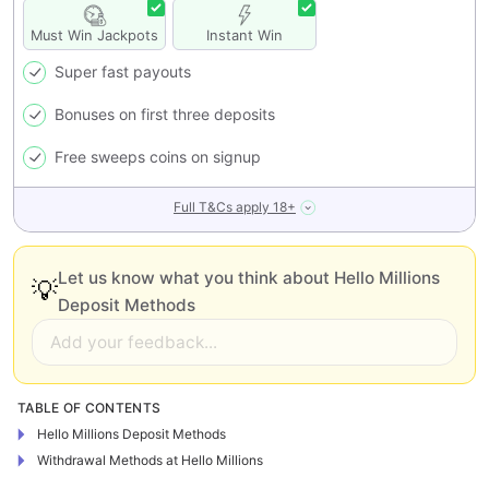
Must Win Jackpots
Instant Win
Super fast payouts
Bonuses on first three deposits
Free sweeps coins on signup
Full T&Cs apply
18+
Let us know what you think about Hello Millions
💡
Deposit Methods
Add your feedback...
TABLE OF CONTENTS
Hello Millions Deposit Methods
Withdrawal Methods at Hello Millions