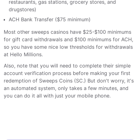
restaurants, gas stations, grocery stores, and
drugstores)
ACH Bank Transfer ($75 minimum)
Most other sweeps casinos have $25-$100 minimums
for gift card withdrawals and $100 minimums for ACH,
so you have some nice low thresholds for withdrawals
at Hello Millions.
Also, note that you will need to complete their simple
account verification process before making your first
redemption of Sweeps Coins (SC.) But don't worry, it's
an automated system, only takes a few minutes, and
you can do it all with just your mobile phone.