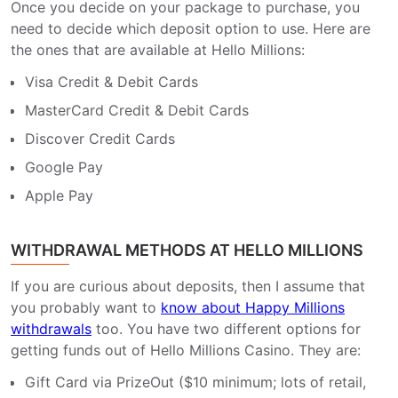
Once you decide on your package to purchase, you
need to decide which deposit option to use. Here are
the ones that are available at Hello Millions:
Visa Credit & Debit Cards
MasterCard Credit & Debit Cards
Discover Credit Cards
Google Pay
Apple Pay
WITHDRAWAL METHODS AT HELLO MILLIONS
If you are curious about deposits, then I assume that
you probably want to
know about Happy Millions
withdrawals
too. You have two different options for
getting funds out of Hello Millions Casino. They are:
Gift Card via PrizeOut ($10 minimum; lots of retail,