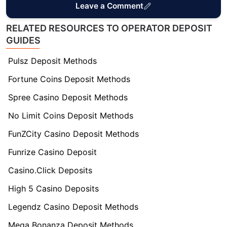
Leave a Comment
RELATED RESOURCES TO OPERATOR DEPOSIT
GUIDES
Pulsz Deposit Methods
Fortune Coins Deposit Methods
Spree Casino Deposit Methods
No Limit Coins Deposit Methods
FunZCity Casino Deposit Methods
Funrize Casino Deposit
Casino.Click Deposits
High 5 Casino Deposits
Legendz Casino Deposit Methods
Mega Bonanza Deposit Methods