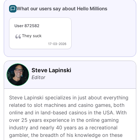
What our users say about Hello Millions
User 872582
They suck
17-03-2026
Steve Lapinski
Editor
Steve Lapinski specializes in just about everything 
related to slot machines and casino games, both 
online and in land-based casinos in the USA. With 
over 25 years experience in the online gaming 
industry and nearly 40 years as a recreational 
gambler, the breadth of his knowledge on these 