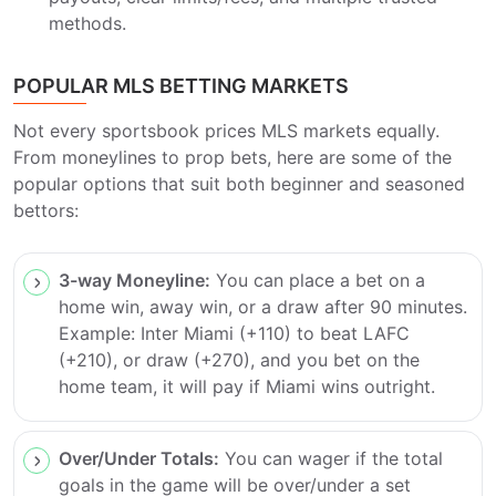
methods.
POPULAR MLS BETTING MARKETS
Not every sportsbook prices MLS markets equally.
From moneylines to prop bets, here are some of the
popular options that suit both beginner and seasoned
bettors:
3-way Moneyline:
You can place a bet on a
home win, away win, or a draw after 90 minutes.
Example: Inter Miami (+110) to beat LAFC
(+210), or draw (+270), and you bet on the
home team, it will pay if Miami wins outright.
Over/Under Totals:
You can wager if the total
goals in the game will be over/under a set