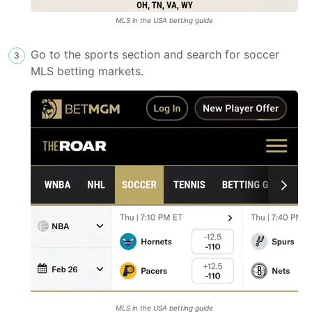
MLS in the USA betting guide
Go to the sports section and search for soccer
3
MLS betting markets.
MLS in the USA betting guide