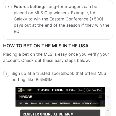
Futures betting:
Long-term wagers can be
placed on MLS Cup winners. Example, LA
Galaxy to win the Eastern Conference (+500)
pays out at the end of the season if they win the
EC.
HOW TO BET ON THE MLS IN THE USA
Placing a bet on the MLS is easy once you verify your
account. Check out these easy steps below:
Sign up at a trusted sportsbook that offers MLS
1
betting, like BetMGM.