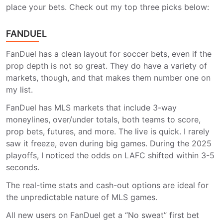
place your bets. Check out my top three picks below:
FANDUEL
FanDuel has a clean layout for soccer bets, even if the
prop depth is not so great. They do have a variety of
markets, though, and that makes them number one on
my list.
FanDuel has MLS markets that include 3-way
moneylines, over/under totals, both teams to score,
prop bets, futures, and more. The live is quick. I rarely
saw it freeze, even during big games. During the 2025
playoffs, I noticed the odds on LAFC shifted within 3-5
seconds.
The real-time stats and cash-out options are ideal for
the unpredictable nature of MLS games.
All new users on FanDuel get a “No sweat” first bet