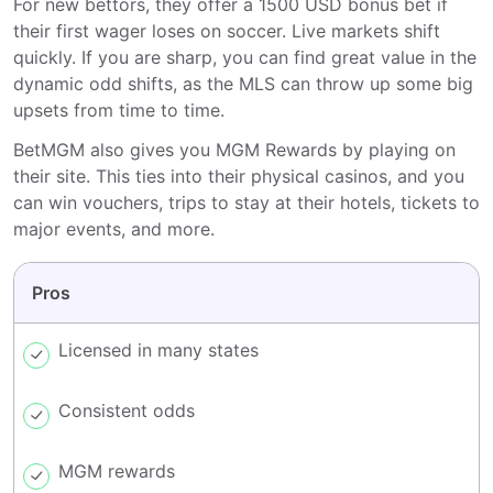
For new bettors, they offer a 1500 USD bonus bet if
their first wager loses on soccer. Live markets shift
quickly. If you are sharp, you can find great value in the
dynamic odd shifts, as the MLS can throw up some big
upsets from time to time.
BetMGM also gives you MGM Rewards by playing on
their site. This ties into their physical casinos, and you
can win vouchers, trips to stay at their hotels, tickets to
major events, and more.
Pros
Licensed in many states
Consistent odds
MGM rewards