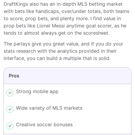
DraftKings also has an in-depth MLS betting market
with bets like handicaps, over/under totals, both teams
to score, prop bets, and plenty more. I find value in
prop bets like Lionel Messi anytime goal scorer, as he
tends to almost always get on the scoresheet.
The parlays give you great value, and if you do your
stats research with the analytics provided in their
interface, you can build a multiple that is solid.
Pros
Strong mobile app
Wide variety of MLS markets
Creative soccer bonuses