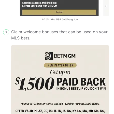
MLS in the USA betting guide
Claim welcome bonuses that can be used on your
2
MLS bets.