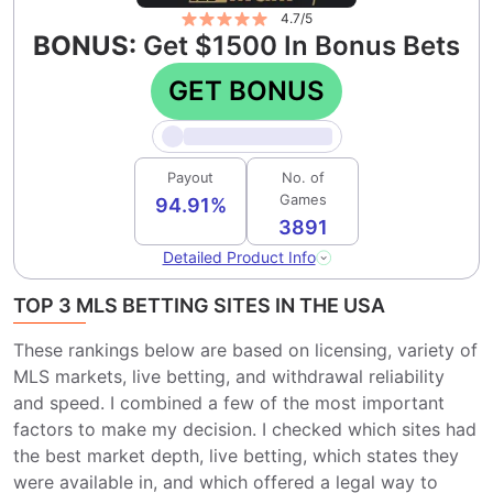
4.7
/5
BONUS:
Get $1500 In Bonus Bets
GET BONUS
Payout
No. of
Games
94.91
%
3891
Detailed Product Info
TOP 3 MLS BETTING SITES IN THE USA
These rankings below are based on licensing, variety of
MLS markets, live betting, and withdrawal reliability
and speed. I combined a few of the most important
factors to make my decision. I checked which sites had
the best market depth, live betting, which states they
were available in, and which offered a legal way to