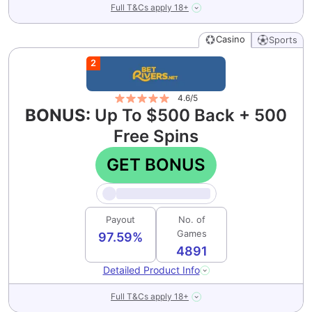
Full T&Cs apply
18+
Casino
Sports
2
4.6
/5
BONUS:
Up To $500 Back + 500
Free Spins
GET BONUS
Payout
No. of
Games
97.59
%
4891
Detailed Product Info
Full T&Cs apply
18+