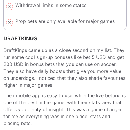
Withdrawal limits in some states
Prop bets are only available for major games
DRAFTKINGS
DraftKings came up as a close second on my list. They
run some cool sign-up bonuses like bet 5 USD and get
200 USD in bonus bets that you can use on soccer.
They also have daily boosts that give you more value
on underdogs. I noticed that they also shade favourites
higher in major games.
Their mobile app is easy to use, while the live betting is
one of the best in the game, with their stats view that
offers you plenty of insight. This was a game changer
for me as everything was in one place, stats and
placing bets.