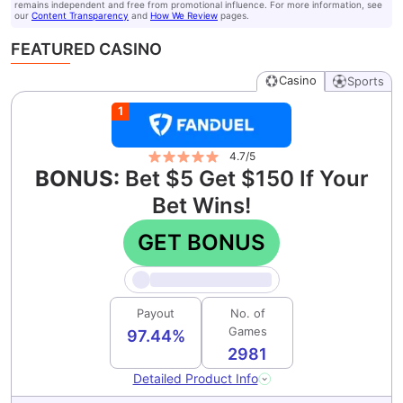
remains independent and free from promotional influence. For more information, see
our
Content Transparency
and
How We Review
pages.
FEATURED CASINO
Casino
Sports
1
4.7
/5
BONUS:
Bet $5 Get $150 If Your
Bet Wins!
GET BONUS
Payout
No. of
Games
97.44
%
2981
Detailed Product Info