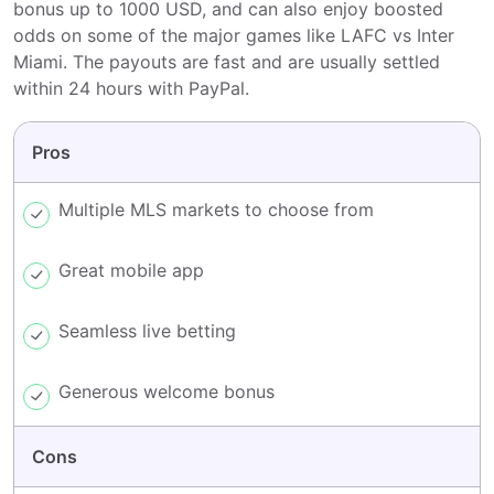
bonus up to 1000 USD, and can also enjoy boosted
odds on some of the major games like LAFC vs Inter
Miami. The payouts are fast and are usually settled
within 24 hours with PayPal.
Pros
Multiple MLS markets to choose from
Great mobile app
Seamless live betting
Generous welcome bonus
Cons