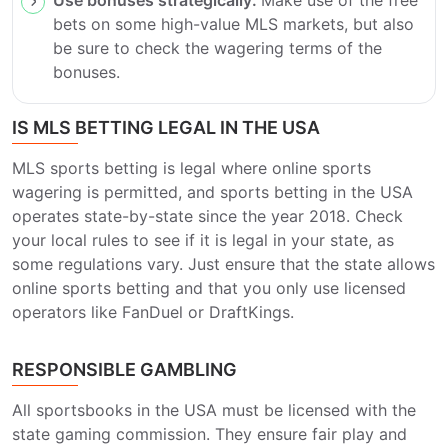
bets on some high-value MLS markets, but also
be sure to check the wagering terms of the
bonuses.
IS MLS BETTING LEGAL IN THE USA
MLS sports betting is legal where online sports
wagering is permitted, and sports betting in the USA
operates state-by-state since the year 2018. Check
your local rules to see if it is legal in your state, as
some regulations vary. Just ensure that the state allows
online sports betting and that you only use licensed
operators like FanDuel or DraftKings.
RESPONSIBLE GAMBLING
All sportsbooks in the USA must be licensed with the
state gaming commission. They ensure fair play and