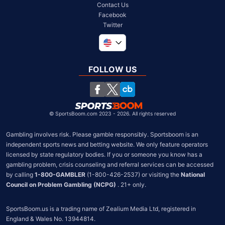
Contact Us
Facebook
Twitter
Global
United Kingdom
FOLLOW US
South Africa
Chile
©
SportsBoom.com 2023 - 2026. All rights reserved
Gambling involves risk. Please gamble responsibly. Sportsboom is an 
independent sports news and betting website. We only feature operators 
licensed by state regulatory bodies. If you or someone you know has a 
gambling problem, crisis counseling and referral services can be accessed 
by calling 
1-800-GAMBLER
 (1-800-426-2537) or visiting the 
National 
Council on Problem Gambling (NCPG)
 . 21+ only.
SportsBoom.us is a trading name of Zealium Media Ltd, registered in 