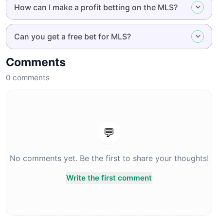
How can I make a profit betting on the MLS?
Can you get a free bet for MLS?
Comments
0
comments
💬
No comments yet. Be the first to share your thoughts!
Write the first comment