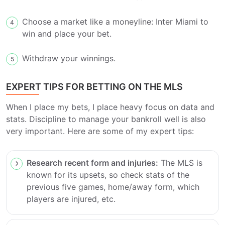
Choose a market like a moneyline: Inter Miami to
4
win and place your bet.
Withdraw your winnings.
5
EXPERT TIPS FOR BETTING ON THE MLS
When I place my bets, I place heavy focus on data and
stats. Discipline to manage your bankroll well is also
very important. Here are some of my expert tips:
Research recent form and injuries:
The MLS is
known for its upsets, so check stats of the
previous five games, home/away form, which
players are injured, etc.