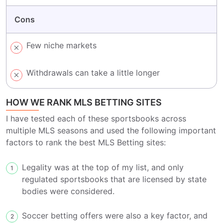
Cons
Few niche markets
Withdrawals can take a little longer
HOW WE RANK MLS BETTING SITES
I have tested each of these sportsbooks across
multiple MLS seasons and used the following important
factors to rank the best MLS Betting sites:
Legality was at the top of my list, and only
1
regulated sportsbooks that are licensed by state
bodies were considered.
Soccer betting offers were also a key factor, and
2