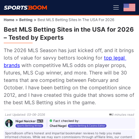
Home
>
Betting
>
Best MLS Betting Sites In The USA For 2026
Best MLS Betting Sites in the USA for 2026
– Tested by Experts
The 2026 MLS Season has just kicked off, and it brings 
lots of value for savvy bettors looking for 
top legal 
brands
 with competitive MLS odds on player props, 
futures, MLS Cup winner, and more. There will be 30 
teams that are competing between February and 
October. I have been betting on the competition since 
2012, and I have created this guide that shows some of 
the best MLS Betting sites in the game.
Last Updated
:
03-06-2026
8
minutes
read
Fact checked by
:
Nigel Naicker
Chad Nagel
Sports Betting Writer
Sports Betting & Casino Editor
SportsBoom offers honest and impartial bookmaker reviews to help you make
informed choices. While we may earn commissions through affiliate links, our content