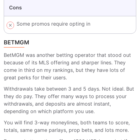
Cons
Some promos require opting in
BETMGM
BetMGM was another betting operator that stood out
because of its MLS offering and sharper lines. They
come in third on my rankings, but they have lots of
great perks for their users.
Withdrawals take between 3 and 5 days. Not ideal. But
they do pay. They offer many ways to process your
withdrawals, and deposits are almost instant,
depending on which platform you use.
You will find 3-way moneylines, both teams to score,
totals, same game parlays, prop bets, and lots more.