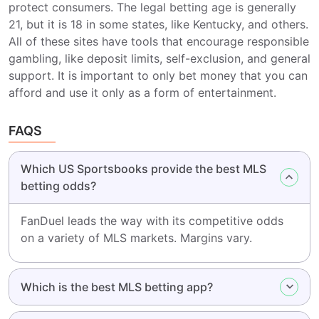
protect consumers. The legal betting age is generally
21, but it is 18 in some states, like Kentucky, and others.
All of these sites have tools that encourage responsible
gambling, like deposit limits, self-exclusion, and general
support. It is important to only bet money that you can
afford and use it only as a form of entertainment.
FAQS
Which US Sportsbooks provide the best MLS
betting odds?
FanDuel leads the way with its competitive odds
on a variety of MLS markets. Margins vary.
Which is the best MLS betting app?