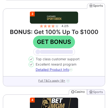
Sports
3
4.2
/5
BONUS:
Get 100% Up To $1000
GET BONUS
Top class customer support
Excellent reward program
Detailed Product Info
Full T&Cs apply
18+
Casino
Sports
4