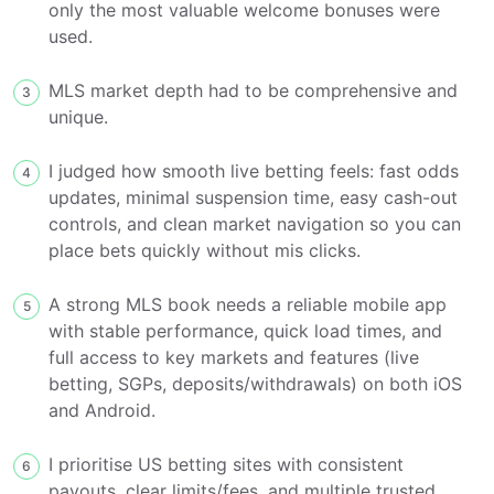
only the most valuable welcome bonuses were
used.
MLS market depth had to be comprehensive and
3
unique.
I judged how smooth live betting feels: fast odds
4
updates, minimal suspension time, easy cash-out
controls, and clean market navigation so you can
place bets quickly without mis clicks.
A strong MLS book needs a reliable mobile app
5
with stable performance, quick load times, and
full access to key markets and features (live
betting, SGPs, deposits/withdrawals) on both iOS
and Android.
I prioritise US betting sites with consistent
6
payouts, clear limits/fees, and multiple trusted