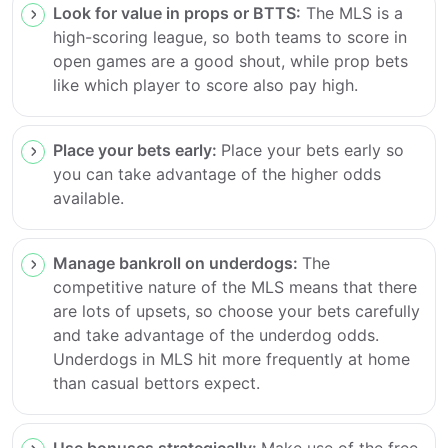
Look for value in props or BTTS:
The MLS is a
high-scoring league, so both teams to score in
open games are a good shout, while prop bets
like which player to score also pay high.
Place your bets early:
Place your bets early so
you can take advantage of the higher odds
available.
Manage bankroll on underdogs:
The
competitive nature of the MLS means that there
are lots of upsets, so choose your bets carefully
and take advantage of the underdog odds.
Underdogs in MLS hit more frequently at home
than casual bettors expect.
Use bonuses strategically:
Make use of the free