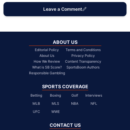
Leave a Comment
ABOUT US
Editorial Policy
Terms and Conditions
About Us
Privacy Policy
How We Review
Content Transparency
What is SB Score?
SportsBoom Authors
Responsible Gambling
SPORTS COVERAGE
Betting
Boxing
Golf
Interviews
MLB
MLS
NBA
NFL
UFC
WWE
CONTACT US