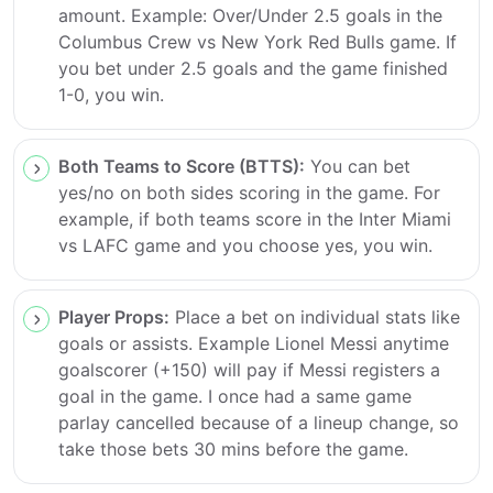
amount. Example: Over/Under 2.5 goals in the
Columbus Crew vs New York Red Bulls game. If
you bet under 2.5 goals and the game finished
1-0, you win.
Both Teams to Score (BTTS):
You can bet
yes/no on both sides scoring in the game. For
example, if both teams score in the Inter Miami
vs LAFC game and you choose yes, you win.
Player Props:
Place a bet on individual stats like
goals or assists. Example Lionel Messi anytime
goalscorer (+150) will pay if Messi registers a
goal in the game. I once had a same game
parlay cancelled because of a lineup change, so
take those bets 30 mins before the game.