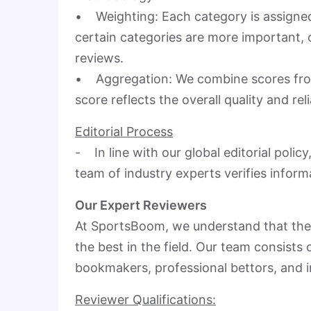
• Weighting: Each category is assigned 
certain categories are more important, o
reviews.
• Aggregation: We combine scores from 
score reflects the overall quality and rel
Editorial Process
- In line with our global editorial poli
team of industry experts verifies inform
Our Expert Reviewers
At SportsBoom, we understand that the 
the best in the field. Our team consists
bookmakers, professional bettors, and i
Reviewer Qualifications: