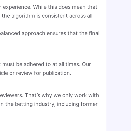
r experience. While this does mean that
the algorithm is consistent across all
alanced approach ensures that the final
t must be adhered to at all times. Our
cle or review for publication.
reviewers. That’s why we only work with
n the betting industry, including former