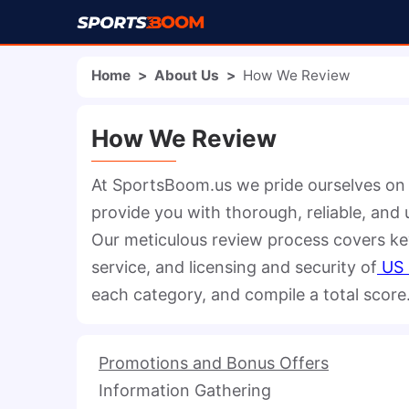
Home
>
About Us
>
How We Review
How We Review
At SportsBoom.us we pride ourselves on b
provide you with thorough, reliable, and
Our meticulous review process covers k
service, and licensing and security of
 US 
each category, and compile a total score
Promotions and Bonus Offers
Information Gathering