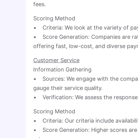
fees.
Scoring Method
• Criteria: We look at the variety of p
• Score Generation: Companies are rate
offering fast, low-cost, and diverse pa
Customer Service
Information Gathering
• Sources: We engage with the company'
gauge their service quality.
• Verification: We assess the response t
Scoring Method
• Criteria: Our criteria include availabi
• Score Generation: Higher scores are 