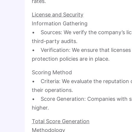
rates.
License and Security
Information Gathering
• Sources: We verify the company’s lice
third-party audits.
• Verification: We ensure that licenses
protection policies are in place.
Scoring Method
• Criteria: We evaluate the reputation o
their operations.
• Score Generation: Companies with st
higher.
Total Score Generation
Methodology