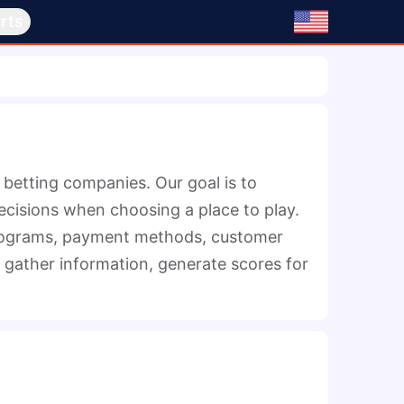
rts
betting companies. Our goal is to 
cisions when choosing a place to play. 
programs, payment methods, customer 
 gather information, generate scores for 