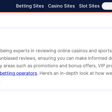
Betting Sites
Casino Sites
Slot Sites
Spo
eing experts in reviewing online casinos and sports 
 unbiased reviews, ensuring you can make informed de
ey areas such as promotions and bonus offers, VIP 
betting operators
. Here’s an in-depth look at how we
.