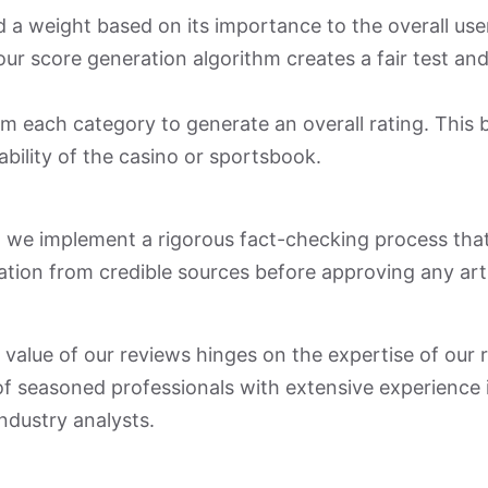
a weight based on its importance to the overall use
ur score generation algorithm creates a fair test and 
each category to generate an overall rating. This b
iability of the casino or sportsbook.
cy, we implement a rigorous fact-checking process tha
ation from credible sources before approving any arti
value of our reviews hinges on the expertise of our 
 of seasoned professionals with extensive experience i
ndustry analysts.