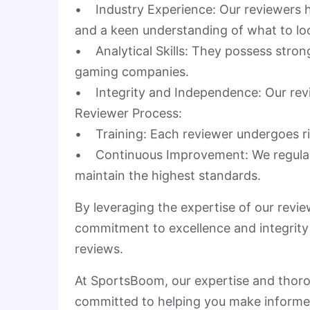
• Industry Experience: Our reviewers h
and a keen understanding of what to loo
• Analytical Skills: They possess strong
gaming companies.
• Integrity and Independence: Our revie
Reviewer Process:
• Training: Each reviewer undergoes ri
• Continuous Improvement: We regularly
maintain the highest standards.
By leveraging the expertise of our revie
commitment to excellence and integrity
reviews.
At SportsBoom, our expertise and thoro
committed to helping you make informed