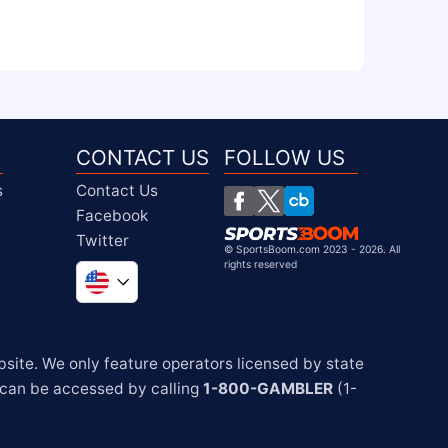
CONTACT US
FOLLOW US
s
Contact Us
Facebook
Twitter
©
SportsBoom.com 2023 - 2026. All
rights reserved
Global
United Kingdom
South Africa
ite. We only feature operators licensed by state 
Chile
 can be accessed by calling 
1-800-GAMBLER
 (1-