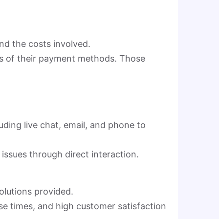
nd the costs involved.
ss of their payment methods. Those
ing live chat, email, and phone to
issues through direct interaction.
solutions provided.
e times, and high customer satisfaction