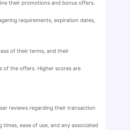
ine their promotions and bonus offers.
gering requirements, expiration dates,
ess of their terms, and their
 of the offers. Higher scores are
er reviews regarding their transaction
g times, ease of use, and any associated