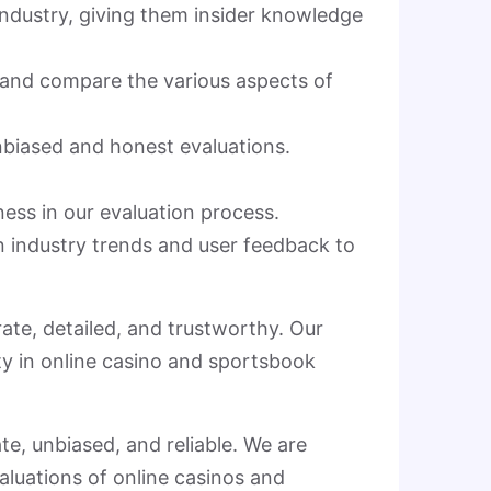
ndustry, giving them insider knowledge
s and compare the various aspects of
nbiased and honest evaluations.
ess in our evaluation process.
 industry trends and user feedback to
ate, detailed, and trustworthy. Our
y in online casino and sportsbook
, unbiased, and reliable. We are
luations of online casinos and