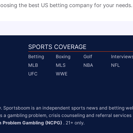
choosing the best US betting company for your needs.
SPORTS COVERAGE
Betting
Boxing
Golf
Interview
MLB
MLS
NBA
NFL
UFC
WWE
y. Sportsboom is an independent sports news and betting webs
 a gambling problem, crisis counseling and referral services
on Problem Gambling (NCPG)
 . 21+ only.