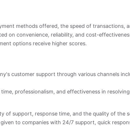
ayment methods offered, the speed of transactions, a
d on convenience, reliability, and cost-effectivene
yment options receive higher scores.
s customer support through various channels includ
ime, professionalism, and effectiveness in resolving 
lity of support, response time, and the quality of the 
given to companies with 24/7 support, quick respons