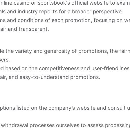
ine casino or sportsbook's official website to exam
als and industry reports for a broader perspective.
ms and conditions of each promotion, focusing on wa
fair and transparent.
de the variety and generosity of promotions, the fairn
sers.
 based on the competitiveness and user-friendliness
fair, and easy-to-understand promotions.
ons listed on the company’s website and consult us
 withdrawal processes ourselves to assess processin