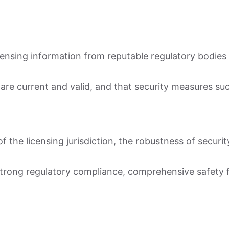
nsing information from reputable regulatory bodies 
 are current and valid, and that security measures s
f the licensing jurisdiction, the robustness of securi
rong regulatory compliance, comprehensive safety f