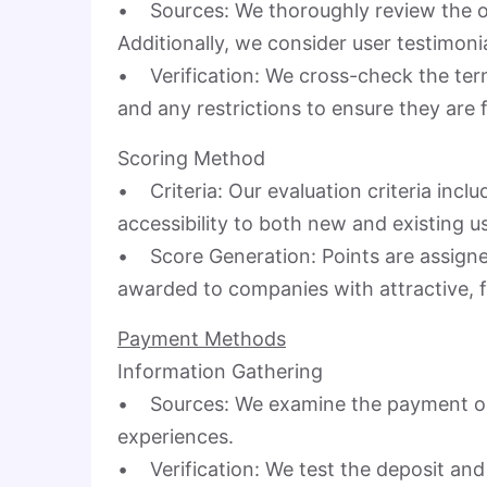
• Sources: We thoroughly review the onl
Additionally, we consider user testimoni
• Verification: We cross-check the ter
and any restrictions to ensure they are 
Scoring Method
• Criteria: Our evaluation criteria inclu
accessibility to both new and existing u
• Score Generation: Points are assigned
awarded to companies with attractive, 
Payment Methods
Information Gathering
• Sources: We examine the payment opti
experiences.
• Verification: We test the deposit and