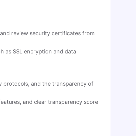
and review security certificates from
uch as SSL encryption and data
ty protocols, and the transparency of
eatures, and clear transparency score