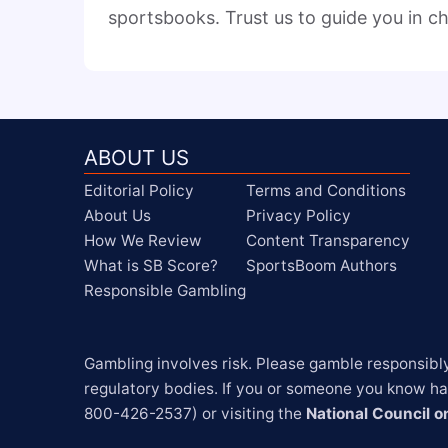
sportsbooks. Trust us to guide you in 
ABOUT US
Editorial Policy
Terms and Conditions
About Us
Privacy Policy
How We Review
Content Transparency
What is SB Score?
SportsBoom Authors
Responsible Gambling
Gambling involves risk. Please gamble responsibl
regulatory bodies. If you or someone you know has
800-426-2537) or visiting the 
National Council 