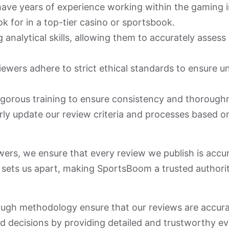
ave years of experience working within the gaming i
k for in a top-tier casino or sportsbook.
 analytical skills, allowing them to accurately asses
wers adhere to strict ethical standards to ensure u
gorous training to ensure consistency and thoroughn
 update our review criteria and processes based on
wers, we ensure that every review we publish is accur
 sets us apart, making SportsBoom a trusted authorit
ugh methodology ensure that our reviews are accurate
 decisions by providing detailed and trustworthy eva