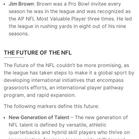
Jim Brown
: Brown was a Pro Bowl invitee every
season he was in the league and was recognized as
the AP NFL Most Valuable Player three times. He led
the league in rushing yards in eight out of his nine
seasons.
THE FUTURE OF THE NFL
The Future of the NFL couldn’t be more promising, as
the league has taken steps to make it a global sport by
developing international initiatives that encompass
grassroots efforts, an international player pathway
program, and rapid expansion.
The following markers define this future:
New Generation of Talent
– The new generation of
NFL talent is defined by versatile, athletic
quarterbacks and hybrid skill players who thrive on