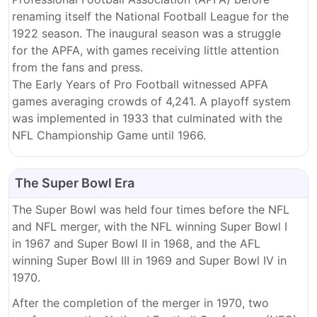
renaming itself the National Football League for the
1922 season. The inaugural season was a struggle
for the APFA, with games receiving little attention
from the fans and press.
The Early Years of Pro Football witnessed APFA
games averaging crowds of 4,241. A playoff system
was implemented in 1933 that culminated with the
NFL Championship Game until 1966.
The Super Bowl Era
The Super Bowl was held four times before the NFL
and NFL merger, with the NFL winning Super Bowl I
in 1967 and Super Bowl II in 1968, and the AFL
winning Super Bowl III in 1969 and Super Bowl IV in
1970.
After the completion of the merger in 1970, two