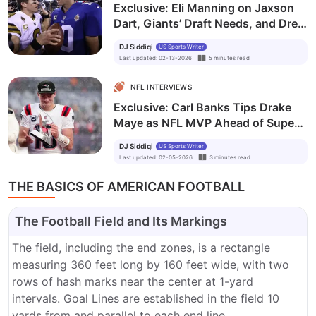
Exclusive: Eli Manning on Jaxson
Dart, Giants’ Draft Needs, and Drew
Brees’ Hall of Fame Honor
DJ Siddiqi
US Sports Writer
Last updated
:
02-13-2026
5
minutes
read
NFL INTERVIEWS
Exclusive: Carl Banks Tips Drake
Maye as NFL MVP Ahead of Super
Bowl LX
DJ Siddiqi
US Sports Writer
Last updated
:
02-05-2026
3
minutes
read
THE BASICS OF AMERICAN FOOTBALL
The Football Field and Its Markings
The field, including the end zones, is a rectangle
measuring 360 feet long by 160 feet wide, with two
rows of hash marks near the center at 1-yard
intervals. Goal Lines are established in the field 10
yards from and parallel to each end line.