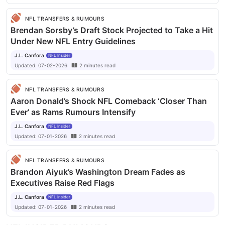
NFL TRANSFERS & RUMOURS
Brendan Sorsby’s Draft Stock Projected to Take a Hit
Under New NFL Entry Guidelines
J.L. Canfora
NFL Insider
Updated:
07-02-2026
2
minutes
read
NFL TRANSFERS & RUMOURS
Aaron Donald’s Shock NFL Comeback ‘Closer Than
Ever’ as Rams Rumours Intensify
J.L. Canfora
NFL Insider
Updated:
07-01-2026
2
minutes
read
NFL TRANSFERS & RUMOURS
Brandon Aiyuk’s Washington Dream Fades as
Executives Raise Red Flags
J.L. Canfora
NFL Insider
Updated:
07-01-2026
2
minutes
read