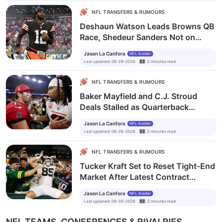
NFL TRANSFERS & RUMOURS
Deshaun Watson Leads Browns QB
Race, Shedeur Sanders Not on
Trade Block
Jason La Canfora
NFL Insider
Last updated
:
06-29-2026
2
minutes
read
NFL TRANSFERS & RUMOURS
Baker Mayfield and C.J. Stroud
Deals Stalled as Quarterback
Contract Market Drags On
Jason La Canfora
NFL Insider
Last updated
:
06-26-2026
2
minutes
read
NFL TRANSFERS & RUMOURS
Tucker Kraft Set to Reset Tight-End
Market After Latest Contract
Benchmarks
Jason La Canfora
NFL Insider
Last updated
:
06-26-2026
2
minutes
read
NFL TEAMS, CONFERENCES & RIVALRIES