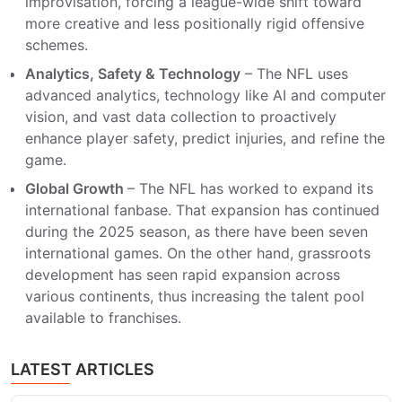
improvisation, forcing a league-wide shift toward
more creative and less positionally rigid offensive
schemes.
Analytics, Safety & Technology
– The NFL uses
advanced analytics, technology like AI and computer
vision, and vast data collection to proactively
enhance player safety, predict injuries, and refine the
game.
Global Growth
– The NFL has worked to expand its
international fanbase. That expansion has continued
during the 2025 season, as there have been seven
international games. On the other hand, grassroots
development has seen rapid expansion across
various continents, thus increasing the talent pool
available to franchises.
LATEST ARTICLES