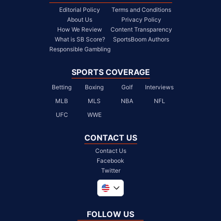
Editorial Policy
Terms and Conditions
About Us
Privacy Policy
How We Review
Content Transparency
What is SB Score?
SportsBoom Authors
Responsible Gambling
SPORTS COVERAGE
Betting
Boxing
Golf
Interviews
MLB
MLS
NBA
NFL
UFC
WWE
CONTACT US
Contact Us
Facebook
Twitter
Global
United Kingdom
FOLLOW US