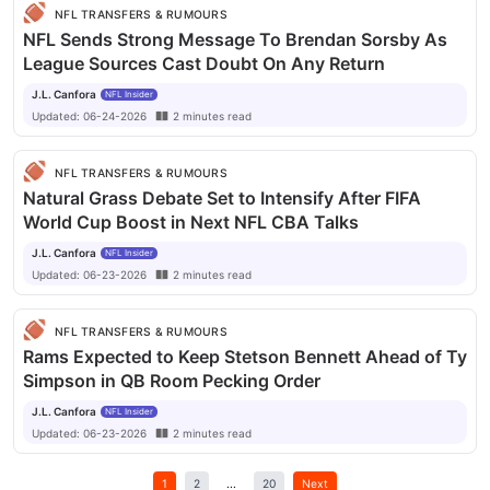
NFL TRANSFERS & RUMOURS
NFL Sends Strong Message To Brendan Sorsby As
League Sources Cast Doubt On Any Return
J.L. Canfora
NFL Insider
Updated:
06-24-2026
2
minutes
read
NFL TRANSFERS & RUMOURS
Natural Grass Debate Set to Intensify After FIFA
World Cup Boost in Next NFL CBA Talks
J.L. Canfora
NFL Insider
Updated:
06-23-2026
2
minutes
read
NFL TRANSFERS & RUMOURS
Rams Expected to Keep Stetson Bennett Ahead of Ty
Simpson in QB Room Pecking Order
J.L. Canfora
NFL Insider
Updated:
06-23-2026
2
minutes
read
1
2
...
20
Next