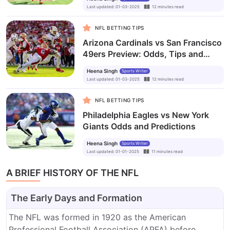
Last updated
:
01-03-2025
12
minutes
read
NFL BETTING TIPS
Arizona Cardinals vs San Francisco
49ers Preview: Odds, Tips and
Prediction
Heena Singh
Sports Writer
Last updated
:
01-03-2025
12
minutes
read
NFL BETTING TIPS
Philadelphia Eagles vs New York
Giants Odds and Predictions
Heena Singh
Sports Writer
Last updated
:
01-01-2025
11
minutes
read
A BRIEF HISTORY OF THE NFL
The Early Days and Formation
The NFL was formed in 1920 as the American
Professional Football Association (APFA) before