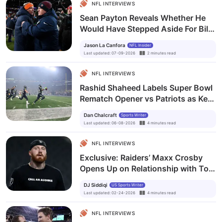
NFL INTERVIEWS
Sean Payton Reveals Whether He
Would Have Stepped Aside For Bill
Belichick
Jason La Canfora
NFL Insider
Last updated
:
07-09-2026
2
minutes
read
NFL INTERVIEWS
Rashid Shaheed Labels Super Bowl
Rematch Opener vs Patriots as Key
Test for Seahawks’ Season
Dan Chalcraft
Sports Writer
Last updated
:
06-08-2026
4
minutes
read
NFL INTERVIEWS
Exclusive: Raiders’ Maxx Crosby
Opens Up on Relationship with Tom
Brady and Key Lessons
DJ Siddiqi
US Sports Writer
Last updated
:
02-24-2026
4
minutes
read
NFL INTERVIEWS