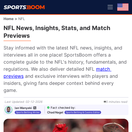
Home
>
NFL
NFL News, Insights, Stats, and Match
Previews
Stay informed with the latest NFL news, insights, and 
interviews all in one place! SportsBoom offers a 
complete guide to the NFL's history, fundamentals, and 
regulations. We also deliver detailed NFL 
match 
previews
 and exclusive interviews with players and 
insiders, giving fans deeper context behind every 
game.
Last Updated
:
02-12-2026
5
minutes
read
Fact checked by
:
Ian Wanyeki
Chad Nagel
Sports Betting Writer
Sports Betting & Casino Editor