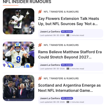
NFL INSIDER RUMOURS
NFL TRANSFERS & RUMOURS
Zay Flowers Extension Talk Heats
Up, but NFL Sources Say ‘Not a
$30M Guy’
Jason La Canfora
NFL Insider
Last updated
:
06-30-2026
2
minutes
read
NFL TRANSFERS & RUMOURS
Rams Believe Matthew Stafford Era
Could Stretch Beyond 2027
Despite Ty Simpson Draft Selection
Jason La Canfora
NFL Insider
Last updated
:
06-30-2026
2
minutes
read
NFL TRANSFERS & RUMOURS
Scotland and Argentina Emerge as
Next NFL International Game
Destinations as Owners Ride World
Jason La Canfora
NFL Insider
Cup Wave
Last updated
:
06-29-2026
2
minutes
read