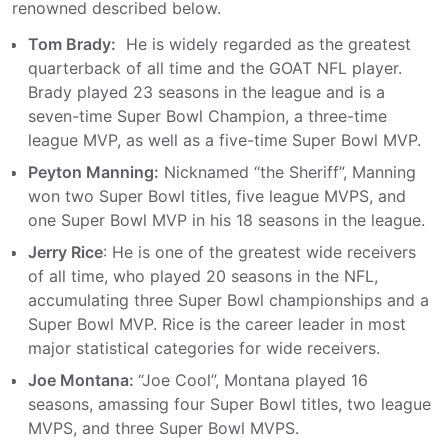
renowned described below.
Tom Brady:
He is widely regarded as the greatest
quarterback of all time and the GOAT NFL player.
Brady played 23 seasons in the league and is a
seven-time Super Bowl Champion, a three-time
league MVP, as well as a five-time Super Bowl MVP.
Peyton Manning:
Nicknamed “the Sheriff”, Manning
won two Super Bowl titles, five league MVPS, and
one Super Bowl MVP in his 18 seasons in the league.
Jerry Rice
: He is one of the greatest wide receivers
of all time, who played 20 seasons in the NFL,
accumulating three Super Bowl championships and a
Super Bowl MVP. Rice is the career leader in most
major statistical categories for wide receivers.
Joe Montana:
“Joe Cool”, Montana played 16
seasons, amassing four Super Bowl titles, two league
MVPS, and three Super Bowl MVPS.