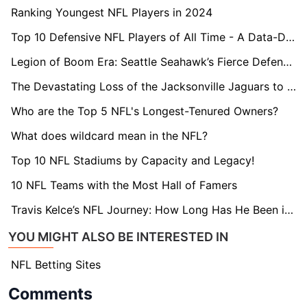
Ranking Youngest NFL Players in 2024
Top 10 Defensive NFL Players of All Time - A Data-Driven Ranking
Legion of Boom Era: Seattle Seahawk’s Fierce Defensive Team
The Devastating Loss of the Jacksonville Jaguars to the New England Patriots in AFC Championship
Who are the Top 5 NFL's Longest-Tenured Owners?
What does wildcard mean in the NFL?
Top 10 NFL Stadiums by Capacity and Legacy!
10 NFL Teams with the Most Hall of Famers
Travis Kelce’s NFL Journey: How Long Has He Been in the League?
YOU MIGHT ALSO BE INTERESTED IN
NFL Betting Sites
Comments