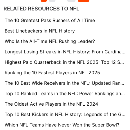
RELATED RESOURCES TO NFL
The 10 Greatest Pass Rushers of All Time
Best Linebackers in NFL History
Who Is the All-Time NFL Rushing Leader?
Longest Losing Streaks in NFL History: From Cardinals to Jaguars
Highest Paid Quarterback in the NFL 2025: Top 12 Salaries Ranked
Ranking the 10 Fastest Players in NFL 2025
The 10 Best Wide Receivers in the NFL: Updated Rankings
Top 10 Ranked Teams in the NFL: Power Rankings and Analysis
The Oldest Active Players in the NFL 2024
Top 10 Best Kickers in NFL History: Legends of the Gridiron
Which NFL Teams Have Never Won the Super Bowl?