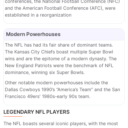
conferences, the National Football Conference (NFC)
and the American Football Conference (AFC), were
established in a reorganization
Modern Powerhouses
The NFL has had its fair share of dominant teams.
The Kansas City Chiefs boast multiple Super Bowl
wins and are the epitome of a modern dynasty. The
New England Patriots were the benchmark of NFL
dominance, winning six Super Bowls.
Other notable modern powerhouses include the
Dallas Cowboys 1990’s “America’s Team” and the San
Francisco 49ers' 1980s-early 90s team.
LEGENDARY NFL PLAYERS
The NFL boasts several iconic players, with the most