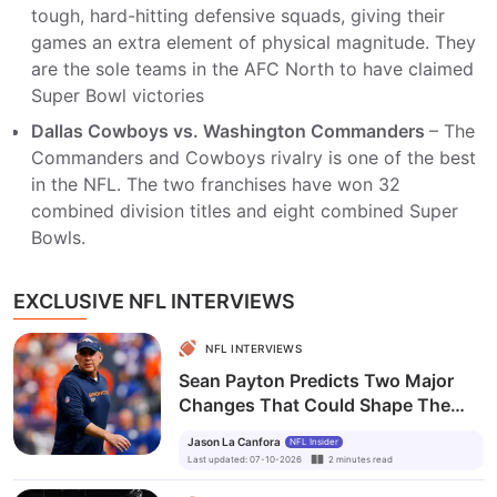
tough, hard-hitting defensive squads, giving their
games an extra element of physical magnitude. They
are the sole teams in the AFC North to have claimed
Super Bowl victories
Dallas Cowboys vs. Washington Commanders
– The
Commanders and Cowboys rivalry is one of the best
in the NFL. The two franchises have won 32
combined division titles and eight combined Super
Bowls.
EXCLUSIVE NFL INTERVIEWS
NFL INTERVIEWS
Sean Payton Predicts Two Major
Changes That Could Shape The
NFL's Future
Jason La Canfora
NFL Insider
Last updated
:
07-10-2026
2
minutes
read