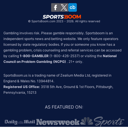
South Africa
Chile
©
SportsBoom.com 2023 - 2026. All rights reserved
Gambling involves risk. Please gamble responsibly. Sportsboom is an 
independent sports news and betting website. We only feature operators 
licensed by state regulatory bodies. If you or someone you know has a 
gambling problem, crisis counseling and referral services can be accessed 
by calling 
1-800-GAMBLER
 (1-800-426-2537) or visiting the 
National 
Council on Problem Gambling (NCPG)
 . 21+ only.
SportsBoom.us is a trading name of Zealium Media Ltd, registered in 
Registered US Office:
 3518 5th Ave, Ground & 1st Floors, Pittsburgh, 
Pennsylvania, 15213
AS FEATURED ON
: