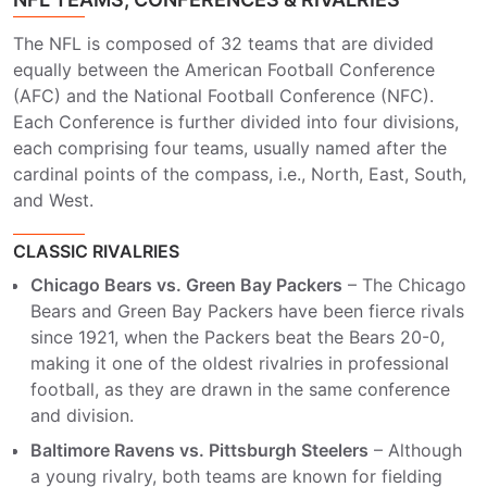
The NFL is composed of 32 teams that are divided
equally between the American Football Conference
(AFC) and the National Football Conference (NFC).
Each Conference is further divided into four divisions,
each comprising four teams, usually named after the
cardinal points of the compass, i.e., North, East, South,
and West.
CLASSIC RIVALRIES
Chicago Bears vs. Green Bay Packers
– The Chicago
Bears and Green Bay Packers have been fierce rivals
since 1921, when the Packers beat the Bears 20-0,
making it one of the oldest rivalries in professional
football, as they are drawn in the same conference
and division.
Baltimore Ravens vs. Pittsburgh Steelers
– Although
a young rivalry, both teams are known for fielding