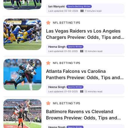
Odds, Tips, & Predictions
Ian Wanyeki
Sports Betting Writer
Last updated
:
02-03-2026
7
minutes
read
NFL BETTING TIPS
Las Vegas Raiders vs Los Angeles
Chargers Preview: Odds, Tips and
Prediction
Heena Singh
Sports Writer
Last updated
:
01-02-2025
12
minutes
read
NFL BETTING TIPS
Atlanta Falcons vs Carolina
Panthers Preview: Odds, Tips and
Prediction
Heena Singh
Sports Writer
Last updated
:
01-03-2025
12
minutes
read
NFL BETTING TIPS
Baltimore Ravens vs Cleveland
Browns Preview: Odds, Tips and
Prediction
Heena Singh
Sports Writer