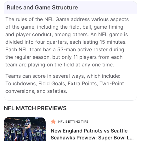
Rules and Game Structure
The rules of the NFL Game address various aspects
of the game, including the field, ball, game timing,
and player conduct, among others. An NFL game is
divided into four quarters, each lasting 15 minutes.
Each NFL team has a 53-man active roster during
the regular season, but only 11 players from each
team are playing on the field at any one time.
Teams can score in several ways, which include:
Touchdowns, Field Goals, Extra Points, Two-Point
conversions, and safeties.
NFL MATCH PREVIEWS
NFL BETTING TIPS
New England Patriots vs Seattle
Seahawks Preview: Super Bowl LX