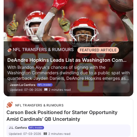
NFL TRANSFERS & RUMOURS
FEATURED ARTICLE
DeAndre Hopkins Leads List as Washington Commanders Cool on Brandon Aiyuk Reunion Talk
With Brandon Aiyuk's chances of signing with the
Washington Commanders dwindling due to a public spat with
quarterback Jayden Daniels, DeAndre Hopkins emerges as a
strong potential fit. Hopkins is seen as a reliable and drama-
Jason La Canfora
NFL Insider
free option for a team looking to build a strong offense under
Updated:
07-06-2026
2
minutes
read
head coach Dan Quinn.
With Brandon Aiyuk's chances of
signing with the Washington Commanders dwindling due to a
public spat with quarterback Jayden Daniels, DeAndre
NFL TRANSFERS & RUMOURS
Hopkins emerges as a strong potential fit. Hopkins is seen as
Carson Beck Positioned for Starter Opportunity
a reliable and drama-free option for a team looking to build a
Amid Cardinals’ QB Uncertainty
strong offense under head coach Dan Quinn.
J.L. Canfora
NFL Insider
Updated:
07-03-2026
2
minutes
read