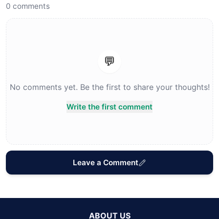
0
comments
💬
No comments yet. Be the first to share your thoughts!
Write the first comment
Leave a Comment
ABOUT US