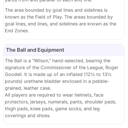
The area bounded by goal lines and sidelines is
known as the Field of Play. The areas bounded by
goal lines, end lines, and sidelines are known as the
End Zones.
The Ball and Equipment
The Ball is a “Wilson,” hand-selected, bearing the
signature of the Commissioner of the League, Roger
Goodell. It is made up of an inflated (12½ to 13½
pounds) urethane bladder enclosed in a pebble-
grained, leather case.
All players are required to wear helmets, face
protectors, jerseys, numerals, pants, shoulder pads,
thigh pads, knee pads, game socks, and leg
coverings and shoes.