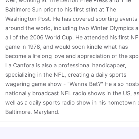
well, working at The Detroit Free Press and The 
Baltimore Sun prior to his first stint at The 
Washington Post. He has covered sporting events 
around the world, including two Winter Olympics a
all of the 2006 World Cup. He attended his first NFL
game in 1978, and would soon kindle what has 
become a lifelong love and appreciation of the spor
La Canfora is also a professional handicapper, 
specializing in the NFL, creating a daily sports 
wagering game show - "Wanna Bet?" He also hosts
nationally broadcast NFL radio shows in the US, as
well as a daily sports radio show in his hometown o
Baltimore, Maryland.