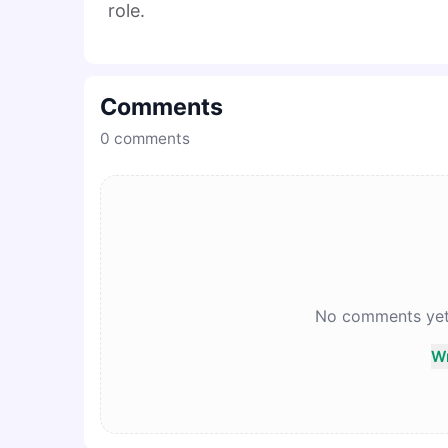
role.
Comments
0
comments
No comments yet. 
Wr