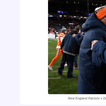
New England Patriots v D