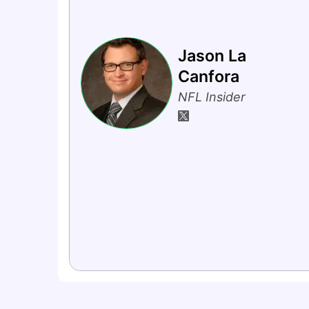
Jason La
Canfora
NFL Insider