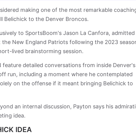
nsidered making one of the most remarkable coachin
ill Belichick to the Denver Broncos.
usively to SportsBoom's Jason La Canfora, admitted
ft the New England Patriots following the 2023 seaso
hort-lived brainstorming session.
eature detailed conversations from inside Denver's
ayoff run, including a moment where he contemplated
lely on the offense if it meant bringing Belichick to
eyond an internal discussion, Payton says his admirat
ting idea.
ICK IDEA