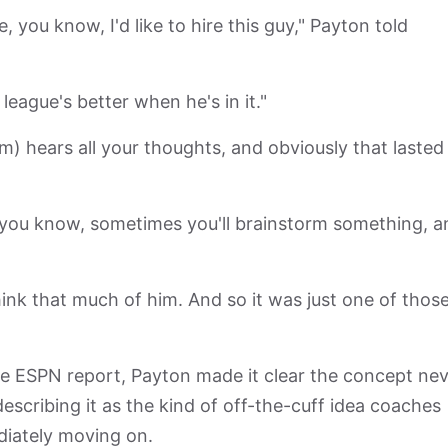
 you know, I'd like to hire this guy," Payton told
ur league's better when he's in it."
 hears all your thoughts, and obviously that lasted
t, you know, sometimes you'll brainstorm something, a
 think that much of him. And so it was just one of thos
he ESPN report, Payton made it clear the concept ne
scribing it as the kind of off-the-cuff idea coaches
diately moving on.