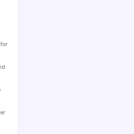
 for
nd
e
ver