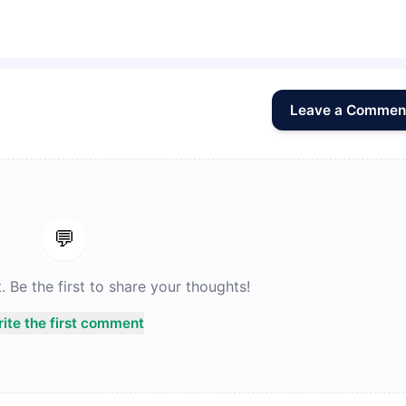
Leave a Commen
💬
Be the first to share your thoughts!
ite the first comment