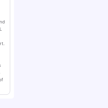
nd 
 
t. 
 
 
f 