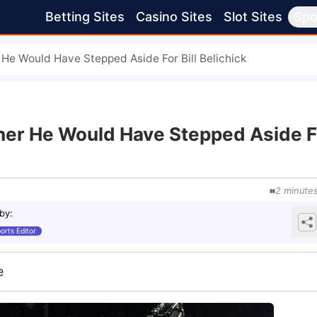
Betting Sites
Casino Sites
Slot Sites
Spo
He Would Have Stepped Aside For Bill Belichick
her He Would Have Stepped Aside F
2
minute
 by
:
orts Editor
e