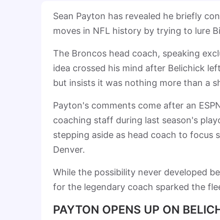
Sean Payton has revealed he briefly co
moves in NFL history by trying to lure B
The Broncos head coach, speaking excl
idea crossed his mind after Belichick le
but insists it was nothing more than a s
Payton's comments come after an ESPN f
coaching staff during last season's pl
stepping aside as head coach to focus so
Denver.
While the possibility never developed b
for the legendary coach sparked the flee
PAYTON OPENS UP ON BELICH