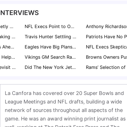
INTERVIEWS
Tyler Shough Quietly Changing Minds in New Orleans After Breakout Rookie Year
NFL Execs Point to One Major Flaw That Could Derail Patriots’ Playoff Push
Michael Penix Making Strides in Recovery but Facing Uphill Battle on Depth Chart
Travis Hunter Settling In at Corner Despite Jaguars’ Dual-Role Talk
Patrick Mahomes Ahead Of Schedule In Recovery As Chiefs Optimism Builds For 2026
Eagles Have Big Plans for Rookie Makai Lemon as A.J. Brown Exit Looms
How Phil Savage Helped Sway Sean McVay Toward Ty Simpson Gamble
Vikings GM Search Raises Eyebrows as Rival Execs Ask: “Why Not Just Promote Rob Brzezinski?”
NFL, NFLPA to Revisit 18-Game Schedule Proposal in Coming Months
Did The New York Jets Win the Draft? Rival Front Offices Believe So
La Canfora has covered over 20 Super Bowls and 
League Meetings and NFL drafts, building a wide 
network of sources throughout all aspects of the 
game. He was an award winning print journalist as 