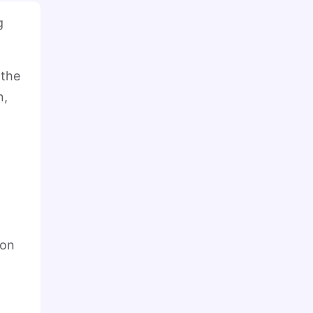
g
 the
n,
ion