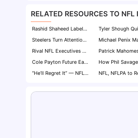
RELATED RESOURCES TO NFL 
Rashid Shaheed Labels Super Bowl Rematch Opener vs Patriots as Key Test for Seahawks’ Season
Steelers Turn Attention to QB Will Howard as Aaron Rodgers Situation Lingers
Rival NFL Executives Expect Brenen Thompson to Flourish in New-Look Los Angeles Chargers Offense
Cole Payton Future Eagles Starter? Some NFL Execs Wouldn’t Be Surprised
“He’ll Regret It” — NFL Execs Blast Titans for Drafting Carnell Tate Over Arvell Reese