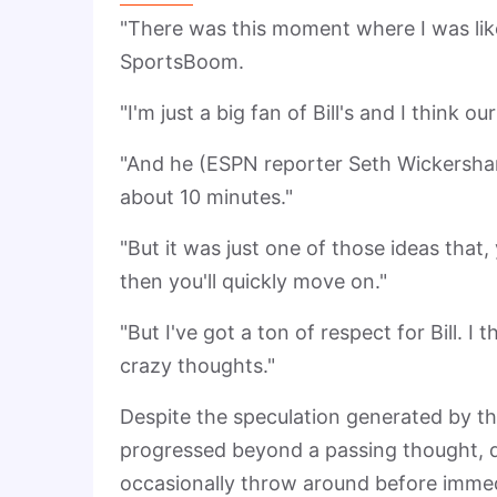
"There was this moment where I was like,
SportsBoom.
"I'm just a big fan of Bill's and I think o
"And he (ESPN reporter Seth Wickersham)
about 10 minutes."
"But it was just one of those ideas tha
then you'll quickly move on."
"But I've got a ton of respect for Bill. I
crazy thoughts."
Despite the speculation generated by t
progressed beyond a passing thought, de
occasionally throw around before imme