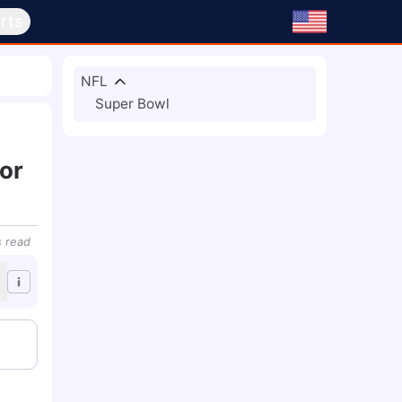
rts
NFL
Super Bowl
or
s
read