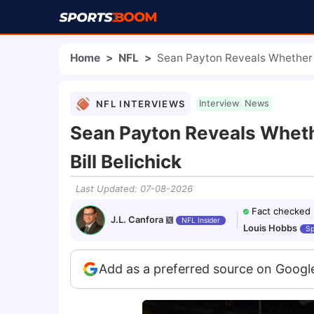
Home
>
NFL
>
Sean Payton Reveals Whether 
NFL INTERVIEWS
Interview
News
Sean Payton Reveals Whet
Bill Belichick
Last Updated
:
07-08-2026
Fact checked
J.L. Canfora
NFL Insider
Louis Hobbs
Sp
Add as a preferred source on Googl