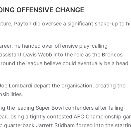
ING OFFENSIVE CHANGE
ture, Payton did oversee a significant shake-up to hi
career, he handed over offensive play-calling
 assistant Davis Webb into the role as the Broncos
round the league believe could eventually be a head
oe Lombardi depart the organisation, creating the
ibilities.
 the leading Super Bowl contenders after falling
year, losing a tightly contested AFC Championship g
 quarterback Jarrett Stidham forced into the starti