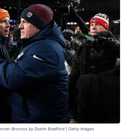
enver Broncos by Dustin Bradford | Getty Images