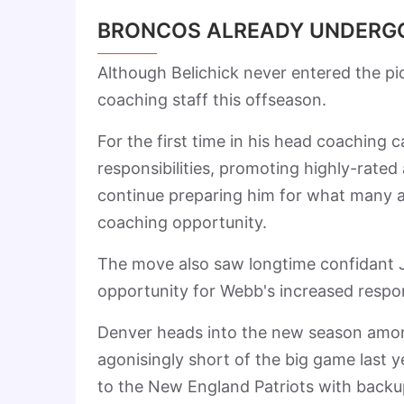
BRONCOS ALREADY UNDERGO
Although Belichick never entered the pic
coaching staff this offseason.
For the first time in his head coaching 
responsibilities, promoting highly-rated
continue preparing him for what many a
coaching opportunity.
The move also saw longtime confidant J
opportunity for Webb's increased respons
Denver heads into the new season among
agonisingly short of the big game last 
to the New England Patriots with backup