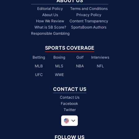
ABOUT US
Editorial Policy
Terms and Conditions
About Us
Privacy Policy
How We Review
Content Transparency
What is SB Score?
SportsBoom Authors
Responsible Gambling
SPORTS COVERAGE
Betting
Boxing
Golf
Interviews
MLB
MLS
NBA
NFL
UFC
WWE
CONTACT US
Contact Us
Facebook
Twitter
Global
United Kingdom
FOLLOW US