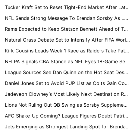
Tucker Kraft Set to Reset Tight-End Market After Latest Contract Benchmarks
NFL Sends Strong Message To Brendan Sorsby As League Sources Cast Doubt On Any Return
Rams Expected to Keep Stetson Bennett Ahead of Ty Simpson in QB Room Pecking Order
Natural Grass Debate Set to Intensify After FIFA World Cup Boost in Next NFL CBA Talks
Kirk Cousins Leads Week 1 Race as Raiders Take Patient Approach With Fernando Mendoza
NFLPA Signals CBA Stance as NFL Eyes 18-Game Season by 2027
League Sources See Dan Quinn on the Hot Seat Despite Commanders’ Recent Success
Daniel Jones Set to Avoid PUP List as Colts Gain Confidence in QB's Recovery
Jadeveon Clowney’s Most Likely Next Destination Revealed as Packers Emerge as Favourites
Lions Not Ruling Out QB Swing as Sorsby Supplemental Draft Hype Builds
AFC Shake-Up Coming? League Figures Doubt Patriots, Texans Staying Power
Jets Emerging as Strongest Landing Spot for Brendan Sorsby in Supplemental Draft