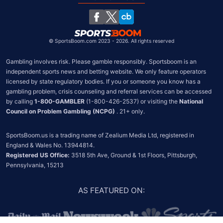
South Africa
Chile
©
SportsBoom.com 2023 - 2026. All rights reserved
Gambling involves risk. Please gamble responsibly. Sportsboom is an 
independent sports news and betting website. We only feature operators 
licensed by state regulatory bodies. If you or someone you know has a 
gambling problem, crisis counseling and referral services can be accessed 
by calling 
1-800-GAMBLER
 (1-800-426-2537) or visiting the 
National 
Council on Problem Gambling (NCPG)
 . 21+ only.
SportsBoom.us is a trading name of Zealium Media Ltd, registered in 
Registered US Office:
 3518 5th Ave, Ground & 1st Floors, Pittsburgh, 
Pennsylvania, 15213
AS FEATURED ON
: