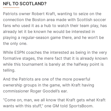
NFL TO SCOTLAND?
Patriots owner Robert Kraft, wanting to seize on the
connection the Boston area made with Scottish soccer
fans who used it as a hub to watch their team play, has
already let it be known he would be interested in
playing a regular-season game there, and he won’t be
the only one.
While ESPN coaches the interested as being in the very
formative stages, the mere fact that it is already known
while this tournament is barely at the halfway point is
telling.
And the Patriots are one of the more powerful
ownership groups in the game, with Kraft having
commissioner Roger Goodell’s ear.
“Come on, man, we all know that Kraft gets what Kraft
wants with this stuff,” one GM told SportsBoom.