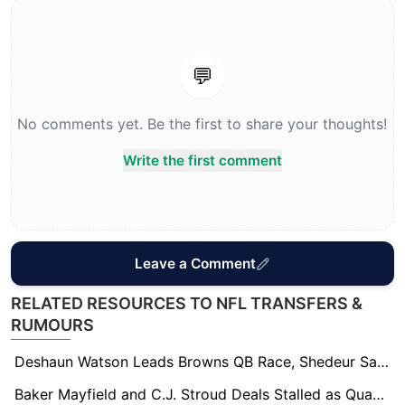
💬
No comments yet. Be the first to share your thoughts!
Write the first comment
Leave a Comment
RELATED RESOURCES TO NFL TRANSFERS &
RUMOURS
Deshaun Watson Leads Browns QB Race, Shedeur Sanders Not on Trade Block
Baker Mayfield and C.J. Stroud Deals Stalled as Quarterback Contract Market Drags On