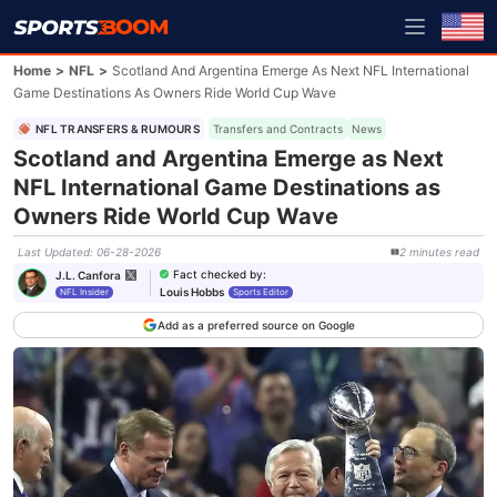
Home
>
NFL
>
Scotland And Argentina Emerge As Next NFL International
Game Destinations As Owners Ride World Cup Wave
NFL TRANSFERS & RUMOURS
Transfers and Contracts
News
Scotland and Argentina Emerge as Next
NFL International Game Destinations as
Owners Ride World Cup Wave
Last Updated
:
06-28-2026
2
minutes
read
Fact checked by
:
J.L. Canfora
Louis Hobbs
NFL Insider
Sports Editor
Add as a preferred source on Google