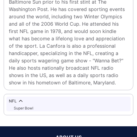
Baltimore Sun prior to his first stint at The 
Washington Post. He has covered sporting events 
around the world, including two Winter Olympics 
and all of the 2006 World Cup. He attended his 
first NFL game in 1978, and would soon kindle 
what has become a lifelong love and appreciation 
of the sport. La Canfora is also a professional 
handicapper, specializing in the NFL, creating a 
daily sports wagering game show - "Wanna Bet?" 
He also hosts nationally broadcast NFL radio 
shows in the US, as well as a daily sports radio 
show in his hometown of Baltimore, Maryland.
NFL
Super Bowl