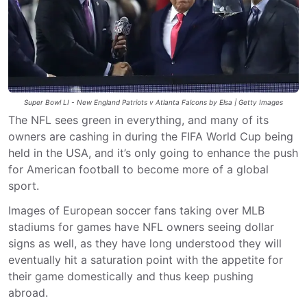
Super Bowl LI - New England Patriots v Atlanta Falcons by Elsa | Getty Images
The NFL sees green in everything, and many of its
owners are cashing in during the FIFA World Cup being
held in the USA, and it’s only going to enhance the push
for American football to become more of a global
sport.
Images of European soccer fans taking over MLB
stadiums for games have NFL owners seeing dollar
signs as well, as they have long understood they will
eventually hit a saturation point with the appetite for
their game domestically and thus keep pushing
abroad.