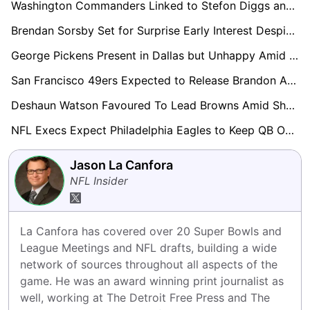
Washington Commanders Linked to Stefon Diggs and Other Big-Name WRs Ahead of Camp
Brendan Sorsby Set for Surprise Early Interest Despite Gambling Controversy Ahead of Supplemental Draft
George Pickens Present in Dallas but Unhappy Amid Contract Tension
San Francisco 49ers Expected to Release Brandon Aiyuk Before Training Camp
Deshaun Watson Favoured To Lead Browns Amid Shedeur Sanders Competition
NFL Execs Expect Philadelphia Eagles to Keep QB Options Open Into 2027
Jason La Canfora
NFL Insider
La Canfora has covered over 20 Super Bowls and 
League Meetings and NFL drafts, building a wide 
network of sources throughout all aspects of the 
game. He was an award winning print journalist as 
well, working at The Detroit Free Press and The 