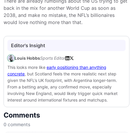
There are already rumblings about the US trying to get
back in the mix for another World Cup as soon as
2038, and make no mistake, the NFL’s billionaires
would love nothing more than that.
Editor's Insight
Louis Hobbs
Sports Editor
This looks more like
early positioning than anything
concrete
, but Scotland feels the more realistic next step
given the NFL’s UK footprint, with Argentina longer-term.
From a betting angle, any confirmed move, especially
involving New England, would likely trigger quick market
interest around international fixtures and matchups.
Comments
0
comments