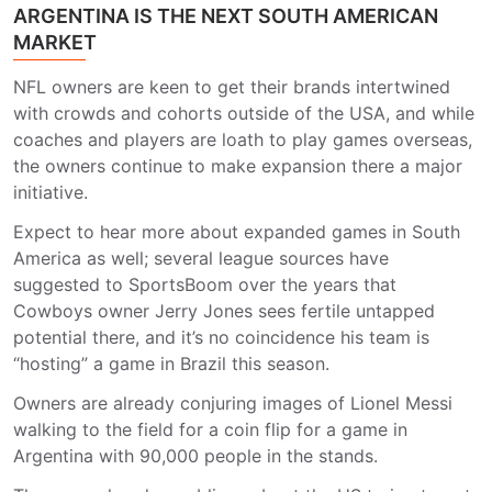
ARGENTINA IS THE NEXT SOUTH AMERICAN
MARKET
NFL owners are keen to get their brands intertwined
with crowds and cohorts outside of the USA, and while
coaches and players are loath to play games overseas,
the owners continue to make expansion there a major
initiative.
Expect to hear more about expanded games in South
America as well; several league sources have
suggested to SportsBoom over the years that
Cowboys owner Jerry Jones sees fertile untapped
potential there, and it’s no coincidence his team is
“hosting” a game in Brazil this season.
Owners are already conjuring images of Lionel Messi
walking to the field for a coin flip for a game in
Argentina with 90,000 people in the stands.