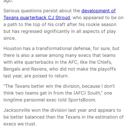
ago.
Serious questions persist about the
development of
Texans quarterback CJ Stroud
, who appeared to be on
a path to the top of his craft after his rookie season
but has regressed significantly in all aspects of play
since.
Houston has a transformational defense, for sure, but
there is also a sense among many execs that teams
with elite quarterbacks in the AFC, like the Chiefs,
Bengals and Ravens, who did not make the playoffs
last year, are poised to return.
“The Texans better win the division, because I don’t
think two teams get in from the (AFC) South,” one
longtime personnel exec told SportsBoom.
Jacksonville won the division last year and appears to
be better balanced than the Texans in the estimation of
execs we trust.