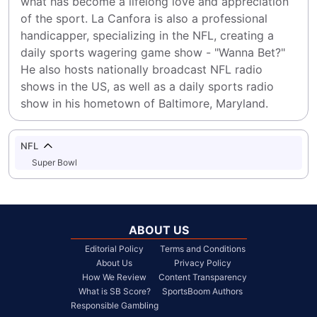
what has become a lifelong love and appreciation 
of the sport. La Canfora is also a professional 
handicapper, specializing in the NFL, creating a 
daily sports wagering game show - "Wanna Bet?" 
He also hosts nationally broadcast NFL radio 
shows in the US, as well as a daily sports radio 
show in his hometown of Baltimore, Maryland.
NFL
Super Bowl
ABOUT US
Editorial Policy
Terms and Conditions
About Us
Privacy Policy
How We Review
Content Transparency
What is SB Score?
SportsBoom Authors
Responsible Gambling