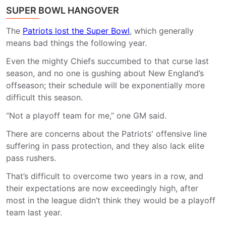
SUPER BOWL HANGOVER
The
Patriots lost the Super Bowl
, which generally
means bad things the following year.
Even the mighty Chiefs succumbed to that curse last
season, and no one is gushing about New England’s
offseason; their schedule will be exponentially more
difficult this season.
“Not a playoff team for me,” one GM said.
There are concerns about the Patriots' offensive line
suffering in pass protection, and they also lack elite
pass rushers.
That’s difficult to overcome two years in a row, and
their expectations are now exceedingly high, after
most in the league didn’t think they would be a playoff
team last year.