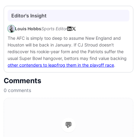
Editor's Insight
Louis Hobbs
Sports Editor
The AFC is simply too deep to assume New England and
Houston will be back in January. If CJ Stroud doesn't
rediscover his rookie-year form and the Patriots suffer the
usual Super Bowl hangover, bettors may find value backing
other contenders to leapfrog them in the playoff race
.
Comments
0
comments
💬