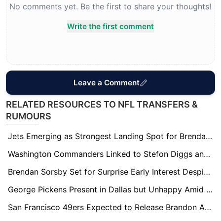
No comments yet. Be the first to share your thoughts!
Write the first comment
Leave a Comment
RELATED RESOURCES TO NFL TRANSFERS &
RUMOURS
Jets Emerging as Strongest Landing Spot for Brendan Sorsby in Supplemental Draft
Washington Commanders Linked to Stefon Diggs and Other Big-Name WRs Ahead of Camp
Brendan Sorsby Set for Surprise Early Interest Despite Gambling Controversy Ahead of Supplemental Draft
George Pickens Present in Dallas but Unhappy Amid Contract Tension
San Francisco 49ers Expected to Release Brandon Aiyuk Before Training Camp