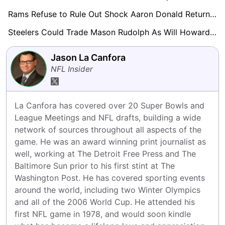
Rams Refuse to Rule Out Shock Aaron Donald Return in 2026
Steelers Could Trade Mason Rudolph As Will Howard Continues To Impress Behind Aaron Rodgers
Jason La Canfora
NFL Insider
La Canfora has covered over 20 Super Bowls and 
League Meetings and NFL drafts, building a wide 
network of sources throughout all aspects of the 
game. He was an award winning print journalist as 
well, working at The Detroit Free Press and The 
Baltimore Sun prior to his first stint at The 
Washington Post. He has covered sporting events 
around the world, including two Winter Olympics 
and all of the 2006 World Cup. He attended his 
first NFL game in 1978, and would soon kindle 