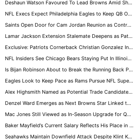
Deshaun Watson Favoured To Lead Browns Amid Shedeur Sanders Competition
NFL Execs Expect Philadelphia Eagles to Keep QB Options Open Into 2027
Saints Open Door for Cam Jordan Reunion as Contract Stand-off Continues
Lamar Jackson Extension Stalemate Deepens as Patrick Mahomes Resets QB Market Again
Exclusive: Patriots Cornerback Christian Gonzalez In Line For Big Payday, League Sources Say
NFL Insiders See Chicago Bears Staying Put In Illinois Stadium Push
Is Bijan Robinson About to Break the Running Back Pay Ceiling?
Eagles Look to Keep Pace as Rams Pursue NFL Super-Team Status
Alex Highsmith Named as Potential Trade Candidate as Steelers Lock In Pass Rush Core
Denzel Ward Emerges as Next Browns Star Linked to Potential Trade
Mac Jones Still Viewed as In-Season Upgrade for QB-Needy Teams
Baker Mayfield’s Current Salary Reflects His Place in the QB Market
Seahawks Maintain Downfield Attack Despite Klint Kubiak Departure