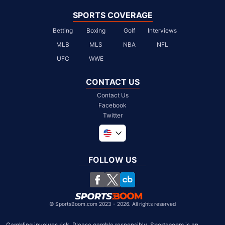
SPORTS COVERAGE
Betting
Boxing
Golf
Interviews
MLB
MLS
NBA
NFL
UFC
WWE
CONTACT US
Contact Us
Facebook
Twitter
Global
United Kingdom
FOLLOW US
South Africa
Chile
©
SportsBoom.com 2023 - 2026. All rights reserved
Gambling involves risk. Please gamble responsibly. Sportsboom is an 