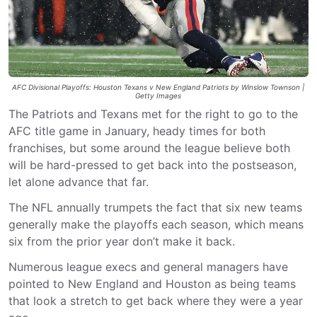
AFC Divisional Playoffs: Houston Texans v New England Patriots by Winslow Townson |
Getty Images
The Patriots and Texans met for the right to go to the
AFC title game in January, heady times for both
franchises, but some around the league believe both
will be hard-pressed to get back into the postseason,
let alone advance that far.
The NFL annually trumpets the fact that six new teams
generally make the playoffs each season, which means
six from the prior year don’t make it back.
Numerous league execs and general managers have
pointed to New England and Houston as being teams
that look a stretch to get back where they were a year