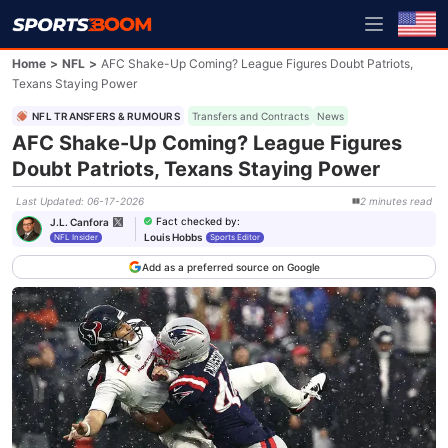
Home
>
NFL
>
AFC Shake-Up Coming? League Figures Doubt Patriots,
Texans Staying Power
NFL TRANSFERS & RUMOURS
Transfers and Contracts
News
AFC Shake-Up Coming? League Figures
Doubt Patriots, Texans Staying Power
Last Updated
:
06-17-2026
2
minutes
read
Fact checked by
:
J.L. Canfora
Louis Hobbs
NFL Insider
Sports Editor
Add as a preferred source on Google