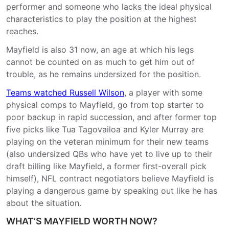
performer and someone who lacks the ideal physical
characteristics to play the position at the highest
reaches.
Mayfield is also 31 now, an age at which his legs
cannot be counted on as much to get him out of
trouble, as he remains undersized for the position.
Teams watched Russell Wilson
, a player with some
physical comps to Mayfield, go from top starter to
poor backup in rapid succession, and after former top
five picks like Tua Tagovailoa and Kyler Murray are
playing on the veteran minimum for their new teams
(also undersized QBs who have yet to live up to their
draft billing like Mayfield, a former first-overall pick
himself), NFL contract negotiators believe Mayfield is
playing a dangerous game by speaking out like he has
about the situation.
WHAT’S MAYFIELD WORTH NOW?