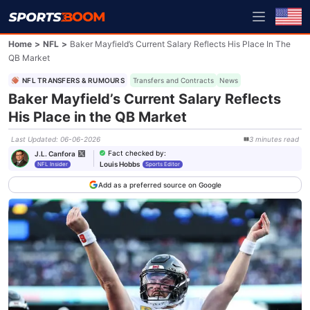
Home
>
NFL
>
Baker Mayfield’s Current Salary Reflects His Place In The
QB Market
NFL TRANSFERS & RUMOURS
Transfers and Contracts
News
Baker Mayfield’s Current Salary Reflects
His Place in the QB Market
Last Updated
:
06-06-2026
3
minutes
read
Fact checked by
:
J.L. Canfora
Louis Hobbs
NFL Insider
Sports Editor
Add as a preferred source on Google