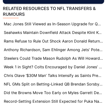
RELATED RESOURCES TO NFL TRANSFERS &
RUMOURS
Mac Jones Still Viewed as In-Season Upgrade for QB-Needy Teams
Seahawks Maintain Downfield Attack Despite Klint Kubiak Departure
Rams Refuse to Rule Out Shock Aaron Donald Return in 2026
Anthony Richardson, Sam Ehlinger Among Jets' Potential QB Targets
Steelers Could Trade Mason Rudolph As Will Howard Continues To Impress Behind Aaron Rodgers
Week 1 in Sight? Colts Encouraged by Daniel Jones’ Rapid Rehab Progress
Chris Olave ‘$30M Man’ Talks Intensify as Saints Prepare Major Extension Push
NFL GMs Split on Betting-Linked QB Brendan Sorsby Ahead of Supplemental Draft Decision
Did the Browns Move Too Early on Myles Garrett Deal? GMs Raise Questions
Record-Setting Extension Still Expected for Puka Nacua, Say NFL Execs