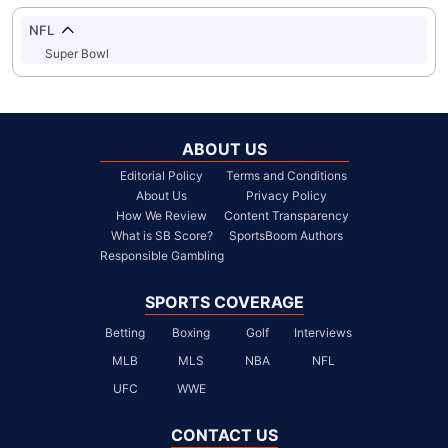
NFL
Super Bowl
ABOUT US
Editorial Policy
Terms and Conditions
About Us
Privacy Policy
How We Review
Content Transparency
What is SB Score?
SportsBoom Authors
Responsible Gambling
SPORTS COVERAGE
Betting
Boxing
Golf
Interviews
MLB
MLS
NBA
NFL
UFC
WWE
CONTACT US