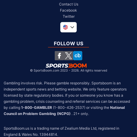
Contact Us
Facebook
Twitter
Global
United Kingdom
FOLLOW US
South Africa
Chile
©
SportsBoom.com 2023 - 2026. All rights reserved
Gambling involves risk. Please gamble responsibly. Sportsboom is an 
independent sports news and betting website. We only feature operators 
licensed by state regulatory bodies. If you or someone you know has a 
gambling problem, crisis counseling and referral services can be accessed 
by calling 
1-800-GAMBLER
 (1-800-426-2537) or visiting the 
National 
Council on Problem Gambling (NCPG)
 . 21+ only.
SportsBoom.us is a trading name of Zealium Media Ltd, registered in 