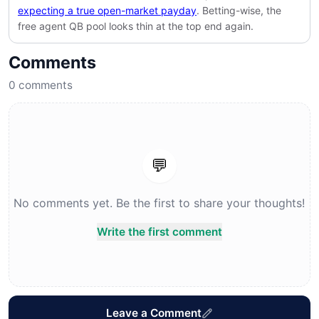
expecting a true open-market payday
. Betting-wise, the
free agent QB pool looks thin at the top end again.
Comments
0
comments
💬
No comments yet. Be the first to share your thoughts!
Write the first comment
Leave a Comment