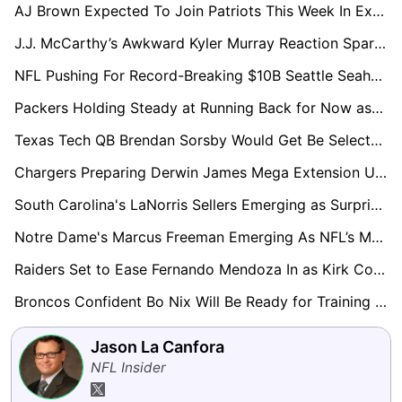
AJ Brown Expected To Join Patriots This Week In Exchange For 2028 First-Round Pick
J.J. McCarthy’s Awkward Kyler Murray Reaction Sparks Trade Speculation Around Vikings QB
NFL Pushing For Record-Breaking $10B Seattle Seahawks Sale
Packers Holding Steady at Running Back for Now as Josh Jacobs Legal Case Unfolds
Texas Tech QB Brendan Sorsby Would Get Be Selected In The Supplemental Draft, Execs Say
Chargers Preparing Derwin James Mega Extension Using Kyle Hamilton Contract as Blueprint
South Carolina's LaNorris Sellers Emerging as Surprise Name in Loaded 2027 QB Draft Class
Notre Dame's Marcus Freeman Emerging As NFL’s Most Coveted Future Head Coach
Raiders Set to Ease Fernando Mendoza In as Kirk Cousins Expected to Start Week 1
Broncos Confident Bo Nix Will Be Ready for Training Camp After Ankle Surgery
Jason La Canfora
NFL Insider