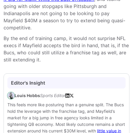
going with older stopgaps like Pittsburgh and
Indianapolis are not going to be looking to pay
Mayfield $40M a season to try to extend being quasi-
competitive.
By the end of training camp, it would not surprise NFL
execs if Mayfield accepts the bird in hand, that is, if the
Bucs, who could still utilize a franchise tag as well, are
still extending it.
Editor's Insight
Louis Hobbs
Sports Editor
This feels more like posturing than a genuine split. The Bucs
hold the leverage with the franchise tag, and Mayfield’s
market for a big jump in free agency looks limited in a
tightening QB economy. Most likely outcome remains a short
extension around his current $30M level, with
little value in