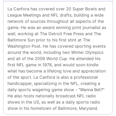
La Canfora has covered over 20 Super Bowls and 
League Meetings and NFL drafts, building a wide 
network of sources throughout all aspects of the 
game. He was an award winning print journalist as 
well, working at The Detroit Free Press and The 
Baltimore Sun prior to his first stint at The 
Washington Post. He has covered sporting events 
around the world, including two Winter Olympics 
and all of the 2006 World Cup. He attended his 
first NFL game in 1978, and would soon kindle 
what has become a lifelong love and appreciation 
of the sport. La Canfora is also a professional 
handicapper, specializing in the NFL, creating a 
daily sports wagering game show - "Wanna Bet?" 
He also hosts nationally broadcast NFL radio 
shows in the US, as well as a daily sports radio 
show in his hometown of Baltimore, Maryland.