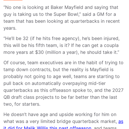
“No one is looking at Baker Mayfield and saying that
guy is taking us to the Super Bowl,” said a GM for a
team that has been looking at quarterbacks in recent
years.
“He’ll be 32 (if he hits free agency), he’s been injured,
this will be his fifth team, is it? If he can get a coupla
more years at $30 (million a year), he should take it.”
Of course, team executives are in the habit of trying to
tamp down contracts, but the reality is Mayfield is
probably not going to age well, teams are starting to
pull back on automatically overpaying mid-tier
quarterbacks as this offseason spoke to, and the 2027
QB draft class projects to be far better than the last
two, for starters.
He doesn’t have age and upside working for him on
what was a very limited bridge quarterback market,
as
it did for Malik Willis this past offseason
, and teams