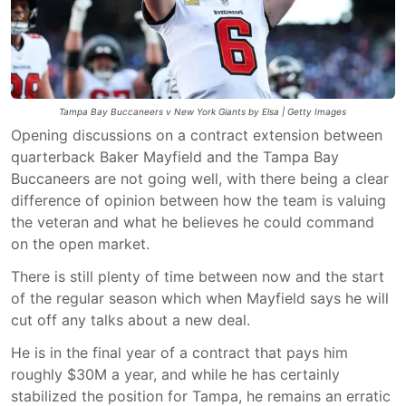
Tampa Bay Buccaneers v New York Giants by Elsa | Getty Images
Opening discussions on a contract extension between
quarterback Baker Mayfield and the Tampa Bay
Buccaneers are not going well, with there being a clear
difference of opinion between how the team is valuing
the veteran and what he believes he could command
on the open market.
There is still plenty of time between now and the start
of the regular season which when Mayfield says he will
cut off any talks about a new deal.
He is in the final year of a contract that pays him
roughly $30M a year, and while he has certainly
stabilized the position for Tampa, he remains an erratic