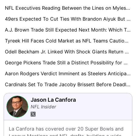
NFL Executives Reading Between the Lines on Myles Garrett’s Offseason Silence
49ers Expected To Cut Ties With Brandon Aiyuk But Delay Move Amid Trade Stalemate
A.J. Brown Trade Still Expected Next Month: Which Teams Are in the Mix?
Tyreek Hill Faces Cold Market as NFL Teams Cautious Over Risk vs Reward
Odell Beckham Jr. Linked With Shock Giants Return as Harbaugh Values Locker Room Impact
George Pickens Trade Still a Distinct Possibility for Cowboys Before Season
Aaron Rodgers Verdict Imminent as Steelers Anticipate Another Season
Cardinals Set To Trade Jacoby Brissett Before Deadline, GMs Expect
Jason La Canfora
NFL Insider
La Canfora has covered over 20 Super Bowls and 