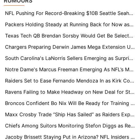
RUMOURS
NFL Pushing For Record-Breaking $10B Seattle Seahawks Sale
Packers Holding Steady at Running Back for Now as Josh Jacobs Legal Case Unfolds
Texas Tech QB Brendan Sorsby Would Get Be Selected In The Supplemental Draft, Execs Say
Chargers Preparing Derwin James Mega Extension Using Kyle Hamilton Contract as Blueprint
South Carolina's LaNorris Sellers Emerging as Surprise Name in Loaded 2027 QB Draft Class
Notre Dame's Marcus Freeman Emerging As NFL’s Most Coveted Future Head Coach
Raiders Set to Ease Fernando Mendoza In as Kirk Cousins Expected to Start Week 1
Ravens Failing to Make Headway on New Deal for Star Lamar Jackson
Broncos Confident Bo Nix Will Be Ready for Training Camp After Ankle Surgery
Maxx Crosby Trade “Ship Has Sailed” as Raiders Expect Star to Stay
Chiefs Among Suitors Monitoring Stefon Diggs as Receiver Market Shifts
Jacoby Brissett Staying Put in Arizona? NFL Insiders Dismiss Trade Talk