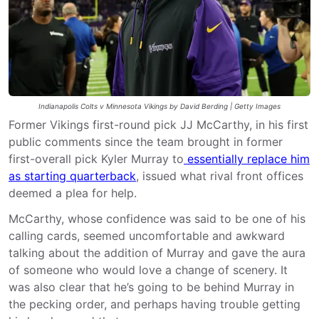
Indianapolis Colts v Minnesota Vikings by David Berding | Getty Images
Former Vikings first-round pick JJ McCarthy, in his first
public comments since the team brought in former
first-overall pick Kyler Murray to
essentially replace him
as starting quarterback
, issued what rival front offices
deemed a plea for help.
McCarthy, whose confidence was said to be one of his
calling cards, seemed uncomfortable and awkward
talking about the addition of Murray and gave the aura
of someone who would love a change of scenery. It
was also clear that he’s going to be behind Murray in
the pecking order, and perhaps having trouble getting