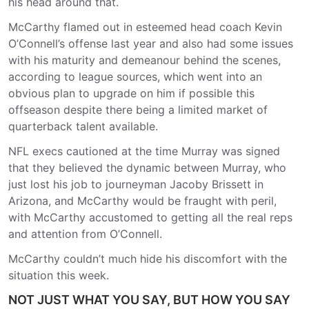
his head around that.
McCarthy flamed out in esteemed head coach Kevin
O’Connell’s offense last year and also had some issues
with his maturity and demeanour behind the scenes,
according to league sources, which went into an
obvious plan to upgrade on him if possible this
offseason despite there being a limited market of
quarterback talent available.
NFL execs cautioned at the time Murray was signed
that they believed the dynamic between Murray, who
just lost his job to journeyman Jacoby Brissett in
Arizona, and McCarthy would be fraught with peril,
with McCarthy accustomed to getting all the real reps
and attention from O’Connell.
McCarthy couldn’t much hide his discomfort with the
situation this week.
NOT JUST WHAT YOU SAY, BUT HOW YOU SAY