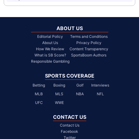
ABOUT US
Editorial Policy
Terms and Conditions
About Us
Privacy Policy
How We Review
Content Transparency
What is SB Score?
SportsBoom Authors
Responsible Gambling
SPORTS COVERAGE
Betting
Boxing
Golf
Interviews
MLB
MLS
NBA
NFL
UFC
WWE
CONTACT US
Contact Us
Facebook
Twitter