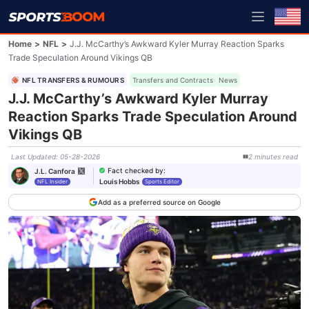
Home
>
NFL
>
J.J. McCarthy’s Awkward Kyler Murray Reaction Sparks
Trade Speculation Around Vikings QB
NFL TRANSFERS & RUMOURS
Transfers and Contracts
News
J.J. McCarthy’s Awkward Kyler Murray
Reaction Sparks Trade Speculation Around
Vikings QB
Last Updated
:
05-28-2026
2
minutes
read
Fact checked by
:
J.L. Canfora
Louis Hobbs
NFL Insider
Sports Editor
Add as a preferred source on Google