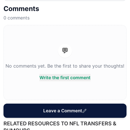
Comments
0
comments
💬
No comments yet. Be the first to share your thoughts!
Write the first comment
Leave a Comment
RELATED RESOURCES TO NFL TRANSFERS &