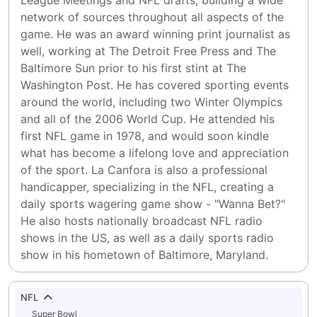
League Meetings and NFL drafts, building a wide 
network of sources throughout all aspects of the 
game. He was an award winning print journalist as 
well, working at The Detroit Free Press and The 
Baltimore Sun prior to his first stint at The 
Washington Post. He has covered sporting events 
around the world, including two Winter Olympics 
and all of the 2006 World Cup. He attended his 
first NFL game in 1978, and would soon kindle 
what has become a lifelong love and appreciation 
of the sport. La Canfora is also a professional 
handicapper, specializing in the NFL, creating a 
daily sports wagering game show - "Wanna Bet?" 
He also hosts nationally broadcast NFL radio 
shows in the US, as well as a daily sports radio 
show in his hometown of Baltimore, Maryland.
NFL
Super Bowl