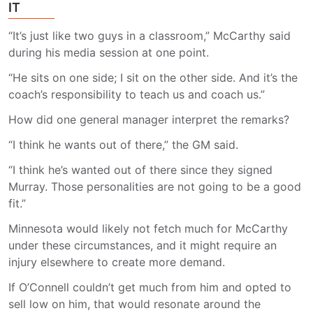
IT
“It’s just like two guys in a classroom,” McCarthy said
during his media session at one point.
“He sits on one side; I sit on the other side. And it’s the
coach’s responsibility to teach us and coach us.”
How did one general manager interpret the remarks?
“I think he wants out of there,” the GM said.
“I think he’s wanted out of there since they signed
Murray. Those personalities are not going to be a good
fit.”
Minnesota would likely not fetch much for McCarthy
under these circumstances, and it might require an
injury elsewhere to create more demand.
If O’Connell couldn’t get much from him and opted to
sell low on him, that would resonate around the