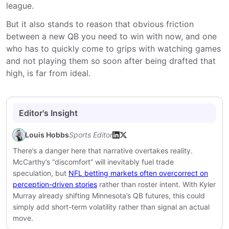
league.
But it also stands to reason that obvious friction
between a new QB you need to win with now, and one
who has to quickly come to grips with watching games
and not playing them so soon after being drafted that
high, is far from ideal.
Editor's Insight
Louis Hobbs
Sports Editor
There’s a danger here that narrative overtakes reality.
McCarthy’s “discomfort” will inevitably fuel trade
speculation, but
NFL betting markets often overcorrect on
perception-driven stories
rather than roster intent. With Kyler
Murray already shifting Minnesota’s QB futures, this could
simply add short-term volatility rather than signal an actual
move.