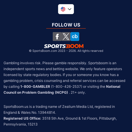
Global
United Kingdom
FOLLOW US
South Africa
Chile
©
SportsBoom.com 2023 - 2026. All rights reserved
Gambling involves risk. Please gamble responsibly. Sportsboom is an 
independent sports news and betting website. We only feature operators 
licensed by state regulatory bodies. If you or someone you know has a 
gambling problem, crisis counseling and referral services can be accessed 
by calling 
1-800-GAMBLER
 (1-800-426-2537) or visiting the 
National 
Council on Problem Gambling (NCPG)
 . 21+ only.
SportsBoom.us is a trading name of Zealium Media Ltd, registered in 
Registered US Office:
 3518 5th Ave, Ground & 1st Floors, Pittsburgh, 
Pennsylvania, 15213