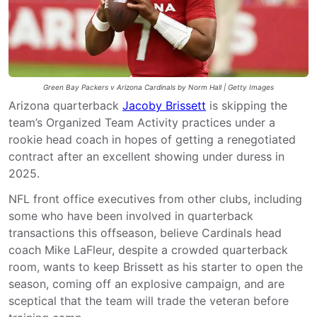
Green Bay Packers v Arizona Cardinals by Norm Hall | Getty Images
Arizona quarterback
Jacoby Brissett
is skipping the
team’s Organized Team Activity practices under a
rookie head coach in hopes of getting a renegotiated
contract after an excellent showing under duress in
2025.
NFL front office executives from other clubs, including
some who have been involved in quarterback
transactions this offseason, believe Cardinals head
coach Mike LaFleur, despite a crowded quarterback
room, wants to keep Brissett as his starter to open the
season, coming off an explosive campaign, and are
sceptical that the team will trade the veteran before