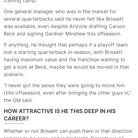
training camp.
One general manager who was in the market for
several quarterbacks said he never felt like Brissett
was available, even despite Arizona drafting Carson
Beck and signing Gardner Minshew this offseason.
If anything, he thought that perhaps if a playoff team
lost a starting quarterback in-season, with Brissett
having maximum value and the franchise wanting to
get a look at Beck, maybe he would be moved in that
scenario.
“I never got the sense they were going to move him
(this offseason), even after bringing the other guys in,”
the GM said.
HOW ATTRACTIVE IS HE THIS DEEP IN HIS
CAREER?
Whether or not Brissett can push them in that direction