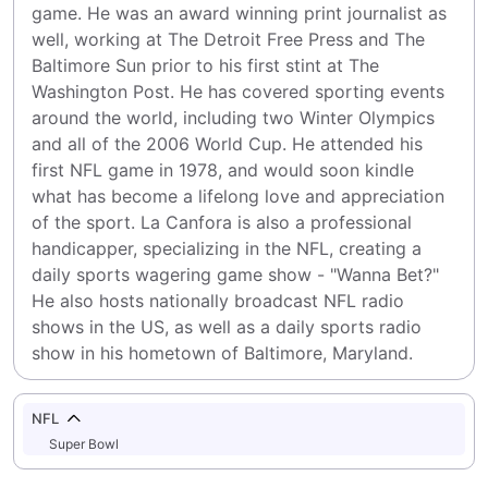
game. He was an award winning print journalist as 
well, working at The Detroit Free Press and The 
Baltimore Sun prior to his first stint at The 
Washington Post. He has covered sporting events 
around the world, including two Winter Olympics 
and all of the 2006 World Cup. He attended his 
first NFL game in 1978, and would soon kindle 
what has become a lifelong love and appreciation 
of the sport. La Canfora is also a professional 
handicapper, specializing in the NFL, creating a 
daily sports wagering game show - "Wanna Bet?" 
He also hosts nationally broadcast NFL radio 
shows in the US, as well as a daily sports radio 
show in his hometown of Baltimore, Maryland.
NFL
Super Bowl