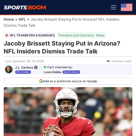
Home
>
NFL
>
Jacoby Brissett Staying Put In Arizona? NFL Insiders
Dismiss Trade Talk
NFL TRANSFERS & RUMOURS
Transfers and Contracts
News
Jacoby Brissett Staying Put in Arizona?
NFL Insiders Dismiss Trade Talk
Last Updated
:
05-19-2026
2
minutes
read
Fact checked by
:
J.L. Canfora
Louis Hobbs
NFL Insider
Sports Editor
Add as a preferred source on Google