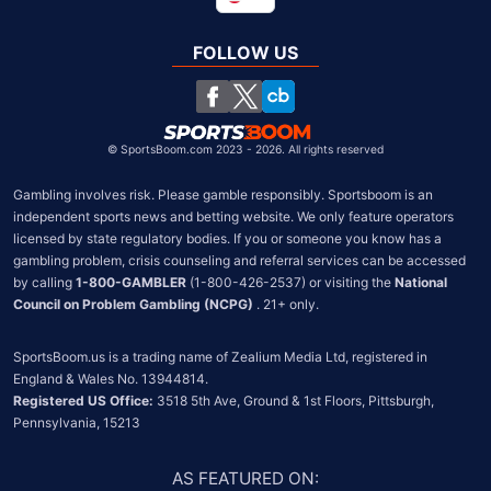
Global
United Kingdom
FOLLOW US
South Africa
Chile
©
SportsBoom.com 2023 - 2026. All rights reserved
Gambling involves risk. Please gamble responsibly. Sportsboom is an 
independent sports news and betting website. We only feature operators 
licensed by state regulatory bodies. If you or someone you know has a 
gambling problem, crisis counseling and referral services can be accessed 
by calling 
1-800-GAMBLER
 (1-800-426-2537) or visiting the 
National 
Council on Problem Gambling (NCPG)
 . 21+ only.
SportsBoom.us is a trading name of Zealium Media Ltd, registered in 
Registered US Office:
 3518 5th Ave, Ground & 1st Floors, Pittsburgh, 
Pennsylvania, 15213
AS FEATURED ON
: