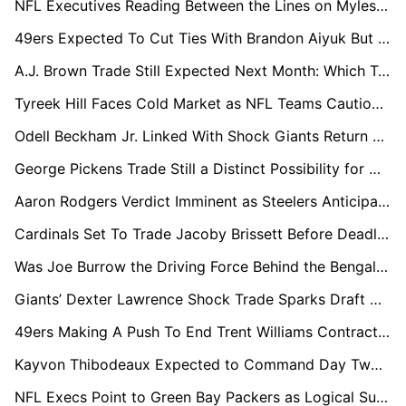
NFL Executives Reading Between the Lines on Myles Garrett’s Offseason Silence
49ers Expected To Cut Ties With Brandon Aiyuk But Delay Move Amid Trade Stalemate
A.J. Brown Trade Still Expected Next Month: Which Teams Are in the Mix?
Tyreek Hill Faces Cold Market as NFL Teams Cautious Over Risk vs Reward
Odell Beckham Jr. Linked With Shock Giants Return as Harbaugh Values Locker Room Impact
George Pickens Trade Still a Distinct Possibility for Cowboys Before Season
Aaron Rodgers Verdict Imminent as Steelers Anticipate Another Season
Cardinals Set To Trade Jacoby Brissett Before Deadline, GMs Expect
Was Joe Burrow the Driving Force Behind the Bengals’ Shock Trade?
Giants’ Dexter Lawrence Shock Trade Sparks Draft Chaos as Plans for Picks No.5 & No.10 Emerge
49ers Making A Push To End Trent Williams Contract Dispute Before Draft
Kayvon Thibodeaux Expected to Command Day Two Return in Potential Giants Exit
NFL Execs Point to Green Bay Packers as Logical Suitor for Dexter Lawrence