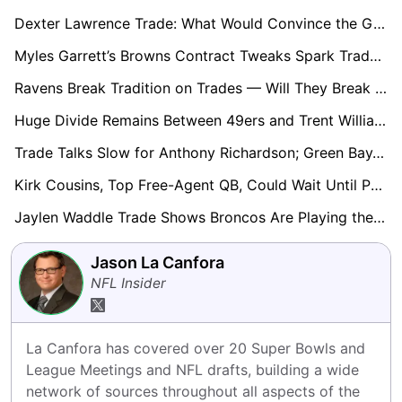
Dexter Lawrence Trade: What Would Convince the Giants to Let Him Go?
Myles Garrett’s Browns Contract Tweaks Spark Trade Speculation
Ravens Break Tradition on Trades — Will They Break it Again in the Draft?
Huge Divide Remains Between 49ers and Trent Williams; Future Still in Doubt
Trade Talks Slow for Anthony Richardson; Green Bay, Chiefs, Jaguars Among Possible Landing Spots
Kirk Cousins, Top Free-Agent QB, Could Wait Until Post-Draft to Choose Destination
Jaylen Waddle Trade Shows Broncos Are Playing the Long Game With Draft Picks
Jason La Canfora
NFL Insider
La Canfora has covered over 20 Super Bowls and 
League Meetings and NFL drafts, building a wide 
network of sources throughout all aspects of the 