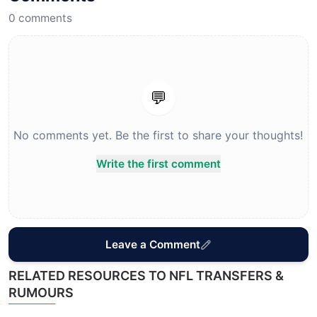
0
comments
💬
No comments yet. Be the first to share your thoughts!
Write the first comment
Leave a Comment
RELATED RESOURCES TO NFL TRANSFERS &
RUMOURS