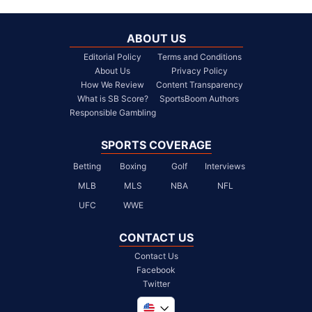
ABOUT US
Editorial Policy
Terms and Conditions
About Us
Privacy Policy
How We Review
Content Transparency
What is SB Score?
SportsBoom Authors
Responsible Gambling
SPORTS COVERAGE
Betting
Boxing
Golf
Interviews
MLB
MLS
NBA
NFL
UFC
WWE
CONTACT US
Contact Us
Facebook
Twitter