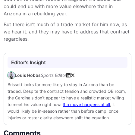
could end up with more value elsewhere than in
Arizona in a rebuilding year.
But there isn’t much of a trade market for him now, as
we hear it, and they may have to address that contract
regardless.
Editor's Insight
Louis Hobbs
Sports Editor
Brissett looks far more likely to stay in Arizona than be
traded. Despite the contract tension and crowded QB room,
the Cardinals don’t appear to have a realistic market willing
to meet his value right now.
If a move happens at all
, it
would likely be in-season rather than before camp, once
injuries or roster clarity elsewhere shift the equation.
Comments