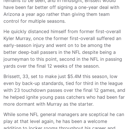
remains to be seen, and in hindsight, Brissett would
have been far better off signing a one-year deal with
Arizona a year ago rather than giving them team
control for multiple seasons.
He quickly distanced himself from former first-overall
Kyler Murray, once the former first-overall suffered an
early-season injury and went on to be among the
better deep-ball passers in the NFL despite being a
journeyman to this point, second in the NFL in passing
yards over the final 12 weeks of the season.
Brissett, 33, set to make just $5.4M this season, low
even by back-up standards, tied for third in the league
with 23 touchdown passes over the final 12 games, and
he helped ignite young pass catchers who had been far
more dormant with Murray as the starter.
While some NFL general managers are sceptical he can
play at that level again, he has been a welcome
addition to locker rooms throughout his career and