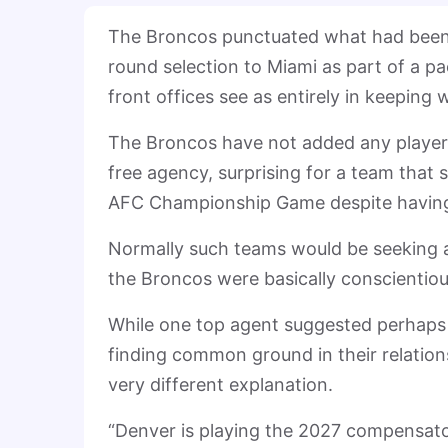
The Broncos punctuated what had been a 
round selection to Miami as part of a p
front offices see as entirely in keeping
The Broncos have not added any players 
free agency, surprising for a team that
AFC Championship Game despite having 
Normally such teams would be seeking a
the Broncos were basically conscientiou
While one top agent suggested perhaps 
finding common ground in their relations
very different explanation.
“Denver is playing the 2027 compensator