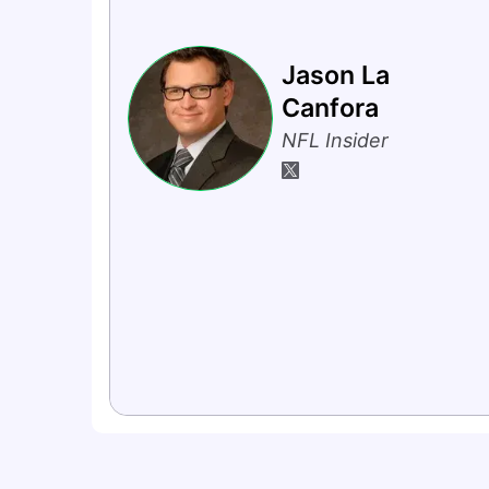
Jason La
Canfora
NFL Insider