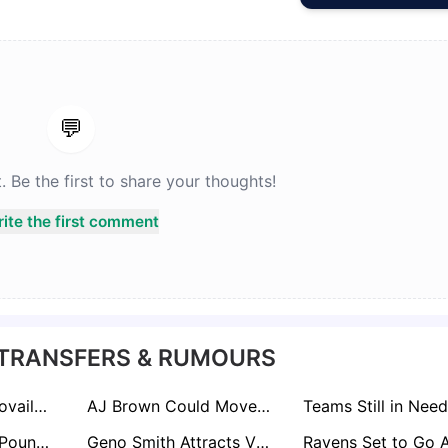
💬
Be the first to share your thoughts!
ite the first comment
 TRANSFERS & RUMOURS
Falcons’ Tua Tagovailoa Gamble Raises Eyebrows Across NFL: Experts Question Move Over Kirk Cousins
AJ Brown Could Move for Right Price But Not Before June, NFL Sources Say
Chiefs Ready to Pounce if 49ers Can’t Agree on New Contract with Trent Williams
Geno Smith Attracts Vikings Interest; Jimmy Garoppolo Poised for Arizona Move