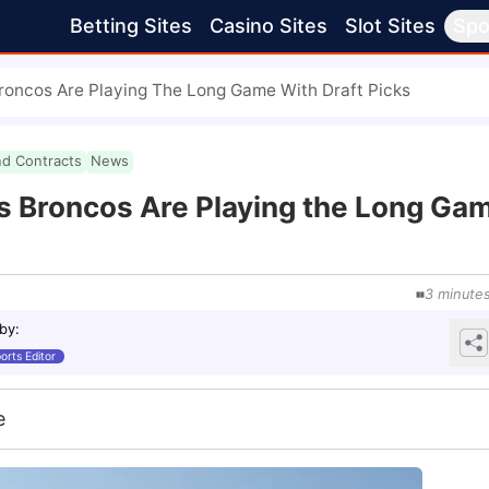
Betting Sites
Casino Sites
Slot Sites
Spo
oncos Are Playing The Long Game With Draft Picks
nd Contracts
News
 Broncos Are Playing the Long Ga
3
minute
 by
:
orts Editor
e