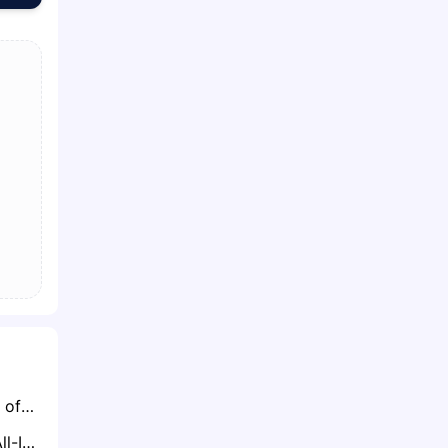
Teams Still in Need of Offensive Line Help Keep Close Eye on Trent Williams’ 49ers Situation
Ravens Set to Go All-In for Maxx Crosby, Offering Multiple Draft Picks