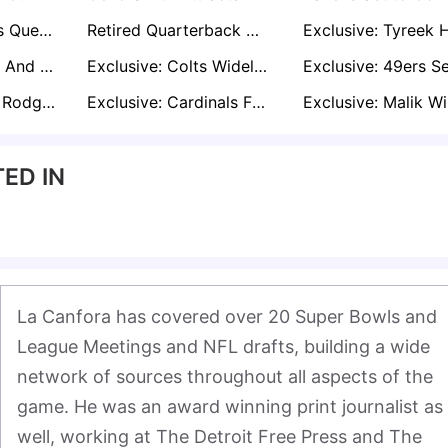
Eagles’ Intentions Questioned as Trade Talks Swirl Around AJ Brown
Retired Quarterback Derek Carr’s Return Hype Falls Flat With NFL Decision-Makers
Exclusive: Chiefs And Patriots Among Teams Eyeing Packers LT Rasheed Walker Ahead of Free Agency
Exclusive: Colts Widely Expected to Re-Sign Daniel Jones Amid Free-Agent Uncertainty
Exclusive: Aaron Rodgers’ 2026 Future Hinges on Steelers or Retirement
Exclusive: Cardinals Favor Jacoby Brissett Over Kyler Murray; Trade for Murray Seen as Likely
ED IN
La Canfora has covered over 20 Super Bowls and 
League Meetings and NFL drafts, building a wide 
network of sources throughout all aspects of the 
game. He was an award winning print journalist as 
well, working at The Detroit Free Press and The 