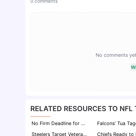
0
comments
No comments yet. 
Wr
RELATED RESOURCES TO NFL
No Firm Deadline for Aaron Rodgers’ Return to Steelers, But Decision Expected in Weeks
Steelers Target Veteran Kirk Cousins, Pairing Him with Will Howard if Aaron Rodgers Doesn’t Return