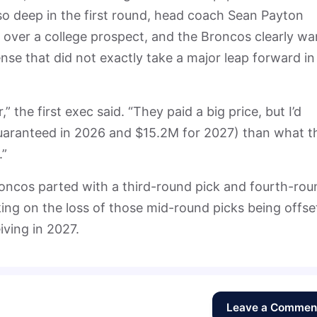
so deep in the first round, head coach Sean Payton
r over a college prospect, and the Broncos clearly wa
nse that did not exactly take a major leap forward in
 the first exec said. “They paid a big price, but I’d
uaranteed in 2026 and $15.2M for 2027) than what t
.”
 Broncos parted with a third-round pick and fourth-ro
king on the loss of those mid-round picks being offse
iving in 2027.
Leave a Commen