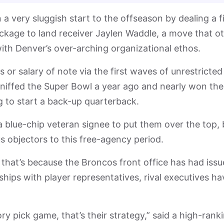
very sluggish start to the offseason by dealing a fi
ackage to land receiver Jaylen Waddle, a move that o
 with Denver’s over-arching organizational ethos.
or salary of note via the first waves of unrestricted
 sniffed the Super Bowl a year ago and nearly won the
to start a back-up quarterback.
 blue-chip veteran signee to put them over the top, 
s objectors to this free-agency period.
that’s because the Broncos front office has had issu
hips with player representatives, rival executives ha
y pick game, that’s their strategy,” said a high-rank