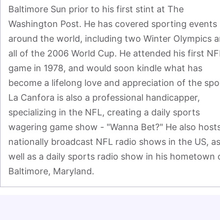
Baltimore Sun prior to his first stint at The 
Washington Post. He has covered sporting events 
around the world, including two Winter Olympics a
all of the 2006 World Cup. He attended his first NFL
game in 1978, and would soon kindle what has 
become a lifelong love and appreciation of the spor
La Canfora is also a professional handicapper, 
specializing in the NFL, creating a daily sports 
wagering game show - "Wanna Bet?" He also hosts
nationally broadcast NFL radio shows in the US, as
well as a daily sports radio show in his hometown o
Baltimore, Maryland.