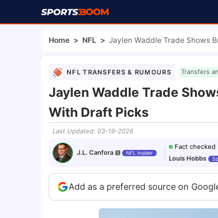
Home
>
NFL
>
Jaylen Waddle Trade Shows Br
NFL TRANSFERS & RUMOURS
Transfers a
Jaylen Waddle Trade Shows
With Draft Picks
Last Updated
:
03-19-2026
Fact checked
J.L. Canfora
NFL Insider
Louis Hobbs
Sp
Add as a preferred source on Googl