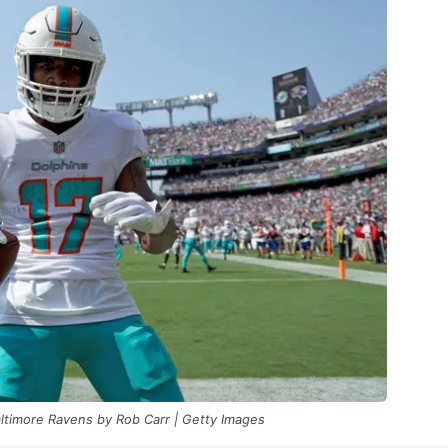
altimore Ravens by Rob Carr | Getty Images