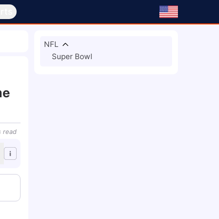
rts
NFL
Super Bowl
me
s
read