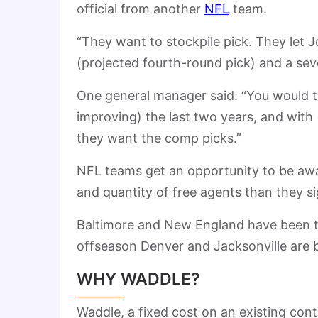
official from another
NFL
team.
“They want to stockpile pick. They let 
(projected fourth-round pick) and a sev
One general manager said: “You would th
improving) the last two years, and with 
they want the comp picks.”
NFL teams get an opportunity to be awar
and quantity of free agents than they s
Baltimore and New England have been te
offseason Denver and Jacksonville are b
WHY WADDLE?
Waddle, a fixed cost on an existing con