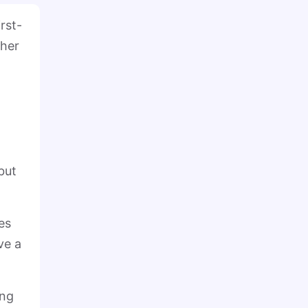
rst-
ther
but
es
ve a
ing