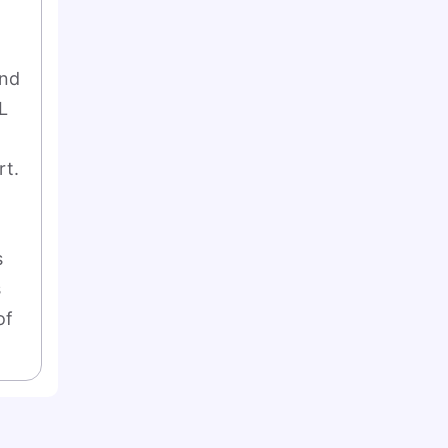
nd 
 
t. 
 
 
f 