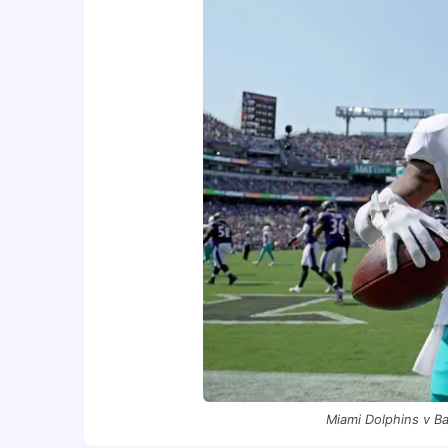
Miami Dolphins v B