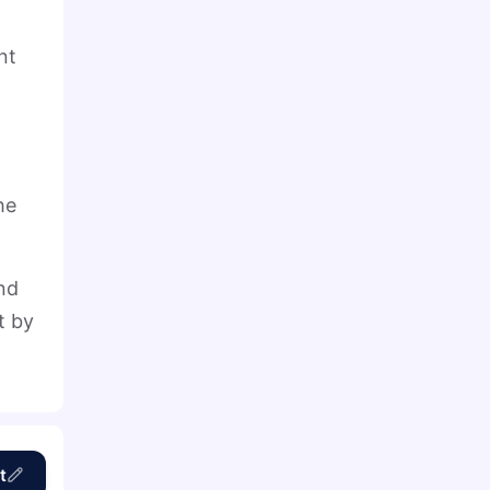
nt
he
und
t by
t