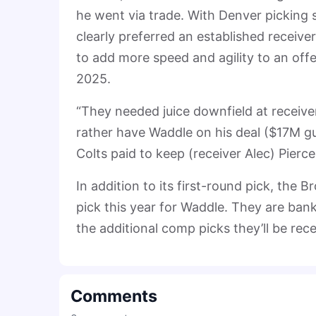
he went via trade. With Denver picking 
clearly preferred an established receive
to add more speed and agility to an offe
2025.
“They needed juice downfield at receiver,”
rather have Waddle on his deal ($17M g
Colts paid to keep (receiver Alec) Pierce
In addition to its first-round pick, the
pick this year for Waddle. They are ban
the additional comp picks they’ll be rece
Comments