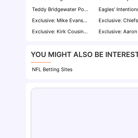
Teddy Bridgewater Poised for Free-Agent Interest — Could Baltimore Be Next?
Exclusive: Mike Evans Expected to Draw Interest From 49ers, Buccaneers, Patriots, Chargers in Free Agency
Exclusive: Kirk Cousins Reunion with Vikings Gathering Momentum Amid QB Uncertainty
YOU MIGHT ALSO BE INTEREST
NFL Betting Sites