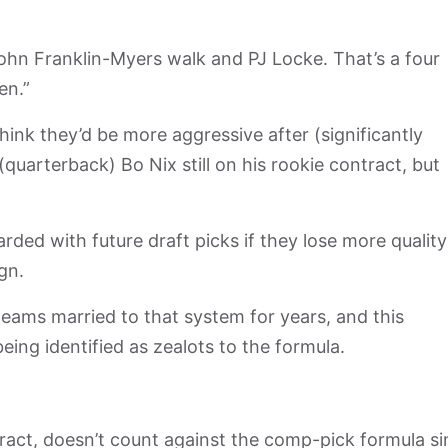
John Franklin-Myers walk and PJ Locke. That’s a four
en.”
ink they’d be more aggressive after (significantly
(quarterback) Bo Nix still on his rookie contract, but
ded with future draft picks if they lose more quality
ign.
ams married to that system for years, and this
eing identified as zealots to the formula.
tract, doesn’t count against the comp-pick formula s