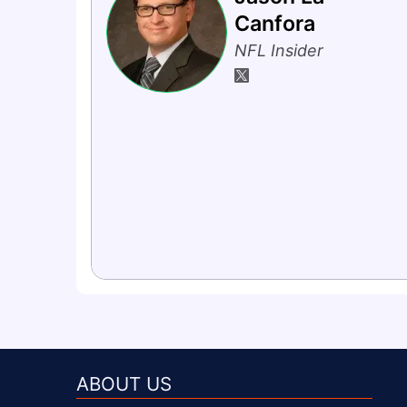
Canfora
NFL Insider
ABOUT US