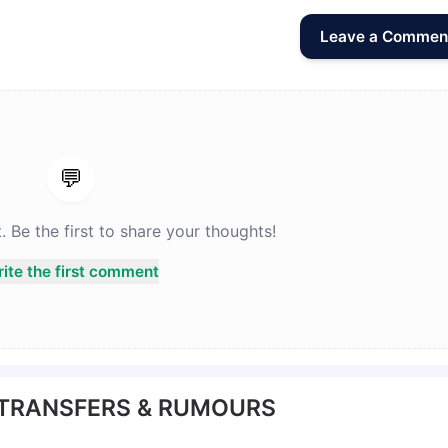
Leave a Commen
💬
Be the first to share your thoughts!
ite the first comment
 TRANSFERS & RUMOURS