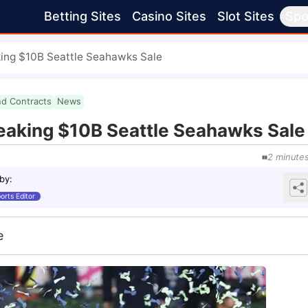
Betting Sites
Casino Sites
Slot Sites
Spo
ing $10B Seattle Seahawks Sale
nd Contracts
News
eaking $10B Seattle Seahawks Sale
2
minute
 by
:
orts Editor
e