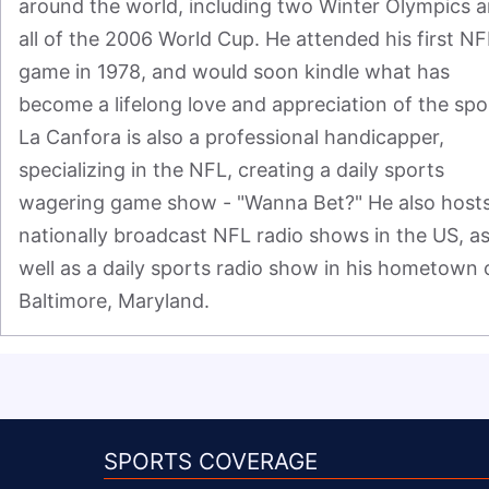
around the world, including two Winter Olympics a
all of the 2006 World Cup. He attended his first NFL
game in 1978, and would soon kindle what has 
become a lifelong love and appreciation of the spor
La Canfora is also a professional handicapper, 
specializing in the NFL, creating a daily sports 
wagering game show - "Wanna Bet?" He also hosts
nationally broadcast NFL radio shows in the US, as
well as a daily sports radio show in his hometown o
Baltimore, Maryland.
SPORTS COVERAGE