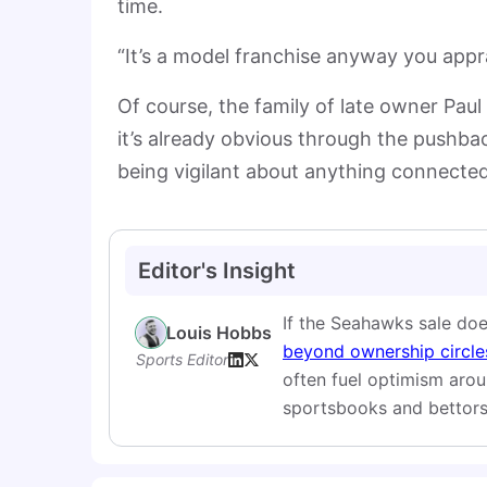
time.
“It’s a model franchise anyway you apprai
Of course, the family of late owner Paul
it’s already obvious through the pushbac
being vigilant about anything connected
Editor's Insight
If the Seahawks sale doe
Louis Hobbs
beyond ownership circles
Sports Editor
often fuel optimism aro
sportsbooks and bettors 