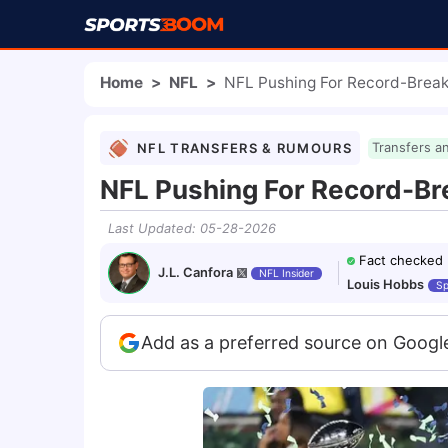
Home
>
NFL
>
NFL Pushing For Record-Break
NFL TRANSFERS & RUMOURS
Transfers a
NFL Pushing For Record-Br
Last Updated
:
05-28-2026
Fact checked
J.L. Canfora
NFL Insider
Louis Hobbs
Sp
Add as a preferred source on Googl