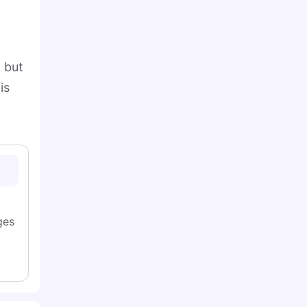
, but
is
ges