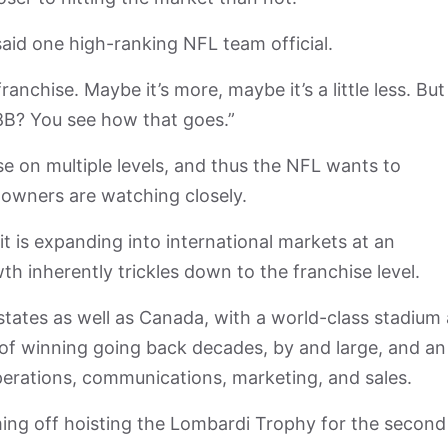
” said one high-ranking NFL team official.
franchise. Maybe it’s more, maybe it’s a little less. But 
$8B? You see how that goes.”
 on multiple levels, and thus the NFL wants to
 owners are watching closely.
 it is expanding into international markets at an
th inherently trickles down to the franchise level.
tates as well as Canada, with a world-class stadium
y of winning going back decades, by and large, and an
perations, communications, marketing, and sales.
ming off hoisting the Lombardi Trophy for the second