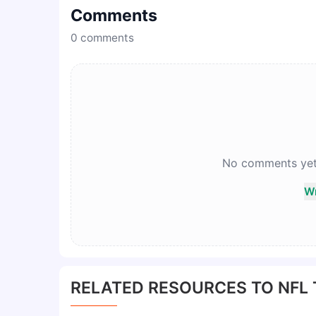
Comments
0
comments
No comments yet. 
Wr
RELATED RESOURCES TO NFL