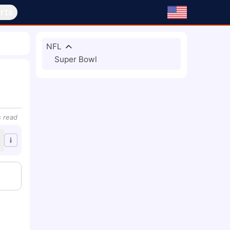
rts
NFL
Super Bowl
s
read