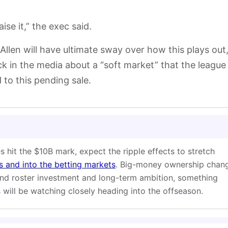
se it,” the exec said.
 Allen will have ultimate sway over how this plays out
k in the media about a “soft market” that the league 
 to this pending sale.
s hit the $10B mark, expect the ripple effects to stretch
 and into the betting markets
. Big-money ownership chan
und roster investment and long-term ambition, something
will be watching closely heading into the offseason.