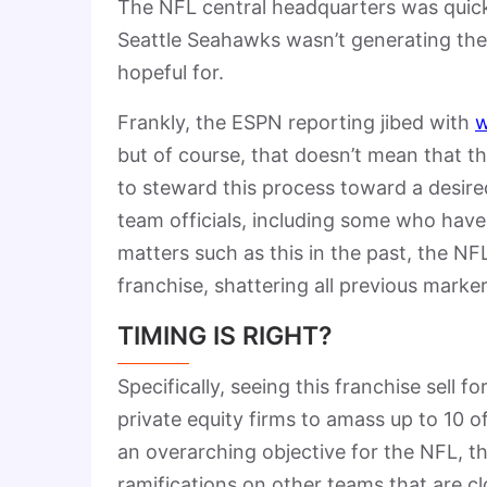
The NFL central headquarters was quick 
Seattle Seahawks wasn’t generating the
hopeful for.
Frankly, the ESPN reporting jibed with
w
but of course, that doesn’t mean that t
to steward this process toward a desire
team officials, including some who have
matters such as this in the past, the NFL
franchise, shattering all previous marker
TIMING IS RIGHT?
Specifically, seeing this franchise sell f
private equity firms to amass up to 10 of 
an overarching objective for the NFL, th
ramifications on other teams that are cl