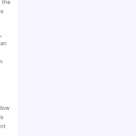
 the
as
,
can
on
allow
is
ant