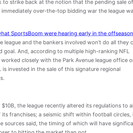
to strike back at the notion that the pending sale of
 immediately over-the-top bidding war the league w
hat SportsBoom were hearing early in the offseason
he league and the bankers involved won’t do all they 
d goal. And, according to multiple high-ranking NFL
 worked closely with the Park Avenue league office 
 is invested in the sale of this signature regional
s.
or $10B, the league recently altered its regulations to 
its franchises; a seismic shift within football circles, 
e sources said, the timing of which will have signific
oser to hitting the market than not.