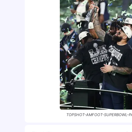
TOPSHOT-AMFOOT-SUPERBOWL-PATR