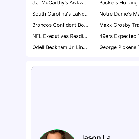
J.J. McCarthy’s Awkward Kyler Murray Reaction Sparks Trade Speculation Around Vikings QB
South Carolina's LaNorris Sellers Emerging as Surprise Name in Loaded 2027 QB Draft Class
Broncos Confident Bo Nix Will Be Ready for Training Camp After Ankle Surgery
NFL Executives Reading Between the Lines on Myles Garrett’s Offseason Silence
Odell Beckham Jr. Linked With Shock Giants Return as Harbaugh Values Locker Room Impact
Jason La