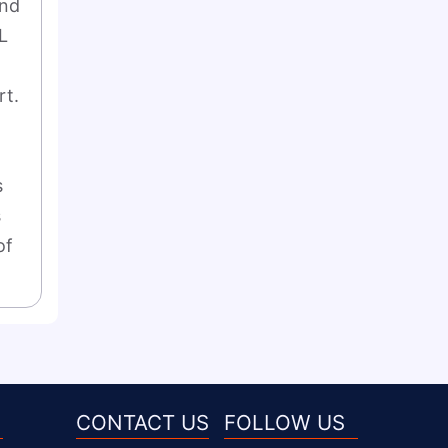
nd 
 
t. 
 
 
f 
CONTACT US
FOLLOW US