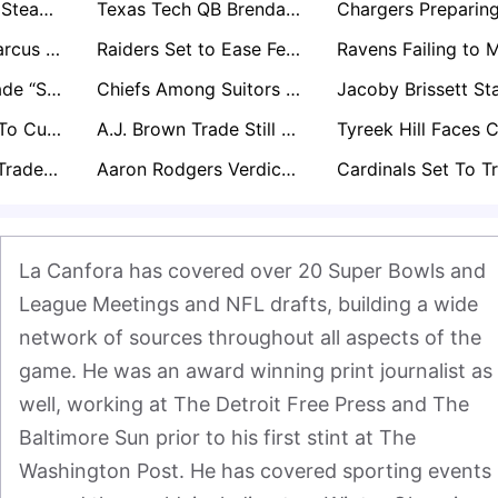
Packers Holding Steady at Running Back for Now as Josh Jacobs Legal Case Unfolds
Texas Tech QB Brendan Sorsby Would Get Be Selected In The Supplemental Draft, Execs Say
Notre Dame's Marcus Freeman Emerging As NFL’s Most Coveted Future Head Coach
Raiders Set to Ease Fernando Mendoza In as Kirk Cousins Expected to Start Week 1
Maxx Crosby Trade “Ship Has Sailed” as Raiders Expect Star to Stay
Chiefs Among Suitors Monitoring Stefon Diggs as Receiver Market Shifts
49ers Expected To Cut Ties With Brandon Aiyuk But Delay Move Amid Trade Stalemate
A.J. Brown Trade Still Expected Next Month: Which Teams Are in the Mix?
George Pickens Trade Still a Distinct Possibility for Cowboys Before Season
Aaron Rodgers Verdict Imminent as Steelers Anticipate Another Season
La Canfora has covered over 20 Super Bowls and 
League Meetings and NFL drafts, building a wide 
network of sources throughout all aspects of the 
game. He was an award winning print journalist as 
well, working at The Detroit Free Press and The 
Baltimore Sun prior to his first stint at The 
Washington Post. He has covered sporting events 