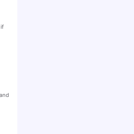
if
 and