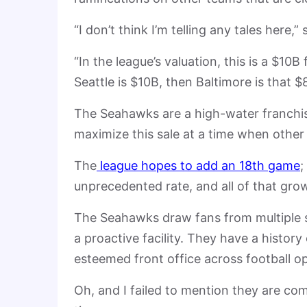
“I don’t think I’m telling any tales here,
“In the league’s valuation, this is a $10B 
Seattle is $10B, then Baltimore is that 
The Seahawks are a high-water franchise
maximize this sale at a time when other
The
league hopes to add an 18th game
;
unprecedented rate, and all of that grow
The Seahawks draw fans from multiple s
a proactive facility. They have a histor
esteemed front office across football o
Oh, and I failed to mention they are co