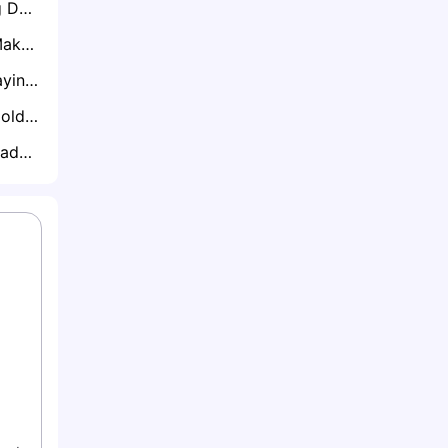
Chargers Preparing Derwin James Mega Extension Using Kyle Hamilton Contract as Blueprint
Ravens Failing to Make Headway on New Deal for Star Lamar Jackson
Jacoby Brissett Staying Put in Arizona? NFL Insiders Dismiss Trade Talk
Tyreek Hill Faces Cold Market as NFL Teams Cautious Over Risk vs Reward
Cardinals Set To Trade Jacoby Brissett Before Deadline, GMs Expect