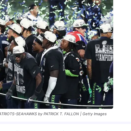
IOTS-SEAHAWKS by PATRICK T. FALLON | Getty Images