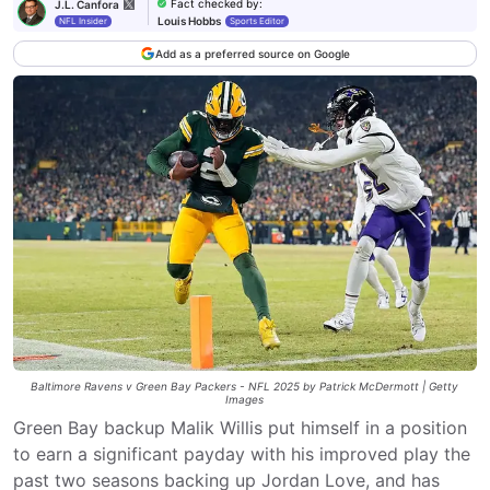
Fact checked by
:
J.L. Canfora
Louis Hobbs
NFL Insider
Sports Editor
Add as a preferred source on Google
Baltimore Ravens v Green Bay Packers - NFL 2025 by Patrick McDermott | Getty
Images
Green Bay backup Malik Willis put himself in a position
to earn a significant payday with his improved play the
past two seasons backing up Jordan Love, and has