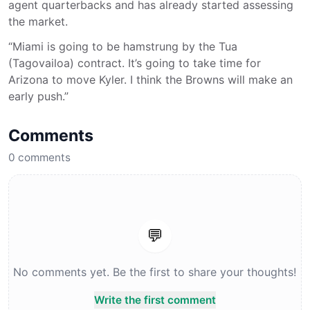
agent quarterbacks and has already started assessing
the market.
“Miami is going to be hamstrung by the Tua
(Tagovailoa) contract. It’s going to take time for
Arizona to move Kyler. I think the Browns will make an
early push.”
Comments
0
comments
💬
No comments yet. Be the first to share your thoughts!
Write the first comment