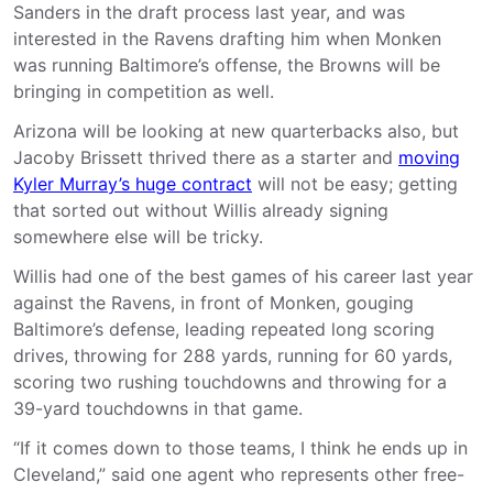
Sanders in the draft process last year, and was
interested in the Ravens drafting him when Monken
was running Baltimore’s offense, the Browns will be
bringing in competition as well.
Arizona will be looking at new quarterbacks also, but
Jacoby Brissett thrived there as a starter and
moving
Kyler Murray’s huge contract
will not be easy; getting
that sorted out without Willis already signing
somewhere else will be tricky.
Willis had one of the best games of his career last year
against the Ravens, in front of Monken, gouging
Baltimore’s defense, leading repeated long scoring
drives, throwing for 288 yards, running for 60 yards,
scoring two rushing touchdowns and throwing for a
39-yard touchdowns in that game.
“If it comes down to those teams, I think he ends up in
Cleveland,” said one agent who represents other free-