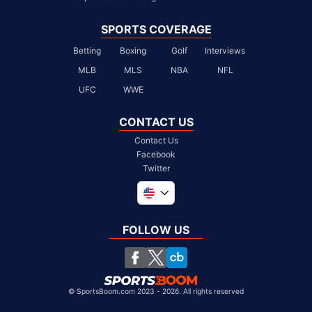
SPORTS COVERAGE
Betting
Boxing
Golf
Interviews
MLB
MLS
NBA
NFL
UFC
WWE
CONTACT US
Contact Us
Facebook
Twitter
Global
United Kingdom
FOLLOW US
South Africa
Chile
©
SportsBoom.com 2023 - 2026. All rights reserved