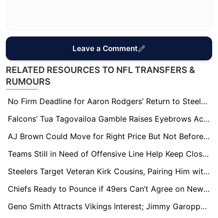
Leave a Comment
RELATED RESOURCES TO NFL TRANSFERS &
RUMOURS
No Firm Deadline for Aaron Rodgers’ Return to Steelers, But Decision Expected in Weeks
Falcons’ Tua Tagovailoa Gamble Raises Eyebrows Across NFL: Experts Question Move Over Kirk Cousins
AJ Brown Could Move for Right Price But Not Before June, NFL Sources Say
Teams Still in Need of Offensive Line Help Keep Close Eye on Trent Williams’ 49ers Situation
Steelers Target Veteran Kirk Cousins, Pairing Him with Will Howard if Aaron Rodgers Doesn’t Return
Chiefs Ready to Pounce if 49ers Can’t Agree on New Contract with Trent Williams
Geno Smith Attracts Vikings Interest; Jimmy Garoppolo Poised for Arizona Move