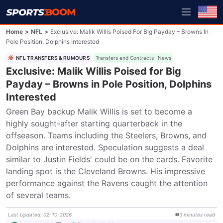
Home
>
NFL
>
Exclusive: Malik Willis Poised For Big Payday – Browns In
Pole Position, Dolphins Interested
NFL TRANSFERS & RUMOURS
Transfers and Contracts
News
Exclusive: Malik Willis Poised for Big
Payday – Browns in Pole Position, Dolphins
Interested
Green Bay backup Malik Willis is set to become a 
highly sought-after starting quarterback in the 
offseason. Teams including the Steelers, Browns, and 
Dolphins are interested. Speculation suggests a deal 
similar to Justin Fields' could be on the cards. Favorite 
landing spot is the Cleveland Browns. His impressive 
performance against the Ravens caught the attention 
of several teams.
Last Updated
:
02-10-2026
3
minutes
read