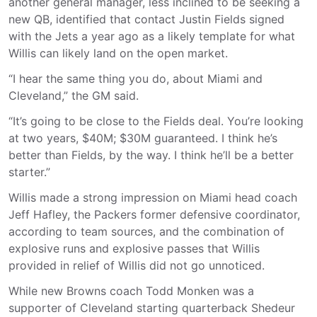
another general manager, less inclined to be seeking a
new QB, identified that contact Justin Fields signed
with the Jets a year ago as a likely template for what
Willis can likely land on the open market.
“I hear the same thing you do, about Miami and
Cleveland,” the GM said.
“It’s going to be close to the Fields deal. You’re looking
at two years, $40M; $30M guaranteed. I think he’s
better than Fields, by the way. I think he’ll be a better
starter.”
Willis made a strong impression on Miami head coach
Jeff Hafley, the Packers former defensive coordinator,
according to team sources, and the combination of
explosive runs and explosive passes that Willis
provided in relief of Willis did not go unnoticed.
While new Browns coach Todd Monken was a
supporter of Cleveland starting quarterback Shedeur