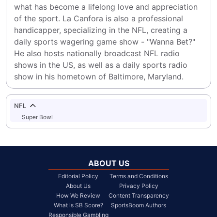
what has become a lifelong love and appreciation 
of the sport. La Canfora is also a professional 
handicapper, specializing in the NFL, creating a 
daily sports wagering game show - "Wanna Bet?" 
He also hosts nationally broadcast NFL radio 
shows in the US, as well as a daily sports radio 
show in his hometown of Baltimore, Maryland.
NFL
Super Bowl
ABOUT US
Editorial Policy
Terms and Conditions
About Us
Privacy Policy
How We Review
Content Transparency
What is SB Score?
SportsBoom Authors
Responsible Gambling