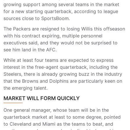
growing support among several teams in the market
for a new starting quarterback, according to league
sources close to SportsBoom.
The Packers are resigned to losing Willis this offseason
with his contract expiring, multiple personnel
executives said, and they would not be surprised to
see him land in the AFC.
While at least four teams are expected to express
interest in the free-agent quarterback, including the
Steelers, there is already growing buzz in the industry
that the Browns and Dolphins are particularly keen on
the emerging talent.
MARKET WILL FORM QUICKLY
One general manager, whose team will be in the
quarterback market at least to some degree, pointed
to Cleveland and Miami as the teams to beat, and