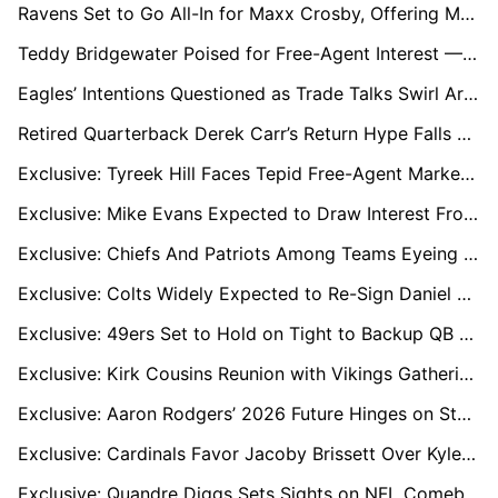
Ravens Set to Go All-In for Maxx Crosby, Offering Multiple Draft Picks
Teddy Bridgewater Poised for Free-Agent Interest — Could Baltimore Be Next?
Eagles’ Intentions Questioned as Trade Talks Swirl Around AJ Brown
Retired Quarterback Derek Carr’s Return Hype Falls Flat With NFL Decision-Makers
Exclusive: Tyreek Hill Faces Tepid Free-Agent Market After Miami Release
Exclusive: Mike Evans Expected to Draw Interest From 49ers, Buccaneers, Patriots, Chargers in Free Agency
Exclusive: Chiefs And Patriots Among Teams Eyeing Packers LT Rasheed Walker Ahead of Free Agency
Exclusive: Colts Widely Expected to Re-Sign Daniel Jones Amid Free-Agent Uncertainty
Exclusive: 49ers Set to Hold on Tight to Backup QB Mac Jones
Exclusive: Kirk Cousins Reunion with Vikings Gathering Momentum Amid QB Uncertainty
Exclusive: Aaron Rodgers’ 2026 Future Hinges on Steelers or Retirement
Exclusive: Cardinals Favor Jacoby Brissett Over Kyler Murray; Trade for Murray Seen as Likely
Exclusive: Quandre Diggs Sets Sights on NFL Comeback and Titans Link-Up with Cousin Cam Ward