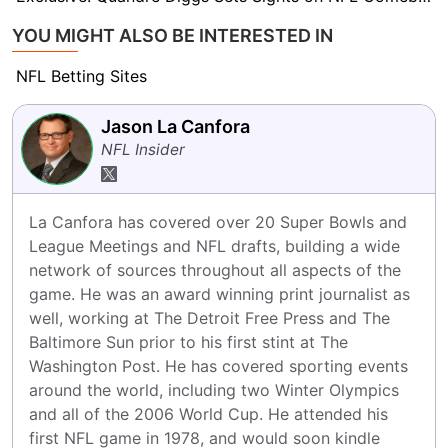
YOU MIGHT ALSO BE INTERESTED IN
NFL Betting Sites
Jason La Canfora
NFL Insider
La Canfora has covered over 20 Super Bowls and 
League Meetings and NFL drafts, building a wide 
network of sources throughout all aspects of the 
game. He was an award winning print journalist as 
well, working at The Detroit Free Press and The 
Baltimore Sun prior to his first stint at The 
Washington Post. He has covered sporting events 
around the world, including two Winter Olympics 
and all of the 2006 World Cup. He attended his 
first NFL game in 1978, and would soon kindle 