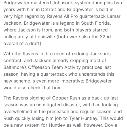
Bridgewater mastered Johnson’s system during his two
years with him in Detroit and Bridgewater is held in
very high regard by Ravens All Pro quarterback Lamar
Jackson. Bridgewater is a legend in South Florida,
where Jackson is from, and both players starred
collegiately at Louisville (both were also the 32nd
overall of a draft).
With the Ravens in dire need of redoing Jackson’s
contract, and Jackson already skipping most of
Baltimore’s Offseason Team Activity practices last
season, having a quarterback who understands this
new scheme is even more imperative; Bridgewater
would also check that box.
The Ravens signing of Cooper Rush as a back-up last
season was an unmitigated disaster, with him looking
overwhelmed in the preseason and regular season, and
Rush quickly losing him job to Tyler Huntley. This would
be a new system for Huntley as well, however. Doyle