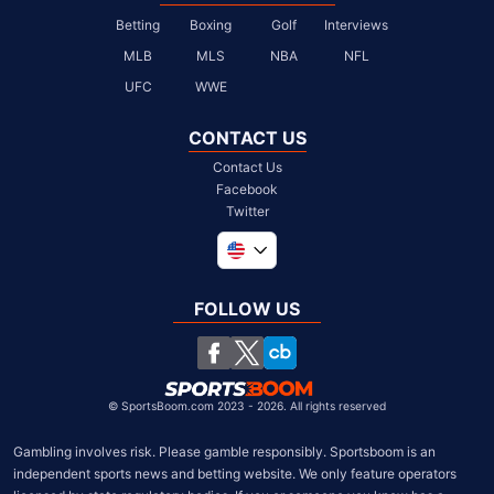
Betting
Boxing
Golf
Interviews
MLB
MLS
NBA
NFL
UFC
WWE
CONTACT US
Contact Us
Facebook
Twitter
Global
United Kingdom
FOLLOW US
South Africa
Chile
©
SportsBoom.com 2023 - 2026. All rights reserved
Gambling involves risk. Please gamble responsibly. Sportsboom is an 
independent sports news and betting website. We only feature operators 