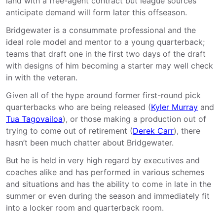
land with a free-agent contract but league sources
anticipate demand will form later this offseason.
Bridgewater is a consummate professional and the
ideal role model and mentor to a young quarterback;
teams that draft one in the first two days of the draft
with designs of him becoming a starter may well check
in with the veteran.
Given all of the hype around former first-round pick
quarterbacks who are being released (
Kyler Murray
and
Tua Tagovailoa
), or those making a production out of
trying to come out of retirement (
Derek Carr
), there
hasn’t been much chatter about Bridgewater.
But he is held in very high regard by executives and
coaches alike and has performed in various schemes
and situations and has the ability to come in late in the
summer or even during the season and immediately fit
into a locker room and quarterback room.