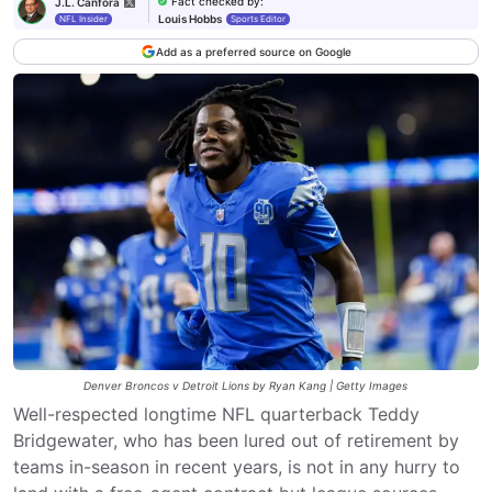
Fact checked by
:
J.L. Canfora
Louis Hobbs
NFL Insider
Sports Editor
Add as a preferred source on Google
Denver Broncos v Detroit Lions by Ryan Kang | Getty Images
Well-respected longtime NFL quarterback Teddy
Bridgewater, who has been lured out of retirement by
teams in-season in recent years, is not in any hurry to