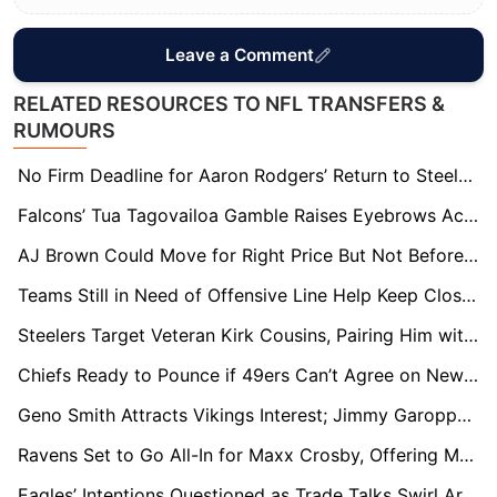
Leave a Comment
RELATED RESOURCES TO NFL TRANSFERS &
RUMOURS
No Firm Deadline for Aaron Rodgers’ Return to Steelers, But Decision Expected in Weeks
Falcons’ Tua Tagovailoa Gamble Raises Eyebrows Across NFL: Experts Question Move Over Kirk Cousins
AJ Brown Could Move for Right Price But Not Before June, NFL Sources Say
Teams Still in Need of Offensive Line Help Keep Close Eye on Trent Williams’ 49ers Situation
Steelers Target Veteran Kirk Cousins, Pairing Him with Will Howard if Aaron Rodgers Doesn’t Return
Chiefs Ready to Pounce if 49ers Can’t Agree on New Contract with Trent Williams
Geno Smith Attracts Vikings Interest; Jimmy Garoppolo Poised for Arizona Move
Ravens Set to Go All-In for Maxx Crosby, Offering Multiple Draft Picks
Eagles’ Intentions Questioned as Trade Talks Swirl Around AJ Brown