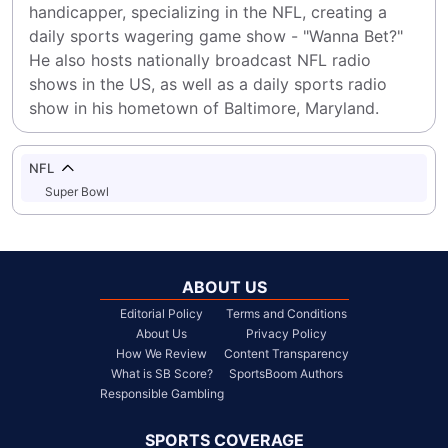
handicapper, specializing in the NFL, creating a 
daily sports wagering game show - "Wanna Bet?" 
He also hosts nationally broadcast NFL radio 
shows in the US, as well as a daily sports radio 
show in his hometown of Baltimore, Maryland.
NFL
Super Bowl
ABOUT US
Editorial Policy
Terms and Conditions
About Us
Privacy Policy
How We Review
Content Transparency
What is SB Score?
SportsBoom Authors
Responsible Gambling
SPORTS COVERAGE