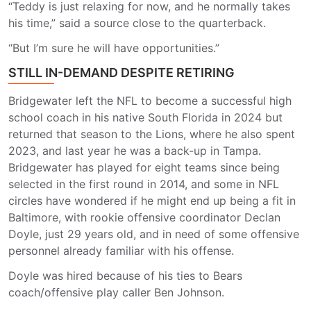
“Teddy is just relaxing for now, and he normally takes
his time,” said a source close to the quarterback.
“But I’m sure he will have opportunities.”
STILL IN-DEMAND DESPITE RETIRING
Bridgewater left the NFL to become a successful high
school coach in his native South Florida in 2024 but
returned that season to the Lions, where he also spent
2023, and last year he was a back-up in Tampa.
Bridgewater has played for eight teams since being
selected in the first round in 2014, and some in NFL
circles have wondered if he might end up being a fit in
Baltimore, with rookie offensive coordinator Declan
Doyle, just 29 years old, and in need of some offensive
personnel already familiar with his offense.
Doyle was hired because of his ties to Bears
coach/offensive play caller Ben Johnson.