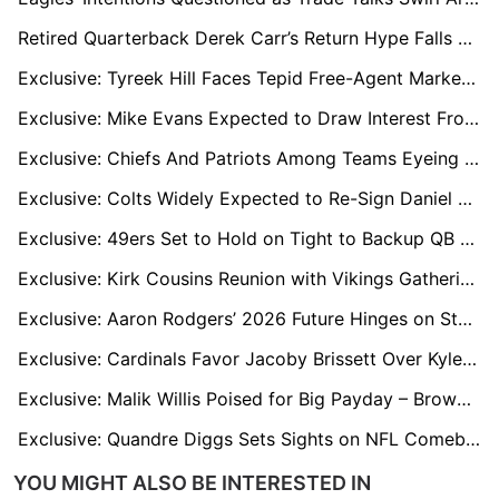
Retired Quarterback Derek Carr’s Return Hype Falls Flat With NFL Decision-Makers
Exclusive: Tyreek Hill Faces Tepid Free-Agent Market After Miami Release
Exclusive: Mike Evans Expected to Draw Interest From 49ers, Buccaneers, Patriots, Chargers in Free Agency
Exclusive: Chiefs And Patriots Among Teams Eyeing Packers LT Rasheed Walker Ahead of Free Agency
Exclusive: Colts Widely Expected to Re-Sign Daniel Jones Amid Free-Agent Uncertainty
Exclusive: 49ers Set to Hold on Tight to Backup QB Mac Jones
Exclusive: Kirk Cousins Reunion with Vikings Gathering Momentum Amid QB Uncertainty
Exclusive: Aaron Rodgers’ 2026 Future Hinges on Steelers or Retirement
Exclusive: Cardinals Favor Jacoby Brissett Over Kyler Murray; Trade for Murray Seen as Likely
Exclusive: Malik Willis Poised for Big Payday – Browns in Pole Position, Dolphins Interested
Exclusive: Quandre Diggs Sets Sights on NFL Comeback and Titans Link-Up with Cousin Cam Ward
YOU MIGHT ALSO BE INTERESTED IN