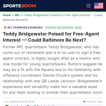
Home
>
NFL
>
Teddy Bridgewater Poised For Free-Agent Interest — Could
Baltimore Be Next?
NFL TRANSFERS & RUMOURS
Transfers and Contracts
News
Teddy Bridgewater Poised for Free-Agent
Interest — Could Baltimore Be Next?
Former NFL quarterback Teddy Bridgewater, who has 
come out of retirement and is in no rush to sign a free-
agent contract, is highly sought after as a mentor and 
role model for young quarterbacks. Rumors suggest he 
may be a fit with the Ravens due to his familiarity with 
offensive coordinator Declan Doyle's system and his 
relationship with star QB Lamar Jackson. Bridgewater's 
experience and versatility make him a valuable asset 
for any team looking to bolster their quarterback room.
Last Updated
:
03-05-2026
3
minutes
read