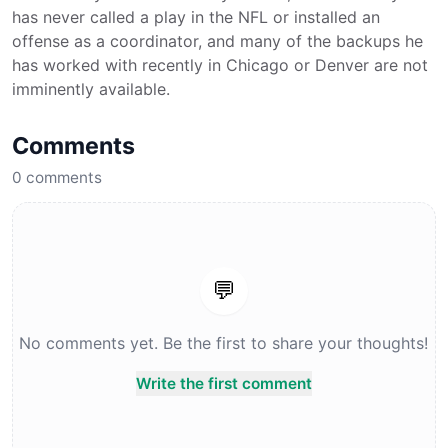
has never called a play in the NFL or installed an
offense as a coordinator, and many of the backups he
has worked with recently in Chicago or Denver are not
imminently available.
Comments
0
comments
💬
No comments yet. Be the first to share your thoughts!
Write the first comment