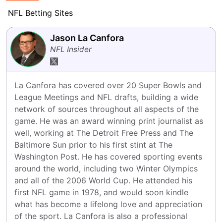
NFL Betting Sites
Jason La Canfora
NFL Insider
La Canfora has covered over 20 Super Bowls and 
League Meetings and NFL drafts, building a wide 
network of sources throughout all aspects of the 
game. He was an award winning print journalist as 
well, working at The Detroit Free Press and The 
Baltimore Sun prior to his first stint at The 
Washington Post. He has covered sporting events 
around the world, including two Winter Olympics 
and all of the 2006 World Cup. He attended his 
first NFL game in 1978, and would soon kindle 
what has become a lifelong love and appreciation 
of the sport. La Canfora is also a professional 