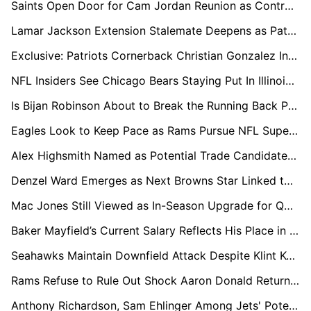
Saints Open Door for Cam Jordan Reunion as Contract Stand-off Continues
Lamar Jackson Extension Stalemate Deepens as Patrick Mahomes Resets QB Market Again
Exclusive: Patriots Cornerback Christian Gonzalez In Line For Big Payday, League Sources Say
NFL Insiders See Chicago Bears Staying Put In Illinois Stadium Push
Is Bijan Robinson About to Break the Running Back Pay Ceiling?
Eagles Look to Keep Pace as Rams Pursue NFL Super-Team Status
Alex Highsmith Named as Potential Trade Candidate as Steelers Lock In Pass Rush Core
Denzel Ward Emerges as Next Browns Star Linked to Potential Trade
Mac Jones Still Viewed as In-Season Upgrade for QB-Needy Teams
Baker Mayfield’s Current Salary Reflects His Place in the QB Market
Seahawks Maintain Downfield Attack Despite Klint Kubiak Departure
Rams Refuse to Rule Out Shock Aaron Donald Return in 2026
Anthony Richardson, Sam Ehlinger Among Jets' Potential QB Targets