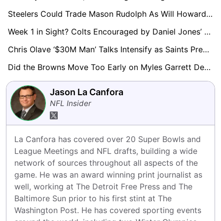
Steelers Could Trade Mason Rudolph As Will Howard Continues To Impress Behind Aaron Rodgers
Week 1 in Sight? Colts Encouraged by Daniel Jones’ Rapid Rehab Progress
Chris Olave ‘$30M Man’ Talks Intensify as Saints Prepare Major Extension Push
Did the Browns Move Too Early on Myles Garrett Deal? GMs Raise Questions
Jason La Canfora
NFL Insider
La Canfora has covered over 20 Super Bowls and 
League Meetings and NFL drafts, building a wide 
network of sources throughout all aspects of the 
game. He was an award winning print journalist as 
well, working at The Detroit Free Press and The 
Baltimore Sun prior to his first stint at The 
Washington Post. He has covered sporting events 