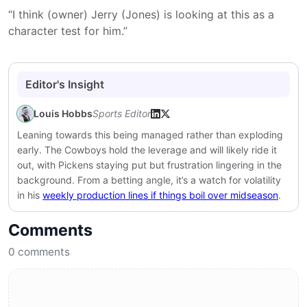
“I think (owner) Jerry (Jones) is looking at this as a
character test for him.”
Editor's Insight
Louis Hobbs
Sports Editor
Leaning towards this being managed rather than exploding
early. The Cowboys hold the leverage and will likely ride it
out, with Pickens staying put but frustration lingering in the
background. From a betting angle, it’s a watch for volatility
in his
weekly production lines if things boil over midseason
.
Comments
0
comments