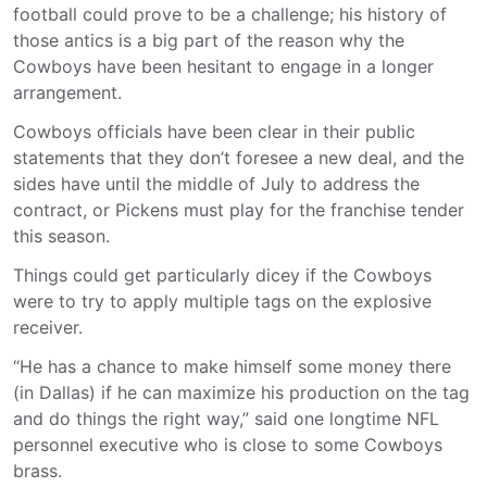
football could prove to be a challenge; his history of
those antics is a big part of the reason why the
Cowboys have been hesitant to engage in a longer
arrangement.
Cowboys officials have been clear in their public
statements that they don’t foresee a new deal, and the
sides have until the middle of July to address the
contract, or Pickens must play for the franchise tender
this season.
Things could get particularly dicey if the Cowboys
were to try to apply multiple tags on the explosive
receiver.
“He has a chance to make himself some money there
(in Dallas) if he can maximize his production on the tag
and do things the right way,” said one longtime NFL
personnel executive who is close to some Cowboys
brass.