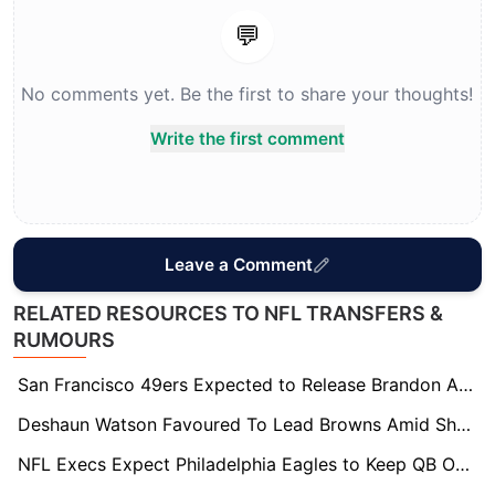
💬
No comments yet. Be the first to share your thoughts!
Write the first comment
Leave a Comment
RELATED RESOURCES TO NFL TRANSFERS &
RUMOURS
San Francisco 49ers Expected to Release Brandon Aiyuk Before Training Camp
Deshaun Watson Favoured To Lead Browns Amid Shedeur Sanders Competition
NFL Execs Expect Philadelphia Eagles to Keep QB Options Open Into 2027