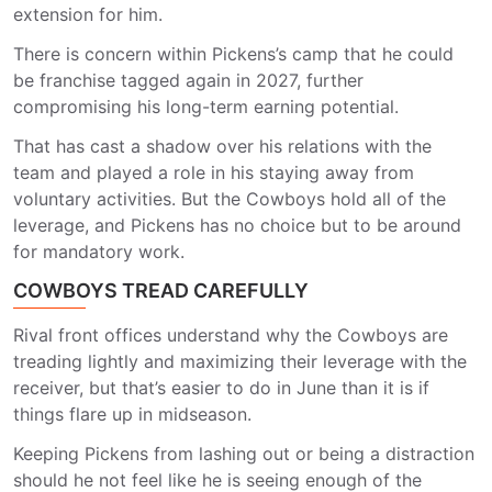
extension for him.
There is concern within Pickens’s camp that he could
be franchise tagged again in 2027, further
compromising his long-term earning potential.
That has cast a shadow over his relations with the
team and played a role in his staying away from
voluntary activities. But the Cowboys hold all of the
leverage, and Pickens has no choice but to be around
for mandatory work.
COWBOYS TREAD CAREFULLY
Rival front offices understand why the Cowboys are
treading lightly and maximizing their leverage with the
receiver, but that’s easier to do in June than it is if
things flare up in midseason.
Keeping Pickens from lashing out or being a distraction
should he not feel like he is seeing enough of the