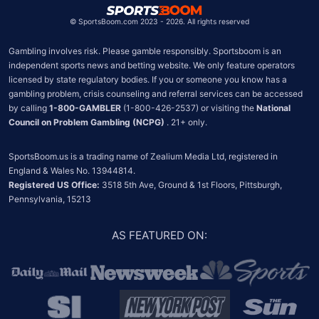
©
SportsBoom.com 2023 - 2026. All rights reserved
Gambling involves risk. Please gamble responsibly. Sportsboom is an 
independent sports news and betting website. We only feature operators 
licensed by state regulatory bodies. If you or someone you know has a 
gambling problem, crisis counseling and referral services can be accessed 
by calling 
1-800-GAMBLER
 (1-800-426-2537) or visiting the 
National 
Council on Problem Gambling (NCPG)
 . 21+ only.
SportsBoom.us is a trading name of Zealium Media Ltd, registered in 
Registered US Office:
 3518 5th Ave, Ground & 1st Floors, Pittsburgh, 
Pennsylvania, 15213
AS FEATURED ON
: