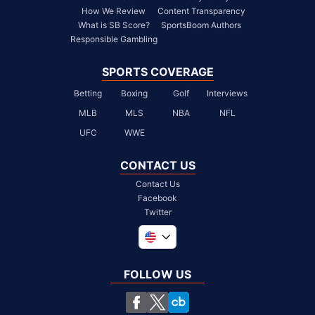
How We Review
Content Transparency
What is SB Score?
SportsBoom Authors
Responsible Gambling
SPORTS COVERAGE
Betting
Boxing
Golf
Interviews
MLB
MLS
NBA
NFL
UFC
WWE
CONTACT US
Contact Us
Facebook
Twitter
Global
United Kingdom
FOLLOW US
South Africa
Chile