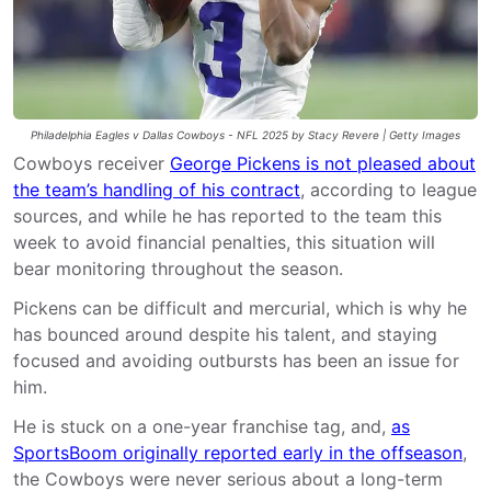
Philadelphia Eagles v Dallas Cowboys - NFL 2025 by Stacy Revere | Getty Images
Cowboys receiver
George Pickens is not pleased about
the team’s handling of his contract
, according to league
sources, and while he has reported to the team this
week to avoid financial penalties, this situation will
bear monitoring throughout the season.
Pickens can be difficult and mercurial, which is why he
has bounced around despite his talent, and staying
focused and avoiding outbursts has been an issue for
him.
He is stuck on a one-year franchise tag, and,
as
SportsBoom originally reported early in the offseason
,
the Cowboys were never serious about a long-term