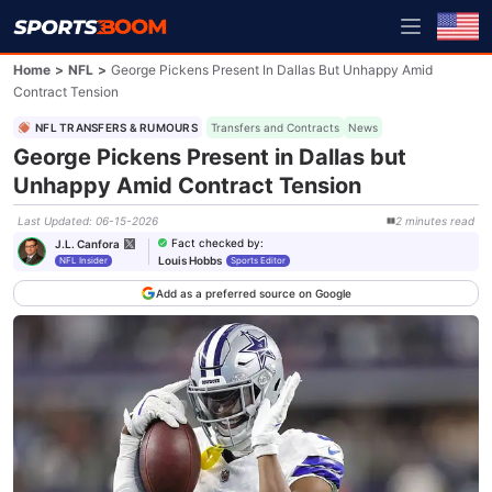
Home
>
NFL
>
George Pickens Present In Dallas But Unhappy Amid
Contract Tension
NFL TRANSFERS & RUMOURS
Transfers and Contracts
News
George Pickens Present in Dallas but
Unhappy Amid Contract Tension
Last Updated
:
06-15-2026
2
minutes
read
Fact checked by
:
J.L. Canfora
Louis Hobbs
NFL Insider
Sports Editor
Add as a preferred source on Google