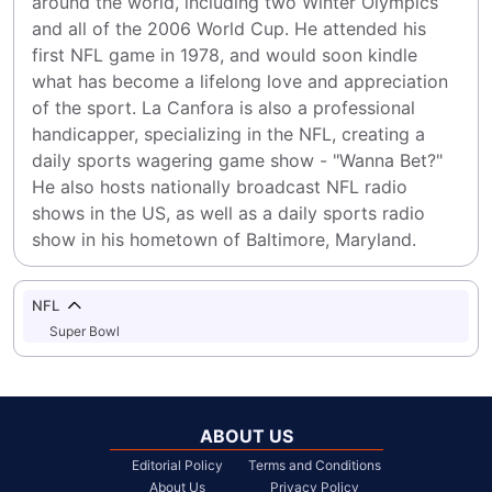
around the world, including two Winter Olympics 
and all of the 2006 World Cup. He attended his 
first NFL game in 1978, and would soon kindle 
what has become a lifelong love and appreciation 
of the sport. La Canfora is also a professional 
handicapper, specializing in the NFL, creating a 
daily sports wagering game show - "Wanna Bet?" 
He also hosts nationally broadcast NFL radio 
shows in the US, as well as a daily sports radio 
show in his hometown of Baltimore, Maryland.
NFL
Super Bowl
ABOUT US
Editorial Policy
Terms and Conditions
About Us
Privacy Policy