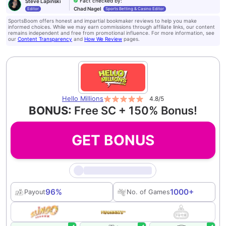
Fact checked by
:
Steve Lapinski
Chad Nagel
Editor
Sports Betting & Casino Editor
SportsBoom offers honest and impartial bookmaker reviews to help you make
informed choices. While we may earn commissions through affiliate links, our content
remains independent and free from promotional influence. For more information, see
our
Content Transparency
and
How We Review
pages.
Hello Millions
4.8
/5
BONUS:
Free SC + 150% Bonus!
GET BONUS
96
%
1000+
Payout
No. of Games