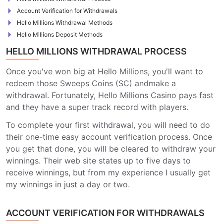
Account Verification for Withdrawals
Hello Millions Withdrawal Methods
Hello Millions Deposit Methods
HELLO MILLIONS WITHDRAWAL PROCESS
Once you've won big at Hello Millions, you'll want to
redeem those Sweeps Coins (SC) andmake a
withdrawal. Fortunately, Hello Millions Casino pays fast
and they have a super track record with players.
To complete your first withdrawal, you will need to do
their one-time easy account verification process. Once
you get that done, you will be cleared to withdraw your
winnings. Their web site states up to five days to
receive winnings, but from my experience I usually get
my winnings in just a day or two.
ACCOUNT VERIFICATION FOR WITHDRAWALS