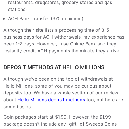
restaurants, drugstores, grocery stores and gas
stations)
ACH Bank Transfer ($75 minimum)
Although their site lists a processing time of 3-5
business days for ACH withdrawals, my experience has
been 1-2 days. However, I use Chime Bank and they
instantly credit ACH payments the minute they arrive.
DEPOSIT METHODS AT HELLO MILLIONS
Although we've been on the top of withdrawals at
Hello Millions, some of you may be curious about
deposits too. We have a whole section of our review
about
Hello Millions deposit methods
too, but here are
some basics.
Coin packages start at $1.99. However, the $1.99
package doesn't include any "gift" of Sweeps Coins