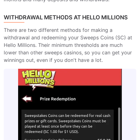
WITHDRAWAL METHODS AT HELLO MILLIONS
There are two different methods for making a
withdrawal and redeeming your Sweeps Coins (SC) at
Hello Millions. Their minimum thresholds are much
lower than other sweeps casinos, so you can get your
winnings out, even if you don't have a lot.