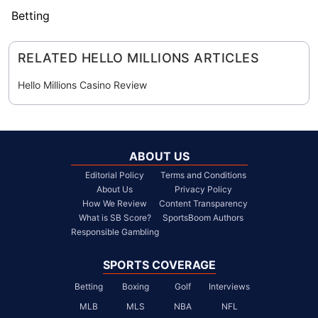
Betting
RELATED
HELLO MILLIONS
ARTICLES
Hello Millions Casino Review
ABOUT US
Editorial Policy
Terms and Conditions
About Us
Privacy Policy
How We Review
Content Transparency
What is SB Score?
SportsBoom Authors
Responsible Gambling
SPORTS COVERAGE
Betting
Boxing
Golf
Interviews
MLB
MLS
NBA
NFL