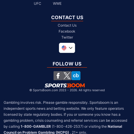
UFC
WWE
CONTACT US
Contact Us
Facebook
Twitter
Global
United Kingdom
FOLLOW US
South Africa
Chile
©
SportsBoom.com 2023 - 2026. All rights reserved
Gambling involves risk. Please gamble responsibly. Sportsboom is an 
independent sports news and betting website. We only feature operators 
licensed by state regulatory bodies. If you or someone you know has a 
gambling problem, crisis counseling and referral services can be accessed 
by calling 
1-800-GAMBLER
 (1-800-426-2537) or visiting the 
National 
Council on Problem Gambling (NCPG)
 . 21+ only.