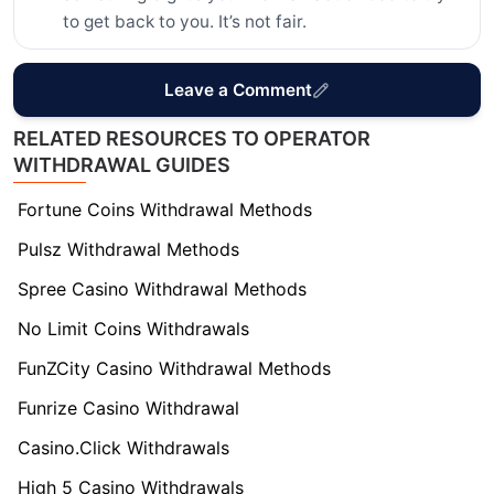
to get back to you. It’s not fair.
Leave a Comment
RELATED RESOURCES TO OPERATOR
WITHDRAWAL GUIDES
Fortune Coins Withdrawal Methods
Pulsz Withdrawal Methods
Spree Casino Withdrawal Methods
No Limit Coins Withdrawals
FunZCity Casino Withdrawal Methods
Funrize Casino Withdrawal
Casino.Click Withdrawals
High 5 Casino Withdrawals