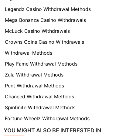
Legendz Casino Withdrawal Methods
Mega Bonanza Casino Withdrawals
McLuck Casino Withdrawals
Crowns Coins Casino Withdrawals
Withdrawal Methods
Play Fame Withdrawal Methods
Zula Withdrawal Methods
Punt Withdrawal Methods
Chanced Withdrawal Methods
Spinfinite Withdrawal Methods
Fortune Wheelz Withdrawal Methods
YOU MIGHT ALSO BE INTERESTED IN