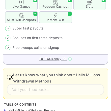
Live Games
Redeem Cashout
Slots
Must Win Jackpots
Instant Win
Super fast payouts
Bonuses on first three deposits
Free sweeps coins on signup
Full T&Cs apply
18+
Let us know what you think about Hello Millions
💡
Withdrawal Methods
Add your feedback...
TABLE OF CONTENTS
Hello Millions Withdrawal Process