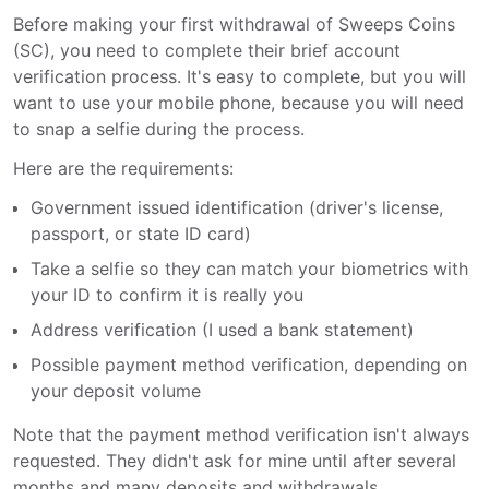
Before making your first withdrawal of Sweeps Coins
(SC), you need to complete their brief account
verification process. It's easy to complete, but you will
want to use your mobile phone, because you will need
to snap a selfie during the process.
Here are the requirements:
Government issued identification (driver's license,
passport, or state ID card)
Take a selfie so they can match your biometrics with
your ID to confirm it is really you
Address verification (I used a bank statement)
Possible payment method verification, depending on
your deposit volume
Note that the payment method verification isn't always
requested. They didn't ask for mine until after several
months and many deposits and withdrawals.