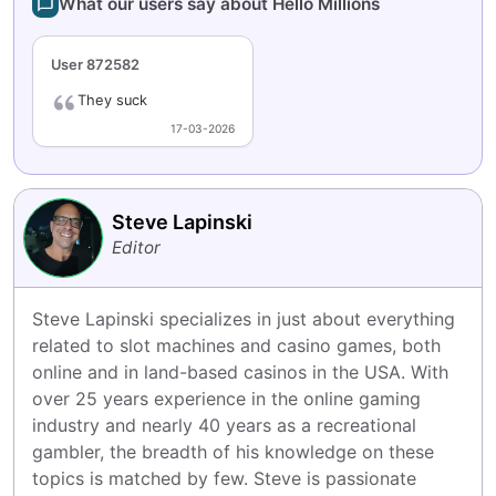
What our users say about Hello Millions
User 872582
They suck
17-03-2026
Steve Lapinski
Editor
Steve Lapinski specializes in just about everything 
related to slot machines and casino games, both 
online and in land-based casinos in the USA. With 
over 25 years experience in the online gaming 
industry and nearly 40 years as a recreational 
gambler, the breadth of his knowledge on these 
topics is matched by few. Steve is passionate 