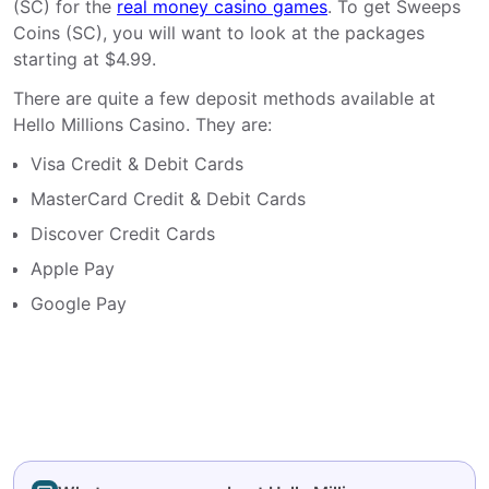
(SC) for the
real money casino games
. To get Sweeps
Coins (SC), you will want to look at the packages
starting at $4.99.
There are quite a few deposit methods available at
Hello Millions Casino. They are:
Visa Credit & Debit Cards
MasterCard Credit & Debit Cards
Discover Credit Cards
Apple Pay
Google Pay