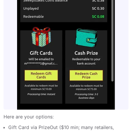
Here are your options:
Gift Card via PrizeOut ($10 min; many retailers,