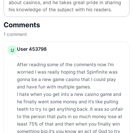
about casinos, and he takes great pride in sharing 
his knowledge of the subject with his readers.
Comments
1
comment
User 453798
U
...
After reading some of the comments now I’m 
worried I was really hoping that Spinfinite was 
gonna be a new game casino that I could play 
and have fun with multiple games.

I hate when you get into a new casino game and 
he finally went some money and it’s like pulling 
teeth to try to get anything back. It was so unfair 
to the person that puts in so much money lose at 
least 75% of that and then when you finally win 
something big it’s you know an act of God to try 