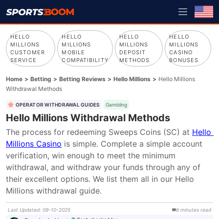
HELLO
HELLO
HELLO
HELLO
MILLIONS
MILLIONS
MILLIONS
MILLIONS
CUSTOMER
MOBILE
DEPOSIT
CASINO
SERVICE
COMPATIBILITY
METHODS
BONUSES
Home
>
Betting
>
Betting Reviews
>
Hello Millions
>
Hello Millions
Withdrawal Methods
OPERATOR WITHDRAWAL GUIDES
Gambling
Hello Millions Withdrawal Methods
The process for redeeming Sweeps Coins (SC) at 
Hello 
Millions Casino
 is simple. Complete a simple account 
verification, win enough to meet the minimum 
withdrawal, and withdraw your funds through any of 
their excellent options. We list them all in our Hello 
Millions withdrawal guide.
Last Updated
:
09-10-2025
6
minutes
read