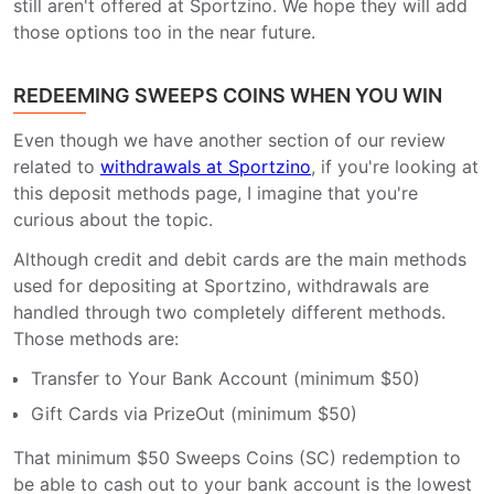
still aren't offered at Sportzino. We hope they will add
those options too in the near future.
REDEEMING SWEEPS COINS WHEN YOU WIN
Even though we have another section of our review
related to
withdrawals at Sportzino
, if you're looking at
this deposit methods page, I imagine that you're
curious about the topic.
Although credit and debit cards are the main methods
used for depositing at Sportzino, withdrawals are
handled through two completely different methods.
Those methods are:
Transfer to Your Bank Account (minimum $50)
Gift Cards via PrizeOut (minimum $50)
That minimum $50 Sweeps Coins (SC) redemption to
be able to cash out to your bank account is the lowest