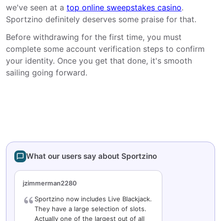
we've seen at a
top online sweepstakes casino
.
Sportzino definitely deserves some praise for that.
Before withdrawing for the first time, you must
complete some account verification steps to confirm
your identity. Once you get that done, it's smooth
sailing going forward.
What our users say about Sportzino
jzimmerman2280
Sportzino now includes Live Blackjack.
They have a large selection of slots.
Actually one of the largest out of all