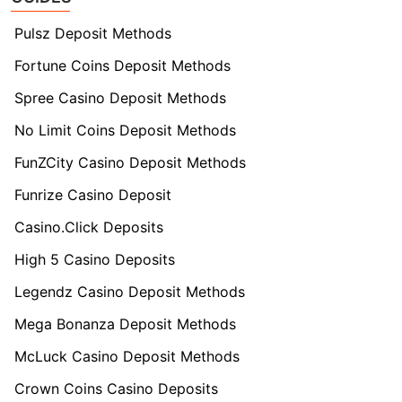
Pulsz Deposit Methods
Fortune Coins Deposit Methods
Spree Casino Deposit Methods
No Limit Coins Deposit Methods
FunZCity Casino Deposit Methods
Funrize Casino Deposit
Casino.Click Deposits
High 5 Casino Deposits
Legendz Casino Deposit Methods
Mega Bonanza Deposit Methods
McLuck Casino Deposit Methods
Crown Coins Casino Deposits