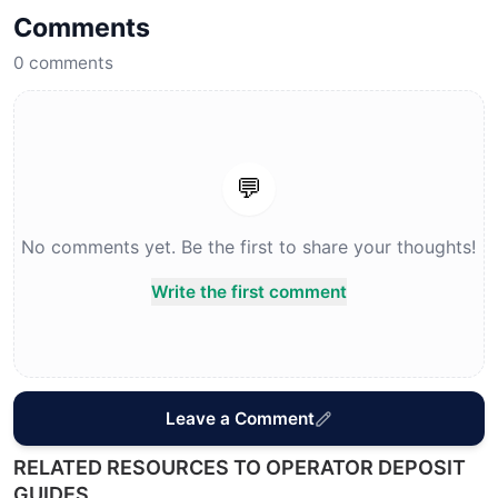
Comments
0
comments
💬
No comments yet. Be the first to share your thoughts!
Write the first comment
Leave a Comment
RELATED RESOURCES TO OPERATOR DEPOSIT
GUIDES