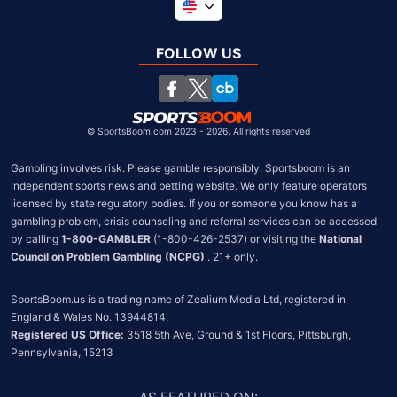
Global
United Kingdom
FOLLOW US
South Africa
Chile
©
SportsBoom.com 2023 - 2026. All rights reserved
Gambling involves risk. Please gamble responsibly. Sportsboom is an 
independent sports news and betting website. We only feature operators 
licensed by state regulatory bodies. If you or someone you know has a 
gambling problem, crisis counseling and referral services can be accessed 
by calling 
1-800-GAMBLER
 (1-800-426-2537) or visiting the 
National 
Council on Problem Gambling (NCPG)
 . 21+ only.
SportsBoom.us is a trading name of Zealium Media Ltd, registered in 
Registered US Office:
 3518 5th Ave, Ground & 1st Floors, Pittsburgh, 
Pennsylvania, 15213