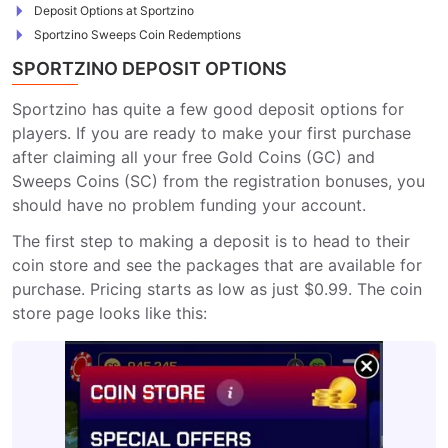
Deposit Options at Sportzino
Sportzino Sweeps Coin Redemptions
SPORTZINO DEPOSIT OPTIONS
Sportzino has quite a few good deposit options for
players. If you are ready to make your first purchase
after claiming all your free Gold Coins (GC) and
Sweeps Coins (SC) from the registration bonuses, you
should have no problem funding your account.
The first step to making a deposit is to head to their
coin store and see the packages that are available for
purchase. Pricing starts as low as just $0.99. The coin
store page looks like this: