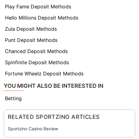
Play Fame Deposit Methods
Hello Millions Deposit Methods
Zula Deposit Methods
Punt Deposit Methods
Chanced Deposit Methods
Spinfinite Deposit Methods
Fortune Wheelz Deposit Methods
YOU MIGHT ALSO BE INTERESTED IN
Betting
RELATED
SPORTZINO
ARTICLES
Sportzino Casino Review