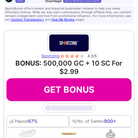
Chad Nagel
Editor
Sports Betting & Casino Editor
SportsBoom offers honest and impartial bookmaker reviews to help you make
informed choices. While we may earn commissions through affiliate links, our content
remains independent and free from promotional influence. For more information, see
our
Content Transparency
and
How We Review
pages.
Sportzino
4.3
/5
BONUS:
500,000 GC + 10 SC For
$2.99
GET BONUS
97
%
900+
Payout
No. of Games