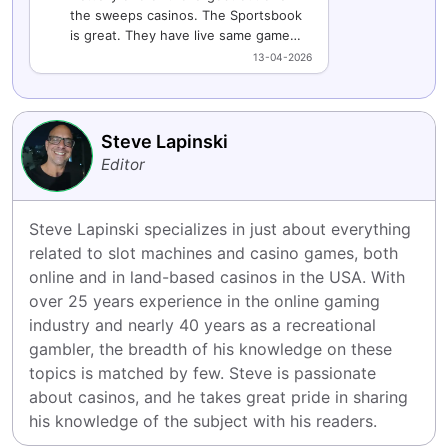
the sweeps casinos. The Sportsbook
is great. They have live same game
parlays. The odds are some of the
13-04-2026
best in that industry. Payout is fast.
Not instant, but no longer than 48
hours for me personally. They also
typically have gc/sc packages
Steve Lapinski
discounted. $19.99 for 23sc or $49.99
Editor
for 60 sc. So they're the best of both
the sweeps casinos world and the
sports betting world, rolled into one,
Steve Lapinski specializes in just about everything 
pleasing on the eyes format. I'm a
related to slot machines and casino games, both 
harsh judge but I don't have any
online and in land-based casinos in the USA. With 
issues with Sportzino. They don't have
live chat for customer service. That's
over 25 years experience in the online gaming 
the only con I can think of. Id
industry and nearly 40 years as a recreational 
recommend them for both sports
gambler, the breadth of his knowledge on these 
betting and the casino. 5 stars and
topics is matched by few. Steve is passionate 
two thumbs up. A perfect score in my
about casinos, and he takes great pride in sharing 
system!! ⭐⭐⭐⭐⭐ 👍👍
his knowledge of the subject with his readers.