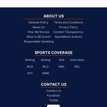
ABOUT US
Editorial Policy
Terms and Conditions
About Us
Privacy Policy
How We Review
Content Transparency
What is SB Score?
SportsBoom Authors
Responsible Gambling
SPORTS COVERAGE
Betting
Boxing
Golf
Interviews
MLB
MLS
NBA
NFL
UFC
WWE
CONTACT US
Contact Us
Facebook
Twitter