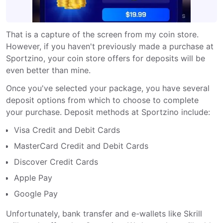
That is a capture of the screen from my coin store.
However, if you haven't previously made a purchase at
Sportzino, your coin store offers for deposits will be
even better than mine.
Once you've selected your package, you have several
deposit options from which to choose to complete
your purchase. Deposit methods at Sportzino include:
Visa Credit and Debit Cards
MasterCard Credit and Debit Cards
Discover Credit Cards
Apple Pay
Google Pay
Unfortunately, bank transfer and e-wallets like Skrill