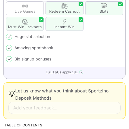
Live Games
Redeem Cashout
Slots
Must Win Jackpots
Instant Win
Huge slot selection
Amazing sportsbook
Big signup bonuses
Full T&Cs apply
18+
Let us know what you think about Sportzino
💡
Deposit Methods
Add your feedback...
TABLE OF CONTENTS