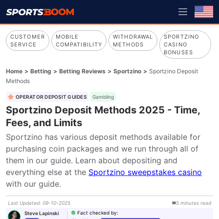
CUSTOMER
MOBILE
WITHDRAWAL
SPORTZINO
SERVICE
COMPATIBILITY
METHODS
CASINO
BONUSES
Home
>
Betting
>
Betting Reviews
>
Sportzino
>
Sportzino Deposit
Methods
OPERATOR DEPOSIT GUIDES
Gambling
Sportzino Deposit Methods 2025 - Time,
Fees, and Limits
Sportzino has various deposit methods available for 
purchasing coin packages and we run through all of 
them in our guide. Learn about depositing and 
everything else at the 
Sportzino sweepstakes casino
with our guide.
Last Updated
:
09-10-2025
5
minutes
read
Fact checked by
:
Steve Lapinski