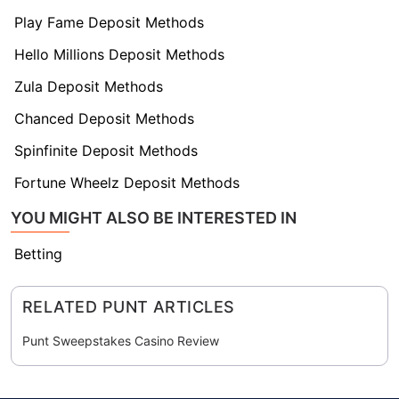
Play Fame Deposit Methods
Hello Millions Deposit Methods
Zula Deposit Methods
Chanced Deposit Methods
Spinfinite Deposit Methods
Fortune Wheelz Deposit Methods
YOU MIGHT ALSO BE INTERESTED IN
Betting
RELATED
PUNT
ARTICLES
Punt Sweepstakes Casino Review