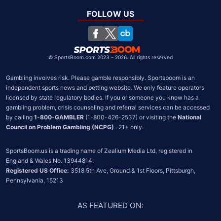
Global
United Kingdom
FOLLOW US
South Africa
Chile
©
SportsBoom.com 2023 - 2026. All rights reserved
Gambling involves risk. Please gamble responsibly. Sportsboom is an 
independent sports news and betting website. We only feature operators 
licensed by state regulatory bodies. If you or someone you know has a 
gambling problem, crisis counseling and referral services can be accessed 
by calling 
1-800-GAMBLER
 (1-800-426-2537) or visiting the 
National 
Council on Problem Gambling (NCPG)
 . 21+ only.
SportsBoom.us is a trading name of Zealium Media Ltd, registered in 
Registered US Office:
 3518 5th Ave, Ground & 1st Floors, Pittsburgh, 
Pennsylvania, 15213
AS FEATURED ON
: