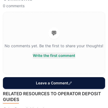
0
comments
💬
No comments yet. Be the first to share your thoughts!
Write the first comment
Leave a Comment
RELATED RESOURCES TO OPERATOR DEPOSIT
GUIDES