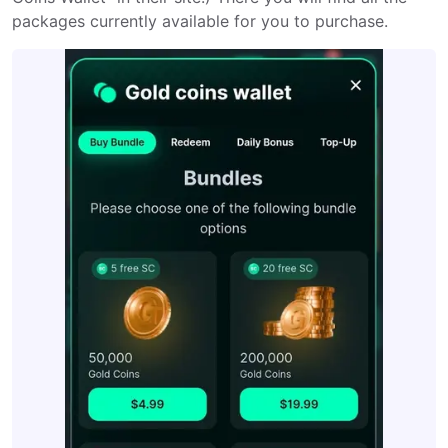
packages currently available for you to purchase.