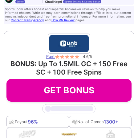
Chad Nagel
Editor
Sports Betting & Casino Editor
SportsBoom offers honest and impartial bookmaker reviews to help you make
informed choices. While we may earn commissions through affiliate links, our content
remains independent and free from promotional influence. For more information, see
our
Content Transparency
and
How We Review
pages.
Punt
4.6
/5
BONUS:
Up To 1.5MIL GC + 150 Free
SC + 100 Free Spins
GET BONUS
96
%
1300+
Payout
No. of Games