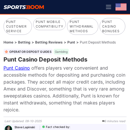
PUNT
PUNT MOBILE
PUNT
PUNT
CUSTOMER
COMPATIBILITY
WITHDRAWAL
CASINO
SERVICE
METHODS
BONUSES
Home
>
Betting
>
Betting Reviews
>
Punt
>
Punt Deposit Methods
OPERATOR DEPOSIT GUIDES
Gambling
Punt Casino Deposit Methods
Punt Casino
 offers players very convenient and 
accessible methods for depositing and purchasing coin 
packages. They accept all major credit cards, including 
Amex and Discover, something that is very rare among 
sweepstakes casinos. Additionally, Punt is known for 
instant withdrawals, something that makes players 
rejoice.
Last Updated
:
09-10-2025
6
minutes
read
Fact checked by
:
Steve Lapinski