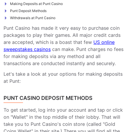
Making Deposits at Punt Casino
Punt Deposit Methods
Withdrawals at Punt Casino
Punt Casino has made it very easy to purchase coin
packages to play their games. All major credit cards
are accepted, which is a boast that few
US online
sweepstakes casinos
can make. Punt charges no fees
for making deposits via any method and all
transactions are conducted instantly and securely.
Let's take a look at your options for making deposits
at Punt:
PUNT CASINO DEPOSIT METHODS
To get started, log into your account and tap or click
on "Wallet" in the top middle of their lobby. That will
take you to Punt Casino's coin store (called "Gold
Coins Wallet" in their site.) There you will find all the