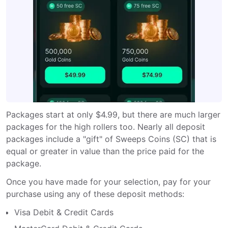
Packages start at only $4.99, but there are much larger
packages for the high rollers too. Nearly all deposit
packages include a "gift" of Sweeps Coins (SC) that is
equal or greater in value than the price paid for the
package.
Once you have made for your selection, pay for your
purchase using any of these deposit methods:
Visa Debit & Credit Cards