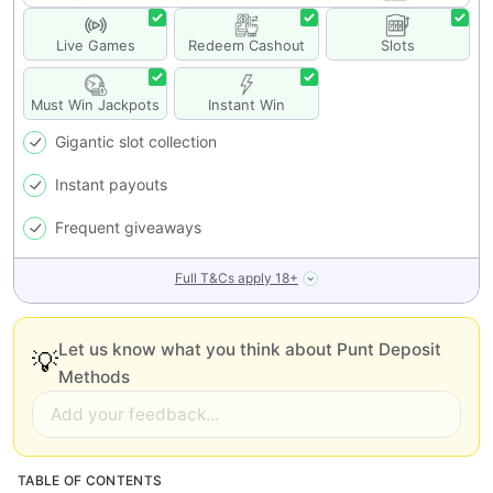
Live Games
Redeem Cashout
Slots
Must Win Jackpots
Instant Win
Gigantic slot collection
Instant payouts
Frequent giveaways
Full T&Cs apply
18+
Let us know what you think about Punt Deposit
💡
Methods
Add your feedback...
TABLE OF CONTENTS