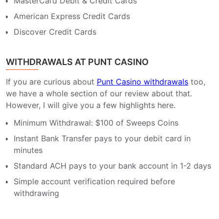
MasterCard Debit & Credit Cards
American Express Credit Cards
Discover Credit Cards
WITHDRAWALS AT PUNT CASINO
If you are curious about
Punt Casino withdrawals
too,
we have a whole section of our review about that.
However, I will give you a few highlights here.
Minimum Withdrawal: $100 of Sweeps Coins
Instant Bank Transfer pays to your debit card in
minutes
Standard ACH pays to your bank account in 1-2 days
Simple account verification required before
withdrawing