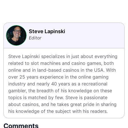
Steve Lapinski
Editor
Steve Lapinski specializes in just about everything 
related to slot machines and casino games, both 
online and in land-based casinos in the USA. With 
over 25 years experience in the online gaming 
industry and nearly 40 years as a recreational 
gambler, the breadth of his knowledge on these 
topics is matched by few. Steve is passionate 
about casinos, and he takes great pride in sharing 
his knowledge of the subject with his readers.
Comments