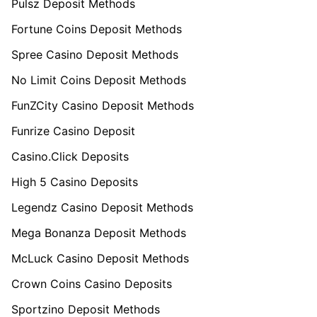
Pulsz Deposit Methods
Fortune Coins Deposit Methods
Spree Casino Deposit Methods
No Limit Coins Deposit Methods
FunZCity Casino Deposit Methods
Funrize Casino Deposit
Casino.Click Deposits
High 5 Casino Deposits
Legendz Casino Deposit Methods
Mega Bonanza Deposit Methods
McLuck Casino Deposit Methods
Crown Coins Casino Deposits
Sportzino Deposit Methods