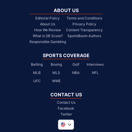
ABOUT US
Editorial Policy
Terms and Conditions
About Us
Privacy Policy
How We Review
Content Transparency
What is SB Score?
SportsBoom Authors
Responsible Gambling
SPORTS COVERAGE
Betting
Boxing
Golf
Interviews
MLB
MLS
NBA
NFL
UFC
WWE
CONTACT US
Contact Us
Facebook
Twitter