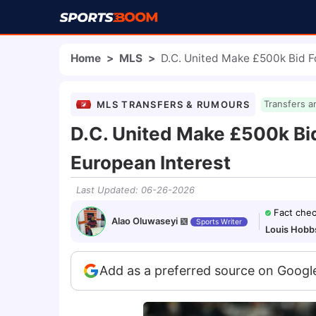
Home
>
MLS
>
D.C. United Make £500k Bid F
MLS TRANSFERS & RUMOURS
Transfers a
D.C. United Make £500k Bid
European Interest
Last Updated
:
06-26-2026
Fact che
Alao Oluwaseyi
Sports Writer
Louis Hobb
Add as a preferred source on Googl