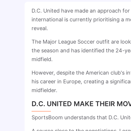
D.C. United have made an approach for 
international is currently prioritising 
reveal.
The Major League Soccer outfit are look
the season and has identified the 24-yea
midfield.
However, despite the American club's in
his career in Europe, creating a signific
midfielder.
D.C. UNITED MAKE THEIR MO
SportsBoom understands that D.C. Unite
A source close to the negotiations, Lor