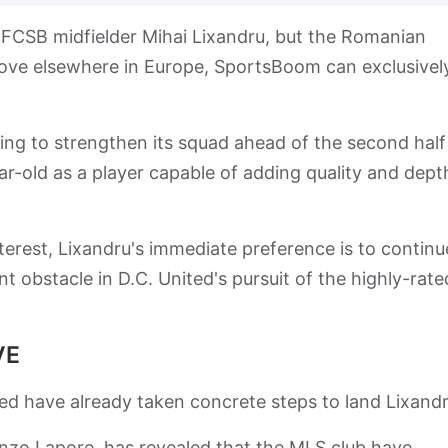
FCSB midfielder Mihai Lixandru, but the Romanian
a move elsewhere in Europe, SportsBoom can exclusivel
ing to strengthen its squad ahead of the second half
r-old as a player capable of adding quality and dept
terest, Lixandru's immediate preference is to continu
ant obstacle in D.C. United's pursuit of the highly-rate
VE
d have already taken concrete steps to land Lixandr
enzo Lapore, has revealed that the MLS club have