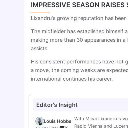
IMPRESSIVE SEASON RAISES
Lixandru's growing reputation has been
The midfielder has established himself 
making more than 30 appearances in all
assists.
His consistent performances have not g
a move, the coming weeks are expected
international continues his career.
Editor's Insight
With Mihai Lixandru favo
Louis Hobbs
Rapid Vienna and Lucerne