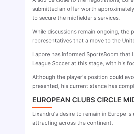
submitted an offer worth approximate
to secure the midfielder's services.
While discussions remain ongoing, the pr
representatives that a move to the Unite
Lapore has informed SportsBoom that Lix
League Soccer at this stage, with his fo
Although the player's position could ev
presented, his current stance has compli
EUROPEAN CLUBS CIRCLE MI
Lixandru's desire to remain in Europe is
attracting across the continent.