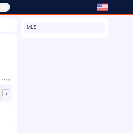
rts
MLS
s
read