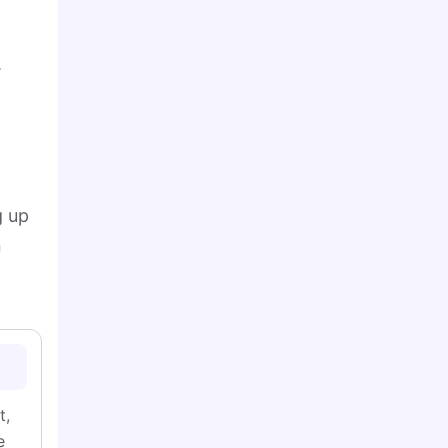
.
g up
n
t,
e