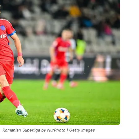
 - Romanian Superliga by NurPhoto | Getty Images