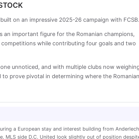
 STOCK
 built on an impressive 2025-26 campaign with FCSB
as an important figure for the Romanian champions,
 competitions while contributing four goals and two
one unnoticed, and with multiple clubs now weighin
 to prove pivotal in determining where the Romania
uring a European stay and interest building from Anderlech
, MLS side D.C. United look slightly out of position despit