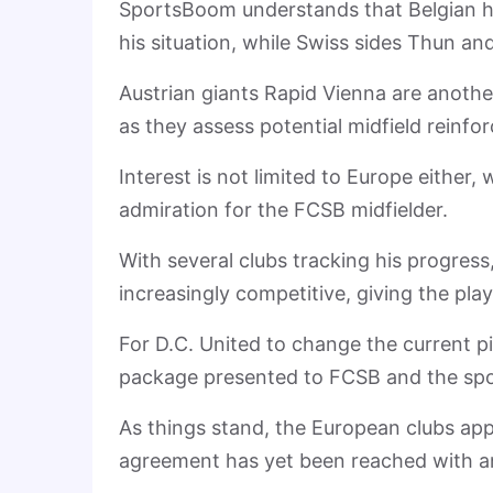
SportsBoom understands that Belgian h
his situation, while Swiss sides Thun an
Austrian giants Rapid Vienna are anothe
as they assess potential midfield rein
Interest is not limited to Europe either,
admiration for the FCSB midfielder.
With several clubs tracking his progress
increasingly competitive, giving the pla
For D.C. United to change the current p
package presented to FCSB and the sport
As things stand, the European clubs app
agreement has yet been reached with an