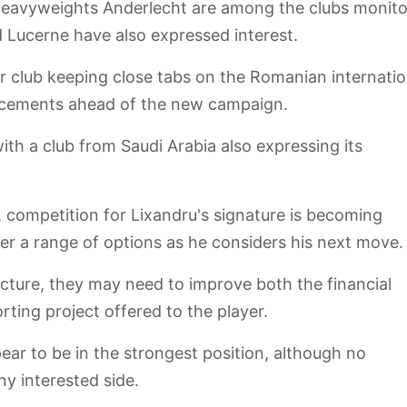
eavyweights Anderlecht are among the clubs monito
d Lucerne have also expressed interest.
r club keeping close tabs on the Romanian internatio
forcements ahead of the new campaign.
 with a club from Saudi Arabia also expressing its
, competition for Lixandru's signature is becoming
yer a range of options as he considers his next move.
icture, they may need to improve both the financial
ing project offered to the player.
ear to be in the strongest position, although no
y interested side.