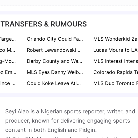
 TRANSFERS & RUMOURS
David Beckham Targets Pep Guardiola in Ambitious Inter Miami Move
Orlando City Could Face €20m Decision Over Martín Ojeda
Napoli and Atletico Madrid Scout LA Galaxy Star Gabriel Pec
Robert Lewandowski Snubs Saudi Mega-Money Move for Shock MLS Switch
Liverpool Plot Big-Money Move for USA Sensation Malik Tillman
Derby County and Watford Lead Chase for USMNT Hopeful Sebastian Berhalter
Nicolás Fernández Emerges as Hot Portuguese Summer Target After Stellar NYCFC Start
MLS Eyes Danny Welbeck: Inter Miami and LA Galaxy Target Brighton Forward
“Biggest Talent Since Christian Pulisic”: Chelsea & Man City Eye New York Red Bulls Star Julian Hall
Could Koke Leave Atletico? MLS Heavyweights Inter Miami and NYCFC Circling
Seyi Alao is a Nigerian sports reporter, writer, and 
producer, known for delivering engaging sports 
content in both English and Pidgin.
