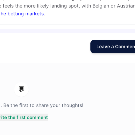
 feels the more likely landing spot, with Belgian or Austria
the betting markets
.
Leave a Commen
💬
Be the first to share your thoughts!
ite the first comment