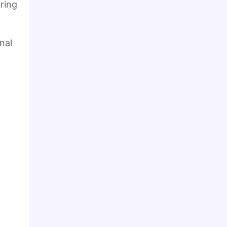
ring
nal