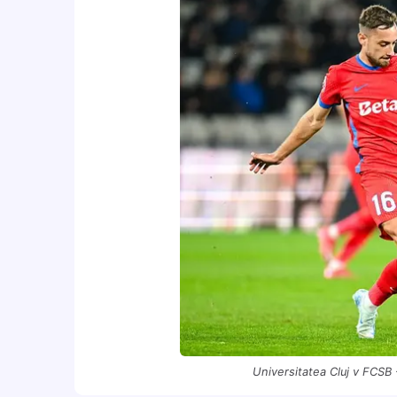
Universitatea Cluj v FCSB