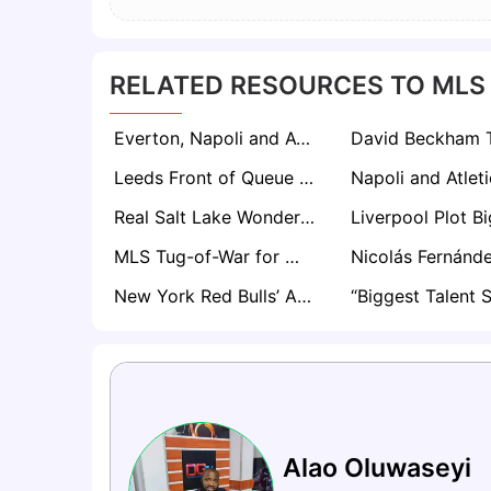
RELATED RESOURCES TO MLS
Everton, Napoli and AC Milan Join Race for Colorado Rapids Defender Lucas Herrington
Leeds Front of Queue for Philadelphia Union Midfielder Jovan Lukić Amid Celta Vigo Interest
Real Salt Lake Wonderkid Aiden Hezarkhani Draws Interest from Borussia Dortmund and Brighton
MLS Tug-of-War for Wilfried Zaha After Galatasaray Contract Expires
New York Red Bulls’ Adri Mehmeti Poised to Become European Hot Commodity as Bayern, PSG, Chelsea Circle
Alao Oluwaseyi