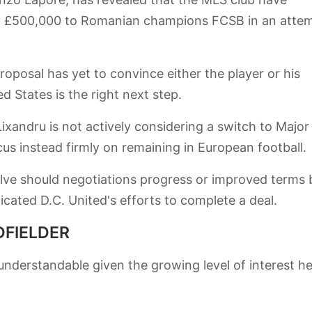
ly £500,000 to Romanian champions FCSB in an atte
oposal has yet to convince either the player or his
d States is the right next step.
andru is not actively considering a switch to Major
cus instead firmly on remaining in European football.
olve should negotiations progress or improved terms 
cated D.C. United's efforts to complete a deal.
DFIELDER
 understandable given the growing level of interest he