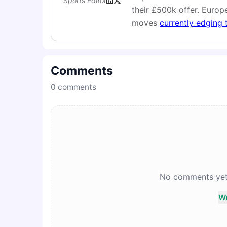
Sports Editor
their £500k offer. Europe
moves
currently edging 
Comments
0
comments
No comments yet. 
Wr