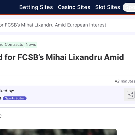
Betting Sites
Casino Sites
Slot Sites
Spo
or FCSB’s Mihai Lixandru Amid European Interest
nd Contracts
News
 for FCSB’s Mihai Lixandru Amid
2
minute
cked by
:
s
Sports Editor
e