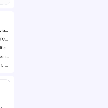
MLS Wonderkid Zavier Gozo Attracts Seven-Club European Scramble Including Dortmund and Aston Villa
Lucas Moura to LAFC? Son Heung-min Reunion in Los Angeles Becomes Transfer Talk of MLS
MLS Interest Intensifies for Former Spurs Striker Carlos Vinícius
Colorado Rapids Teen Lucas Herrington Already on Premier League Radar
MLS Duo Toronto FC & CF Montreal Chase Plymouth’s Aribim Pepple — Celtic Monitoring Closely