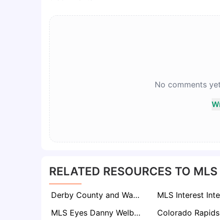
No comments yet. 
Wr
RELATED RESOURCES TO MLS
Derby County and Watford Lead Chase for USMNT Hopeful Sebastian Berhalter
MLS Eyes Danny Welbeck: Inter Miami and LA Galaxy Target Brighton Forward