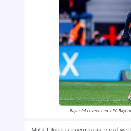
Bayer 04 Leverkusen v FC Bayern
Malik Tillman is emerging as one of wor