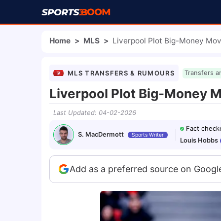
Home
>
MLS
>
Liverpool Plot Big-Money Mov
MLS TRANSFERS & RUMOURS
Transfers a
Liverpool Plot Big-Money M
Last Updated
:
04-02-2026
Fact check
S. MacDermott
Sports Writer
Louis Hobbs
Add as a preferred source on Googl