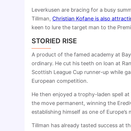
Leverkusen are bracing for a busy summe
Tillman,
Christian Kofane is also attracti
keen to lure the target man to the Prem
STORIED RISE
A product of the famed academy at Baye
ordinary. He cut his teeth on loan at R
Scottish League Cup runner-up while ga
European competition.
He then enjoyed a trophy-laden spell at 
the move permanent, winning the Eredivi
establishing himself as one of Europe’s 
Tillman has already tasted success at th