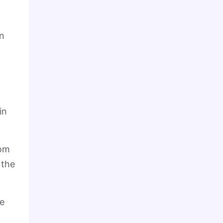
on
in
rom
 the
he