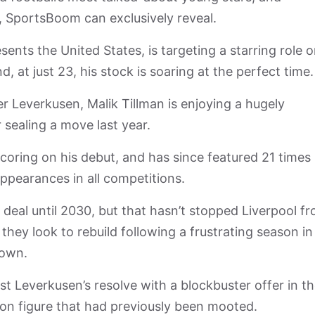
nt, SportsBoom can exclusively reveal.
ts the United States, is targeting a starring role 
 at just 23, his stock is soaring at the perfect time.
r Leverkusen, Malik Tillman is enjoying a hugely
 sealing a move last year.
coring on his debut, and has since featured 21 times 
appearances in all competitions.
 deal until 2030, but that hasn’t stopped Liverpool f
hey look to rebuild following a frustrating season in
rown.
est Leverkusen’s resolve with a blockbuster offer in t
lion figure that had previously been mooted.