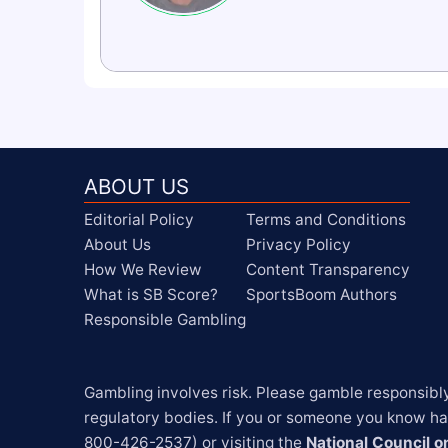
ABOUT US
Editorial Policy
Terms and Conditions
About Us
Privacy Policy
How We Review
Content Transparency
What is SB Score?
SportsBoom Authors
Responsible Gambling
Gambling involves risk. Please gamble responsibl
regulatory bodies. If you or someone you know has
800-426-2537) or visiting the 
National Council 