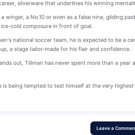
 career, silverware that underlines his winning mentali
a winger, a No.10 or even as a false nine, gliding pas
 ice-cold composure in front of goal.
n's national soccer team, he is expected to be a cen
up, a stage tailor-made for his flair and confidence.
stands out, Tillman has never spent more than a year a
 is being tempted to test himself at the very highest
Leave a Commen