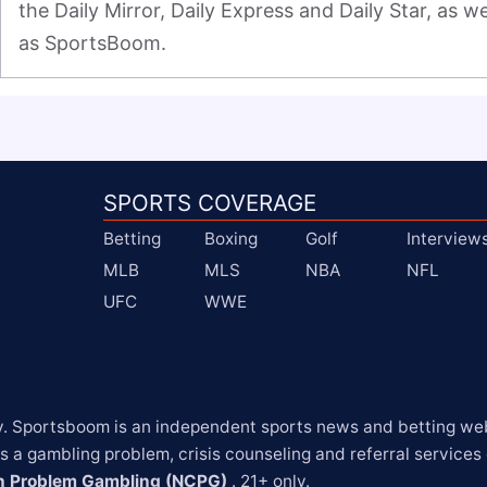
the Daily Mirror, Daily Express and Daily Star, as wel
as SportsBoom.
SPORTS COVERAGE
Betting
Boxing
Golf
Interview
MLB
MLS
NBA
NFL
UFC
WWE
y. Sportsboom is an independent sports news and betting webs
 a gambling problem, crisis counseling and referral services
on Problem Gambling (NCPG)
 . 21+ only.