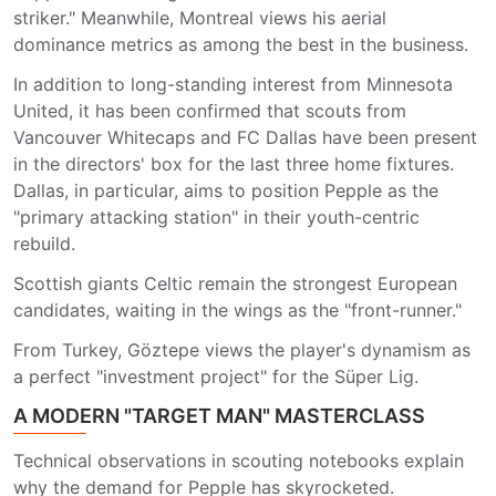
striker." Meanwhile, Montreal views his aerial
dominance metrics as among the best in the business.
In addition to long-standing interest from Minnesota
United, it has been confirmed that scouts from
Vancouver Whitecaps and FC Dallas have been present
in the directors' box for the last three home fixtures.
Dallas, in particular, aims to position Pepple as the
"primary attacking station" in their youth-centric
rebuild.
Scottish giants Celtic remain the strongest European
candidates, waiting in the wings as the "front-runner."
From Turkey, Göztepe views the player's dynamism as
a perfect "investment project" for the Süper Lig.
A MODERN "TARGET MAN" MASTERCLASS
Technical observations in scouting notebooks explain
why the demand for Pepple has skyrocketed.