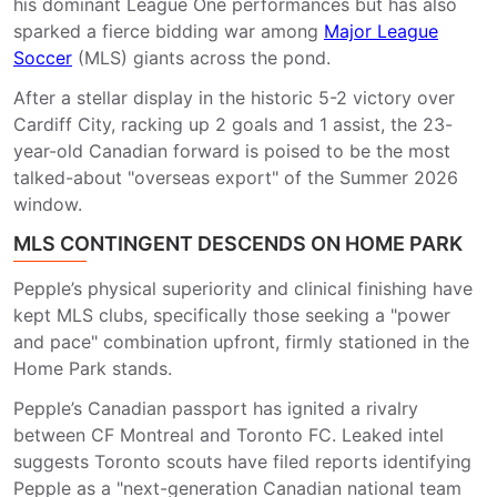
his dominant League One performances but has also
sparked a fierce bidding war among
Major League
Soccer
(MLS) giants across the pond.
After a stellar display in the historic 5-2 victory over
Cardiff City, racking up 2 goals and 1 assist, the 23-
year-old Canadian forward is poised to be the most
talked-about "overseas export" of the Summer 2026
window.
MLS CONTINGENT DESCENDS ON HOME PARK
Pepple’s physical superiority and clinical finishing have
kept MLS clubs, specifically those seeking a "power
and pace" combination upfront, firmly stationed in the
Home Park stands.
Pepple’s Canadian passport has ignited a rivalry
between CF Montreal and Toronto FC. Leaked intel
suggests Toronto scouts have filed reports identifying
Pepple as a "next-generation Canadian national team