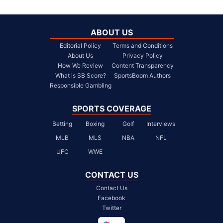
ABOUT US
Editorial Policy
Terms and Conditions
About Us
Privacy Policy
How We Review
Content Transparency
What is SB Score?
SportsBoom Authors
Responsible Gambling
SPORTS COVERAGE
Betting
Boxing
Golf
Interviews
MLB
MLS
NBA
NFL
UFC
WWE
CONTACT US
Contact Us
Facebook
Twitter