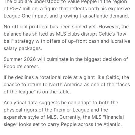
The club are understood to value Pepple in the region
of
£5–7 million
, a figure that reflects both his explosive
League One impact and growing transatlantic demand.
No official protocol has been signed yet. However, the
balance has shifted as MLS clubs disrupt Celtic’s "low-
ball" strategy with offers of up-front cash and lucrative
salary packages.
Summer 2026 will culminate in the biggest decision of
Pepple’s career.
If he declines a rotational role at a giant like Celtic, the
chance to return to North America as one of the "faces
of the league" is on the table.
Analytical data suggests he can adapt to both the
physical rigors of the Premier League and the
expansive style of MLS. Currently, the MLS "financial
siege" looks set to carry Pepple across the Atlantic.