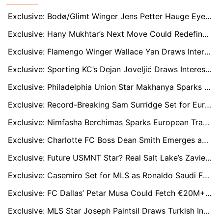
Exclusive: Bodø/Glimt Winger Jens Petter Hauge Eyes MLS Move with LAFC and NYCFC Circling
Exclusive: Hany Mukhtar’s Next Move Could Redefine Nashville SC — Germany & Middle East On The Table
Exclusive: Flamengo Winger Wallace Yan Draws Interest from NYCFC and Atlanta United
Exclusive: Sporting KC’s Dejan Joveljić Draws Interest from Tigres and MLS Giants
Exclusive: Philadelphia Union Star Makhanya Sparks Transfer Frenzy in Portugal and Italy
Exclusive: Record-Breaking Sam Surridge Set for Europe as Nashville SC Demands $20M
Exclusive: Nimfasha Berchimas Sparks European Transfer Frenzy as Bayern Lead the Race
Exclusive: Charlotte FC Boss Dean Smith Emerges as Blackburn Rovers Contender
Exclusive: Future USMNT Star? Real Salt Lake’s Zavier Gozo on the Verge of European Leap
Exclusive: Casemiro Set for MLS as Ronaldo Saudi Fallout Ends Manchester United Reunion Hopes
Exclusive: FC Dallas’ Petar Musa Could Fetch €20M+ as Atalanta and Lazio Monitor Closely
Exclusive: MLS Star Joseph Paintsil Draws Turkish Interest as Ligue 1 Bids Rejected