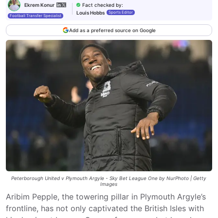
Fact checked by
:
Ekrem Konur
Louis Hobbs
Sports Editor
Football Transfer Specialist
Add as a preferred source on Google
Peterborough United v Plymouth Argyle - Sky Bet League One by NurPhoto | Getty
Images
Aribim Pepple, the towering pillar in Plymouth Argyle’s
frontline, has not only captivated the British Isles with