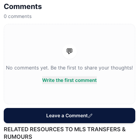
Comments
0
comments
💬
No comments yet. Be the first to share your thoughts!
Write the first comment
Leave a Comment
RELATED RESOURCES TO MLS TRANSFERS &
RUMOURS