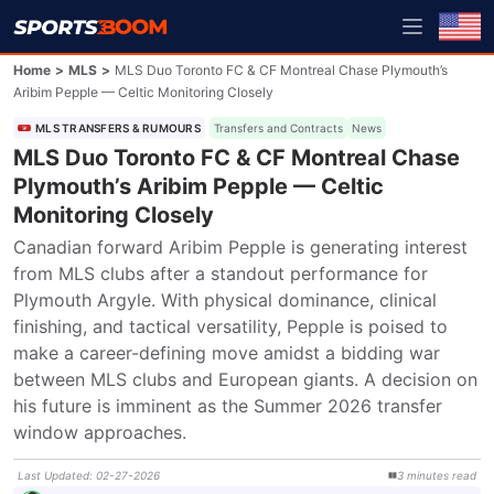
Home
>
MLS
>
MLS Duo Toronto FC & CF Montreal Chase Plymouth’s
Aribim Pepple — Celtic Monitoring Closely
MLS TRANSFERS & RUMOURS
Transfers and Contracts
News
MLS Duo Toronto FC & CF Montreal Chase
Plymouth’s Aribim Pepple — Celtic
Monitoring Closely
Canadian forward Aribim Pepple is generating interest 
from MLS clubs after a standout performance for 
Plymouth Argyle. With physical dominance, clinical 
finishing, and tactical versatility, Pepple is poised to 
make a career-defining move amidst a bidding war 
between MLS clubs and European giants. A decision on 
his future is imminent as the Summer 2026 transfer 
window approaches.
Last Updated
:
02-27-2026
3
minutes
read