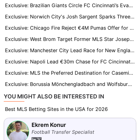
Exclusive: Brazilian Giants Circle FC Cincinnati’s Evander Amid $25M Transfer Buzz
Exclusive: Norwich City's Josh Sargent Sparks Three-Club Battle as Toronto Bid Hits £20m
Exclusive: Chicago Fire Reject €4M Pumas Offer for Philip Zinckernagel Amid Global Interest
Exclusive: West Brom Target Former MLS Star Joseph Rosales Under Eric Ramsay
Exclusive: Manchester City Lead Race for New England Revolution Prodigy Peyton Miller
Exclusive: Napoli Lead €30m Chase for FC Cincinnati Forward Kévin Denkey
Exclusive: MLS the Preferred Destination for Casemiro, LAFC Leading the Chase
Exclusive: Borussia Mönchengladbach and Wolfsburg Set for Transfer Battle Over LAFC Starlet David Martínez
YOU MIGHT ALSO BE INTERESTED IN
Best MLS Betting Sites in the USA for 2026
Ekrem Konur
Football Transfer Specialist