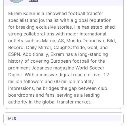
Ekrem Konur is a renowned football transfer 
specialist and journalist with a global reputation 
for breaking exclusive stories. He has established 
strong collaborations with major international 
outlets such as Marca, AS, Mundo Deportivo, Bild, 
Record, Daily Mirror, CaughtOffside, Goal, and 
ESPN. Additionally, Ekrem has a long-standing 
history of covering European football for the 
prominent Japanese magazine World Soccer 
Digest. With a massive digital reach of over 1.2 
million followers and 60 million monthly 
impressions, he bridges the gap between club 
boardrooms and fans, serving as a leading 
authority in the global transfer market.
MLS