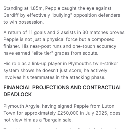
Standing at 1.85m, Pepple caught the eye against
Cardiff by effectively "bullying" opposition defenders
to win possession.
A return of 11 goals and 2 assists in 30 matches proves
Pepple is not just a physical force but a composed
finisher. His near-post runs and one-touch accuracy
have earned "elite tier" grades from scouts.
His role as a link-up player in Plymouth’s twin-striker
system shows he doesn't just score; he actively
involves his teammates in the attacking phase.
FINANCIAL PROJECTIONS AND CONTRACTUAL
DEADLOCK
Plymouth Argyle, having signed Pepple from Luton
Town for approximately £250,000 in July 2025, does
not view him as a "bargain sale.