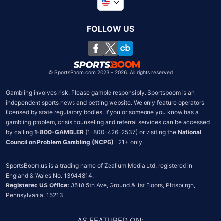
Global
United Kingdom
FOLLOW US
South Africa
Chile
©
SportsBoom.com 2023 - 2026. All rights reserved
Gambling involves risk. Please gamble responsibly. Sportsboom is an 
independent sports news and betting website. We only feature operators 
licensed by state regulatory bodies. If you or someone you know has a 
gambling problem, crisis counseling and referral services can be accessed 
by calling 
1-800-GAMBLER
 (1-800-426-2537) or visiting the 
National 
Council on Problem Gambling (NCPG)
 . 21+ only.
SportsBoom.us is a trading name of Zealium Media Ltd, registered in 
Registered US Office:
 3518 5th Ave, Ground & 1st Floors, Pittsburgh, 
Pennsylvania, 15213
AS FEATURED ON
: