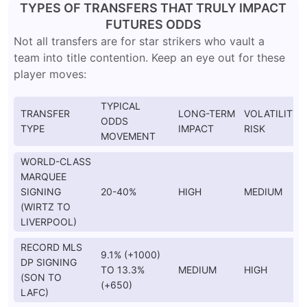
TYPES OF TRANSFERS THAT TRULY IMPACT
FUTURES ODDS
Not all transfers are for star strikers who vault a
team into title contention. Keep an eye out for these
player moves:
TYPICAL
TRANSFER
LONG-TERM
VOLATILITY
ODDS
TYPE
IMPACT
RISK
MOVEMENT
WORLD-CLASS
MARQUEE
SIGNING
20-40%
HIGH
MEDIUM
(WIRTZ TO
LIVERPOOL)
RECORD MLS
9.1% (+1000)
DP SIGNING
TO 13.3%
MEDIUM
HIGH
(SON TO
(+650)
LAFC)