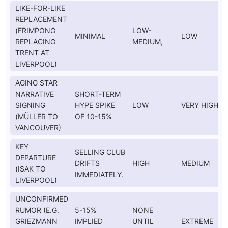
LIKE-FOR-LIKE
REPLACEMENT
(FRIMPONG
LOW-
MINIMAL
LOW
REPLACING
MEDIUM,
TRENT AT
LIVERPOOL)
AGING STAR
NARRATIVE
SHORT-TERM
SIGNING
HYPE SPIKE
LOW
VERY HIGH
(MÜLLER TO
OF 10-15%
VANCOUVER)
KEY
SELLING CLUB
DEPARTURE
DRIFTS
HIGH
MEDIUM
(ISAK TO
IMMEDIATELY.
LIVERPOOL)
UNCONFIRMED
RUMOR (E.G.
5-15%
NONE
GRIEZMANN
IMPLIED
UNTIL
EXTREME