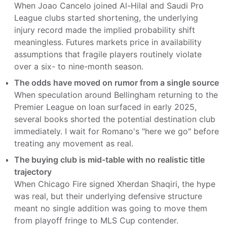
When Joao Cancelo joined Al-Hilal and Saudi Pro
League clubs started shortening, the underlying
injury record made the implied probability shift
meaningless. Futures markets price in availability
assumptions that fragile players routinely violate
over a six- to nine-month season.
The odds have moved on rumor from a single source
When speculation around Bellingham returning to the
Premier League on loan surfaced in early 2025,
several books shorted the potential destination club
immediately. I wait for Romano's "here we go" before
treating any movement as real.
The buying club is mid-table with no realistic title
trajectory
When Chicago Fire signed Xherdan Shaqiri, the hype
was real, but their underlying defensive structure
meant no single addition was going to move them
from playoff fringe to MLS Cup contender.