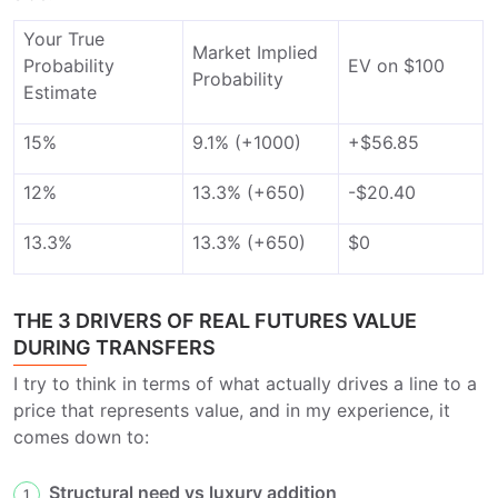
Your True
Market Implied
Probability
EV on $100
Probability
Estimate
15%
9.1% (+1000)
+$56.85
12%
13.3% (+650)
-$20.40
13.3%
13.3% (+650)
$0
THE 3 DRIVERS OF REAL FUTURES VALUE
DURING TRANSFERS
I try to think in terms of what actually drives a line to a
price that represents value, and in my experience, it
comes down to:
Structural need vs luxury addition
1