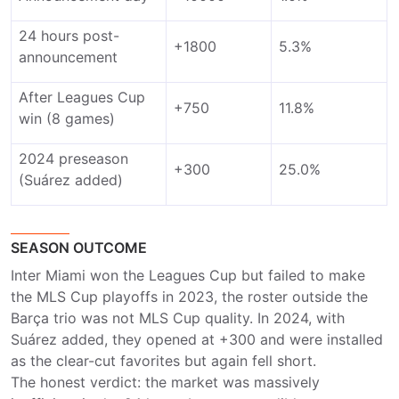
24 hours post-
+1800
5.3%
announcement
After Leagues Cup
+750
11.8%
win (8 games)
2024 preseason
+300
25.0%
(Suárez added)
SEASON OUTCOME
Inter Miami won the Leagues Cup but failed to make
the MLS Cup playoffs in 2023, the roster outside the
Barça trio was not MLS Cup quality. In 2024, with
Suárez added, they opened at +300 and were installed
as the clear-cut favorites but again fell short.
The honest verdict: the market was massively