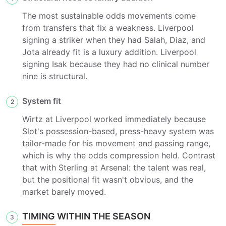
The most sustainable odds movements come
from transfers that fix a weakness. Liverpool
signing a striker when they had Salah, Diaz, and
Jota already fit is a luxury addition. Liverpool
signing Isak because they had no clinical number
nine is structural.
System fit
2
Wirtz at Liverpool worked immediately because
Slot's possession-based, press-heavy system was
tailor-made for his movement and passing range,
which is why the odds compression held. Contrast
that with Sterling at Arsenal: the talent was real,
but the positional fit wasn't obvious, and the
market barely moved.
TIMING WITHIN THE SEASON
3