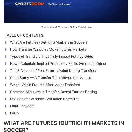
Transfers & Futures Odds Explained
TABLE OF CONTENTS
What Are Futures (Outright) Markets in Soccer?
How Transfer Windows Move Futures Markets
Types of Transfers That Truly Impact Futures Odds
How I Calculate Implied Probability Shifts (American Odds)
The 3 Drivers of Real Futures Value During Transfers
Case Study — A Transfer That Moved the Market
When I Avoid Futures After Major Transfers
Common Mistakes in Transfer-Based Futures Betting
My Transfer Window Evaluation Checklist
Final Thoughts
FAQs
WHAT ARE FUTURES (OUTRIGHT) MARKETS IN
SOCCER?