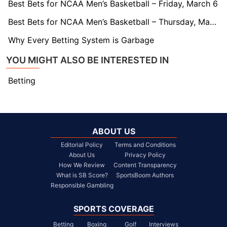
Best Bets for NCAA Men’s Basketball – Friday, March 6
Best Bets for NCAA Men’s Basketball – Thursday, March 5
Why Every Betting System is Garbage
YOU MIGHT ALSO BE INTERESTED IN
Betting
ABOUT US
Editorial Policy
Terms and Conditions
About Us
Privacy Policy
How We Review
Content Transparency
What is SB Score?
SportsBoom Authors
Responsible Gambling
SPORTS COVERAGE
Betting
Boxing
Golf
Interviews