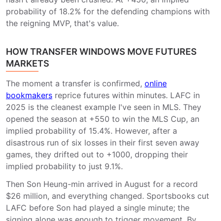
probability of 18.2% for the defending champions with
the reigning MVP, that's value.
HOW TRANSFER WINDOWS MOVE FUTURES
MARKETS
The moment a transfer is confirmed,
online
bookmakers
reprice futures within minutes. LAFC in
2025 is the cleanest example I've seen in MLS. They
opened the season at +550 to win the MLS Cup, an
implied probability of 15.4%. However, after a
disastrous run of six losses in their first seven away
games, they drifted out to +1000, dropping their
implied probability to just 9.1%.
Then Son Heung-min arrived in August for a record
$26 million, and everything changed. Sportsbooks cut
LAFC before Son had played a single minute; the
signing alone was enough to trigger movement. By