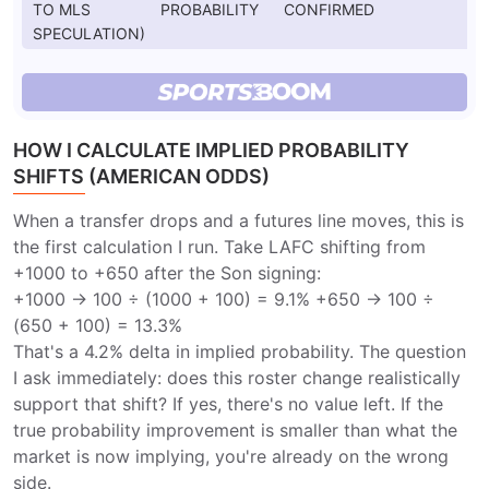
TO MLS
PROBABILITY
CONFIRMED
SPECULATION)
HOW I CALCULATE IMPLIED PROBABILITY
SHIFTS (AMERICAN ODDS)
When a transfer drops and a futures line moves, this is
the first calculation I run. Take LAFC shifting from
+1000 to +650 after the Son signing:
+1000 → 100 ÷ (1000 + 100) = 9.1% +650 → 100 ÷
(650 + 100) = 13.3%
That's a 4.2% delta in implied probability. The question
I ask immediately: does this roster change realistically
support that shift? If yes, there's no value left. If the
true probability improvement is smaller than what the
market is now implying, you're already on the wrong
side.