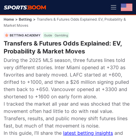
Home
>
Betting
>
Transfers & Futures Odds Explained: EV, Probability &
Market Moves
BETTING ACADEMY
Guide
Gambling
Transfers & Futures Odds Explained: EV,
Probability & Market Moves
During the 2025 MLS season, three futures lines told 
very different stories. Inter Miami opened at +370 as 
favorites and barely moved. LAFC started at +600, 
drifted to +1000, and then a $26 million signing pulled 
them back to +650. Vancouver opened at +3300 and 
shortened to +1600 on early form alone.

I tracked the market all year and was shocked that the 
movement often had little to do with real value. 
Transfers, results, and public money shift futures lines 
fast, but much of that movement is noise.

In this guide, I’ll share the 
latest betting insights
 and 