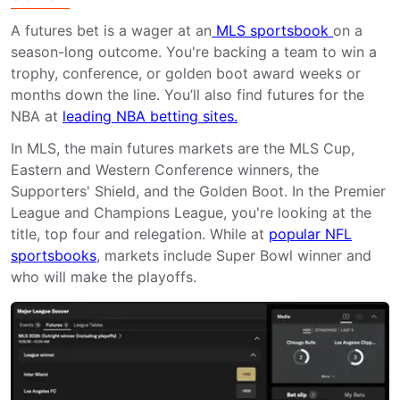
A futures bet is a wager at an
MLS sportsbook
on a
season-long outcome. You're backing a team to win a
trophy, conference, or golden boot award weeks or
months down the line. You’ll also find futures for the
NBA at
leading NBA betting sites.
In MLS, the main futures markets are the MLS Cup,
Eastern and Western Conference winners, the
Supporters' Shield, and the Golden Boot. In the Premier
League and Champions League, you're looking at the
title, top four and relegation. While at
popular NFL
sportsbooks
, markets include Super Bowl winner and
who will make the playoffs.