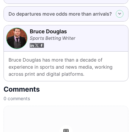
Do departures move odds more than arrivals?
Bruce Douglas
Sports Betting Writer
Bruce Douglas has more than a decade of 
experience in sports and news media, working 
across print and digital platforms.
Comments
0
comments
💬