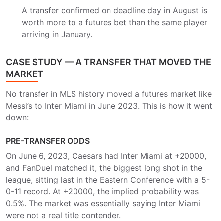
A transfer confirmed on deadline day in August is
worth more to a futures bet than the same player
arriving in January.
CASE STUDY — A TRANSFER THAT MOVED THE
MARKET
No transfer in MLS history moved a futures market like
Messi’s to Inter Miami in June 2023. This is how it went
down:
PRE-TRANSFER ODDS
On June 6, 2023, Caesars had Inter Miami at +20000,
and FanDuel matched it, the biggest long shot in the
league, sitting last in the Eastern Conference with a 5-
0-11 record. At +20000, the implied probability was
0.5%. The market was essentially saying Inter Miami
were not a real title contender.