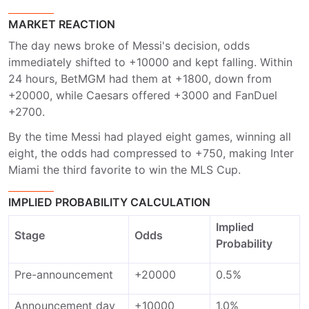
MARKET REACTION
The day news broke of Messi's decision, odds
immediately shifted to +10000 and kept falling. Within
24 hours, BetMGM had them at +1800, down from
+20000, while Caesars offered +3000 and FanDuel
+2700.
By the time Messi had played eight games, winning all
eight, the odds had compressed to +750, making Inter
Miami the third favorite to win the MLS Cup.
IMPLIED PROBABILITY CALCULATION
Implied
Stage
Odds
Probability
Pre-announcement
+20000
0.5%
Announcement day
+10000
1.0%