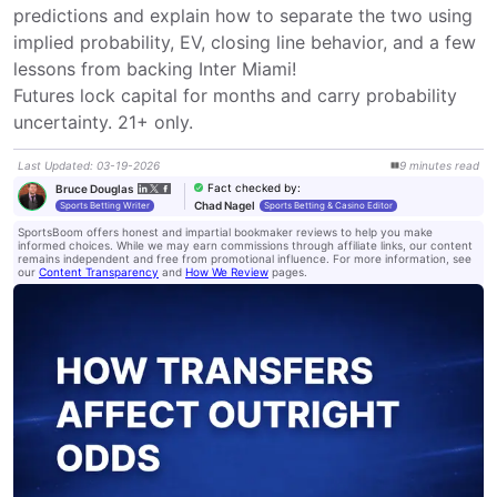
predictions and explain how to separate the two using 
implied probability, EV, closing line behavior, and a few 
lessons from backing Inter Miami!

Futures lock capital for months and carry probability 
uncertainty. 21+ only.
Last Updated
:
03-19-2026
9
minutes
read
Fact checked by
:
Bruce Douglas
Chad Nagel
Sports Betting Writer
Sports Betting & Casino Editor
SportsBoom offers honest and impartial bookmaker reviews to help you make
informed choices. While we may earn commissions through affiliate links, our content
remains independent and free from promotional influence. For more information, see
our
Content Transparency
and
How We Review
pages.