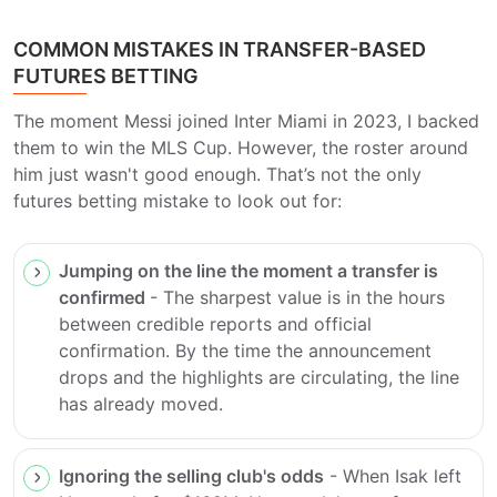
COMMON MISTAKES IN TRANSFER-BASED
FUTURES BETTING
The moment Messi joined Inter Miami in 2023, I backed
them to win the MLS Cup. However, the roster around
him just wasn't good enough. That’s not the only
futures betting mistake to look out for:
Jumping on the line the moment a transfer is
confirmed
- The sharpest value is in the hours
between credible reports and official
confirmation. By the time the announcement
drops and the highlights are circulating, the line
has already moved.
Ignoring the selling club's odds
- When Isak left