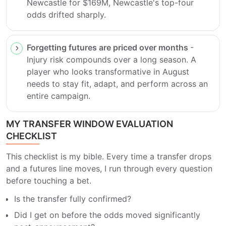
Newcastle for $169M, Newcastle's top-four
odds drifted sharply.
Forgetting futures are priced over months
-
Injury risk compounds over a long season. A
player who looks transformative in August
needs to stay fit, adapt, and perform across an
entire campaign.
MY TRANSFER WINDOW EVALUATION
CHECKLIST
This checklist is my bible. Every time a transfer drops
and a futures line moves, I run through every question
before touching a bet.
Is the transfer fully confirmed?
Did I get on before the odds moved significantly