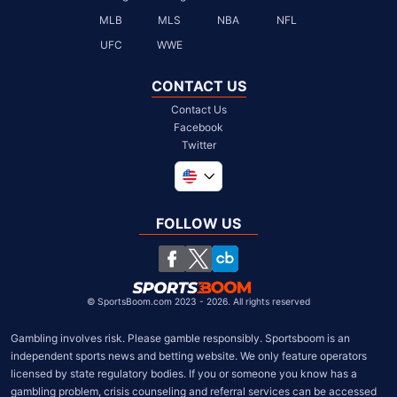
MLB
MLS
NBA
NFL
UFC
WWE
CONTACT US
Contact Us
Facebook
Twitter
Global
United Kingdom
FOLLOW US
South Africa
Chile
©
SportsBoom.com 2023 - 2026. All rights reserved
Gambling involves risk. Please gamble responsibly. Sportsboom is an 
independent sports news and betting website. We only feature operators 
licensed by state regulatory bodies. If you or someone you know has a 
gambling problem, crisis counseling and referral services can be accessed 