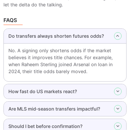
let the delta do the talking.
FAQS
Do transfers always shorten futures odds?
No. A signing only shortens odds if the market
believes it improves title chances. For example,
when Raheem Sterling joined Arsenal on loan in
2024, their title odds barely moved.
How fast do US markets react?
Are MLS mid-season transfers impactful?
Should I bet before confirmation?