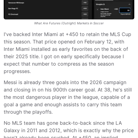
What Are Futures (Outright) Markets in Soccer
I've backed Inter Miami at +450 to retain the MLS Cup
this season. That price opened on February 12, with
Inter Miami installed as early favorites on the back of
their 2025 title. I got on early specifically because I
expect that number to compress as the season
progresses.
Messi is already three goals into the 2026 campaign
and closing in on his 900th career goal. At 38, he's still
the most dangerous player in the league, capable of a
goal a game and enough assists to carry this team
through the playoffs.
No MLS team has gone back-to-back since the LA
Galaxy in 2011 and 2012, which is exactly why the price
hasn't already been crushed. At +450, an implied