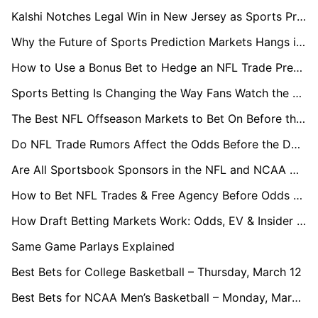
Kalshi Notches Legal Win in New Jersey as Sports Prediction Court Battles Rage On
Why the Future of Sports Prediction Markets Hangs in Balance
How to Use a Bonus Bet to Hedge an NFL Trade Prediction
Sports Betting Is Changing the Way Fans Watch the NFL and NBA
The Best NFL Offseason Markets to Bet On Before the Draft
Do NFL Trade Rumors Affect the Odds Before the Deal is Officially Confirmed?
Are All Sportsbook Sponsors in the NFL and NCAA Actually Legal?
How to Bet NFL Trades & Free Agency Before Odds Move?
How Draft Betting Markets Work: Odds, EV & Insider Signals
Same Game Parlays Explained
Best Bets for College Basketball – Thursday, March 12
Best Bets for NCAA Men’s Basketball – Monday, March 9