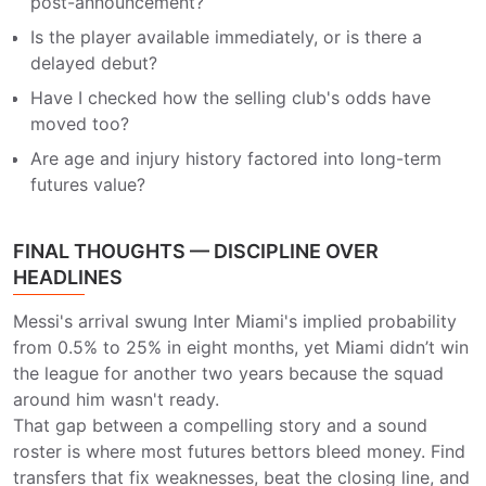
post-announcement?
Is the player available immediately, or is there a
delayed debut?
Have I checked how the selling club's odds have
moved too?
Are age and injury history factored into long-term
futures value?
FINAL THOUGHTS — DISCIPLINE OVER
HEADLINES
Messi's arrival swung Inter Miami's implied probability
from 0.5% to 25% in eight months, yet Miami didn’t win
the league for another two years because the squad
around him wasn't ready.
That gap between a compelling story and a sound
roster is where most futures bettors bleed money. Find
transfers that fix weaknesses, beat the closing line, and