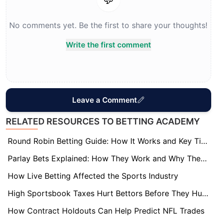
No comments yet. Be the first to share your thoughts!
Write the first comment
Leave a Comment
RELATED RESOURCES TO BETTING ACADEMY
Round Robin Betting Guide: How It Works and Key Tips
Parlay Bets Explained: How They Work and Why They’re Risky
How Live Betting Affected the Sports Industry
High Sportsbook Taxes Hurt Bettors Before They Hurt Operators
How Contract Holdouts Can Help Predict NFL Trades