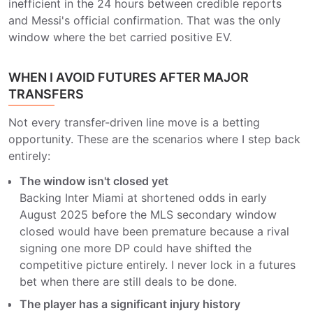
inefficient in the 24 hours between credible reports
and Messi's official confirmation. That was the only
window where the bet carried positive EV.
WHEN I AVOID FUTURES AFTER MAJOR
TRANSFERS
Not every transfer-driven line move is a betting
opportunity. These are the scenarios where I step back
entirely:
The window isn't closed yet
Backing Inter Miami at shortened odds in early
August 2025 before the MLS secondary window
closed would have been premature because a rival
signing one more DP could have shifted the
competitive picture entirely. I never lock in a futures
bet when there are still deals to be done.
The player has a significant injury history