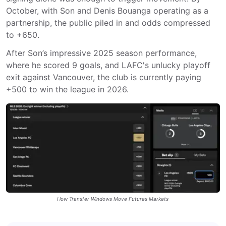
October, with Son and Denis Bouanga operating as a
partnership, the public piled in and odds compressed
to +650.
After Son’s impressive 2025 season performance,
where he scored 9 goals, and LAFC's unlucky playoff
exit against Vancouver, the club is currently paying
+500 to win the league in 2026.
How Transfer Windows Move Futures Markets