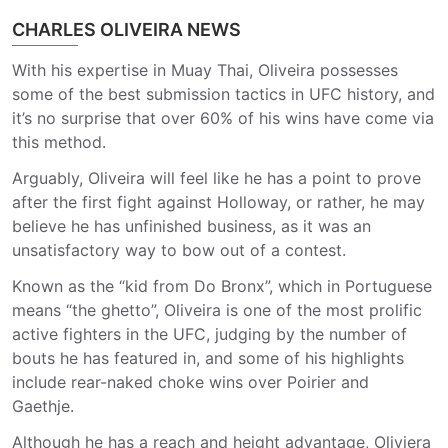
CHARLES OLIVEIRA NEWS
With his expertise in Muay Thai, Oliveira possesses
some of the best submission tactics in UFC history, and
it’s no surprise that over 60% of his wins have come via
this method.
Arguably, Oliveira will feel like he has a point to prove
after the first fight against Holloway, or rather, he may
believe he has unfinished business, as it was an
unsatisfactory way to bow out of a contest.
Known as the “kid from Do Bronx”, which in Portuguese
means “the ghetto”, Oliveira is one of the most prolific
active fighters in the UFC, judging by the number of
bouts he has featured in, and some of his highlights
include rear-naked choke wins over Poirier and
Gaethje.
Although he has a reach and height advantage, Oliviera