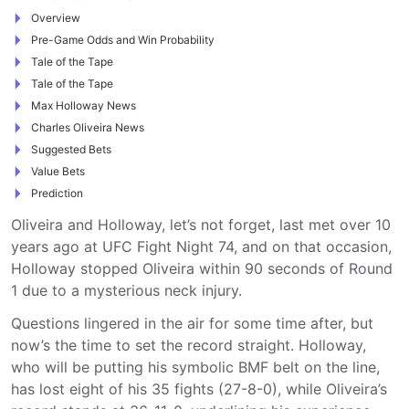
Overview
Pre-Game Odds and Win Probability
Tale of the Tape
Tale of the Tape
Max Holloway News
Charles Oliveira News
Suggested Bets
Value Bets
Prediction
Oliveira and Holloway, let’s not forget, last met over 10
years ago at UFC Fight Night 74, and on that occasion,
Holloway stopped Oliveira within 90 seconds of Round
1 due to a mysterious neck injury.
Questions lingered in the air for some time after, but
now’s the time to set the record straight. Holloway,
who will be putting his symbolic BMF belt on the line,
has lost eight of his 35 fights (27-8-0), while Oliveira’s