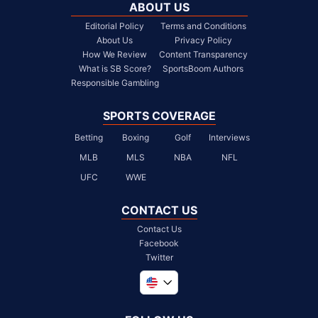
ABOUT US
Editorial Policy
Terms and Conditions
About Us
Privacy Policy
How We Review
Content Transparency
What is SB Score?
SportsBoom Authors
Responsible Gambling
SPORTS COVERAGE
Betting
Boxing
Golf
Interviews
MLB
MLS
NBA
NFL
UFC
WWE
CONTACT US
Contact Us
Facebook
Twitter
Global