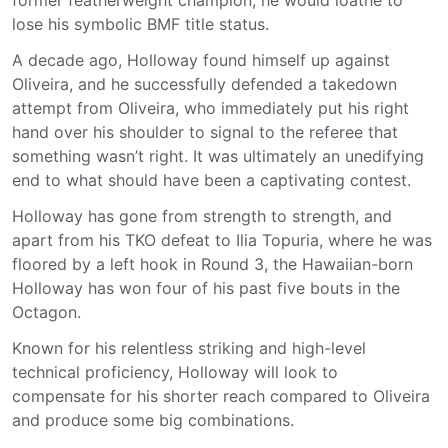
former featherweight champion, he would loathe to
lose his symbolic BMF title status.
A decade ago, Holloway found himself up against
Oliveira, and he successfully defended a takedown
attempt from Oliveira, who immediately put his right
hand over his shoulder to signal to the referee that
something wasn’t right. It was ultimately an unedifying
end to what should have been a captivating contest.
Holloway has gone from strength to strength, and
apart from his TKO defeat to Ilia Topuria, where he was
floored by a left hook in Round 3, the Hawaiian-born
Holloway has won four of his past five bouts in the
Octagon.
Known for his relentless striking and high-level
technical proficiency, Holloway will look to
compensate for his shorter reach compared to Oliveira
and produce some big combinations.