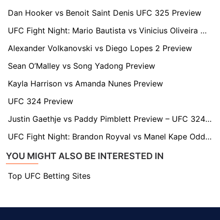
Dan Hooker vs Benoit Saint Denis UFC 325 Preview
UFC Fight Night: Mario Bautista vs Vinicius Oliveira Odds, Tips, & Predictions
Alexander Volkanovski vs Diego Lopes 2 Preview
Sean O’Malley vs Song Yadong Preview
Kayla Harrison vs Amanda Nunes Preview
UFC 324 Preview
Justin Gaethje vs Paddy Pimblett Preview – UFC 324 Tips, Odds, & Predictions
UFC Fight Night: Brandon Royval vs Manel Kape Odds, Tips and Predictions
YOU MIGHT ALSO BE INTERESTED IN
Top UFC Betting Sites