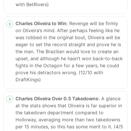
with BetRivers)
Charles Oliveira to Win:
Revenge will be firmly
on Oliveira’s mind. After perhaps feeling like he
was robbed in the original bout, Oliveira will be
eager to set the record straight and prove he is
the man. The Brazilian would love to create an
upset, and although he hasn’t won back-to-back
fights in the Octagon for a few years, he could
prove his detractors wrong. (12/10 with
DraftKings)
Charles Oliveira Over 0.5 Takedowns:
A glance
at the stats shows that Oliveira is far superior in
the takedown department compared to
Holloway, averaging more than two takedowns
per 15 minutes, so this has some merit to it. (4/5