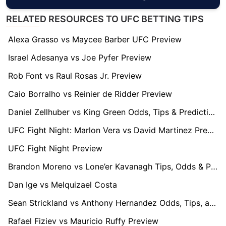
RELATED RESOURCES TO UFC BETTING TIPS
Alexa Grasso vs Maycee Barber UFC Preview
Israel Adesanya vs Joe Pyfer Preview
Rob Font vs Raul Rosas Jr. Preview
Caio Borralho vs Reinier de Ridder Preview
Daniel Zellhuber vs King Green Odds, Tips & Predictions
UFC Fight Night: Marlon Vera vs David Martinez Predictions
UFC Fight Night Preview
Brandon Moreno vs Lone’er Kavanagh Tips, Odds & Predictions
Dan Ige vs Melquizael Costa
Sean Strickland vs Anthony Hernandez Odds, Tips, and Predictions
Rafael Fiziev vs Mauricio Ruffy Preview