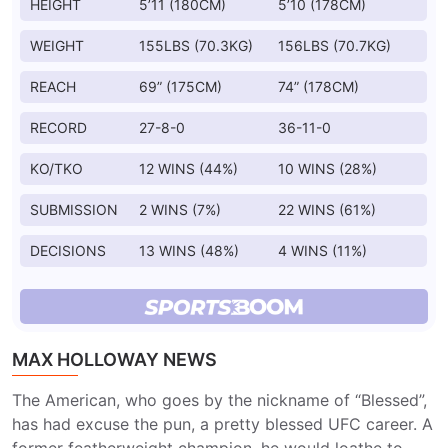
HEIGHT
5’11 (180CM)
5’10 (178CM)
WEIGHT
155LBS (70.3KG)
156LBS (70.7KG)
REACH
69” (175CM)
74” (178CM)
RECORD
27-8-0
36-11-0
KO/TKO
12 WINS (44%)
10 WINS (28%)
SUBMISSION
2 WINS (7%)
22 WINS (61%)
DECISIONS
13 WINS (48%)
4 WINS (11%)
MAX HOLLOWAY NEWS
The American, who goes by the nickname of “Blessed”,
has had excuse the pun, a pretty blessed UFC career. A