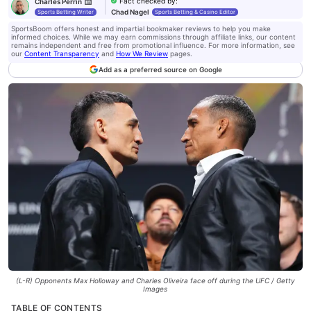
Fact checked by
:
Charles Perrin
Chad Nagel
Sports Betting Writer
Sports Betting & Casino Editor
SportsBoom offers honest and impartial bookmaker reviews to help you make
informed choices. While we may earn commissions through affiliate links, our content
remains independent and free from promotional influence. For more information, see
our
Content Transparency
and
How We Review
pages.
Add as a preferred source on Google
(L-R) Opponents Max Holloway and Charles Oliveira face off during the UFC / Getty
Images
TABLE OF CONTENTS