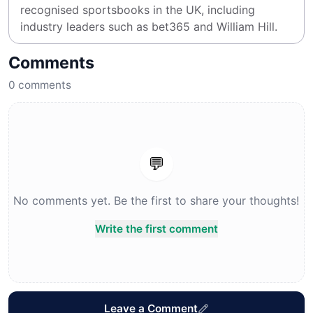
recognised sportsbooks in the UK, including 
industry leaders such as bet365 and William Hill.
Comments
0
comments
💬
No comments yet. Be the first to share your thoughts!
Write the first comment
Leave a Comment