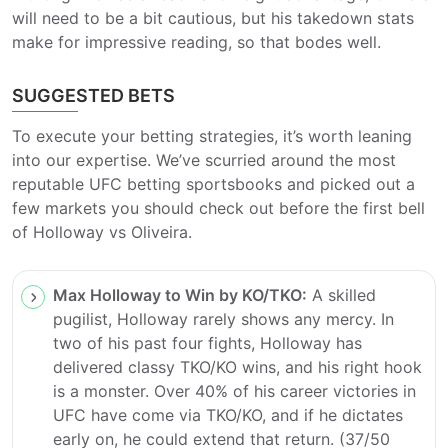
will need to be a bit cautious, but his takedown stats
make for impressive reading, so that bodes well.
SUGGESTED BETS
To execute your betting strategies, it’s worth leaning
into our expertise. We’ve scurried around the most
reputable UFC betting sportsbooks and picked out a
few markets you should check out before the first bell
of Holloway vs Oliveira.
Max Holloway to Win by KO/TKO:
A skilled
pugilist, Holloway rarely shows any mercy. In
two of his past four fights, Holloway has
delivered classy TKO/KO wins, and his right hook
is a monster. Over 40% of his career victories in
UFC have come via TKO/KO, and if he dictates
early on, he could extend that return. (37/50