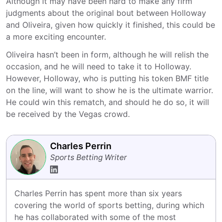
Although it may have been hard to make any firm
judgments about the original bout between Holloway
and Oliveira, given how quickly it finished, this could be
a more exciting encounter.
Oliveira hasn’t been in form, although he will relish the
occasion, and he will need to take it to Holloway.
However, Holloway, who is putting his token BMF title
on the line, will want to show he is the ultimate warrior.
He could win this rematch, and should he do so, it will
be received by the Vegas crowd.
Charles Perrin
Sports Betting Writer
Charles Perrin has spent more than six years 
covering the world of sports betting, during which 
he has collaborated with some of the most 