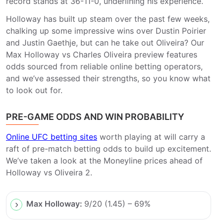
record stands at 36-11-0, underlining his experience.
Holloway has built up steam over the past few weeks,
chalking up some impressive wins over Dustin Poirier
and Justin Gaethje, but can he take out Oliveira? Our
Max Holloway vs Charles Oliveira preview features
odds sourced from reliable online betting operators,
and we’ve assessed their strengths, so you know what
to look out for.
PRE-GAME ODDS AND WIN PROBABILITY
Online UFC betting sites
worth playing at will carry a
raft of pre-match betting odds to build up excitement.
We’ve taken a look at the Moneyline prices ahead of
Holloway vs Oliveira 2.
Max Holloway:
9/20 (1.45) – 69%