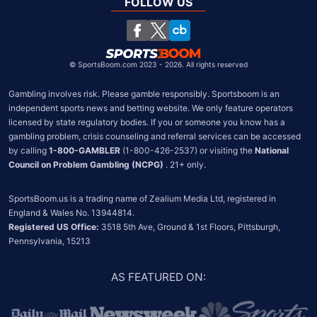
United Kingdom
FOLLOW US
South Africa
Chile
©
SportsBoom.com 2023 - 2026. All rights reserved
Gambling involves risk. Please gamble responsibly. Sportsboom is an 
independent sports news and betting website. We only feature operators 
licensed by state regulatory bodies. If you or someone you know has a 
gambling problem, crisis counseling and referral services can be accessed 
by calling 
1-800-GAMBLER
 (1-800-426-2537) or visiting the 
National 
Council on Problem Gambling (NCPG)
 . 21+ only.
SportsBoom.us is a trading name of Zealium Media Ltd, registered in 
Registered US Office:
 3518 5th Ave, Ground & 1st Floors, Pittsburgh, 
Pennsylvania, 15213
AS FEATURED ON
: