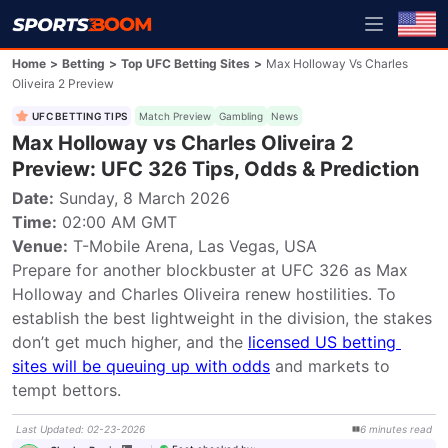
Home
>
Betting
>
Top UFC Betting Sites
>
Max Holloway Vs Charles
Oliveira 2 Preview
UFC BETTING TIPS
Match Preview
Gambling
News
Max Holloway vs Charles Oliveira 2
Preview: UFC 326 Tips, Odds & Prediction
Date:
Time:
Venue:
 T-Mobile Arena, Las Vegas, USA

Prepare for another blockbuster at UFC 326 as Max 
Holloway and Charles Oliveira renew hostilities. To 
establish the best lightweight in the division, the stakes 
don’t get much higher, and the 
licensed US betting 
sites will be queuing up with odds
 and markets to 
tempt bettors.
Last Updated
:
02-23-2026
6
minutes
read