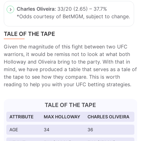
Charles Oliveira:
33/20 (2.65) – 37.7%
*Odds courtesy of BetMGM, subject to change.
TALE OF THE TAPE
Given the magnitude of this fight between two UFC
warriors, it would be remiss not to look at what both
Holloway and Oliveira bring to the party. With that in
mind, we have produced a table that serves as a tale of
the tape to see how they compare. This is worth
reading to help you with your UFC betting strategies.
TALE OF THE TAPE
ATTRIBUTE
MAX HOLLOWAY
CHARLES OLIVEIRA
AGE
34
36