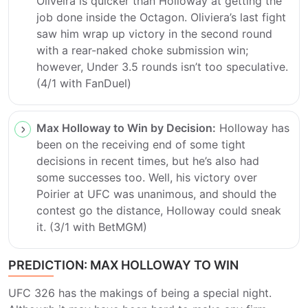
Oliveira is quicker than Holloway at getting the
job done inside the Octagon. Oliviera’s last fight
saw him wrap up victory in the second round
with a rear-naked choke submission win;
however, Under 3.5 rounds isn’t too speculative.
(4/1 with FanDuel)
Max Holloway to Win by Decision:
Holloway has
been on the receiving end of some tight
decisions in recent times, but he’s also had
some successes too. Well, his victory over
Poirier at UFC was unanimous, and should the
contest go the distance, Holloway could sneak
it. (3/1 with BetMGM)
PREDICTION: MAX HOLLOWAY TO WIN
UFC 326 has the makings of being a special night.