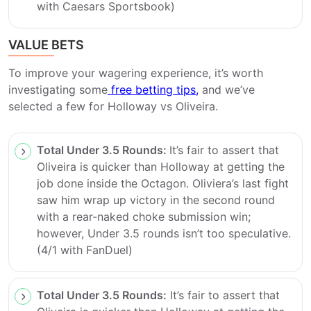
with Caesars Sportsbook)
VALUE BETS
To improve your wagering experience, it’s worth
investigating some
free betting tips,
and we’ve
selected a few for Holloway vs Oliveira.
Total Under 3.5 Rounds:
It’s fair to assert that
Oliveira is quicker than Holloway at getting the
job done inside the Octagon. Oliviera’s last fight
saw him wrap up victory in the second round
with a rear-naked choke submission win;
however, Under 3.5 rounds isn’t too speculative.
(4/1 with FanDuel)
Total Under 3.5 Rounds:
It’s fair to assert that