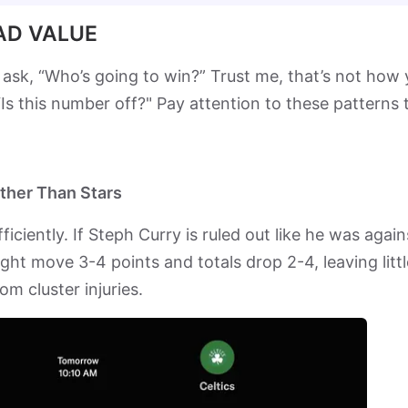
AD VALUE
 ask, “Who’s going to win?” Trust me, that’s not how
“Is this number off?" Pay attention to these patterns 
ather Than Stars
fficiently. If Steph Curry is ruled out like he was again
ght move 3-4 points and totals drop 2-4, leaving littl
m cluster injuries.