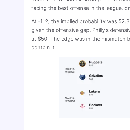
facing the best offense in the league, o
At -112, the implied probability was 52
given the offensive gap, Philly’s defensi
at $50. The edge was in the mismatch be
contain it.