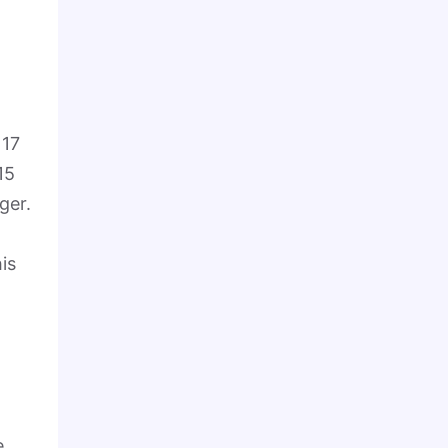
 17
15
ger.
is
e