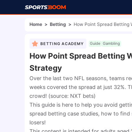
Home
>
Betting
>
How Point Spread Betting 
BETTING ACADEMY
Guide
Gambling
How Point Spread Betting 
Strategy
Over the last two NFL seasons, teams rece
weeks covered the spread at just 32%. Th
crowd! (source: NXT bets)

This guide is here to help you avoid gettin
spread betting case studies, how to find s
losers!

This content is intended for adults aged 2