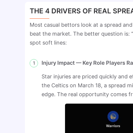
THE 4 DRIVERS OF REAL SPRE
Most casual bettors look at a spread and
beat the market. The better question is: 
spot soft lines:
Injury Impact — Key Role Players R
1
Star injuries are priced quickly and e
the Celtics on March 18, a spread mi
edge. The real opportunity comes fro