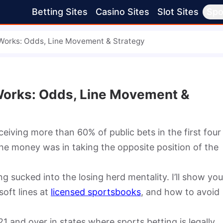
Betting Sites
Casino Sites
Slot Sites
Spo
Works: Odds, Line Movement & Strategy
Works: Odds, Line Movement &
iving more than 60% of public bets in the first four 
e money was in taking the opposite position of the 
g sucked into the losing herd mentality. I’ll show you 
oft lines at 
licensed sportsbooks
, and how to avoid 
1 and over in states where sports betting is legally 