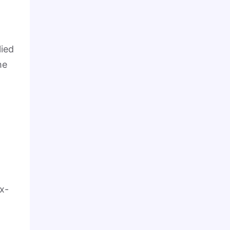
lied
he
x-