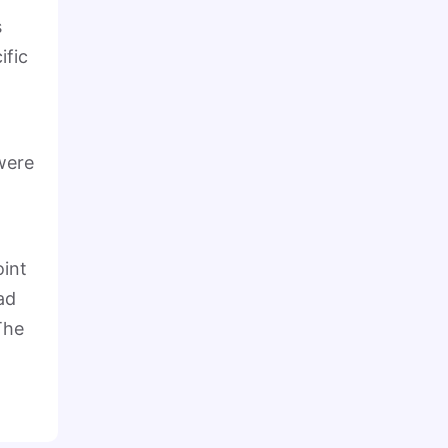
s
ific
were
oint
ad
The