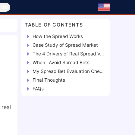
rts
TABLE OF CONTENTS
How the Spread Works
Case Study of Spread Market
The 4 Drivers of Real Spread Value
When I Avoid Spread Bets
My Spread Bet Evaluation Checklist
Final Thoughts
FAQs
real 