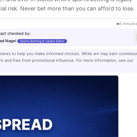
ial risk. Never bet more than you can afford to lose.
8
minute
act checked by
:
ad Nagel
Sports Betting & Casino Editor
eviews to help you make informed choices. While we may earn commiss
ent and free from promotional influence. For more information, see our