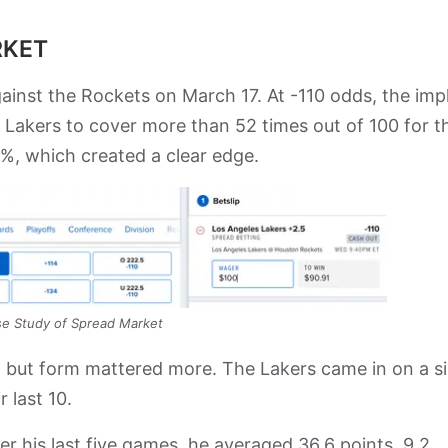
RKET
gainst the Rockets on March 17. At -110 odds, the imp
e Lakers to cover more than 52 times out of 100 for t
60%, which created a clear edge.
e Study of Spread Market
, but form mattered more. The Lakers came in on a si
r last 10.
r his last five games, he averaged 36.6 points, 9.2