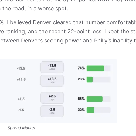
n the road, in a worse spot.
.8%. I believed Denver cleared that number comfortabl
ve ranking, and the recent 22-point loss. I kept the s
tween Denver’s scoring power and Philly’s inability 
Spread Market