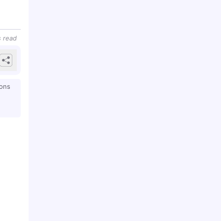
s
read
ions