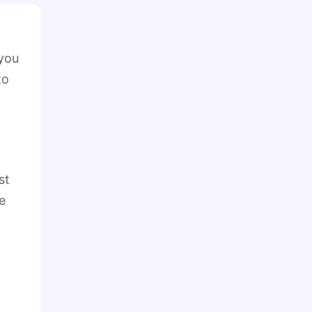
 you
to
st
e