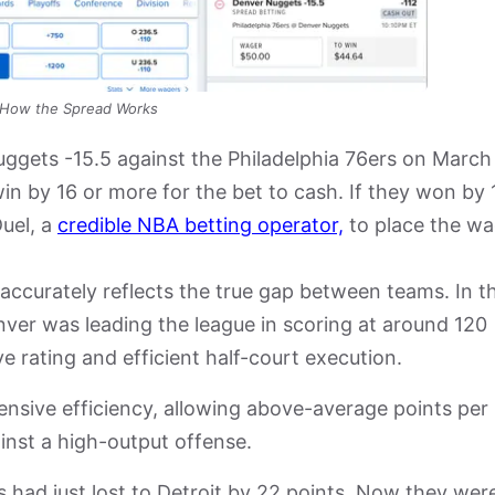
How the Spread Works
ggets -15.5 against the Philadelphia 76ers on March
n by 16 or more for the bet to cash. If they won by 
Duel, a
credible NBA betting operator,
to place the wa
accurately reflects the true gap between teams. In th
ver was leading the league in scoring at around 120
ve rating and efficient half-court execution.
efensive efficiency, allowing above-average points per
inst a high-output offense.
 had just lost to Detroit by 22 points. Now they wer