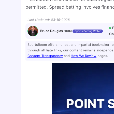
permitted. Spread betting involves financ
Last Updated
:
03-19-2026
F
Bruce Douglas
Sports Betting Writer
Ch
SportsBoom offers honest and impartial bookmaker r
through affiliate links, our content remains independ
Content Transparency
and
How We Review
pages.