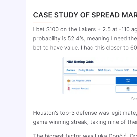
CASE STUDY OF SPREAD MA
I bet $100 on the Lakers + 2.5 at -110 a
probability is 52.4%, meaning I need th
bet to have value. I had this closer to 
Cas
Houston’s top-3 defense was legitimate
game winning streak, taking nine of thei
The biggest factor was Luka Dončić. Ove