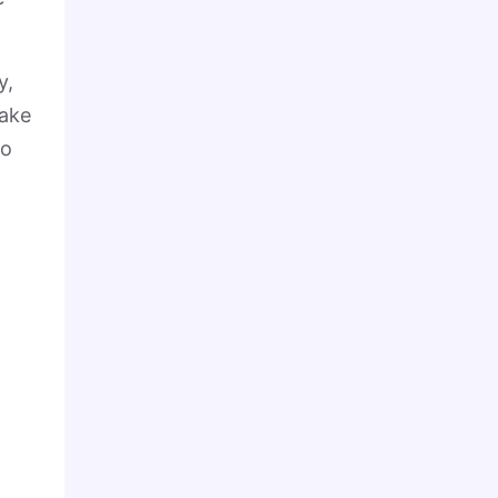
y,
take
to