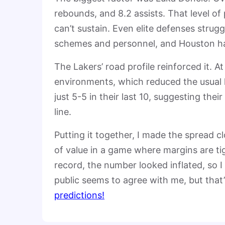
rebounds, and 8.2 assists. That level o
can’t sustain. Even elite defenses strugg
schemes and personnel, and Houston ha
The Lakers’ road profile reinforced it. 
environments, which reduced the usual
just 5-5 in their last 10, suggesting the
line.
Putting it together, I made the spread c
of value in a game where margins are tig
record, the number looked inflated, so I
public seems to agree with me, but that
predictions!