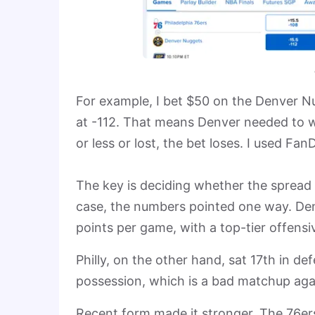
For example, I bet $50 on the Denver Nu
at -112. That means Denver needed to wi
or less or lost, the bet loses. I used Fan
The key is deciding whether the spread 
case, the numbers pointed one way. Den
points per game, with a top-tier offensi
Philly, on the other hand, sat 17th in d
possession, which is a bad matchup aga
Recent form made it stronger. The 76ers