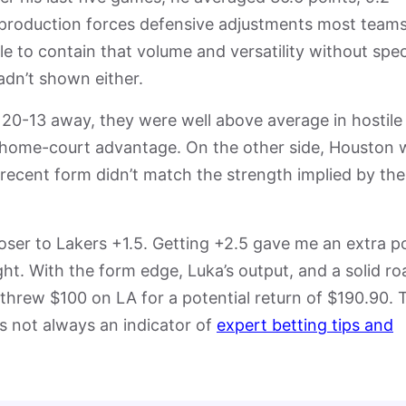
f production forces defensive adjustments most team
le to contain that volume and versatility without spec
dn’t shown either.
At 20-13 away, they were well above average in hostile
 home-court advantage. On the other side, Houston 
ir recent form didn’t match the strength implied by the
loser to Lakers +1.5. Getting +2.5 gave me an extra p
ht. With the form edge, Luka’s output, and a solid ro
 threw $100 on LA for a potential return of $190.90. 
’s not always an indicator of
expert betting tips and