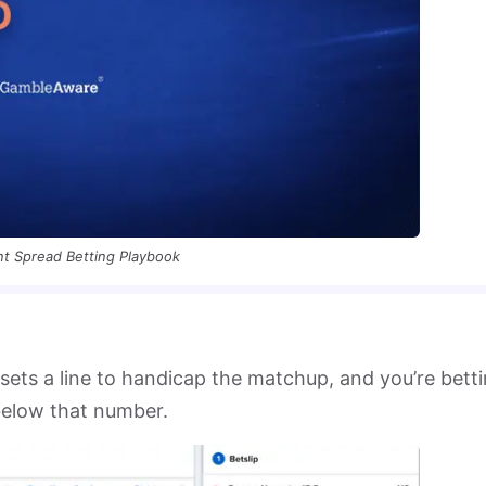
nt Spread Betting Playbook
sets a line to handicap the matchup, and you’re bett
elow that number.