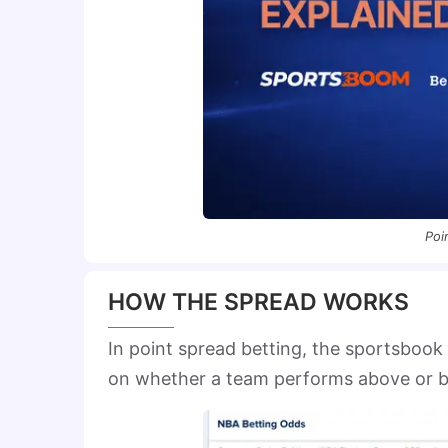
Poi
HOW THE SPREAD WORKS
In point spread betting, the sportsbook 
on whether a team performs above or b