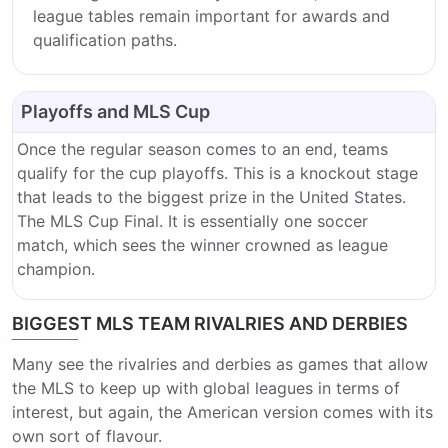
league tables remain important for awards and
qualification paths.
Playoffs and MLS Cup
Once the regular season comes to an end, teams
qualify for the cup playoffs. This is a knockout stage
that leads to the biggest prize in the United States.
The MLS Cup Final. It is essentially one soccer
match, which sees the winner crowned as league
champion.
BIGGEST MLS TEAM RIVALRIES AND DERBIES
Many see the rivalries and derbies as games that allow
the MLS to keep up with global leagues in terms of
interest, but again, the American version comes with its
own sort of flavour.