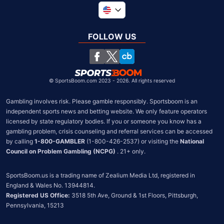
Global
United Kingdom
FOLLOW US
South Africa
Chile
©
SportsBoom.com 2023 - 2026. All rights reserved
Gambling involves risk. Please gamble responsibly. Sportsboom is an 
independent sports news and betting website. We only feature operators 
licensed by state regulatory bodies. If you or someone you know has a 
gambling problem, crisis counseling and referral services can be accessed 
by calling 
1-800-GAMBLER
 (1-800-426-2537) or visiting the 
National 
Council on Problem Gambling (NCPG)
 . 21+ only.
SportsBoom.us is a trading name of Zealium Media Ltd, registered in 
Registered US Office:
 3518 5th Ave, Ground & 1st Floors, Pittsburgh, 
Pennsylvania, 15213