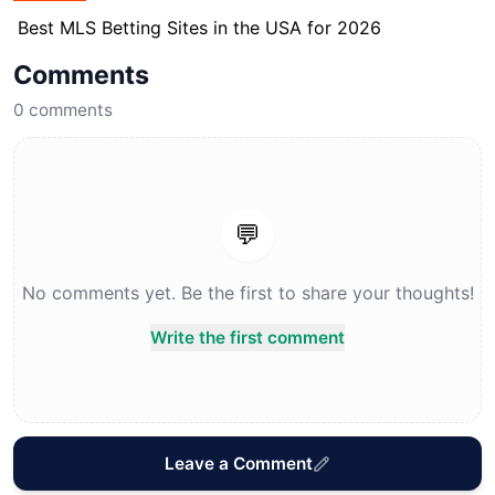
Best MLS Betting Sites in the USA for 2026
Comments
0
comments
💬
No comments yet. Be the first to share your thoughts!
Write the first comment
Leave a Comment