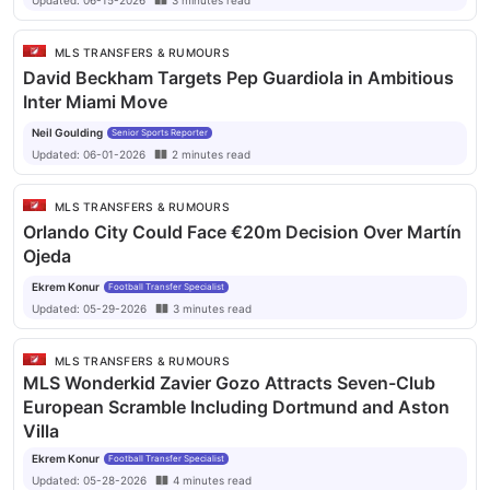
Updated:
06-15-2026
3
minutes
read
appearances and is being monitored by multiple European
clubs. DC United may need to improve their offer to secure
MLS TRANSFERS & RUMOURS
his signature.
David Beckham Targets Pep Guardiola in Ambitious
Inter Miami Move
Neil Goulding
Senior Sports Reporter
Updated:
06-01-2026
2
minutes
read
MLS TRANSFERS & RUMOURS
Orlando City Could Face €20m Decision Over Martín
Ojeda
Ekrem Konur
Football Transfer Specialist
Updated:
05-29-2026
3
minutes
read
MLS TRANSFERS & RUMOURS
MLS Wonderkid Zavier Gozo Attracts Seven-Club
European Scramble Including Dortmund and Aston
Villa
Ekrem Konur
Football Transfer Specialist
Updated:
05-28-2026
4
minutes
read