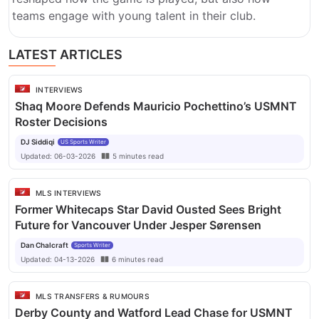
teams engage with young talent in their club.
LATEST ARTICLES
INTERVIEWS
Shaq Moore Defends Mauricio Pochettino’s USMNT
Roster Decisions
DJ Siddiqi
US Sports Writer
Updated:
06-03-2026
5
minutes
read
MLS INTERVIEWS
Former Whitecaps Star David Ousted Sees Bright
Future for Vancouver Under Jesper Sørensen
Dan Chalcraft
Sports Writer
Updated:
04-13-2026
6
minutes
read
MLS TRANSFERS & RUMOURS
Derby County and Watford Lead Chase for USMNT