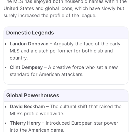
The MLS has enjoyed both household names within the
United States and global icons, which have slowly but
surely increased the profile of the league.
Domestic Legends
Landon Donovan
– Arguably the face of the early
MLS and a clutch performer for both club and
country.
Clint Dempsey
– A creative force who set a new
standard for American attackers.
Global Powerhouses
David Beckham
– The cultural shift that raised the
MLS’s profile worldwide.
Thierry Henry
– Introduced European star power
into the American game.