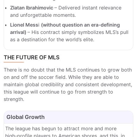
Zlatan Ibrahimovic
– Delivered instant relevance
and unforgettable moments.
Lionel Mess
i
(without question an era-defining
arrival)
– His contract simply symbolizes MLS’s pull
as a destination for the world’s elite.
THE FUTURE OF MLS
There is no doubt that the MLS continues to grow both
on and off the soccer field. While they are able to
maintain global credibility and consistent development,
this league will continue to go from strength to
strength.
Global Growth
The league has begun to attract more and more
high-profile players to American shores, and this, in