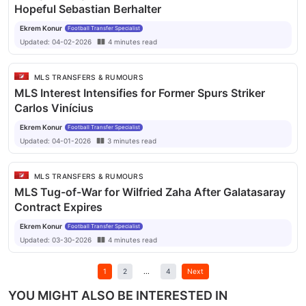
Hopeful Sebastian Berhalter
Ekrem Konur
Football Transfer Specialist
Updated:
04-02-2026
4
minutes
read
MLS TRANSFERS & RUMOURS
MLS Interest Intensifies for Former Spurs Striker
Carlos Vinícius
Ekrem Konur
Football Transfer Specialist
Updated:
04-01-2026
3
minutes
read
MLS TRANSFERS & RUMOURS
MLS Tug-of-War for Wilfried Zaha After Galatasaray
Contract Expires
Ekrem Konur
Football Transfer Specialist
Updated:
03-30-2026
4
minutes
read
1
2
...
4
Next
YOU MIGHT ALSO BE INTERESTED IN