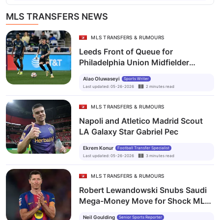
MLS TRANSFERS NEWS
MLS TRANSFERS & RUMOURS
Leeds Front of Queue for
Philadelphia Union Midfielder
Jovan Lukić Amid Celta Vigo
Alao Oluwaseyi
Sports Writer
Interest
Last updated
:
05-26-2026
2
minutes
read
MLS TRANSFERS & RUMOURS
Napoli and Atletico Madrid Scout
LA Galaxy Star Gabriel Pec
Ekrem Konur
Football Transfer Specialist
Last updated
:
05-26-2026
3
minutes
read
MLS TRANSFERS & RUMOURS
Robert Lewandowski Snubs Saudi
Mega-Money Move for Shock MLS
Switch
Neil Goulding
Senior Sports Reporter