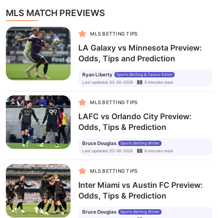
MLS MATCH PREVIEWS
MLS BETTING TIPS
LA Galaxy vs Minnesota Preview:
Odds, Tips and Prediction
Ryan Liberty
Sports Betting & Casino Editor
Last updated
:
03-30-2026
5
minutes
read
MLS BETTING TIPS
LAFC vs Orlando City Preview:
Odds, Tips & Prediction
Bruce Douglas
Sports Betting Writer
Last updated
:
03-30-2026
6
minutes
read
MLS BETTING TIPS
Inter Miami vs Austin FC Preview:
Odds, Tips & Prediction
Bruce Douglas
Sports Betting Writer