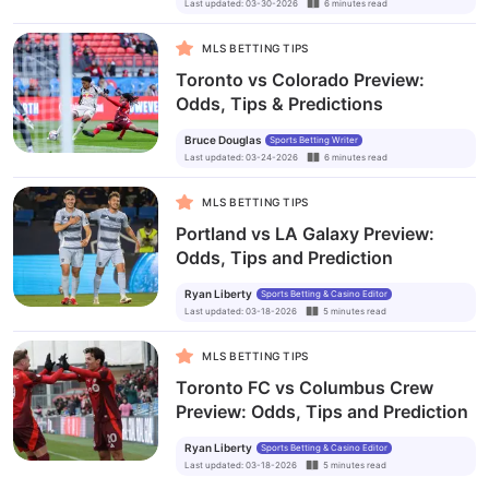
Last updated
:
03-30-2026
6
minutes
read
MLS BETTING TIPS
Toronto vs Colorado Preview:
Odds, Tips & Predictions
Bruce Douglas
Sports Betting Writer
Last updated
:
03-24-2026
6
minutes
read
MLS BETTING TIPS
Portland vs LA Galaxy Preview:
Odds, Tips and Prediction
Ryan Liberty
Sports Betting & Casino Editor
Last updated
:
03-18-2026
5
minutes
read
MLS BETTING TIPS
Toronto FC vs Columbus Crew
Preview: Odds, Tips and Prediction
Ryan Liberty
Sports Betting & Casino Editor
Last updated
:
03-18-2026
5
minutes
read