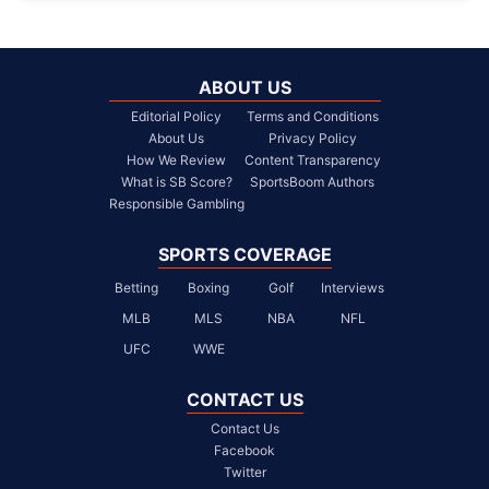
ABOUT US
Editorial Policy
Terms and Conditions
About Us
Privacy Policy
How We Review
Content Transparency
What is SB Score?
SportsBoom Authors
Responsible Gambling
SPORTS COVERAGE
Betting
Boxing
Golf
Interviews
MLB
MLS
NBA
NFL
UFC
WWE
CONTACT US
Contact Us
Facebook
Twitter