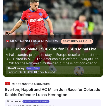
MLS TRANSFERS & RUMOURS
FEATURED ARTICLE
D.C. United Make £500k Bid for FCSB’s Mihai Lixandru Amid European Interest
Mihai Lixandru prefers to stay in Europe despite interest from
D.C. United in MLS. The American club offered £500,000 to
FCSB for the Romanian midfielder, but he is not considering a
move. European clubs are also interested, complicating D.C.
Alao Oluwaseyi
Sports Writer
United's pursuit. Lixandru has had a successful season with
Updated:
06-30-2026
2
minutes
read
more than 30 appearances and is being monitored by
multiple European clubs. DC United may need to improve
their offer to secure his signature.
Mihai Lixandru prefers to
MLS TRANSFERS & RUMOURS
stay in Europe despite interest from D.C. United in MLS. The
Everton, Napoli and AC Milan Join Race for Colorado
American club offered £500,000 to FCSB for the Romanian
Rapids Defender Lucas Herrington
midfielder, but he is not considering a move. European clubs
are also interested, complicating D.C. United's pursuit.
Ekrem Konur
Football Transfer Specialist
Lixandru has had a successful season with more than 30