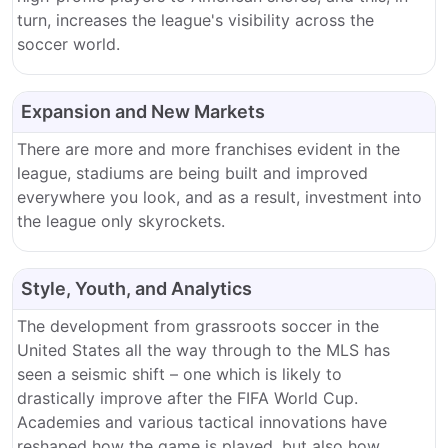
turn, increases the league's visibility across the
soccer world.
Expansion and New Markets
There are more and more franchises evident in the
league, stadiums are being built and improved
everywhere you look, and as a result, investment into
the league only skyrockets.
Style, Youth, and Analytics
The development from grassroots soccer in the
United States all the way through to the MLS has
seen a seismic shift – one which is likely to
drastically improve after the FIFA World Cup.
Academies and various tactical innovations have
reshaped how the game is played, but also how