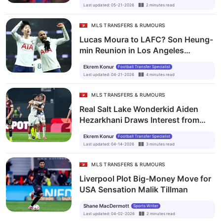
Last updated
:
05-21-2026
2
minutes
read
MLS TRANSFERS & RUMOURS
Lucas Moura to LAFC? Son Heung-
min Reunion in Los Angeles
Becomes Transfer Talk of MLS
Ekrem Konur
Football Transfer Specialist
Last updated
:
04-21-2026
4
minutes
read
MLS TRANSFERS & RUMOURS
Real Salt Lake Wonderkid Aiden
Hezarkhani Draws Interest from
Borussia Dortmund and Brighton
Ekrem Konur
Football Transfer Specialist
Last updated
:
04-14-2026
3
minutes
read
MLS TRANSFERS & RUMOURS
Liverpool Plot Big-Money Move for
USA Sensation Malik Tillman
Shane MacDermott
Sports Writer
Last updated
:
04-02-2026
2
minutes
read