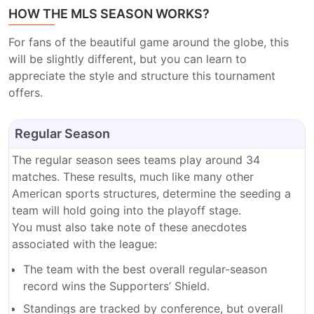
HOW THE MLS SEASON WORKS?
For fans of the beautiful game around the globe, this
will be slightly different, but you can learn to
appreciate the style and structure this tournament
offers.
Regular Season
The regular season sees teams play around 34
matches. These results, much like many other
American sports structures, determine the seeding a
team will hold going into the playoff stage.
You must also take note of these anecdotes
associated with the league:
The team with the best overall regular-season
record wins the Supporters’ Shield.
Standings are tracked by conference, but overall