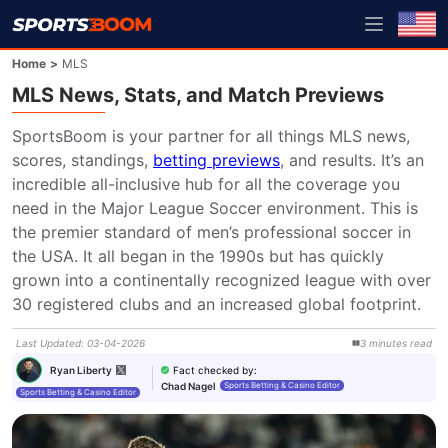
Home
>
MLS
MLS News, Stats, and Match Previews
SportsBoom is your partner for all things MLS news, 
scores, standings, 
betting previews
, and results. It’s an 
incredible all-inclusive hub for all the coverage you 
need in the Major League Soccer environment. This is 
the premier standard of men’s professional soccer in 
the USA. It all began in the 1990s but has quickly 
grown into a continentally recognized league with over 
30 registered clubs and an increased global footprint.
Last Updated
:
03-04-2026
3
minutes
read
Fact checked by
:
Ryan Liberty
Chad Nagel
Sports Betting & Casino Editor
Sports Betting & Casino Editor