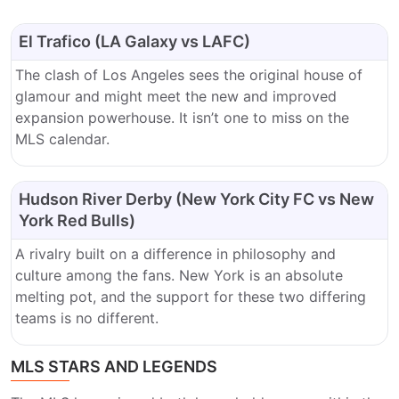
El Trafico (LA Galaxy vs LAFC)
The clash of Los Angeles sees the original house of
glamour and might meet the new and improved
expansion powerhouse. It isn’t one to miss on the
MLS calendar.
Hudson River Derby (New York City FC vs New
York Red Bulls)
A rivalry built on a difference in philosophy and
culture among the fans. New York is an absolute
melting pot, and the support for these two differing
teams is no different.
MLS STARS AND LEGENDS