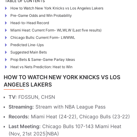
TABLE OF CONTENTS
How to Watch New York Knicks vs Los Angeles Lakers
Pre-Game Odds and Win Probability
Head-to-Head Record
Miami Heat: Current Form- WLWLW (Last five results)
Chicago Bulls: Current Form- LWWWL
Predicted Line-Ups
Suggested Main Bets
Prop Bets & Same-Game Parlay Ideas
Heat vs Nets Prediction: Heat to Win
HOW TO WATCH NEW YORK KNICKS VS LOS
ANGELES LAKERS
TV:
FDSSUN, CHSN
Streaming:
Stream with NBA League Pass
Records:
Miami Heat (24-22), Chicago Bulls (23-22)
Last Meeting:
Chicago Bulls 107-143 Miami Heat
(Nov, 21st 2025|NBA)