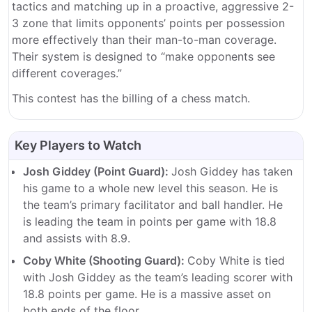
tactics and matching up in a proactive, aggressive 2-
3 zone that limits opponents’ points per possession
more effectively than their man-to-man coverage.
Their system is designed to “make opponents see
different coverages.”
This contest has the billing of a chess match.
Key Players to Watch
Josh Giddey (Point Guard):
Josh Giddey has taken
his game to a whole new level this season. He is
the team’s primary facilitator and ball handler. He
is leading the team in points per game with 18.8
and assists with 8.9.
Coby White (Shooting Guard):
Coby White is tied
with Josh Giddey as the team’s leading scorer with
18.8 points per game. He is a massive asset on
both ends of the floor.