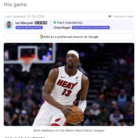
this game.
Last Updated
:
01-26-2026
7
minutes
read
Fact checked by
:
Ian Wanyeki
Chad Nagel
Sports Betting Writer
Sports Betting & Casino Editor
Add as a preferred source on Google
Bam Adebayo of the Miami Heat//Getty Images