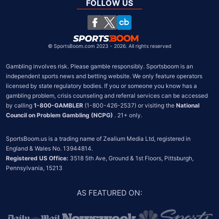
United Kingdom
FOLLOW US
South Africa
Chile
©
SportsBoom.com 2023 - 2026. All rights reserved
Gambling involves risk. Please gamble responsibly. Sportsboom is an 
independent sports news and betting website. We only feature operators 
licensed by state regulatory bodies. If you or someone you know has a 
gambling problem, crisis counseling and referral services can be accessed 
by calling 
1-800-GAMBLER
 (1-800-426-2537) or visiting the 
National 
Council on Problem Gambling (NCPG)
 . 21+ only.
SportsBoom.us is a trading name of Zealium Media Ltd, registered in 
Registered US Office:
 3518 5th Ave, Ground & 1st Floors, Pittsburgh, 
Pennsylvania, 15213
AS FEATURED ON
: