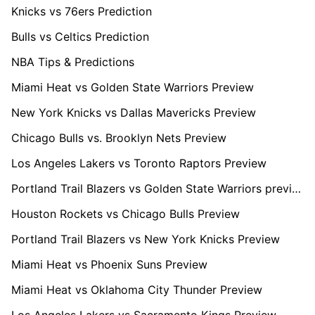
Knicks vs 76ers Prediction
Bulls vs Celtics Prediction
NBA Tips & Predictions
Miami Heat vs Golden State Warriors Preview
New York Knicks vs Dallas Mavericks Preview
Chicago Bulls vs. Brooklyn Nets Preview
Los Angeles Lakers vs Toronto Raptors Preview
Portland Trail Blazers vs Golden State Warriors preview
Houston Rockets vs Chicago Bulls Preview
Portland Trail Blazers vs New York Knicks Preview
Miami Heat vs Phoenix Suns Preview
Miami Heat vs Oklahoma City Thunder Preview