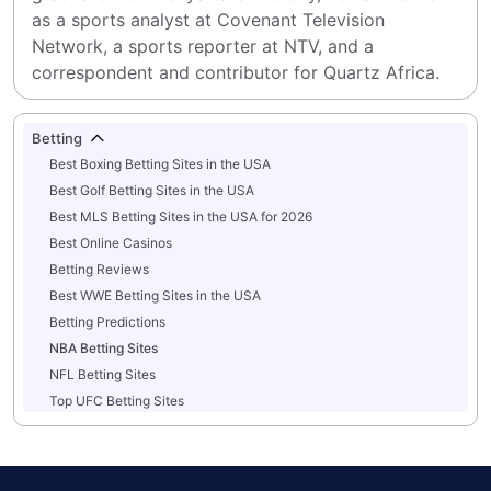
as a sports analyst at Covenant Television 
Network, a sports reporter at NTV, and a 
correspondent and contributor for Quartz Africa.
Betting
Best Boxing Betting Sites in the USA
Best Golf Betting Sites in the USA
Best MLS Betting Sites in the USA for 2026
Best Online Casinos
Betting Reviews
Best WWE Betting Sites in the USA
Betting Predictions
NBA Betting Sites
NFL Betting Sites
Top UFC Betting Sites