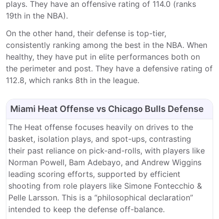
plays. They have an offensive rating of 114.0 (ranks
19th in the NBA).
On the other hand, their defense is top-tier,
consistently ranking among the best in the NBA. When
healthy, they have put in elite performances both on
the perimeter and post. They have a defensive rating of
112.8, which ranks 8th in the league.
Miami Heat Offense vs Chicago Bulls Defense
The Heat offense focuses heavily on drives to the
basket, isolation plays, and spot-ups, contrasting
their past reliance on pick-and-rolls, with players like
Norman Powell, Bam Adebayo, and Andrew Wiggins
leading scoring efforts, supported by efficient
shooting from role players like Simone Fontecchio &
Pelle Larsson. This is a “philosophical declaration”
intended to keep the defense off-balance.