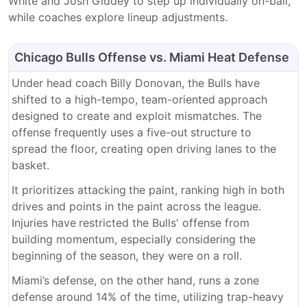
White and Josh Giddey to step up individually on-ball,
while coaches explore lineup adjustments.
Chicago Bulls Offense vs. Miami Heat Defense
Under head coach Billy Donovan, the Bulls have
shifted to a high-tempo, team-oriented
approach
designed to create and exploit mismatches. The
offense frequently uses a five-out
structure to
spread the floor, creating open driving lanes to the
basket.
It prioritizes attacking
the paint, ranking high in both
drives and points in the paint across the league.
Injuries have
restricted the Bulls' offense from
building momentum, especially considering the
beginning of the
season, they were on a roll.
Miami’s defense, on the other hand, runs a zone
defense around 14% of the time, utilizing trap-heavy