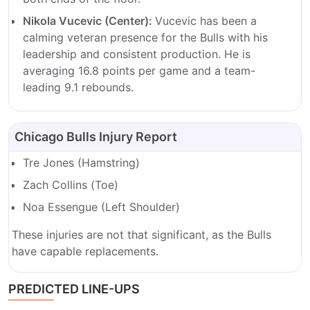
Nikola Vucevic (Center):
Vucevic has been a
calming veteran presence for the Bulls with his
leadership and consistent production. He is
averaging 16.8 points per game and a team-
leading 9.1 rebounds.
Chicago Bulls Injury Report
Tre Jones (Hamstring)
Zach Collins (Toe)
Noa Essengue (Left Shoulder)
These injuries are not that significant, as the Bulls
have capable replacements.
PREDICTED LINE-UPS