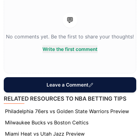
💬
No comments yet. Be the first to share your thoughts!
Write the first comment
Leave a Comment
RELATED RESOURCES TO NBA BETTING TIPS
Philadelphia 76ers vs Golden State Warriors Preview
Milwaukee Bucks vs Boston Celtics
Miami Heat vs Utah Jazz Preview