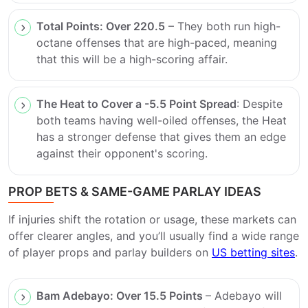
Total Points: Over 220.5
– They both run high-
octane offenses that are high-paced, meaning
that this will be a high-scoring affair.
The Heat to Cover a -5.5 Point Spread
: Despite
both teams having well-oiled offenses, the Heat
has a stronger defense that gives them an edge
against their opponent's scoring.
PROP BETS & SAME-GAME PARLAY IDEAS
If injuries shift the rotation or usage, these markets can
offer clearer angles, and you’ll usually find a wide range
of player props and parlay builders on
US betting sites
.
Bam Adebayo: Over 15.5 Points
– Adebayo will