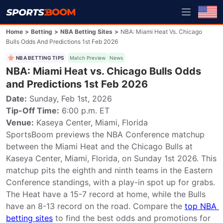
Home
>
Betting
>
NBA Betting Sites
>
NBA: Miami Heat Vs. Chicago
Bulls Odds And Predictions 1st Feb 2026
NBA BETTING TIPS
Match Preview
News
NBA: Miami Heat vs. Chicago Bulls Odds
and Predictions 1st Feb 2026
Date:
Tip-Off Time:
Venue:
 Kaseya Center, Miami, Florida

SportsBoom previews the NBA Conference matchup 
between the Miami Heat and the Chicago Bulls at 
Kaseya Center, Miami, Florida, on Sunday 1st 2026. This 
matchup pits the eighth and ninth teams in the Eastern 
Conference standings, with a play-in spot up for grabs. 
The Heat have a 15-7 record at home, while the Bulls 
have an 8-13 record on the road. Compare the 
top NBA 
betting sites
 to find the best odds and promotions for 