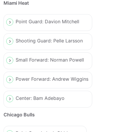
Miami Heat
Point Guard: Davion Mitchell
Shooting Guard: Pelle Larsson
Small Forward: Norman Powell
Power Forward: Andrew Wiggins
Center: Bam Adebayo
Chicago Bulls