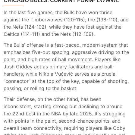
CHICAGO BULLS: CURRENT FORM- LWWWL
In the last five games, the Bulls have won thrice,
against the Timberwolves (120-115), the (138-110), and
the Nets (124-102), while they have lost against the
Celtics (114-111) and the Nets (112-109).
The Bulls’ offense is a fast-paced, modern system that
emphasizes five-out spacing, aggressive driving to the
paint, and high rates of ball movement. Players like
Josh Giddey act as primary facilitators and ball-
handlers, while Nikola Vučević serves as a crucial
“connector” at the top of the key, capable of shooting,
passing, or rolling to the basket.
Their defense, on the other hand, has been
inconsistent, starting strong but declining to around
the 22nd best in the NBA by late 2025. It's struggling
with points in the paint, second-chance points, and
overall team connectivity, requiring players like Coby