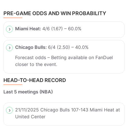
PRE-GAME ODDS AND WIN PROBABILITY
Miami Heat:
4/6 (1.67) – 60.0%
Chicago Bulls:
6/4 (2.50) – 40.0%
Forecast odds – Betting available on FanDuel
closer to the event.
HEAD-TO-HEAD RECORD
Last 5 meetings (NBA)
21/11/2025 Chicago Bulls 107-143 Miami Heat at
United Center