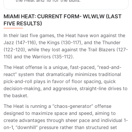
the Heat and 18 for the Bulls.
MIAMI HEAT: CURRENT FORM- WLWLW (LAST
FIVE RESULTS)
In their last five games, the Heat have won against the
Jazz (147-116), the Kings (130-117), and the Thunder
(122-120), while they lost against the Trail Blazers (127-
110) and the Warriors (135-112).
The Heat offense is a unique, fast-paced, “read-and-
react” system that dramatically minimizes traditional
pick-and-roll plays in favor of floor spacing, quick
decision-making, and aggressive, straight-line drives to
the basket.
The Heat is running a “chaos-generator” offense
designed to maximize space and speed, aiming to
create advantages through sheer pace and individual 1-
on-1, “downhill” pressure rather than structured set