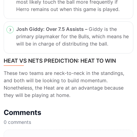
most likely touch the ball more frequently if
Herro remains out when this game is played.
Josh Giddy: Over 7.5 Assists –
Giddy is the
primary playmaker for the Bulls, which means he
will be in charge of distributing the ball.
HEAT VS NETS PREDICTION: HEAT TO WIN
These two teams are neck-to-neck in the standings,
and both will be looking to build momentum.
Nonetheless, the Heat are at an advantage because
they will be playing at home.
Comments
0
comments