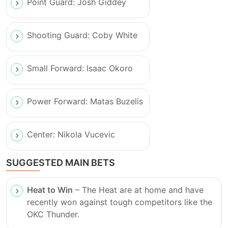
Point Guard: Josh Giddey
Shooting Guard: Coby White
Small Forward: Isaac Okoro
Power Forward: Matas Buzelis
Center: Nikola Vucevic
SUGGESTED MAIN BETS
Heat to Win
– The Heat are at home and have
recently won against tough competitors like the
OKC Thunder.