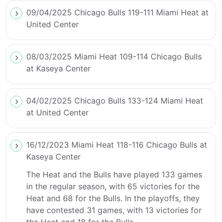
09/04/2025 Chicago Bulls 119-111 Miami Heat at
United Center
08/03/2025 Miami Heat 109-114 Chicago Bulls
at Kaseya Center
04/02/2025 Chicago Bulls 133-124 Miami Heat
at United Center
16/12/2023 Miami Heat 118-116 Chicago Bulls at
Kaseya Center
The Heat and the Bulls have played 133 games
in the regular season, with 65 victories for the
Heat and 68 for the Bulls. In the playoffs, they
have contested 31 games, with 13 victories for