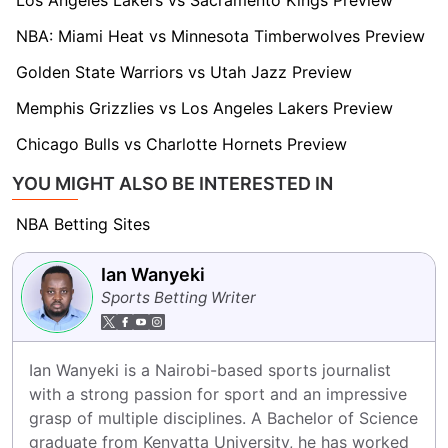
Los Angeles Lakers vs Sacramento Kings Preview
NBA: Miami Heat vs Minnesota Timberwolves Preview
Golden State Warriors vs Utah Jazz Preview
Memphis Grizzlies vs Los Angeles Lakers Preview
Chicago Bulls vs Charlotte Hornets Preview
YOU MIGHT ALSO BE INTERESTED IN
NBA Betting Sites
Ian Wanyeki
Sports Betting Writer
Ian Wanyeki is a Nairobi-based sports journalist 
with a strong passion for sport and an impressive 
grasp of multiple disciplines. A Bachelor of Science 
graduate from Kenyatta University, he has worked 