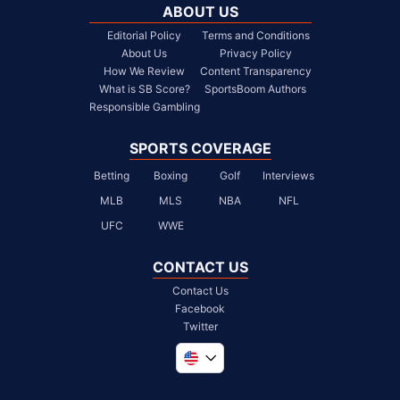
ABOUT US
Editorial Policy
Terms and Conditions
About Us
Privacy Policy
How We Review
Content Transparency
What is SB Score?
SportsBoom Authors
Responsible Gambling
SPORTS COVERAGE
Betting
Boxing
Golf
Interviews
MLB
MLS
NBA
NFL
UFC
WWE
CONTACT US
Contact Us
Facebook
Twitter
Global