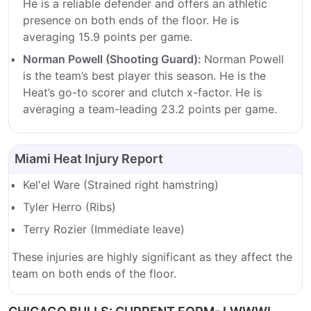
He is a reliable defender and offers an athletic
presence on both ends of the floor. He is
averaging 15.9 points per game.
Norman Powell (Shooting Guard):
Norman Powell
is the team’s best player this season. He is the
Heat’s go-to scorer and clutch x-factor. He is
averaging a team-leading 23.2 points per game.
Miami Heat Injury Report
Kel'el Ware (Strained right hamstring)
Tyler Herro (Ribs)
Terry Rozier (Immediate leave)
These injuries are highly significant as they affect the
team on both ends of the floor.