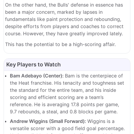
On the other hand, the Bulls' defense in essence has
been a major concern, marked by lapses in
fundamentals like paint protection and rebounding,
despite efforts from players and coaches to correct
course. However, they have greatly improved lately.
This has the potential to be a high-scoring affair.
Key Players to Watch
Bam Adebayo (Center):
Bam is the centerpiece of
the Heat franchise. His tenacity and toughness set
the standard for the entire team, and his inside
scoring and efficient scoring are a team’s
reference. He is averaging 17.8 points per game,
9.7 rebounds, a steal, and 0.8 blocks per game.
Andrew Wiggins (Small Forward):
Wiggins is a
versatile scorer with a good field goal percentage.