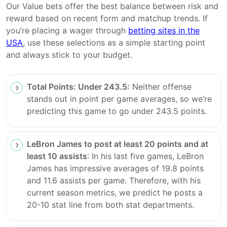
Our Value bets offer the best balance between risk and
reward based on recent form and matchup trends. If
you’re placing a wager through
betting sites in the
USA
, use these selections as a simple starting point
and always stick to your budget.
Total Points: Under 243.5:
Neither offense
stands out in point per game averages, so we’re
predicting this game to go under 243.5 points.
LeBron James to post at least 20 points and at
least 10 assists
: In his last five games, LeBron
James has impressive averages of 19.8 points
and 11.6 assists per game. Therefore, with his
current season metrics, we predict he posts a
20-10 stat line from both stat departments.