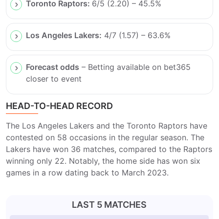
Toronto Raptors:
6/5 (2.20) – 45.5%
Los Angeles Lakers:
4/7 (1.57) – 63.6%
Forecast odds
– Betting available on bet365
closer to event
HEAD-TO-HEAD RECORD
The Los Angeles Lakers and the Toronto Raptors have
contested on 58 occasions in the regular season. The
Lakers have won 36 matches, compared to the Raptors
winning only 22. Notably, the home side has won six
games in a row dating back to March 2023.
LAST 5 MATCHES