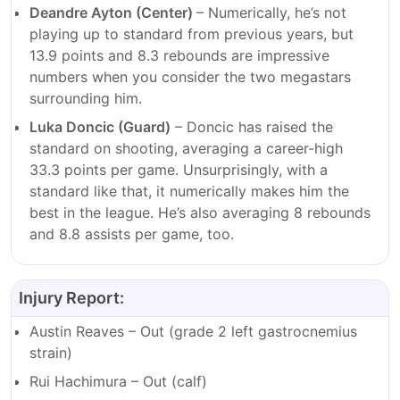
Deandre Ayton (Center)
– Numerically, he’s not
playing up to standard from previous years, but
13.9 points and 8.3 rebounds are impressive
numbers when you consider the two megastars
surrounding him.
Luka Doncic (Guard)
– Doncic has raised the
standard on shooting, averaging a career-high
33.3 points per game. Unsurprisingly, with a
standard like that, it numerically makes him the
best in the league. He’s also averaging 8 rebounds
and 8.8 assists per game, too.
Injury Report:
Austin Reaves – Out (grade 2 left gastrocnemius
strain)
Rui Hachimura – Out (calf)