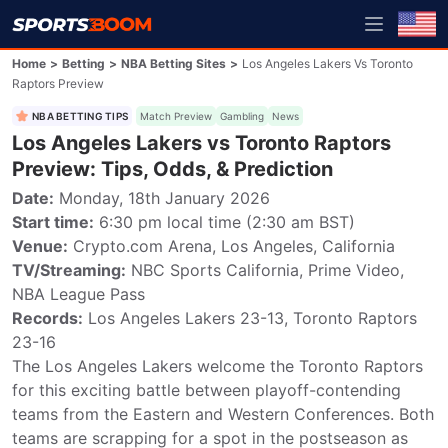
Home
>
Betting
>
NBA Betting Sites
>
Los Angeles Lakers Vs Toronto
Raptors Preview
NBA BETTING TIPS
Match Preview
Gambling
News
Los Angeles Lakers vs Toronto Raptors
Preview: Tips, Odds, & Prediction
Date:
Start time:
Venue:
TV/Streaming:
 NBC Sports California, Prime Video, 
Records:
 Los Angeles Lakers 23-13, Toronto Raptors 
23-16

The Los Angeles Lakers welcome the Toronto Raptors 
for this exciting battle between playoff-contending 
teams from the Eastern and Western Conferences. Both 
teams are scrapping for a spot in the postseason as 