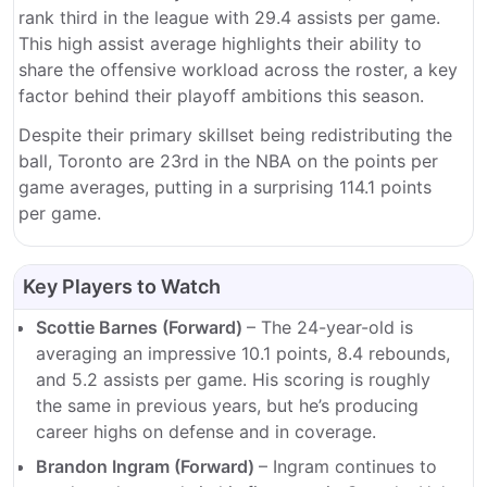
rank third in the league with 29.4 assists per game.
This high assist average highlights their ability to
share the offensive workload across the roster, a key
factor behind their playoff ambitions this season.
Despite their primary skillset being redistributing the
ball, Toronto are 23rd in the NBA on the points per
game averages, putting in a surprising 114.1 points
per game.
Key Players to Watch
Scottie Barnes (Forward)
– The 24-year-old is
averaging an impressive 10.1 points, 8.4 rebounds,
and 5.2 assists per game. His scoring is roughly
the same in previous years, but he’s producing
career highs on defense and in coverage.
Brandon Ingram (Forward)
– Ingram continues to