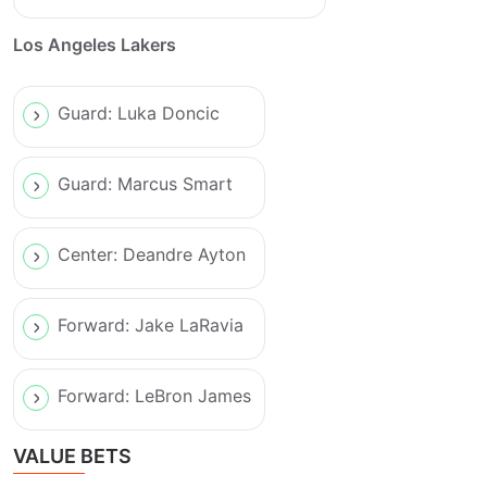
Los Angeles Lakers
Guard: Luka Doncic
Guard: Marcus Smart
Center: Deandre Ayton
Forward: Jake LaRavia
Forward: LeBron James
VALUE BETS