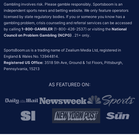
Gambling involves risk. Please gamble responsibly. Sportsboom is an 
independent sports news and betting website. We only feature operators 
licensed by state regulatory bodies. If you or someone you know has a 
gambling problem, crisis counseling and referral services can be accessed 
by calling 
1-800-GAMBLER
 (1-800-426-2537) or visiting the 
National 
Council on Problem Gambling (NCPG)
 . 21+ only.
SportsBoom.us is a trading name of Zealium Media Ltd, registered in 
Registered US Office:
 3518 5th Ave, Ground & 1st Floors, Pittsburgh, 
Pennsylvania, 15213
AS FEATURED ON
: