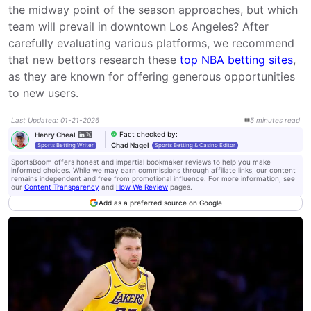
the midway point of the season approaches, but which 
team will prevail in downtown Los Angeles? After 
carefully evaluating various platforms, we recommend 
that new bettors research these 
top NBA betting sites
, 
as they are known for offering generous opportunities 
to new users.
Last Updated
:
01-21-2026
5
minutes
read
Fact checked by
:
Henry Cheal
Chad Nagel
Sports Betting Writer
Sports Betting & Casino Editor
SportsBoom offers honest and impartial bookmaker reviews to help you make
informed choices. While we may earn commissions through affiliate links, our content
remains independent and free from promotional influence. For more information, see
our
Content Transparency
and
How We Review
pages.
Add as a preferred source on Google