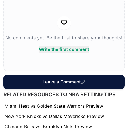
💬
No comments yet. Be the first to share your thoughts!
Write the first comment
Leave a Comment
RELATED RESOURCES TO NBA BETTING TIPS
Miami Heat vs Golden State Warriors Preview
New York Knicks vs Dallas Mavericks Preview
Chicago Bulls vs. Brooklyn Nets Preview