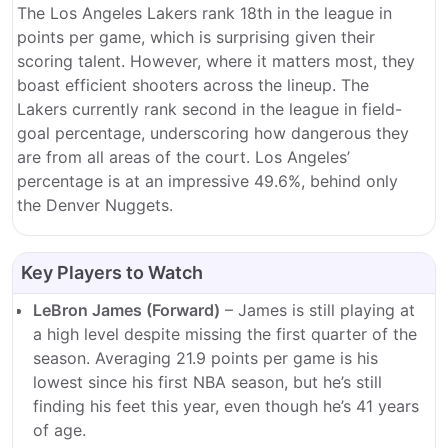
The Los Angeles Lakers rank 18th in the league in
points per game, which is surprising given their
scoring talent. However, where it matters most, they
boast efficient shooters across the lineup. The
Lakers currently rank second in the league in field-
goal percentage, underscoring how dangerous they
are from all areas of the court. Los Angeles’
percentage is at an impressive 49.6%, behind only
the Denver Nuggets.
Key Players to Watch
LeBron James (Forward)
– James is still playing at
a high level despite missing the first quarter of the
season. Averaging 21.9 points per game is his
lowest since his first NBA season, but he’s still
finding his feet this year, even though he’s 41 years
of age.