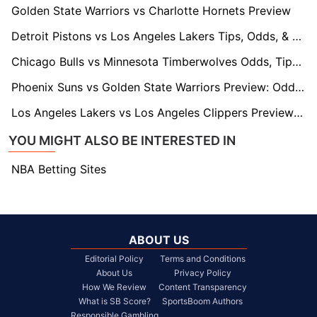
Golden State Warriors vs Charlotte Hornets Preview
Detroit Pistons vs Los Angeles Lakers Tips, Odds, & Prediction
Chicago Bulls vs Minnesota Timberwolves Odds, Tips & Prediction
Phoenix Suns vs Golden State Warriors Preview: Odds, Tips and Prediction
Los Angeles Lakers vs Los Angeles Clippers Preview: Odds, Tips and Prediction
YOU MIGHT ALSO BE INTERESTED IN
NBA Betting Sites
ABOUT US
Editorial Policy
Terms and Conditions
About Us
Privacy Policy
How We Review
Content Transparency
What is SB Score?
SportsBoom Authors
Responsible Gambling