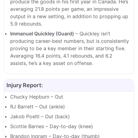
produce the goods in his first year in Canada. He’s
averaging 21.8 points per game, an impressive
output in a new setting, in addition to propping up
5.9 rebounds.
Immanuel Quickley (Guard)
– Quickley isn’t
producing career-best numbers, but is consistently
proving to be a key member in their starting five.
Averaging 16.4 points, 4.1 rebounds, and 6.2
assists, he’s a key asset on offense.
Injury Report:
Chucky Hepburn – Out
RJ Barrett – Out (ankle)
Jakob Poeltl – Out (back)
Scottie Barnes – Day-to-day (knee)
Brandon Ingram – Day-to-day (thumb)