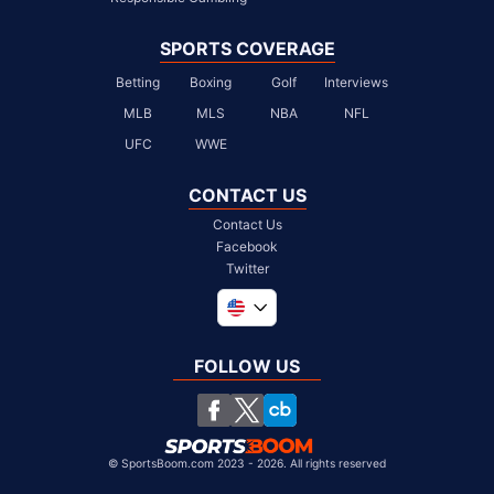
SPORTS COVERAGE
Betting
Boxing
Golf
Interviews
MLB
MLS
NBA
NFL
UFC
WWE
CONTACT US
Contact Us
Facebook
Twitter
Global
United Kingdom
FOLLOW US
South Africa
Chile
©
SportsBoom.com 2023 - 2026. All rights reserved