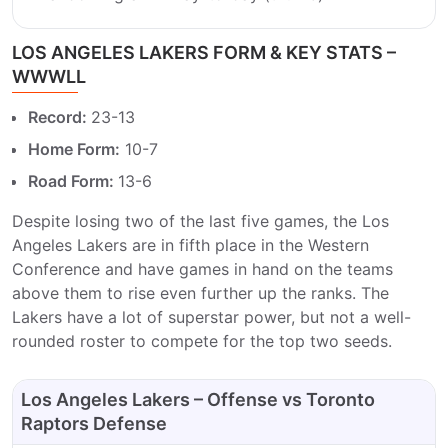
LOS ANGELES LAKERS FORM & KEY STATS –
WWWLL
Record:
23-13
Home Form:
10-7
Road Form:
13-6
Despite losing two of the last five games, the Los
Angeles Lakers are in fifth place in the Western
Conference and have games in hand on the teams
above them to rise even further up the ranks. The
Lakers have a lot of superstar power, but not a well-
rounded roster to compete for the top two seeds.
Los Angeles Lakers – Offense vs Toronto
Raptors Defense