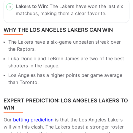
Lakers to Win
: The Lakers have won the last six
matchups, making them a clear favorite.
WHY THE LOS ANGELES LAKERS CAN WIN
The Lakers have a six-game unbeaten streak over
the Raptors.
Luka Doncic and LeBron James are two of the best
shooters in the league.
Los Angeles has a higher points per game average
than Toronto.
EXPERT PREDICTION: LOS ANGELES LAKERS TO
WIN
Our
betting prediction
is that the Los Angeles Lakers
will win this clash. The Lakers boast a stronger roster