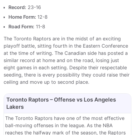
Record:
23-16
Home Form:
12-8
Road Form:
11-8
The Toronto Raptors are in the midst of an exciting
playoff battle, sitting fourth in the Eastern Conference
at the time of writing. The Canadian side has posted a
similar record at home and on the road, losing just
eight games in each setting. Despite their respectable
seeding, there is every possibility they could raise their
ceiling and move up to second place.
Toronto Raptors – Offense vs Los Angeles
Lakers
The Toronto Raptors have one of the most effective
ball-moving offenses in the league. As the NBA
reaches the halfway mark of the season, the Raptors