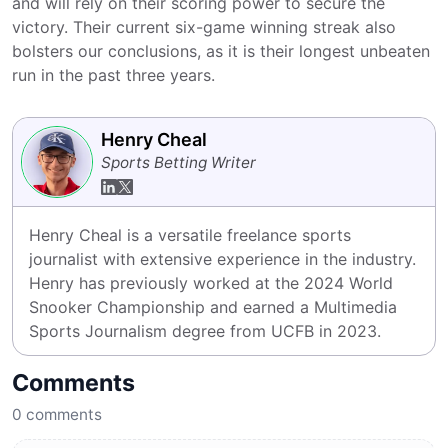
and will rely on their scoring power to secure the
victory. Their current six-game winning streak also
bolsters our conclusions, as it is their longest unbeaten
run in the past three years.
Henry Cheal
Sports Betting Writer
Henry Cheal is a versatile freelance sports 
journalist with extensive experience in the industry. 
Henry has previously worked at the 2024 World 
Snooker Championship and earned a Multimedia 
Sports Journalism degree from UCFB in 2023.
Comments
0
comments