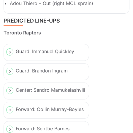
Adou Thiero – Out (right MCL sprain)
PREDICTED LINE-UPS
Toronto Raptors
Guard: Immanuel Quickley
Guard: Brandon Ingram
Center: Sandro Mamukelashvili
Forward: Collin Murray-Boyles
Forward: Scottie Barnes