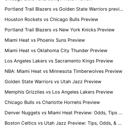
Portland Trail Blazers vs Golden State Warriors preview
Houston Rockets vs Chicago Bulls Preview
Portland Trail Blazers vs New York Knicks Preview
Miami Heat vs Phoenix Suns Preview
Miami Heat vs Oklahoma City Thunder Preview
Los Angeles Lakers vs Sacramento Kings Preview
NBA: Miami Heat vs Minnesota Timberwolves Preview
Golden State Warriors vs Utah Jazz Preview
Memphis Grizzlies vs Los Angeles Lakers Preview
Chicago Bulls vs Charlotte Hornets Preview
Denver Nuggets vs Miami Heat Preview: Odds, Tips and Prediction
Boston Celtics vs Utah Jazz Preview: Tips, Odds, & Prediction