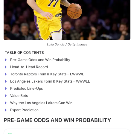
Luka Doncic / Getty Images
TABLE OF CONTENTS
Pre-Game Odds and Win Probability
Head-to-Head Record
Toronto Raptors From & Key Stats – LWWWL
Los Angeles Lakers Form & Key Stats – WWWLL
Predicted Line-Ups
Value Bets
Why the Los Angeles Lakers Can Win
Expert Prediction
PRE-GAME ODDS AND WIN PROBABILITY