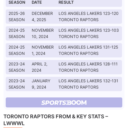
SEASON
DATE
RESULT
2025-26
DECEMBER
LOS ANGELES LAKERS 123-120
SEASON
4, 2025
TORONTO RAPTORS
2024-25
NOVEMBER
LOS ANGELES LAKERS 123-103
SEASON
10, 2024
TORONTO RAPTORS
2024-25
NOVEMBER
LOS ANGELES LAKERS 131-125
SEASON
1, 2024
TORONTO RAPTORS
2023-24
APRIL 2,
LOS ANGELES LAKERS 128-111
SEASON
2024
TORONTO RAPTORS
2023-24
JANUARY
LOS ANGELES LAKERS 132-131
SEASON
9, 2024
TORONTO RAPTORS
TORONTO RAPTORS FROM & KEY STATS –
LWWWL