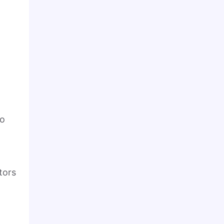
to
tors