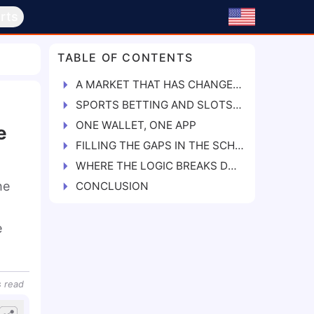
rts
TABLE OF CONTENTS
A MARKET THAT HAS CHANGED FAST
SPORTS BETTING AND SLOTS SHARE THE SAME PSYCHOLOGICAL WIRING
ONE WALLET, ONE APP
e
FILLING THE GAPS IN THE SCHEDULE
WHERE THE LOGIC BREAKS DOWN
e 
CONCLUSION
 
s
read