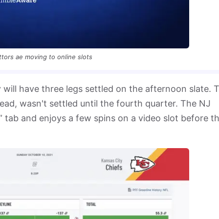
tors ae moving to online slots
 will have three legs settled on the afternoon slate. 
ead, wasn't settled until the fourth quarter. The NJ
 tab and enjoys a few spins on a video slot before t