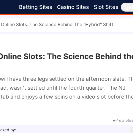
Betting Sites
Casino Sites
Slot Sites
Spo
Online Slots: The Science Behind The "Hybrid" Shift
Online Slots: The Science Behind th
will have three legs settled on the afternoon slate. Th
ad, wasn't settled until the fourth quarter. The NJ 
tab and enjoys a few spins on a video slot before the
4
minute
ecked by
: