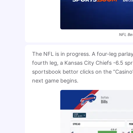
NFL Bet
The NFL is in progress. A four-leg parlay
fourth leg, a Kansas City Chiefs -6.5 spr
sportsbook bettor clicks on the “Casino”
next game begins.