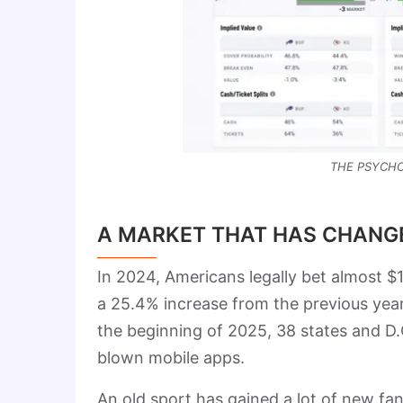
THE PSYCHO
A MARKET THAT HAS CHANG
In 2024, Americans legally bet almost $1
a 25.4% increase from the previous yea
the beginning of 2025, 38 states and D
blown mobile apps.
An old sport has gained a lot of new fan