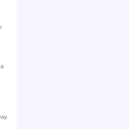
h
ke
way.