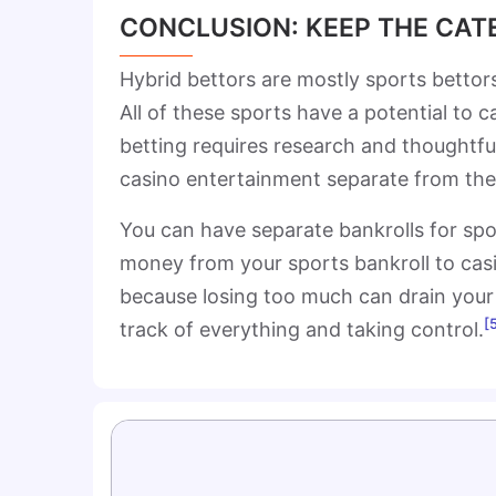
CONCLUSION: KEEP THE CAT
Hybrid bettors are mostly sports betto
All of these sports have a potential to 
betting requires research and thoughtful
casino entertainment separate from the 
You can have separate bankrolls for spo
money from your sports bankroll to casi
because losing too much can drain you
[
track of everything and taking control.