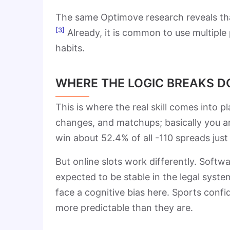
The same Optimove research reveals tha
[3]
Already, it is common to use multiple 
habits.
WHERE THE LOGIC BREAKS 
This is where the real skill comes into pl
changes, and matchups; basically you ar
win about 52.4% of all -110 spreads just
But online slots work differently. Soft
expected to be stable in the legal syste
face a cognitive bias here. Sports confi
more predictable than they are.