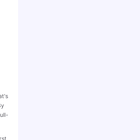
t's
y
ull-
rst