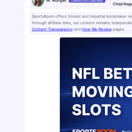
M. Morgan
Casino/Slots Specialist
Chad Nage
SportsBoom offers honest and impartial bookmaker r
through affiliate links, our content remains independ
Content Transparency
and
How We Review
pages.