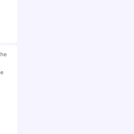
The
he