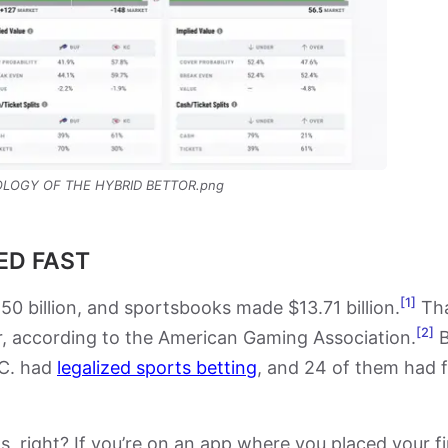
LOGY OF THE HYBRID BETTOR.png
ED FAST
[1]
50 billion, and sportsbooks made $13.71 billion.
Tha
[2]
r, according to the American Gaming Association.
B
.C. had
legalized sports betting
, and 24 of them had f
s, right? If you’re on an app where you placed your fi