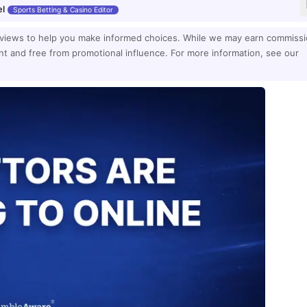
l
Sports Betting & Casino Editor
eviews to help you make informed choices. While we may earn commiss
ent and free from promotional influence. For more information, see our