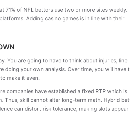
t 71% of NFL bettors use two or more sites weekly.
platforms. Adding casino games is in line with their
DOWN
ay. You are going to have to think about injuries, line
e doing your own analysis. Over time, you will have 
 to make it even.
ware companies have established a fixed RTP which is
m. Thus, skill cannot alter long-term math. Hybrid bet
dence can distort risk tolerance, making slots appear