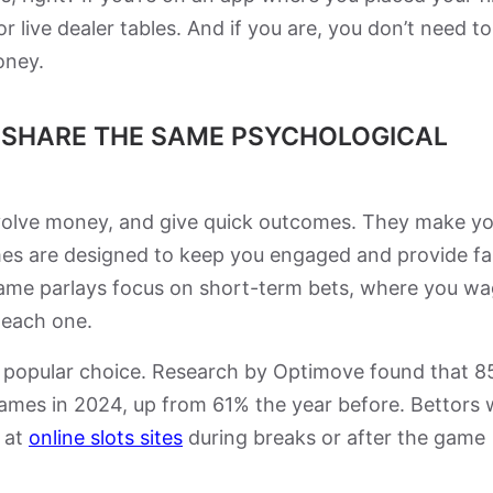
 live dealer tables. And if you are, you don’t need to
oney.
 SHARE THE SAME PSYCHOLOGICAL
nvolve money, and give quick outcomes. They make y
ames are designed to keep you engaged and provide fa
me parlays focus on short-term bets, where you wa
 each one.
st popular choice. Research by Optimove found that 
games in 2024, up from 61% the year before. Bettors
y at
online slots sites
during breaks or after the game