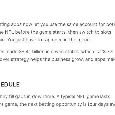
etting apps now let you use the same account for bot
e NFL before the game starts, then switch to slots
n. You just have to tap once in the menu.
s made $8.41 billion in seven states, which is 28.7%
over strategy helps the business grow, and apps ma
HEDULE
They fill gaps in downtime. A typical NFL game lasts
ht game, the next betting opportunity is four days a