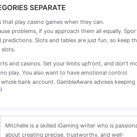
EGORIES SEPARATE
rs that play casino games when they can.
cause problems, if you approach them all equally. Spor
 predictions. Slots and tables are just fun, so keep t
slots.
rts and casinos. Set your limits upfront, and don’t m
no play. You also want to have emotional control
r whole bank account. GambleAware advises keeping
5]
Mitchelle is a skilled iGaming writer who is passiona
about creating precise, trustworthy, and well-