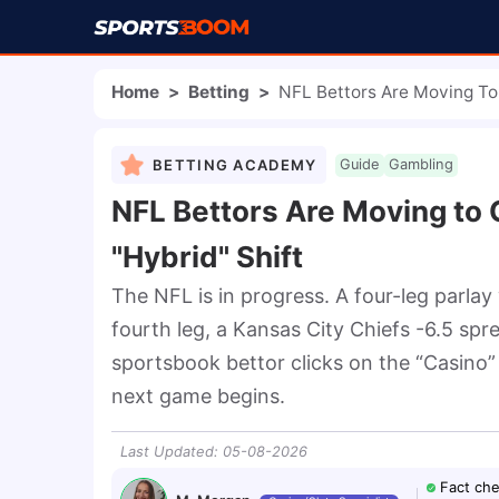
Home
>
Betting
>
NFL Bettors Are Moving To 
BETTING ACADEMY
Guide
Gambling
NFL Bettors Are Moving to 
"Hybrid" Shift
The NFL is in progress. A four-leg parlay 
fourth leg, a Kansas City Chiefs -6.5 spre
sportsbook bettor clicks on the “Casino” 
next game begins.
Last Updated
:
05-08-2026
Fact ch