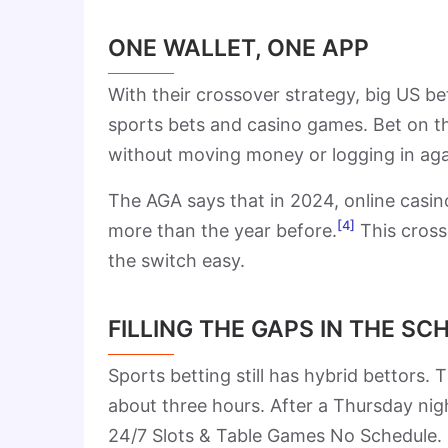
ONE WALLET, ONE APP
With their crossover strategy, big US b
sports bets and casino games. Bet on th
without moving money or logging in agai
The AGA says that in 2024, online casino
[4]
more than the year before.
This cross
the switch easy.
FILLING THE GAPS IN THE SC
Sports betting still has hybrid bettors. 
about three hours. After a Thursday nig
24/7 Slots & Table Games No Schedule.