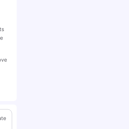
ts
he
ove
te 