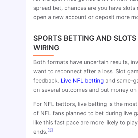
spread bet, chances are you have slots or
open a new account or deposit more m
SPORTS BETTING AND SLOTS
WIRING
Both formats have uncertain results, i
want to reconnect after a loss. Slot g
feedback.
Live NFL betting
and same-ga
on several outcomes and put money on
For NFL bettors, live betting is the mo
of NFL fans planned to bet during live 
like this fast pace are more likely to pla
[3]
ends.