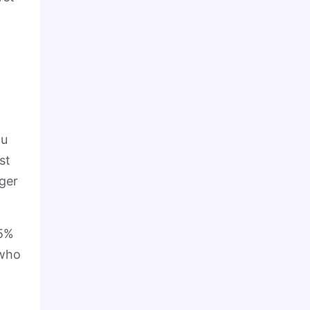
ou
st
ger
85%
 who