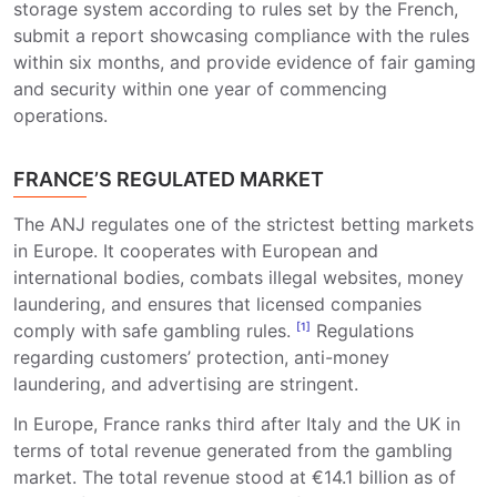
storage system according to rules set by the French,
submit a report showcasing compliance with the rules
within six months, and provide evidence of fair gaming
and security within one year of commencing
operations.
FRANCE’S REGULATED MARKET
The ANJ regulates one of the strictest betting markets
in Europe. It cooperates with European and
international bodies, combats illegal websites, money
laundering, and ensures that licensed companies
comply with safe gambling rules.
[1]
Regulations
regarding customers’ protection, anti-money
laundering, and advertising are stringent.
In Europe, France ranks third after Italy and the UK in
terms of total revenue generated from the gambling
market. The total revenue stood at €14.1 billion as of