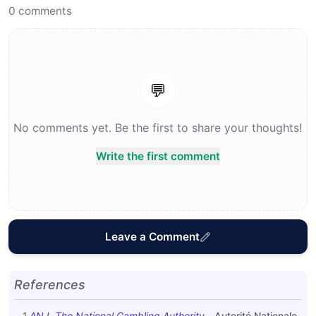
0
comments
💬
No comments yet. Be the first to share your thoughts!
Write the first comment
Leave a Comment
References
1
.
ANJ, The National Gambling Authority
-
Autorité Nationale