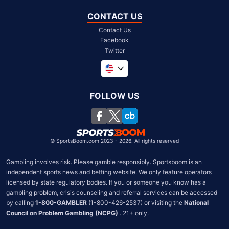
CONTACT US
Contact Us
Facebook
Twitter
Global
United Kingdom
FOLLOW US
South Africa
Chile
©
SportsBoom.com 2023 - 2026. All rights reserved
Gambling involves risk. Please gamble responsibly. Sportsboom is an 
independent sports news and betting website. We only feature operators 
licensed by state regulatory bodies. If you or someone you know has a 
gambling problem, crisis counseling and referral services can be accessed 
by calling 
1-800-GAMBLER
 (1-800-426-2537) or visiting the 
National 
Council on Problem Gambling (NCPG)
 . 21+ only.