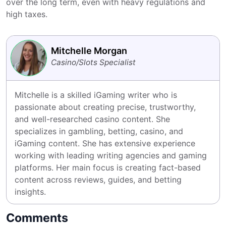
over the long term, even with heavy regulations and
high taxes.
Mitchelle Morgan
Casino/Slots Specialist
Mitchelle is a skilled iGaming writer who is 
passionate about creating precise, trustworthy, 
and well-researched casino content. She 
specializes in gambling, betting, casino, and 
iGaming content. She has extensive experience 
working with leading writing agencies and gaming 
platforms. Her main focus is creating fact-based 
content across reviews, guides, and betting 
insights.
Comments