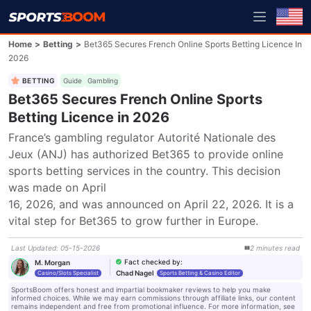
Home
>
Betting
>
Bet365 Secures French Online Sports Betting Licence In
2026
BETTING
Guide
Gambling
Bet365 Secures French Online Sports
Betting Licence in 2026
France’s gambling regulator Autorité Nationale des 
Jeux (ANJ) has authorized Bet365 to provide online 
sports betting services in the country. This decision 
was made on April

16, 2026, and was announced on April 22, 2026. It is a 
vital step for Bet365 to grow further in Europe.
Last Updated
:
05-15-2026
2
minutes
read
Fact checked by
:
M. Morgan
Chad Nagel
Casino/Slots Specialist
Sports Betting & Casino Editor
SportsBoom offers honest and impartial bookmaker reviews to help you make
informed choices. While we may earn commissions through affiliate links, our content
remains independent and free from promotional influence. For more information, see