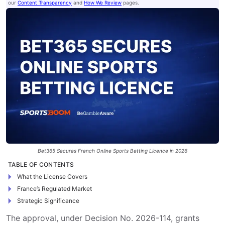
our
Content Transparency
and
How We Review
pages.
Bet365 Secures French Online Sports Betting Licence in 2026
TABLE OF CONTENTS
What the License Covers
France’s Regulated Market
Strategic Significance
The approval, under Decision No. 2026-114, grants