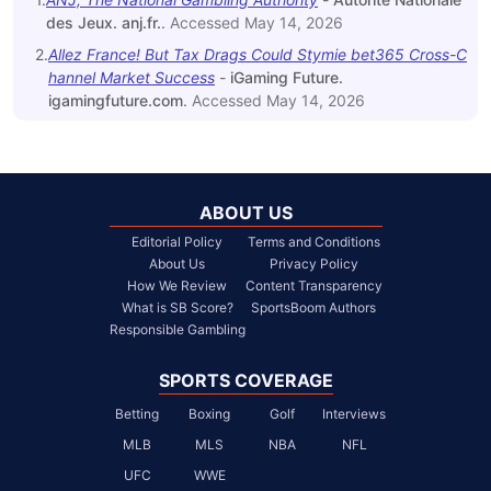
des Jeux. anj.fr.
.
Accessed
May 14, 2026
2
.
Allez France! But Tax Drags Could Stymie bet365 Cross-C
hannel Market Success
-
iGaming Future.
igamingfuture.com
.
Accessed
May 14, 2026
ABOUT US
Editorial Policy
Terms and Conditions
About Us
Privacy Policy
How We Review
Content Transparency
What is SB Score?
SportsBoom Authors
Responsible Gambling
SPORTS COVERAGE
Betting
Boxing
Golf
Interviews
MLB
MLS
NBA
NFL
UFC
WWE