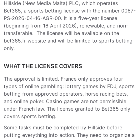
Hillside (New Media Malta) PLC, which operates
Bet365, a sports betting license with the number 0067-
PS-2026-04-16-AGR-00. It is a five-year license
(beginning from 16 April 2026), renewable, and non-
transferable. The license will be available on the
bet365.fr website and will be limited to sports betting
only.
WHAT THE LICENSE COVERS
The approval is limited. France only approves four
types of online gambling: lottery games by FDJ, sports
betting from approved operators, horse racing bets,
and online poker. Casino games are not permissible
under French law. The license granted to Bet365 only
covers sports betting.
Some tasks must be completed by Hillside before
putting everything into action. They need to organize a