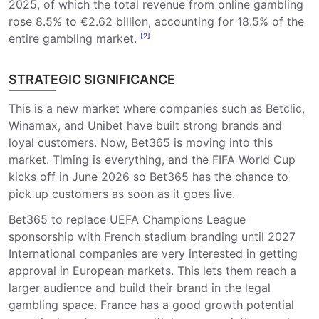
2025, of which the total revenue from online gambling
rose 8.5% to €2.62 billion, accounting for 18.5% of the
entire gambling market.
[2]
STRATEGIC SIGNIFICANCE
This is a new market where companies such as Betclic,
Winamax, and Unibet have built strong brands and
loyal customers. Now, Bet365 is moving into this
market. Timing is everything, and the FIFA World Cup
kicks off in June 2026 so Bet365 has the chance to
pick up customers as soon as it goes live.
Bet365 to replace UEFA Champions League
sponsorship with French stadium branding until 2027
International companies are very interested in getting
approval in European markets. This lets them reach a
larger audience and build their brand in the legal
gambling space. France has a good growth potential