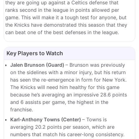
they are going up against a Celtics defense that
ranks second in the league in points allowed per
game. This will make it a tough test for anyone, but
the Knicks have demonstrated this season that they
can beat one of the best defenses in the league.
Key Players to Watch
Jalen Brunson (Guard)
– Brunson was previously
on the sidelines with a minor injury, but his return
has seen the re-emergence in form for New York.
The Knicks will need him healthy for this game
because he’s averaging an impressive 28.6 points
and 6 assists per game, the highest in the
franchise.
Karl-Anthony Towns (Center)
– Towns is
averaging 20.2 points per season, which are
numbers that match his career-long consistency.