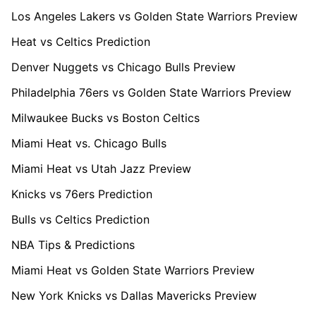
Los Angeles Lakers vs Golden State Warriors Preview
Heat vs Celtics Prediction
Denver Nuggets vs Chicago Bulls Preview
Philadelphia 76ers vs Golden State Warriors Preview
Milwaukee Bucks vs Boston Celtics
Miami Heat vs. Chicago Bulls
Miami Heat vs Utah Jazz Preview
Knicks vs 76ers Prediction
Bulls vs Celtics Prediction
NBA Tips & Predictions
Miami Heat vs Golden State Warriors Preview
New York Knicks vs Dallas Mavericks Preview