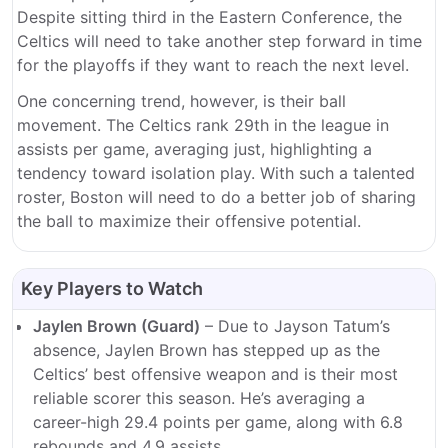
Despite sitting third in the Eastern Conference, the
Celtics will need to take another step forward in time
for the playoffs if they want to reach the next level.
One concerning trend, however, is their ball
movement. The Celtics rank 29th in the league in
assists per game, averaging just, highlighting a
tendency toward isolation play. With such a talented
roster, Boston will need to do a better job of sharing
the ball to maximize their offensive potential.
Key Players to Watch
Jaylen Brown (Guard)
– Due to Jayson Tatum’s
absence, Jaylen Brown has stepped up as the
Celtics’ best offensive weapon and is their most
reliable scorer this season. He’s averaging a
career-high 29.4 points per game, along with 6.8
rebounds and 4.9 assists.