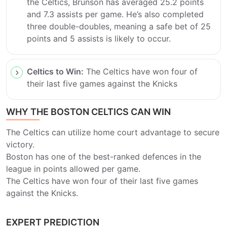
the Celtics, Brunson has averaged 25.2 points
and 7.3 assists per game. He’s also completed
three double-doubles, meaning a safe bet of 25
points and 5 assists is likely to occur.
Celtics to Win:
The Celtics have won four of
their last five games against the Knicks
WHY THE BOSTON CELTICS CAN WIN
The Celtics can utilize home court advantage to secure
victory.
Boston has one of the best-ranked defences in the
league in points allowed per game.
The Celtics have won four of their last five games
against the Knicks.
EXPERT PREDICTION