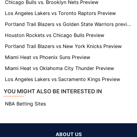
Chicago Bulls vs. Brooklyn Nets Preview
Los Angeles Lakers vs Toronto Raptors Preview
Portland Trail Blazers vs Golden State Warriors preview
Houston Rockets vs Chicago Bulls Preview
Portland Trail Blazers vs New York Knicks Preview
Miami Heat vs Phoenix Suns Preview
Miami Heat vs Oklahoma City Thunder Preview
Los Angeles Lakers vs Sacramento Kings Preview
YOU MIGHT ALSO BE INTERESTED IN
NBA Betting Sites
ABOUT US