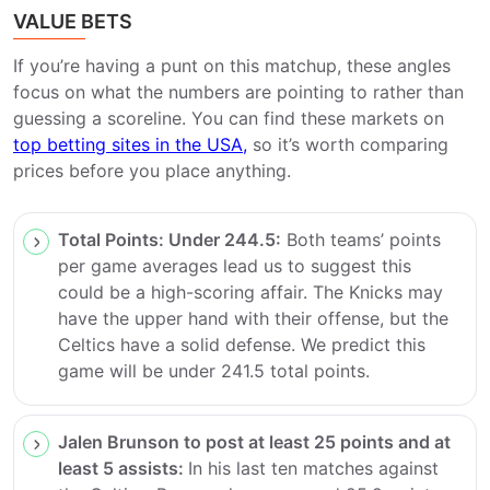
VALUE BETS
If you’re having a punt on this matchup, these angles
focus on what the numbers are pointing to rather than
guessing a scoreline. You can find these markets on
top betting sites in the USA,
so it’s worth comparing
prices before you place anything.
Total Points: Under 244.5:
Both teams’ points
per game averages lead us to suggest this
could be a high-scoring affair. The Knicks may
have the upper hand with their offense, but the
Celtics have a solid defense. We predict this
game will be under 241.5 total points.
Jalen Brunson to post at least 25 points and at
least 5 assists:
In his last ten matches against