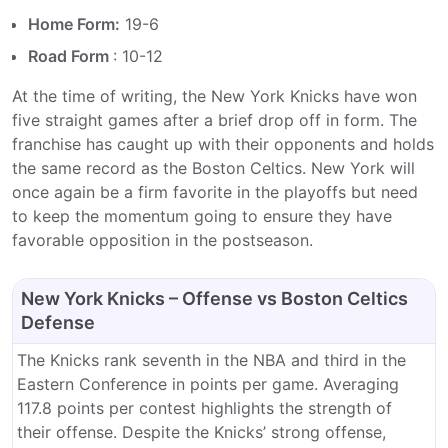
Home Form:
19-6
Road Form
: 10-12
At the time of writing, the New York Knicks have won
five straight games after a brief drop off in form. The
franchise has caught up with their opponents and holds
the same record as the Boston Celtics. New York will
once again be a firm favorite in the playoffs but need
to keep the momentum going to ensure they have
favorable opposition in the postseason.
New York Knicks – Offense vs Boston Celtics
Defense
The Knicks rank seventh in the NBA and third in the
Eastern Conference in points per game. Averaging
117.8 points per contest highlights the strength of
their offense. Despite the Knicks’ strong offense,