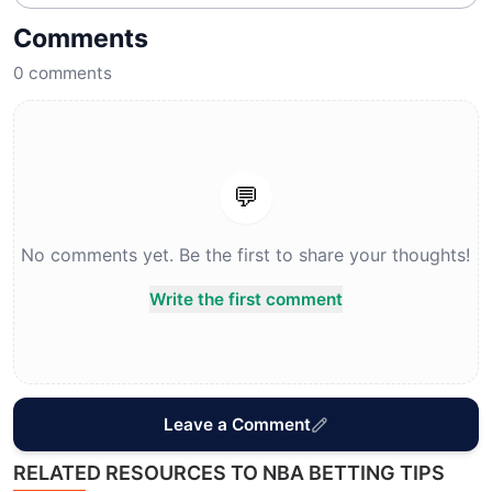
Comments
0
comments
💬
No comments yet. Be the first to share your thoughts!
Write the first comment
Leave a Comment
RELATED RESOURCES TO NBA BETTING TIPS