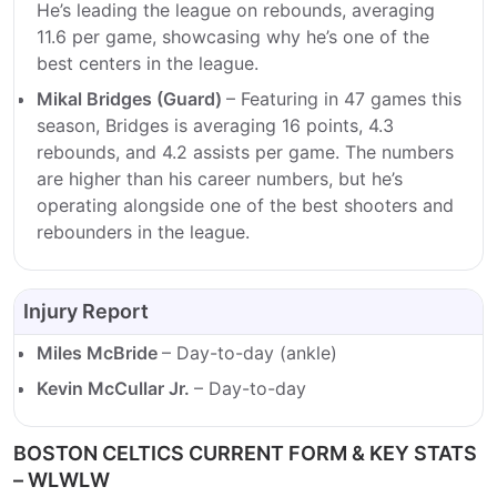
He’s leading the league on rebounds, averaging
11.6 per game, showcasing why he’s one of the
best centers in the league.
Mikal Bridges (Guard)
– Featuring in 47 games this
season, Bridges is averaging 16 points, 4.3
rebounds, and 4.2 assists per game. The numbers
are higher than his career numbers, but he’s
operating alongside one of the best shooters and
rebounders in the league.
Injury Report
Miles McBride
– Day-to-day (ankle)
Kevin McCullar Jr.
– Day-to-day
BOSTON CELTICS CURRENT FORM & KEY STATS
– WLWLW