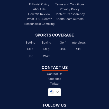
Editorial Policy
Terms and Conditions
About Us
Privacy Policy
How We Review
Content Transparency
What is SB Score?
SportsBoom Authors
Responsible Gambling
SPORTS COVERAGE
Betting
Boxing
Golf
Interviews
MLB
MLS
NBA
NFL
UFC
WWE
CONTACT US
Contact Us
Facebook
Twitter
Global
United Kingdom
FOLLOW US