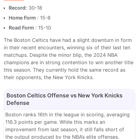
Record:
30-18
Home Form
: 15-8
Road Form
: 15-10
The Boston Celtics have had a slight downturn in form
in their recent encounters, winning six of their last ten
matchups. Despite the minor blip, the 2024 NBA
champions are in strong contention to win another title
this season. They currently hold the same record as
their opponents, the New York Knicks.
Boston Celtics Offense vs New York Knicks
Defense
Boston ranks 16th in the league in scoring, averaging
116.3 points per game. While this marks an
improvement from last season, it still falls short of
the output produced by the NBA’s elite offenses.