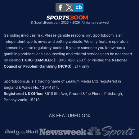
South Africa
Chile
©
SportsBoom.com 2023 - 2026. All rights reserved
Gambling involves risk. Please gamble responsibly. Sportsboom is an 
independent sports news and betting website. We only feature operators 
licensed by state regulatory bodies. If you or someone you know has a 
gambling problem, crisis counseling and referral services can be accessed 
by calling 
1-800-GAMBLER
 (1-800-426-2537) or visiting the 
National 
Council on Problem Gambling (NCPG)
 . 21+ only.
SportsBoom.us is a trading name of Zealium Media Ltd, registered in 
Registered US Office:
 3518 5th Ave, Ground & 1st Floors, Pittsburgh, 
Pennsylvania, 15213
AS FEATURED ON
: