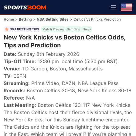
Home
>
Betting
>
NBA Betting Sites
>
Celtics Vs Knicks Prediction
NBA BETTING TIPS
Match Preview
Gambling
News
New York Knicks vs Boston Celtics Odds,
Tips and Prediction
Date:
Tip-Off Time:
Venue:
TV:
Streaming:
Records:
Referee:
Last Meeting:
 Boston Celtics 123-117 New York Knicks

The Boston Celtics host their fierce divisional rivals, the 
New York Knicks, for this Sunday lunchtime encounter. 
The Celtics and the Knicks are fighting for the top seat 
in the East. Which team will prevail? If you’re planning a 