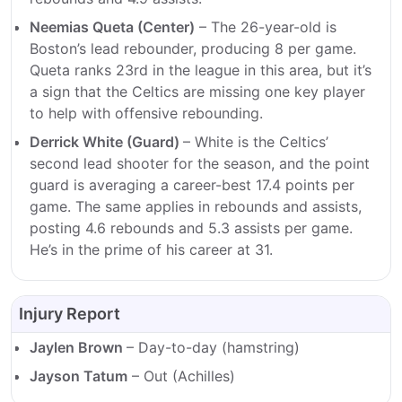
Neemias Queta (Center)
– The 26-year-old is
Boston’s lead rebounder, producing 8 per game.
Queta ranks 23rd in the league in this area, but it’s
a sign that the Celtics are missing one key player
to help with offensive rebounding.
Derrick White (Guard)
– White is the Celtics’
second lead shooter for the season, and the point
guard is averaging a career-best 17.4 points per
game. The same applies in rebounds and assists,
posting 4.6 rebounds and 5.3 assists per game.
He’s in the prime of his career at 31.
Injury Report
Jaylen Brown
– Day-to-day (hamstring)
Jayson Tatum
– Out (Achilles)