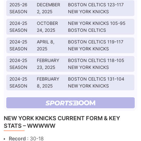
2025-26
DECEMBER
BOSTON CELTICS 123-117
SEASON
2, 2025
NEW YORK KNICKS
2024-25
OCTOBER
NEW YORK KNICKS 105-95
SEASON
24, 2025
BOSTON CELTICS
2024-25
APRIL 8,
BOSTON CELTICS 119-117
SEASON
2025
NEW YORK KNICKS
2024-25
FEBRUARY
BOSTON CELTICS 118-105
SEASON
23, 2025
NEW YORK KNICKS
2024-25
FEBRUARY
BOSTON CELTICS 131-104
SEASON
8, 2025
NEW YORK KNICKS
NEW YORK KNICKS CURRENT FORM & KEY
STATS – WWWWW
Record
: 30-18