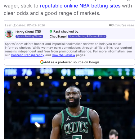
wager, stick to 
reputable online NBA betting sites
 with 
clear odds and a good range of markets.
Last Updated
:
02-03-2026
6
minutes
read
Fact checked by
:
Henry Cheal
Chad Nagel
Sports Betting Writer
Sports Betting & Casino Editor
SportsBoom offers honest and impartial bookmaker reviews to help you make
informed choices. While we may earn commissions through affiliate links, our content
remains independent and free from promotional influence. For more information, see
our
Content Transparency
and
How We Review
pages.
Add as a preferred source on Google