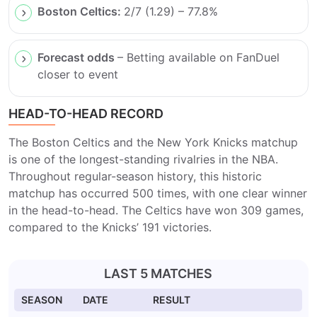
Boston Celtics:
2/7 (1.29) – 77.8%
Forecast odds
– Betting available on FanDuel
closer to event
HEAD-TO-HEAD RECORD
The Boston Celtics and the New York Knicks matchup
is one of the longest-standing rivalries in the NBA.
Throughout regular-season history, this historic
matchup has occurred 500 times, with one clear winner
in the head-to-head. The Celtics have won 309 games,
compared to the Knicks’ 191 victories.
LAST 5 MATCHES
SEASON
DATE
RESULT