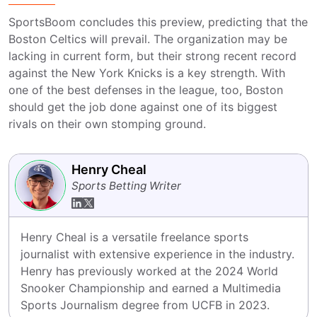
SportsBoom concludes this preview, predicting that the
Boston Celtics will prevail. The organization may be
lacking in current form, but their strong recent record
against the New York Knicks is a key strength. With
one of the best defenses in the league, too, Boston
should get the job done against one of its biggest
rivals on their own stomping ground.
Henry Cheal
Sports Betting Writer
Henry Cheal is a versatile freelance sports 
journalist with extensive experience in the industry. 
Henry has previously worked at the 2024 World 
Snooker Championship and earned a Multimedia 
Sports Journalism degree from UCFB in 2023.