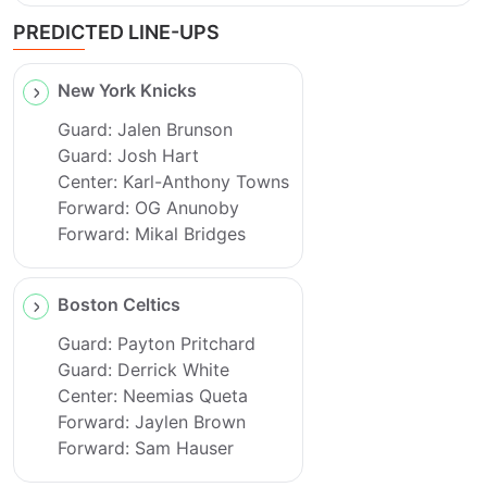
PREDICTED LINE-UPS
New York Knicks
Guard: Jalen Brunson
Guard: Josh Hart
Center: Karl-Anthony Towns
Forward: OG Anunoby
Forward: Mikal Bridges
Boston Celtics
Guard: Payton Pritchard
Guard: Derrick White
Center: Neemias Queta
Forward: Jaylen Brown
Forward: Sam Hauser