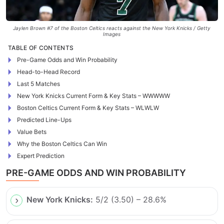
Jaylen Brown #7 of the Boston Celtics reacts against the New York Knicks / Getty
Images
TABLE OF CONTENTS
Pre-Game Odds and Win Probability
Head-to-Head Record
Last 5 Matches
New York Knicks Current Form & Key Stats – WWWWW
Boston Celtics Current Form & Key Stats – WLWLW
Predicted Line-Ups
Value Bets
Why the Boston Celtics Can Win
Expert Prediction
PRE-GAME ODDS AND WIN PROBABILITY
New York Knicks:
5/2 (3.50) – 28.6%