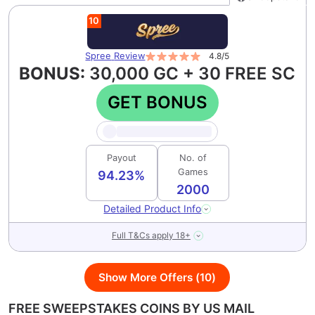
10
Spree
Review
4.8
/5
BONUS:
30,000 GC + 30 FREE SC
GET BONUS
Payout
No. of
Games
94.23
%
2000
Detailed Product Info
Full T&Cs apply
18+
Show More Offers
(
10
)
FREE SWEEPSTAKES COINS BY US MAIL