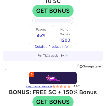
10 SC
GET BONUS
Payout
No. of
Games
95
%
1200
Detailed Product Info
Full T&Cs apply
18+
Sweepstake
5
Play Fame
Review
4.8
/5
BONUS:
FREE SC + 150% Bonus
GET BONUS