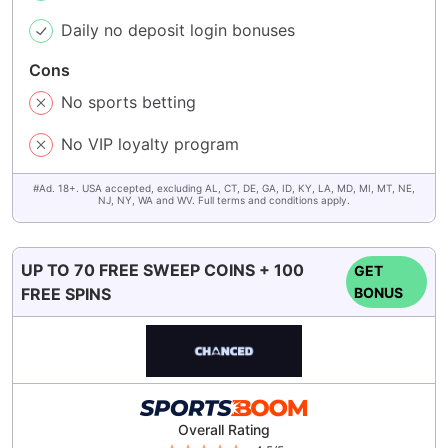
Daily no deposit login bonuses
Cons
No sports betting
No VIP loyalty program
#Ad. 18+. USA accepted, excluding AL, CT, DE, GA, ID, KY, LA, MD, MI, MT, NE,
NJ, NY, WA and WV. Full terms and conditions apply.
UP TO 70 FREE SWEEP COINS + 100
GET
FREE SPINS
BONUS
Overall Rating