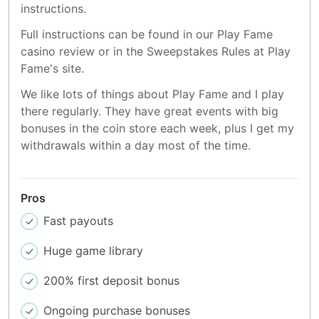
instructions.
Full instructions can be found in our Play Fame
casino review or in the Sweepstakes Rules at Play
Fame's site.
We like lots of things about Play Fame and I play
there regularly. They have great events with big
bonuses in the coin store each week, plus I get my
withdrawals within a day most of the time.
Pros
Fast payouts
Huge game library
200% first deposit bonus
Ongoing purchase bonuses