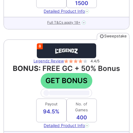
1500
Detailed Product Info
Full T&Cs apply
18+
Sweepstake
8
Legendz
Review
4.4
/5
BONUS:
FREE GC + 50% Bonus
GET BONUS
Payout
No. of
Games
94.5
%
400
Detailed Product Info