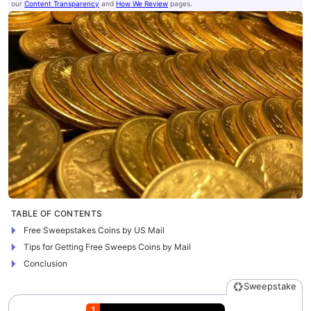
our
Content Transparency
and
How We Review
pages.
TABLE OF CONTENTS
Free Sweepstakes Coins by US Mail
Tips for Getting Free Sweeps Coins by Mail
Conclusion
Sweepstake
1