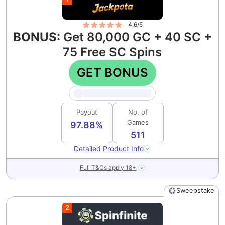
4.6
/5
BONUS:
Get 80,000 GC + 40 SC +
75 Free SC Spins
GET BONUS
Payout
No. of
Games
97.88
%
511
Detailed Product Info
Full T&Cs apply
18+
Sweepstake
2