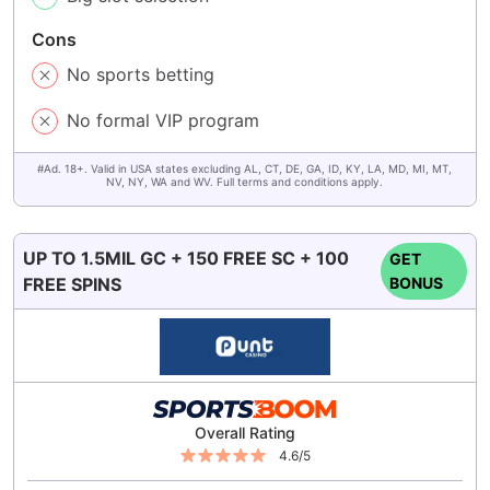
Cons
No sports betting
No formal VIP program
#Ad. 18+. Valid in USA states excluding AL, CT, DE, GA, ID, KY, LA, MD, MI, MT,
NV, NY, WA and WV. Full terms and conditions apply.
UP TO 1.5MIL GC + 150 FREE SC + 100
GET
FREE SPINS
BONUS
Overall Rating
4.6
/5