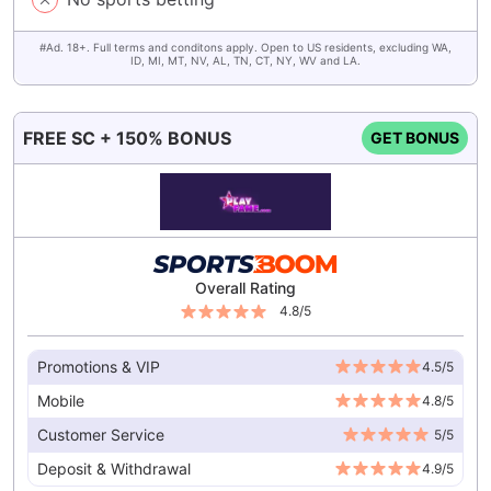
#Ad. 18+. Full terms and conditons apply. Open to US residents, excluding WA,
ID, MI, MT, NV, AL, TN, CT, NY, WV and LA.
FREE SC + 150% BONUS
GET BONUS
Overall Rating
4.8
/5
Promotions & VIP
4.5
/5
Mobile
4.8
/5
Customer Service
5
/5
Deposit & Withdrawal
4.9
/5