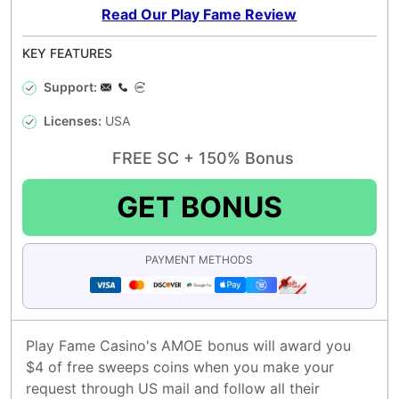
Read Our
Play Fame
Review
KEY FEATURES
Support:
Licenses
:
USA
FREE SC + 150% Bonus
GET BONUS
PAYMENT METHODS
Play Fame Casino's AMOE bonus will award you
$4 of free sweeps coins when you make your
request through US mail and follow all their