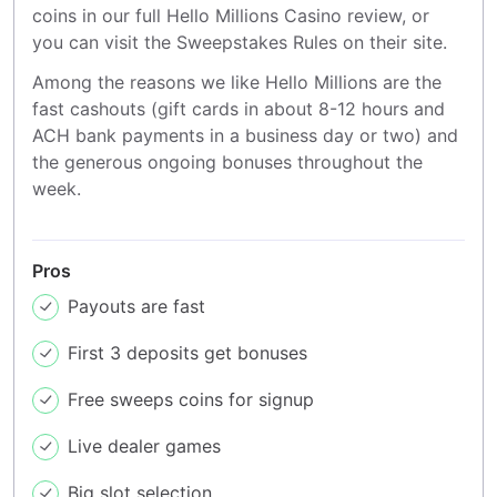
coins in our full Hello Millions Casino review, or
you can visit the Sweepstakes Rules on their site.
Among the reasons we like Hello Millions are the
fast cashouts (gift cards in about 8-12 hours and
ACH bank payments in a business day or two) and
the generous ongoing bonuses throughout the
week.
Pros
Payouts are fast
First 3 deposits get bonuses
Free sweeps coins for signup
Live dealer games
Big slot selection