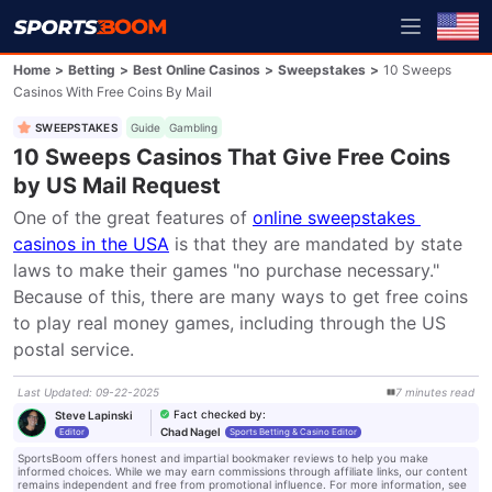
Home
>
Betting
>
Best Online Casinos
>
Sweepstakes
>
10 Sweeps
Casinos With Free Coins By Mail
SWEEPSTAKES
Guide
Gambling
10 Sweeps Casinos That Give Free Coins
by US Mail Request
One of the great features of 
online sweepstakes 
casinos in the USA
 is that they are mandated by state 
laws to make their games "no purchase necessary." 
Because of this, there are many ways to get free coins 
to play real money games, including through the US 
postal service.
Last Updated
:
09-22-2025
7
minutes
read
Fact checked by
:
Steve Lapinski
Chad Nagel
Editor
Sports Betting & Casino Editor
SportsBoom offers honest and impartial bookmaker reviews to help you make
informed choices. While we may earn commissions through affiliate links, our content
remains independent and free from promotional influence. For more information, see