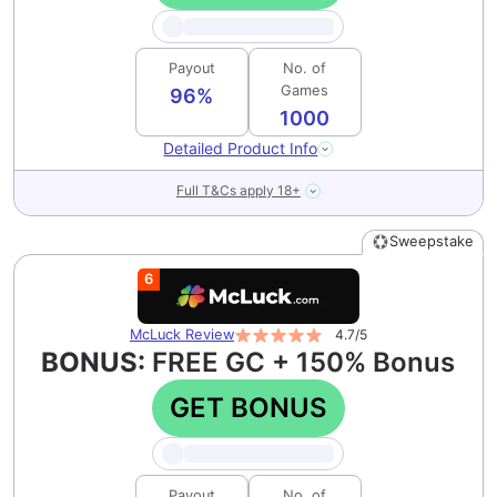
Payout
No. of
Games
96
%
1000
Detailed Product Info
Full T&Cs apply
18+
Sweepstake
6
McLuck
Review
4.7
/5
BONUS:
FREE GC + 150% Bonus
GET BONUS
Payout
No. of