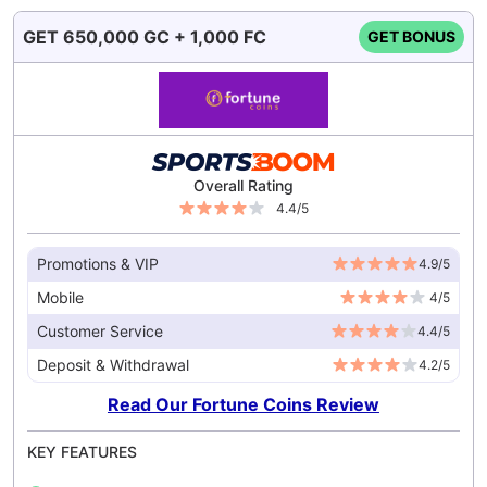
GET 650,000 GC + 1,000 FC
GET BONUS
Overall Rating
4.4
/5
Promotions & VIP
4.9
/5
Mobile
4
/5
Customer Service
4.4
/5
Deposit & Withdrawal
4.2
/5
Read Our
Fortune Coins
Review
KEY FEATURES