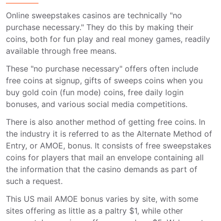
Online sweepstakes casinos are technically "no
purchase necessary." They do this by making their
coins, both for fun play and real money games, readily
available through free means.
These "no purchase necessary" offers often include
free coins at signup, gifts of sweeps coins when you
buy gold coin (fun mode) coins, free daily login
bonuses, and various social media competitions.
There is also another method of getting free coins. In
the industry it is referred to as the Alternate Method of
Entry, or AMOE, bonus. It consists of free sweepstakes
coins for players that mail an envelope containing all
the information that the casino demands as part of
such a request.
This US mail AMOE bonus varies by site, with some
sites offering as little as a paltry $1, while other