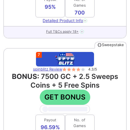
Games
95
%
700
Detailed Product Info
Full T&Cs apply
18+
Sweepstake
7
spinblitz
Review
4.3
/5
BONUS:
7500 GC + 2.5 Sweeps
Coins + 5 Free Spins
GET BONUS
Payout
No. of
Games
96.59
%