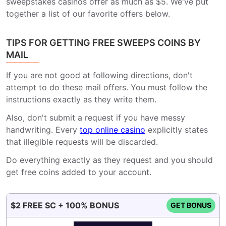
sweepstakes casinos offer as much as $5. We've put
together a list of our favorite offers below.
TIPS FOR GETTING FREE SWEEPS COINS BY
MAIL
If you are not good at following directions, don't
attempt to do these mail offers. You must follow the
instructions exactly as they write them.
Also, don't submit a request if you have messy
handwriting. Every
top online casino
explicitly states
that illegible requests will be discarded.
Do everything exactly as they request and you should
get free coins added to your account.
$2 FREE SC + 100% BONUS
GET BONUS