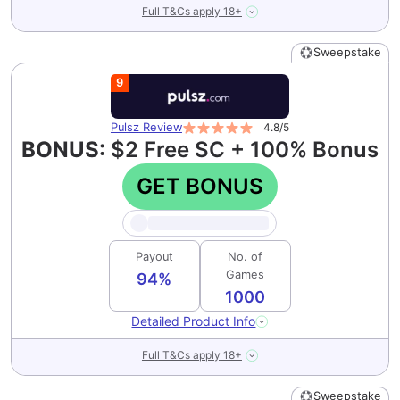
Full T&Cs apply
18+
Sweepstake
9
Pulsz
Review
4.8
/5
BONUS:
$2 Free SC + 100% Bonus
GET BONUS
Payout
No. of
Games
94
%
1000
Detailed Product Info
Full T&Cs apply
18+
Sweepstake