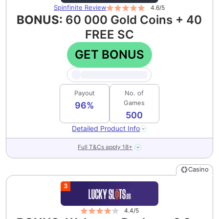
Spinfinite
Review
4.6
/5
BONUS:
60 000 Gold Coins + 40
FREE SC
GET BONUS
Payout
No. of
Games
96
%
500
Detailed Product Info
Full T&Cs apply
18+
Casino
3
4.4
/5