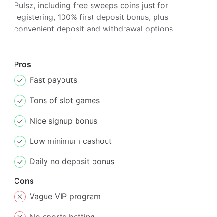
Pulsz, including free sweeps coins just for
registering, 100% first deposit bonus, plus
convenient deposit and withdrawal options.
Pros
Fast payouts
Tons of slot games
Nice signup bonus
Low minimum cashout
Daily no deposit bonus
Cons
Vague VIP program
No sports betting