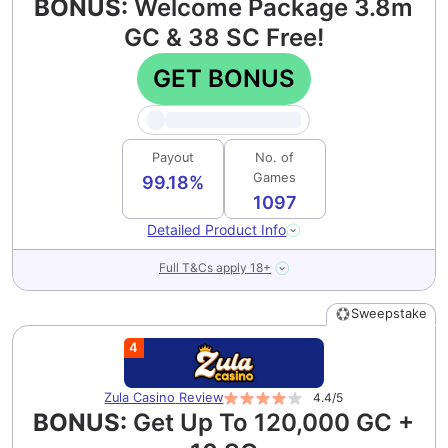
BONUS:
Welcome Package 3.8m
GC & 38 SC Free!
GET BONUS
Payout
No. of
Games
99.18
%
1097
Detailed Product Info
Full T&Cs apply
18+
Sweepstake
4
Zula Casino
Review
4.4
/5
BONUS:
Get Up To 120,000 GC +