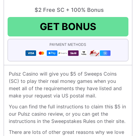
$2 Free SC + 100% Bonus
GET BONUS
PAYMENT METHODS
Pulsz Casino will give you $5 of Sweeps Coins
(SC) to play their real money games when you
meet all of the requirements they have listed and
make your request via US postal mail.
You can find the full instructions to claim this $5 in
our Pulsz casino review, or you can get the
instructions in the Sweepstakes Rules on their site.
There are lots of other great reasons why we love