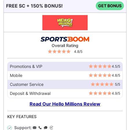
FREE SC + 150% BONUS!
GET BONUS
Overall Rating
4.8
/5
Promotions & VIP
4.5
/5
Mobile
4.8
/5
Customer Service
5
/5
Deposit & Withdrawal
4.9
/5
Read Our
Hello Millions
Review
KEY FEATURES
Support: