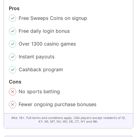
Pros
Free Sweeps Coins on signup
Free daily login bonus
Over 1300 casino games
Instant payouts
Cashback program
Cons
No sports betting
Fewer ongoing purchase bonuses
#Ad. 18+. Full terms and conditions apply. USA players except residents of ID,
KY, MI, MT, NV, WV, DE, CT, NY and WA.