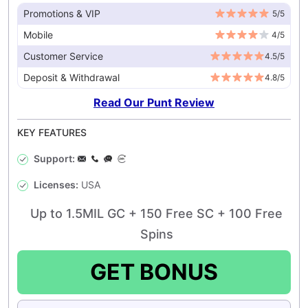
Promotions & VIP
5
/5
Mobile
4
/5
Customer Service
4.5
/5
Deposit & Withdrawal
4.8
/5
Read Our
Punt
Review
KEY FEATURES
Support:
Licenses
:
USA
Up to 1.5MIL GC + 150 Free SC + 100 Free
Spins
GET BONUS