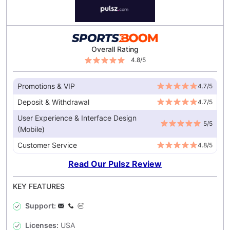
Overall Rating
4.8
/5
Promotions & VIP
4.7
/5
Deposit & Withdrawal
4.7
/5
User Experience & Interface Design
5
/5
(Mobile)
Customer Service
4.8
/5
Read Our
Pulsz
Review
KEY FEATURES
Support:
Licenses
:
USA