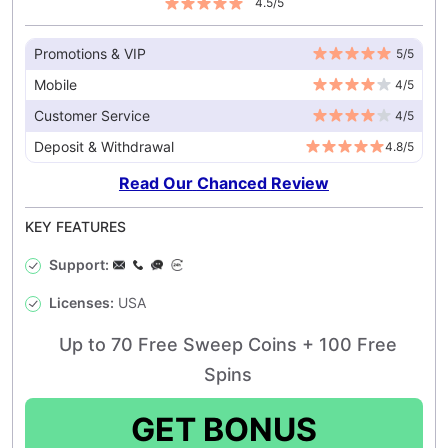
4.5
/5
Promotions & VIP
5
/5
Mobile
4
/5
Customer Service
4
/5
Deposit & Withdrawal
4.8
/5
Read Our
Chanced
Review
KEY FEATURES
Support:
Licenses
:
USA
Up to 70 Free Sweep Coins + 100 Free
Spins
GET BONUS