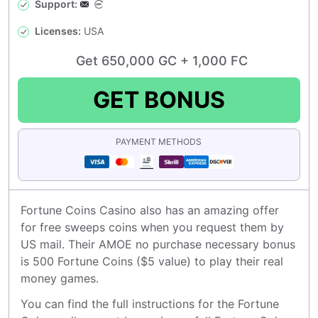
Support:
Licenses
:
USA
Get 650,000 GC + 1,000 FC
GET BONUS
PAYMENT METHODS
Fortune Coins Casino also has an amazing offer
for free sweeps coins when you request them by
US mail. Their AMOE no purchase necessary bonus
is 500 Fortune Coins ($5 value) to play their real
money games.
You can find the full instructions for the Fortune