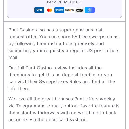
PAYMENT METHODS
Punt Casino also has a super generous mail
request offer. You can score $5 free sweeps coins
by following their instructions precisely and
submitting your request via regular US post office
mail.
Our full Punt Casino review includes all the
directions to get this no deposit freebie, or you
can visit their Sweepstakes Rules and find all the
info there.
We love all the great bonuses Punt offers weekly
via Telegram and e-mail, but our favorite feature is
the instant withdrawals with no wait time to bank
accounts via the debit card system.