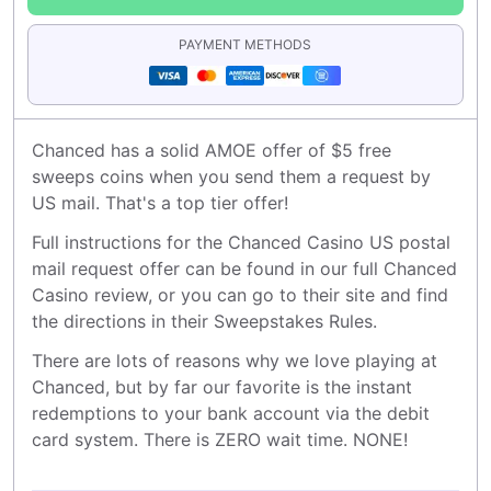
PAYMENT METHODS
Chanced has a solid AMOE offer of $5 free
sweeps coins when you send them a request by
US mail. That's a top tier offer!
Full instructions for the Chanced Casino US postal
mail request offer can be found in our full Chanced
Casino review, or you can go to their site and find
the directions in their Sweepstakes Rules.
There are lots of reasons why we love playing at
Chanced, but by far our favorite is the instant
redemptions to your bank account via the debit
card system. There is ZERO wait time. NONE!