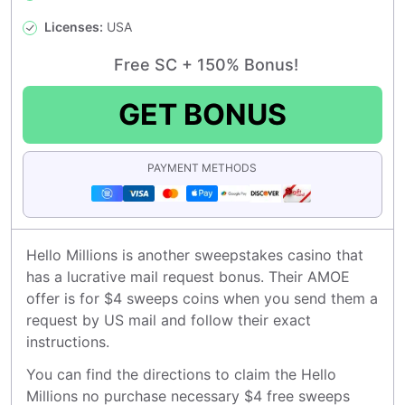
Licenses
:
USA
Free SC + 150% Bonus!
GET BONUS
PAYMENT METHODS
Hello Millions is another sweepstakes casino that
has a lucrative mail request bonus. Their AMOE
offer is for $4 sweeps coins when you send them a
request by US mail and follow their exact
instructions.
You can find the directions to claim the Hello
Millions no purchase necessary $4 free sweeps