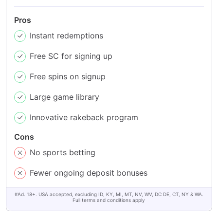
Pros
Instant redemptions
Free SC for signing up
Free spins on signup
Large game library
Innovative rakeback program
Cons
No sports betting
Fewer ongoing deposit bonuses
#Ad. 18+. USA accepted, excluding ID, KY, MI, MT, NV, WV, DC DE, CT, NY & WA.
Full terms and conditions apply