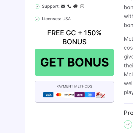
Support
:
bon
wit
Licenses
:
USA
bon
FREE GC + 150%
McL
BONUS
cos
giv
GET BONUS
the
McL
wel
PAYMENT METHODS
pla
Pr