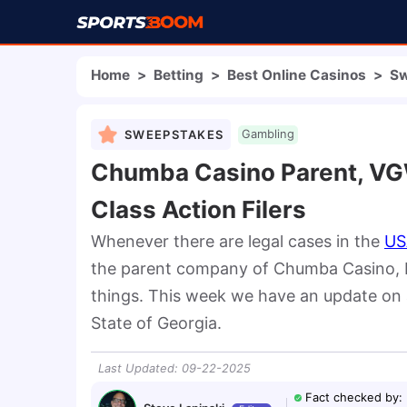
Home
>
Betting
>
Best Online Casinos
>
Sw
SWEEPSTAKES
Gambling
Chumba Casino Parent, VGW
Class Action Filers
Whenever there are legal cases in the 
US
the parent company of Chumba Casino, Luc
things. This week we have an update on a
State of Georgia.
Last Updated
:
09-22-2025
Fact checked by
: