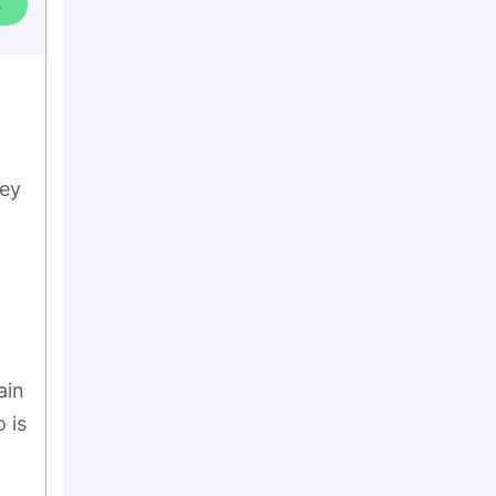
S
hey
ain
 is