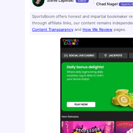
Steve Lapinski
Editor
Chad Nagel
Sports B
SportsBoom offers honest and impartial bookmaker r
through affiliate links, our content remains independ
Content Transparency
and
How We Review
pages.