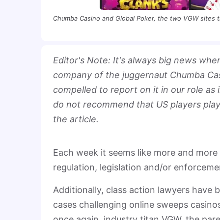
Chumba Casino and Global Poker, the two VGW sites th
Editor's Note: It's always big news wh
company of the juggernaut Chumba Casino,
compelled to report on it in our role a
do not recommend that US players play
the article.
Each week it seems like more and more 
regulation, legislation and/or enforceme
Additionally, class action lawyers have 
cases challenging online sweeps casinos
once again, industry titan VGW, the p