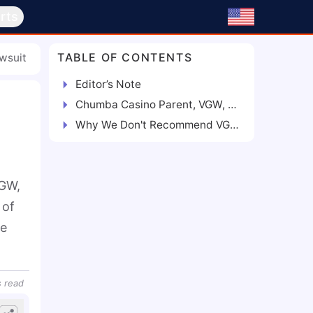
rts
TABLE OF CONTENTS
wsuit
Editor’s Note
Chumba Casino Parent, VGW, Wins Georgia Case
Why We Don't Recommend VGW Casinos
GW, 
of 
e 
s
read