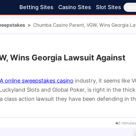
Betting Sites
Casino Sites
Slot Sites
Spo
eepstakes
>
Chumba Casino Parent, VGW, Wins Georgia La
, Wins Georgia Lawsuit Against
A online sweepstakes casino
 industry, it seems like V
kyland Slots and Global Poker, is right in the thick 
 class action lawsuit they have been defending in th
5
minute