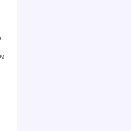
al
ng