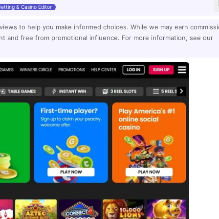
etting & Casino Editor
eviews to help you make informed choices. While we may earn commiss
ent and free from promotional influence. For more information, see our