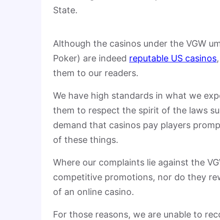
State.
Although the casinos under the VGW um
Poker) are indeed
reputable US casinos
them to our readers.
We have high standards in what we exp
them to respect the spirit of the laws s
demand that casinos pay players prompt
of these things.
Where our complaints lie against the VG
competitive promotions, nor do they rew
of an online casino.
For those reasons, we are unable to re