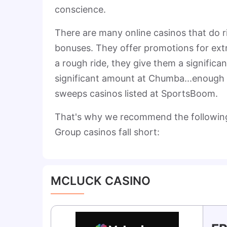
conscience.
There are many online casinos that do r
bonuses. They offer promotions for extra
a rough ride, they give them a significa
significant amount at Chumba...enough 
sweeps casinos listed at SportsBoom.
That's why we recommend the following
Group casinos fall short:
MCLUCK CASINO