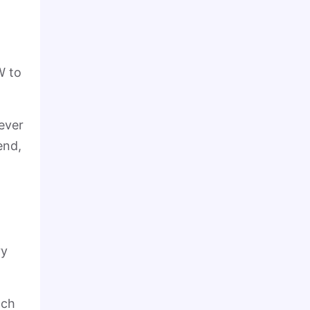
W to
never
end,
ry
ach