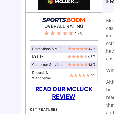
FR
McL
OVERALL RATING
cas
4.7
/5
ind
est
Promotions & VIP
4.7
/5
hav
Mobile
4.3
/5
cas
Customer Service
4.6
/5
Why
Deposit &
5
/5
Withdrawal
Alt
READ OUR
MCLUCK
bet
REVIEW
rea
tha
KEY FEATURES
and