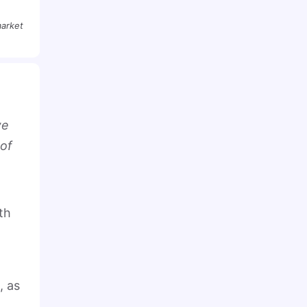
market
we
 of
th
, as