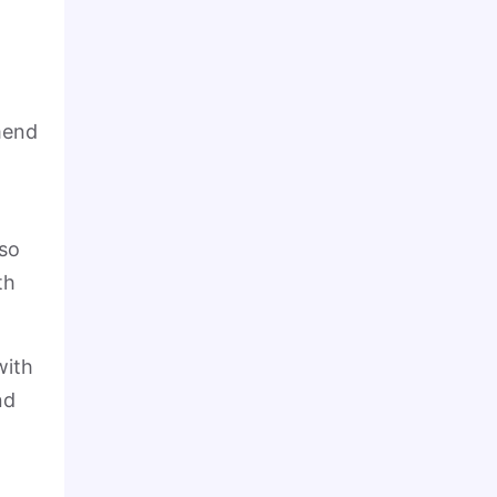
mend
lso
th
with
nd