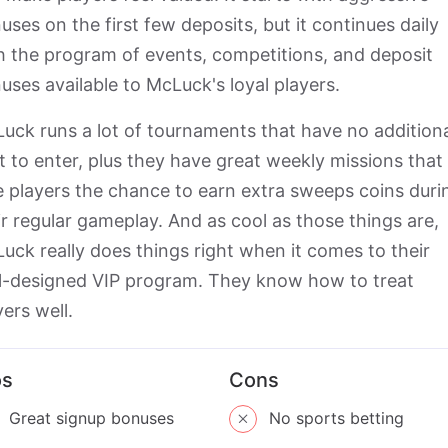
uses on the first few deposits, but it continues daily
h the program of events, competitions, and deposit
uses available to McLuck's loyal players.
uck runs a lot of tournaments that have no addition
t to enter, plus they have great weekly missions that
e players the chance to earn extra sweeps coins duri
ir regular gameplay. And as cool as those things are,
uck really does things right when it comes to their
l-designed VIP program. They know how to treat
yers well.
os
Cons
Great signup bonuses
No sports betting