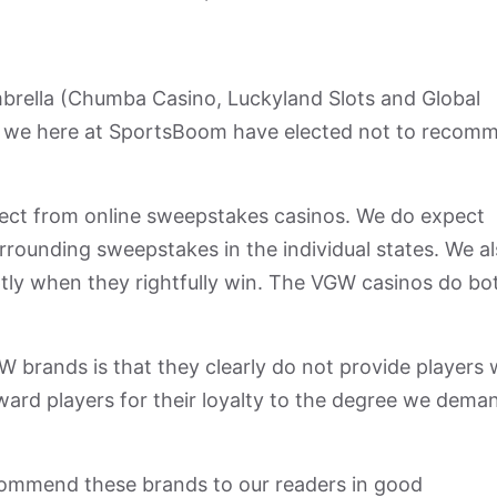
brella (Chumba Casino, Luckyland Slots and Global
, we here at SportsBoom have elected not to recom
ect from online sweepstakes casinos. We do expect
urrounding sweepstakes in the individual states. We a
ly when they rightfully win. The VGW casinos do bo
W brands is that they clearly do not provide players 
ard players for their loyalty to the degree we dema
commend these brands to our readers in good