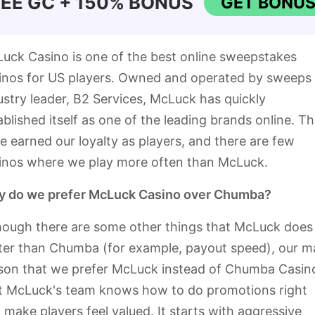
EE GC + 150% BONUS
GET BONU
uck Casino is one of the best online sweepstakes
inos for US players. Owned and operated by sweeps
ustry leader, B2 Services, McLuck has quickly
ablished itself as one of the leading brands online. T
e earned our loyalty as players, and there are few
inos where we play more often than McLuck.
 do we prefer McLuck Casino over Chumba?
hough there are some other things that McLuck does
ter than Chumba (for example, payout speed), our m
son that we prefer McLuck instead of Chumba Casino
t McLuck's team knows how to do promotions right
 make players feel valued. It starts with aggressive