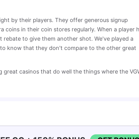
ight by their players. They offer generous signup
 coins in their coin stores regularly. When a player 
nt rebate to give them another shot. We've played a
to know that they don't compare to the other great
 great casinos that do well the things where the V