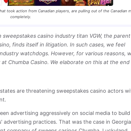
at took action from Canadian players, are pulling out of the Canadian 
completely.
en sweepstakes casino industry titan VGW, the parent
 finds itself in litigation. In such cases, we feel
s industry watchdogs. However, for various reasons, 
 at Chumba Casino. We elaborate on this at the end
states are threatening sweepstakes casino actors wi
nt.
been advertising aggressively on social media to build
' advertising practices. That was the case in Georgia
arent company of sweeps casinos Chumba, Luckyland