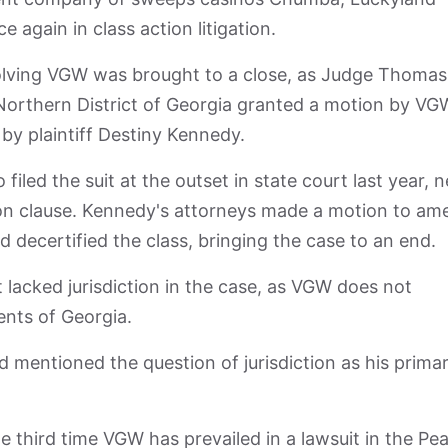
 again in class action litigation.
nvolving VGW was brought to a close, as Judge Thomas
 Northern District of Georgia granted a motion by VG
 by plaintiff Destiny Kennedy.
led the suit at the outset in state court last year, 
on clause. Kennedy's attorneys made a motion to am
 decertified the class, bringing the case to an end.
 lacked jurisdiction in the case, as VGW does not
dents of Georgia.
 mentioned the question of jurisdiction as his prima
e third time VGW has prevailed in a lawsuit in the Pe