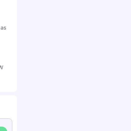
has
GW