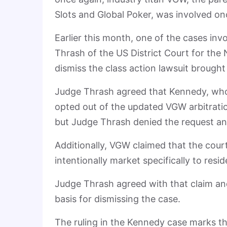
Slots and Global Poker, was involved once
Earlier this month, one of the cases i
Thrash of the US District Court for the
dismiss the class action lawsuit brought
Judge Thrash agreed that Kennedy, who fi
opted out of the updated VGW arbitrati
but Judge Thrash denied the request and
Additionally, VGW claimed that the court
intentionally market specifically to resi
Judge Thrash agreed with that claim and
basis for dismissing the case.
The ruling in the Kennedy case marks th