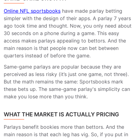
Online NFL sportsbooks
have made parlay betting
simpler with the design of their apps. A parlay 7 years
ago took time and thought. Now, you only need about
30 seconds on a phone during a game. This easy
access makes parlays appealing to bettors. And the
main reason is that people now can bet between
quarters instead of before the game.
Same-game parlays are popular because they are
perceived as less risky (it’s just one game, not three).
But the math remains the same: Sportsbooks mark
these bets up. The same-game parlay's simplicity can
make you lose more than you think.
WHAT THE MARKET IS ACTUALLY PRICING
Parlays benefit bookies more than bettors. And the
main reason is that each leg has vig. So, if you put in