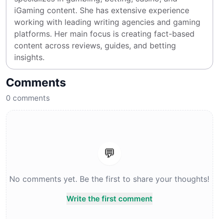
iGaming content. She has extensive experience 
working with leading writing agencies and gaming 
platforms. Her main focus is creating fact-based 
content across reviews, guides, and betting 
insights.
Comments
0
comments
💬
No comments yet. Be the first to share your thoughts!
Write the first comment