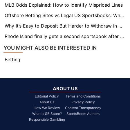
MLB Odds Explained: How to Identify Mispriced Lines
Offshore Betting Sites vs Legal US Sportsbooks: Who Wins?
Why It’s Easy to Deposit But Harder to Withdraw in US Betting Apps
Rhode Island finally gets a second sportsbook after 7 years of a monopoly
YOU MIGHT ALSO BE INTERESTED IN
Betting
ABOUT US
Editorial Policy
Terms and Conditions
About Us
Privacy Policy
How We Review
Content Transparency
What is SB Score?
SportsBoom Authors
Responsible Gambling