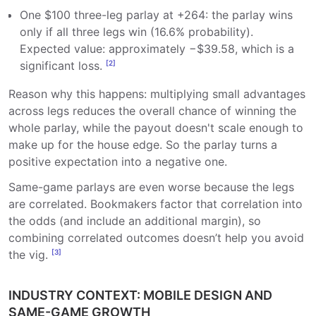
One $100 three-leg parlay at +264: the parlay wins
only if all three legs win (16.6% probability).
Expected value: approximately −$39.58, which is a
significant loss.
[2]
Reason why this happens: multiplying small advantages
across legs reduces the overall chance of winning the
whole parlay, while the payout doesn't scale enough to
make up for the house edge. So the parlay turns a
positive expectation into a negative one.
Same-game parlays are even worse because the legs
are correlated. Bookmakers factor that correlation into
the odds (and include an additional margin), so
combining correlated outcomes doesn’t help you avoid
the vig.
[3]
INDUSTRY CONTEXT: MOBILE DESIGN AND
SAME-GAME GROWTH