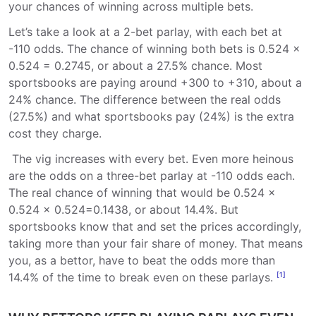
your chances of winning across multiple bets.
Let’s take a look at a 2-bet parlay, with each bet at
-110 odds. The chance of winning both bets is 0.524 x
0.524 = 0.2745, or about a 27.5% chance. Most
sportsbooks are paying around +300 to +310, about a
24% chance. The difference between the real odds
(27.5%) and what sportsbooks pay (24%) is the extra
cost they charge.
The vig increases with every bet. Even more heinous
are the odds on a three-bet parlay at -110 odds each.
The real chance of winning that would be 0.524 x
0.524 x 0.524=0.1438, or about 14.4%. But
sportsbooks know that and set the prices accordingly,
taking more than your fair share of money. That means
you, as a bettor, have to beat the odds more than
14.4% of the time to break even on these parlays.
[1]