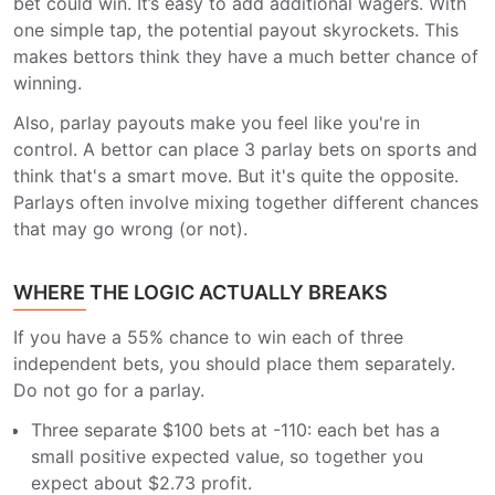
bet could win. It’s easy to add additional wagers. With
one simple tap, the potential payout skyrockets. This
makes bettors think they have a much better chance of
winning.
Also, parlay payouts make you feel like you're in
control. A bettor can place 3 parlay bets on sports and
think that's a smart move. But it's quite the opposite.
Parlays often involve mixing together different chances
that may go wrong (or not).
WHERE THE LOGIC ACTUALLY BREAKS
If you have a 55% chance to win each of three
independent bets, you should place them separately.
Do not go for a parlay.
Three separate $100 bets at -110: each bet has a
small positive expected value, so together you
expect about $2.73 profit.