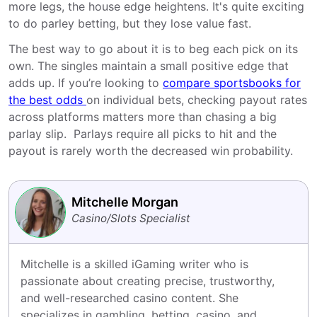
more legs, the house edge heightens. It's quite exciting
to do parley betting, but they lose value fast.
The best way to go about it is to beg each pick on its
own. The singles maintain a small positive edge that
adds up. If you’re looking to
compare sportsbooks for
the best odds
on individual bets, checking payout rates
across platforms matters more than chasing a big
parlay slip. Parlays require all picks to hit and the
payout is rarely worth the decreased win probability.
Mitchelle Morgan
Casino/Slots Specialist
Mitchelle is a skilled iGaming writer who is 
passionate about creating precise, trustworthy, 
and well-researched casino content. She 
specializes in gambling, betting, casino, and 