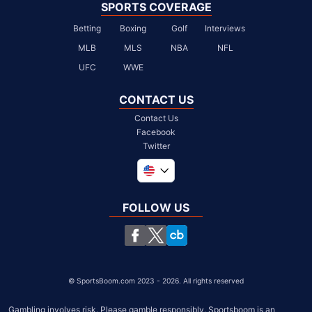
SPORTS COVERAGE
Betting
Boxing
Golf
Interviews
MLB
MLS
NBA
NFL
UFC
WWE
CONTACT US
Contact Us
Facebook
Twitter
Global
United Kingdom
FOLLOW US
South Africa
Chile
©
SportsBoom.com 2023 - 2026. All rights reserved
Gambling involves risk. Please gamble responsibly. Sportsboom is an 