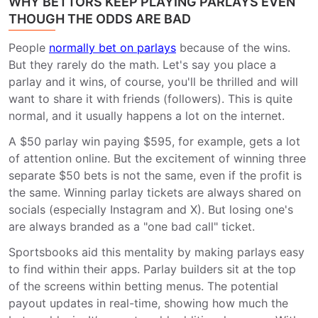
WHY BETTORS KEEP PLAYING PARLAYS EVEN
THOUGH THE ODDS ARE BAD
People
normally bet on parlays
because of the wins.
But they rarely do the math. Let's say you place a
parlay and it wins, of course, you'll be thrilled and will
want to share it with friends (followers). This is quite
normal, and it usually happens a lot on the internet.
A $50 parlay win paying $595, for example, gets a lot
of attention online. But the excitement of winning three
separate $50 bets is not the same, even if the profit is
the same. Winning parlay tickets are always shared on
socials (especially Instagram and X). But losing one's
are always branded as a "one bad call" ticket.
Sportsbooks aid this mentality by making parlays easy
to find within their apps. Parlay builders sit at the top
of the screens within betting menus. The potential
payout updates in real-time, showing how much the