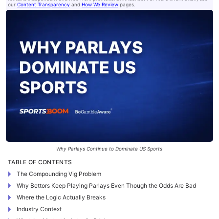
our
Content Transparency
and
How We Review
pages.
Why Parlays Continue to Dominate US Sports
TABLE OF CONTENTS
The Compounding Vig Problem
Why Bettors Keep Playing Parlays Even Though the Odds Are Bad
Where the Logic Actually Breaks
Industry Context