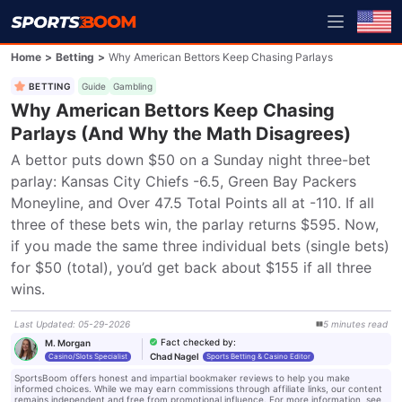
Home
>
Betting
>
Why American Bettors Keep Chasing Parlays
BETTING
Guide
Gambling
Why American Bettors Keep Chasing
Parlays (And Why the Math Disagrees)
A bettor puts down $50 on a Sunday night three-bet 
parlay: Kansas City Chiefs -6.5, Green Bay Packers 
Moneyline, and Over 47.5 Total Points all at -110. If all 
three of these bets win, the parlay returns $595. Now, 
if you made the same three individual bets (single bets) 
for $50 (total), you’d get back about $155 if all three 
wins.
Last Updated
:
05-29-2026
5
minutes
read
Fact checked by
:
M. Morgan
Chad Nagel
Casino/Slots Specialist
Sports Betting & Casino Editor
SportsBoom offers honest and impartial bookmaker reviews to help you make
informed choices. While we may earn commissions through affiliate links, our content
remains independent and free from promotional influence. For more information, see