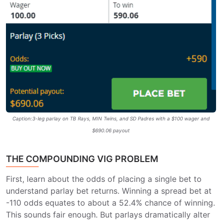
Caption:3-leg parlay on TB Rays, MIN Twins, and SD Padres with a $100 wager and
$690.06 payout
THE COMPOUNDING VIG PROBLEM
First, learn about the odds of placing a single bet to
understand parlay bet returns. Winning a spread bet at
-110 odds equates to about a 52.4% chance of winning.
This sounds fair enough. But parlays dramatically alter