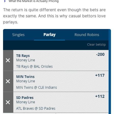
What the Market is Actually Pricing
The return is quite different even though the bets are
exactly the same. And this is why casual bettors love
parlays.