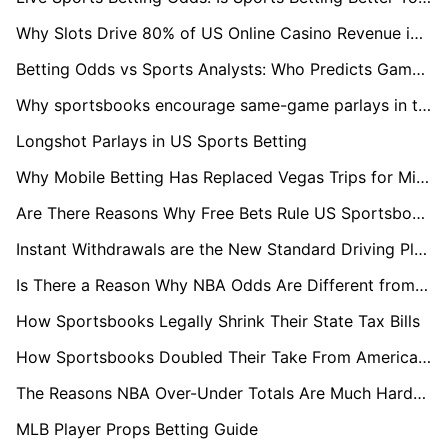
Why Slots Drive 80% of US Online Casino Revenue in 2026
Betting Odds vs Sports Analysts: Who Predicts Games Better?
Why sportsbooks encourage same-game parlays in the U.S. betting market
Longshot Parlays in US Sports Betting
Why Mobile Betting Has Replaced Vegas Trips for Millions of American Bettors
Are There Reasons Why Free Bets Rule US Sportsbook Offers?
Instant Withdrawals are the New Standard Driving Player Expectations in Online Betting
Is There a Reason Why NBA Odds Are Different from Other US Sports?
How Sportsbooks Legally Shrink Their State Tax Bills
How Sportsbooks Doubled Their Take From American Bettors
The Reasons NBA Over-Under Totals Are Much Harder to Predict
MLB Player Props Betting Guide