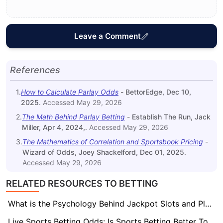
Leave a Comment
References
1
.
How to Calculate Parlay Odds
-
BettorEdge, Dec 10,
2025
.
Accessed
May 29, 2026
2
.
The Math Behind Parlay Betting
-
Establish The Run, Jack
Miller, Apr 4, 2024,
.
Accessed
May 29, 2026
3
.
The Mathematics of Correlation and Sportsbook Pricing
-
Wizard of Odds, Joey Shackelford, Dec 01, 2025
.
Accessed
May 29, 2026
RELATED RESOURCES TO BETTING
What is the Psychology Behind Jackpot Slots and Players’ Preferences
Live Sports Betting Odds: Is Sports Betting Better Today?