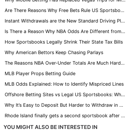
Are There Reasons Why Free Bets Rule US Sportsbook Offers?
Instant Withdrawals are the New Standard Driving Player Expectations in Online Betting
Is There a Reason Why NBA Odds Are Different from Other US Sports?
How Sportsbooks Legally Shrink Their State Tax Bills
Why American Bettors Keep Chasing Parlays
The Reasons NBA Over-Under Totals Are Much Harder to Predict
MLB Player Props Betting Guide
MLB Odds Explained: How to Identify Mispriced Lines
Offshore Betting Sites vs Legal US Sportsbooks: Who Wins?
Why It’s Easy to Deposit But Harder to Withdraw in US Betting Apps
Rhode Island finally gets a second sportsbook after 7 years of a monopoly
YOU MIGHT ALSO BE INTERESTED IN