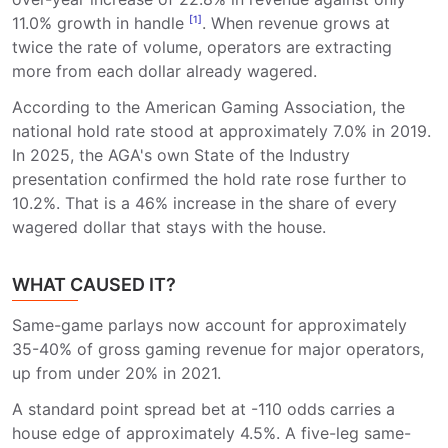
11.0% growth in handle
[1]
. When revenue grows at
twice the rate of volume, operators are extracting
more from each dollar already wagered.
According to the American Gaming Association, the
national hold rate stood at approximately 7.0% in 2019.
In 2025, the AGA's own State of the Industry
presentation confirmed the hold rate rose further to
10.2%. That is a 46% increase in the share of every
wagered dollar that stays with the house.
WHAT CAUSED IT?
Same-game parlays now account for approximately
35-40% of gross gaming revenue for major operators,
up from under 20% in 2021.
A standard point spread bet at -110 odds carries a
house edge of approximately 4.5%. A five-leg same-