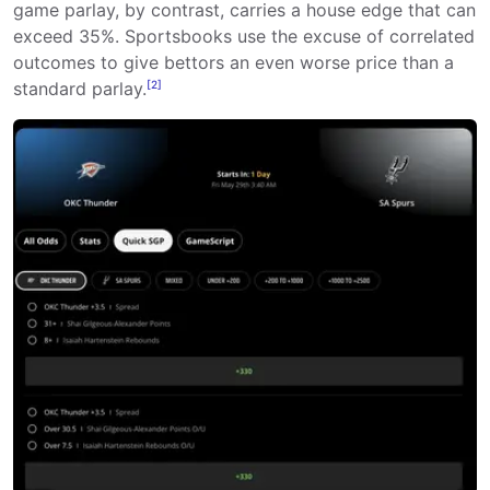
game parlay, by contrast, carries a house edge that can
exceed 35%. Sportsbooks use the excuse of correlated
outcomes to give bettors an even worse price than a
standard parlay.
[2]