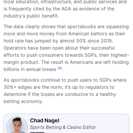
local education, infrastructure, and public services and
is frequently cited by the AGA as evidence of the
industry's public benefit.
The data clearly shows that sportsbooks are squeezing
more and more money from American bettors as their
hold rate has jumped by almost 50% since 2019.
Operators have been open about their successful
efforts to push consumers towards SGPs, their highest-
margin product. The result is Americans are left holding
billions in annual losses
[5]
.
As sportsbooks continue to push users to SGPs where
30%+ edges are the norm, it’s up to regulators to
determine if the losses are conducive to a healthy
betting economy.
Chad Nagel
Sports Betting & Casino Editor