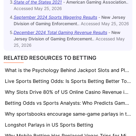
3
.
State of the States 2021
-
American Gaming Association.
.
Accessed
May 25, 2026
4
.
September 2024 Sports Wagering Results
-
New Jersey
Division of Gaming Enforcement.
.
Accessed
May 25, 2026
5
.
December 2024 Total Gaming Revenue Results
-
New
Jersey Division of Gaming Enforcement.
.
Accessed
May
25, 2026
RELATED RESOURCES TO BETTING
What is the Psychology Behind Jackpot Slots and Players’ Preferences
Live Sports Betting Odds: Is Sports Betting Better Today?
Why Slots Drive 80% of US Online Casino Revenue in 2026
Betting Odds vs Sports Analysts: Who Predicts Games Better?
Why sportsbooks encourage same-game parlays in the U.S. betting market
Longshot Parlays in US Sports Betting
Why Mobile Betting Has Replaced Vegas Trips for Millions of American Bettors