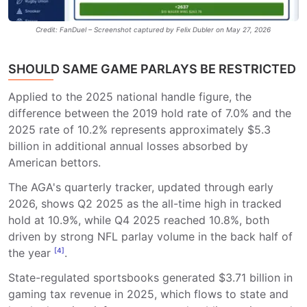
Credit: FanDuel – Screenshot captured by Felix Dubler on May 27, 2026
SHOULD SAME GAME PARLAYS BE RESTRICTED
Applied to the 2025 national handle figure, the
difference between the 2019 hold rate of 7.0% and the
2025 rate of 10.2% represents approximately $5.3
billion in additional annual losses absorbed by
American bettors.
The AGA's quarterly tracker, updated through early
2026, shows Q2 2025 as the all-time high in tracked
hold at 10.9%, while Q4 2025 reached 10.8%, both
driven by strong NFL parlay volume in the back half of
the year
[4]
.
State-regulated sportsbooks generated $3.71 billion in
gaming tax revenue in 2025, which flows to state and