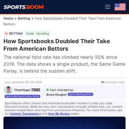
Home
>
Betting
>
How Sportsbooks Doubled Their Take From American
Bettors
BETTING
Guide
Gambling
How Sportsbooks Doubled Their Take
From American Bettors
The national hold rate has climbed nearly 50% since 
2019. The data shows a single product, the Same Game 
Parlay, is behind the sudden shift.
Last Updated
:
05-29-2026
3
minutes
read
Fact checked by
:
Chad Nagel
Bruce Douglas
Sports Betting Writer
Sports Betting & Casino Editor
SportsBoom offers honest and impartial bookmaker reviews to help you make
informed choices. While we may earn commissions through affiliate links, our content
remains independent and free from promotional influence. For more information, see
our
Content Transparency
and
How We Review
pages.