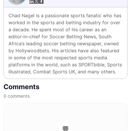
Chad Nagel is a passionate sports fanatic who has 
worked in the sports and betting industry for over 
a decade. He spent most of his career as an 
editor-in-chief for Soccer Betting News, South 
Africa’s leading soccer betting newspaper, owned 
by Hollywoodbets. His articles have also featured 
in some of the most respected sports media 
platforms in the world, such as SPORTbible, Sports 
Illustrated, Combat Sports UK, and many others.
Comments
0
comments
💬