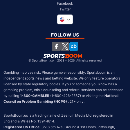
Facebook
Twitter
Global
United Kingdom
FOLLOW US
South Africa
Chile
©
SportsBoom.com 2023 - 2026. All rights reserved
Gambling involves risk. Please gamble responsibly. Sportsboom is an 
independent sports news and betting website. We only feature operators 
licensed by state regulatory bodies. If you or someone you know has a 
gambling problem, crisis counseling and referral services can be accessed 
by calling 
1-800-GAMBLER
 (1-800-426-2537) or visiting the 
National 
Council on Problem Gambling (NCPG)
 . 21+ only.
SportsBoom.us is a trading name of Zealium Media Ltd, registered in 
Registered US Office:
 3518 5th Ave, Ground & 1st Floors, Pittsburgh, 