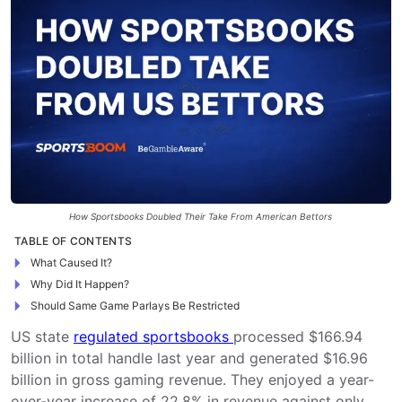
How Sportsbooks Doubled Their Take From American Bettors
TABLE OF CONTENTS
What Caused It?
Why Did It Happen?
Should Same Game Parlays Be Restricted
US state
regulated sportsbooks
processed $166.94
billion in total handle last year and generated $16.96
billion in gross gaming revenue. They enjoyed a year-
over-year increase of 22.8% in revenue against only