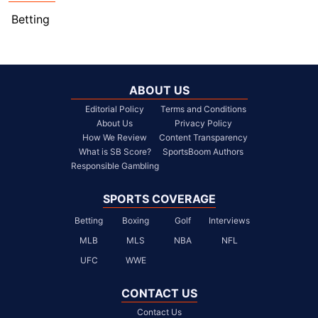
Betting
ABOUT US
Editorial Policy
Terms and Conditions
About Us
Privacy Policy
How We Review
Content Transparency
What is SB Score?
SportsBoom Authors
Responsible Gambling
SPORTS COVERAGE
Betting
Boxing
Golf
Interviews
MLB
MLS
NBA
NFL
UFC
WWE
CONTACT US
Contact Us