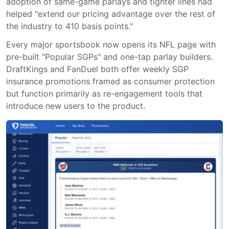
adoption of same-game parlays and tighter lines had
helped "extend our pricing advantage over the rest of
the industry to 410 basis points."
Every major sportsbook now opens its NFL page with
pre-built "Popular SGPs" and one-tap parlay builders.
DraftKings and FanDuel both offer weekly SGP
insurance promotions framed as consumer protection
but function primarily as re-engagement tools that
introduce new users to the product.