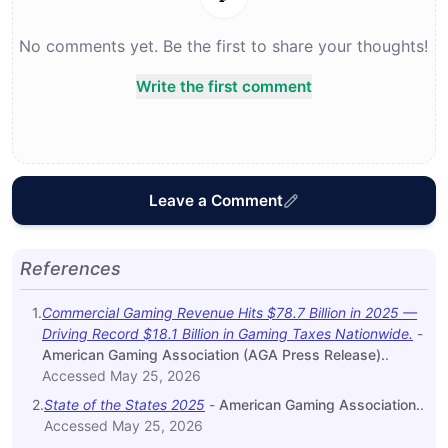
No comments yet. Be the first to share your thoughts!
Write the first comment
Leave a Comment
References
1
.
Commercial Gaming Revenue Hits $78.7 Billion in 2025 —
Driving Record $18.1 Billion in Gaming Taxes Nationwide.
-
American Gaming Association (AGA Press Release).
.
Accessed
May 25, 2026
2
.
State of the States 2025
-
American Gaming Association.
.
Accessed
May 25, 2026