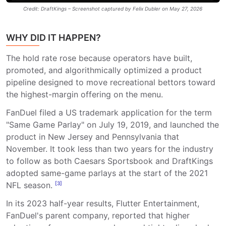
Credit: DraftKings – Screenshot captured by Felix Dubler on May 27, 2026
WHY DID IT HAPPEN?
The hold rate rose because operators have built,
promoted, and algorithmically optimized a product
pipeline designed to move recreational bettors toward
the highest-margin offering on the menu.
FanDuel filed a US trademark application for the term
"Same Game Parlay" on July 19, 2019, and launched the
product in New Jersey and Pennsylvania that
November. It took less than two years for the industry
to follow as both Caesars Sportsbook and DraftKings
adopted same-game parlays at the start of the 2021
NFL season.
[3]
In its 2023 half-year results, Flutter Entertainment,
FanDuel's parent company, reported that higher