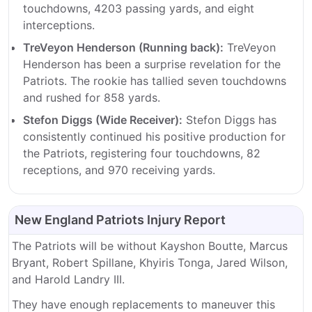
touchdowns, 4203 passing yards, and eight
interceptions.
TreVeyon Henderson (Running back):
TreVeyon
Henderson has been a surprise revelation for the
Patriots. The rookie has tallied seven touchdowns
and rushed for 858 yards.
Stefon Diggs (Wide Receiver):
Stefon Diggs has
consistently continued his positive production for
the Patriots, registering four touchdowns, 82
receptions, and 970 receiving yards.
New England Patriots Injury Report
The Patriots will be without Kayshon Boutte, Marcus
Bryant, Robert Spillane, Khyiris Tonga, Jared Wilson,
and Harold Landry III.
They have enough replacements to maneuver this