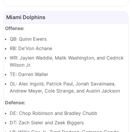
Miami Dolphins
Offense:
QB: Quinn Ewers
RB: De'Von Achane
WR: Jaylen Waddle, Malik Washington, and Cedrick
Wilson Jr.
TE: Darren Waller
OL: Alec Ingold, Patrick Paul, Jonah Savaiinaea,
Andrew Meyer, Cole Strange, and Austin Jackson
Defense:
DE: Chop Robinson and Bradley Chubb
DT: Zach Sieler and Zeek Biggers