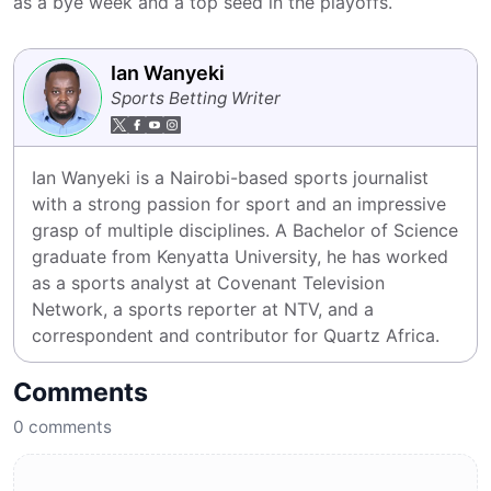
as a bye week and a top seed in the playoffs.
Ian Wanyeki
Sports Betting Writer
Ian Wanyeki is a Nairobi-based sports journalist 
with a strong passion for sport and an impressive 
grasp of multiple disciplines. A Bachelor of Science 
graduate from Kenyatta University, he has worked 
as a sports analyst at Covenant Television 
Network, a sports reporter at NTV, and a 
correspondent and contributor for Quartz Africa.
Comments
0
comments