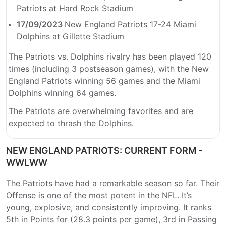
Patriots at Hard Rock Stadium
17/09/2023
New England Patriots 17-24 Miami
Dolphins at Gillette Stadium
The Patriots vs. Dolphins rivalry has been played 120
times (including 3 postseason games), with the New
England Patriots winning 56 games and the Miami
Dolphins winning 64 games.
The Patriots are overwhelming favorites and are
expected to thrash the Dolphins.
NEW ENGLAND PATRIOTS: CURRENT FORM -
WWLWW
The Patriots have had a remarkable season so far. Their
Offense is one of the most potent in the NFL. It’s
young, explosive, and consistently improving. It ranks
5th in Points for (28.3 points per game), 3rd in Passing