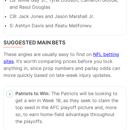
LB: Willie Gay Jr., Tyrel Dodson, Cameron Goode,
and Rasul Douglas
CB: Jack Jones and Jason Marshall Jr.
S: Ashtyn Davis and Ifeatu Melifonwu
SUGGESTED MAIN BETS
These angles are usually easy to find on
NFL betting
sites
. It’s worth comparing prices before you lock
anything in, since prop numbers and parlay odds can
move quickly based on late-week injury updates.
Patriots to Win:
The Patriots will be looking to
get a win in Week 18, as they seek to claim the
top seed in the AFC playoff picture and, more
so, to earn home-field advantage throughout
the playoffs.