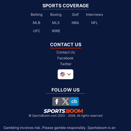
SPORTS COVERAGE
Betting
Boxing
Golf
Interviews
MLB
MLS
NBA
NFL
UFC
WWE
CONTACT US
Contact Us
Facebook
Twitter
Global
United Kingdom
FOLLOW US
South Africa
Chile
©
SportsBoom.com 2023 - 2026. All rights reserved
Gambling involves risk. Please gamble responsibly. Sportsboom is an 