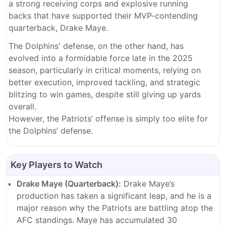
a strong receiving corps and explosive running
backs that have supported their MVP-contending
quarterback, Drake Maye.
The Dolphins' defense, on the other hand, has
evolved into a formidable force late in the 2025
season, particularly in critical moments, relying on
better execution, improved tackling, and strategic
blitzing to win games, despite still giving up yards
overall.
However, the Patriots’ offense is simply too elite for
the Dolphins’ defense.
Key Players to Watch
Drake Maye (Quarterback):
Drake Maye’s
production has taken a significant leap, and he is a
major reason why the Patriots are battling atop the
AFC standings. Maye has accumulated 30