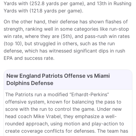
Yards with (252.8 yards per game), and 13th in Rushing
Yards with (121.8 yards per game).
On the other hand, their defense has shown flashes of
strength, ranking well in some categories like run-stop
win rate, where they are (5th), and pass-rush win rates
(top 10), but struggled in others, such as the run
defense, which has witnessed significant dips in rush
EPA and success rate.
New England Patriots Offense vs Miami
Dolphins Defense
The Patriots run a modified “Erhardt-Perkins”
offensive system, known for balancing the pass to
score with the run to control the game. Under new
head coach Mike Vrabel, they emphasize a well-
rounded approach, using motion and play-action to
create coverage conflicts for defenses. The team has