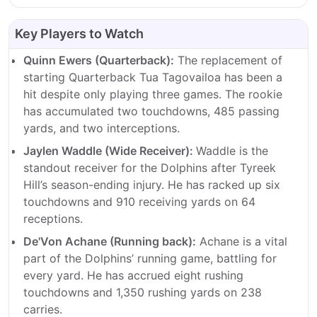
Key Players to Watch
Quinn Ewers (Quarterback):
The replacement of
starting Quarterback Tua Tagovailoa has been a
hit despite only playing three games. The rookie
has accumulated two touchdowns, 485 passing
yards, and two interceptions.
Jaylen Waddle (Wide Receiver):
Waddle is the
standout receiver for the Dolphins after Tyreek
Hill’s season-ending injury. He has racked up six
touchdowns and 910 receiving yards on 64
receptions.
De'Von Achane (Running back):
Achane is a vital
part of the Dolphins’ running game, battling for
every yard. He has accrued eight rushing
touchdowns and 1,350 rushing yards on 238
carries.