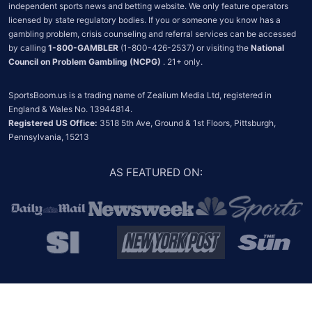
independent sports news and betting website. We only feature operators 
licensed by state regulatory bodies. If you or someone you know has a 
gambling problem, crisis counseling and referral services can be accessed 
by calling 
1-800-GAMBLER
 (1-800-426-2537) or visiting the 
National 
Council on Problem Gambling (NCPG)
 . 21+ only.
SportsBoom.us is a trading name of Zealium Media Ltd, registered in 
Registered US Office:
 3518 5th Ave, Ground & 1st Floors, Pittsburgh, 
Pennsylvania, 15213
AS FEATURED ON
: