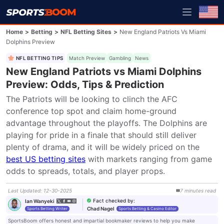
Home
>
Betting
>
NFL Betting Sites
>
New England Patriots Vs Miami
Dolphins Preview
NFL BETTING TIPS
Match Preview
Gambling
News
New England Patriots vs Miami Dolphins
Preview: Odds, Tips & Prediction
The Patriots will be looking to clinch the AFC 
conference top spot and claim home-ground 
advantage throughout the playoffs. The Dolphins are 
playing for pride in a finale that should still deliver 
plenty of drama, and it will be widely priced on the 
best US betting sites
 with markets ranging from game 
odds to spreads, totals, and player props.
Last Updated
:
12-30-2025
7
minutes
read
Fact checked by
:
Ian Wanyeki
Chad Nagel
Sports Betting Writer
Sports Betting & Casino Editor
SportsBoom offers honest and impartial bookmaker reviews to help you make