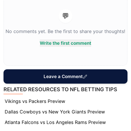
💬
No comments yet. Be the first to share your thoughts!
Write the first comment
Leave a Comment
RELATED RESOURCES TO NFL BETTING TIPS
Vikings vs Packers Preview
Dallas Cowboys vs New York Giants Preview
Atlanta Falcons vs Los Angeles Rams Preview