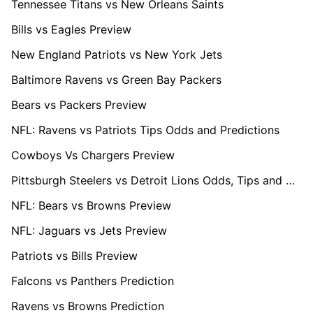
Tennessee Titans vs New Orleans Saints
Bills vs Eagles Preview
New England Patriots vs New York Jets
Baltimore Ravens vs Green Bay Packers
Bears vs Packers Preview
NFL: Ravens vs Patriots Tips Odds and Predictions
Cowboys Vs Chargers Preview
Pittsburgh Steelers vs Detroit Lions Odds, Tips and Prediction
NFL: Bears vs Browns Preview
NFL: Jaguars vs Jets Preview
Patriots vs Bills Preview
Falcons vs Panthers Prediction
Ravens vs Browns Prediction