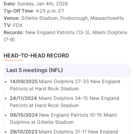
Date:
Sunday, Jan 4th, 2026
Tip-Off Time
: 4:25 p.m. ET
Venue:
Gillette Stadium, Foxborough, Massachusetts
TV:
FOX
Records:
New England Patriots (13-3), Miami Dolphins
(7-9)
HEAD-TO-HEAD RECORD
Last 5 meetings (NFL)
14/09/2025
Miami Dolphins 27-33 New England
Patriots at Hard Rock Stadium
24/11/2024
Miami Dolphins 34-15 New England
Patriots at Hard Rock Stadium
06/10/2024
New England Patriots 10-15 Miami
Dolphins at Gillette Stadium
29/10/2023
Miami Dolphins 31-17 New England