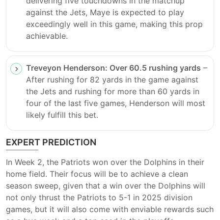
delivering five touchdowns in the matchup
against the Jets, Maye is expected to play
exceedingly well in this game, making this prop
achievable.
Treveyon Henderson: Over 60.5 rushing yards
–
After rushing for 82 yards in the game against
the Jets and rushing for more than 60 yards in
four of the last five games, Henderson will most
likely fulfill this bet.
EXPERT PREDICTION
In Week 2, the Patriots won over the Dolphins in their
home field. Their focus will be to achieve a clean
season sweep, given that a win over the Dolphins will
not only thrust the Patriots to 5-1 in 2025 division
games, but it will also come with enviable rewards such