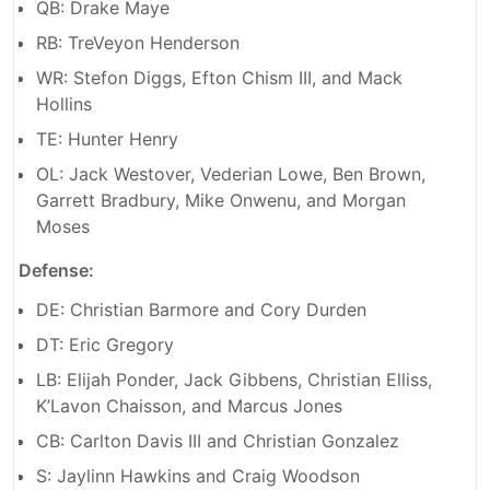
QB: Drake Maye
RB: TreVeyon Henderson
WR: Stefon Diggs, Efton Chism III, and Mack
Hollins
TE: Hunter Henry
OL: Jack Westover, Vederian Lowe, Ben Brown,
Garrett Bradbury, Mike Onwenu, and Morgan
Moses
Defense:
DE: Christian Barmore and Cory Durden
DT: Eric Gregory
LB: Elijah Ponder, Jack Gibbens, Christian Elliss,
K’Lavon Chaisson, and Marcus Jones
CB: Carlton Davis III and Christian Gonzalez
S: Jaylinn Hawkins and Craig Woodson