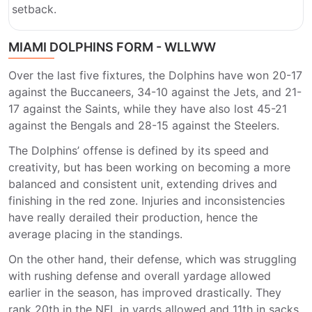
setback.
MIAMI DOLPHINS FORM - WLLWW
Over the last five fixtures, the Dolphins have won 20-17
against the Buccaneers, 34-10 against the Jets, and 21-
17 against the Saints, while they have also lost 45-21
against the Bengals and 28-15 against the Steelers.
The Dolphins’ offense is defined by its speed and
creativity, but has been working on becoming a more
balanced and consistent unit, extending drives and
finishing in the red zone. Injuries and inconsistencies
have really derailed their production, hence the
average placing in the standings.
On the other hand, their defense, which was struggling
with rushing defense and overall yardage allowed
earlier in the season, has improved drastically. They
rank 20th in the NFL in yards allowed and 11th in sacks.