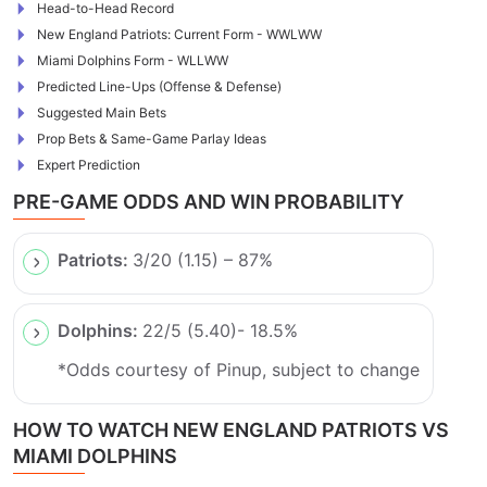
Head-to-Head Record
New England Patriots: Current Form - WWLWW
Miami Dolphins Form - WLLWW
Predicted Line-Ups (Offense & Defense)
Suggested Main Bets
Prop Bets & Same-Game Parlay Ideas
Expert Prediction
PRE-GAME ODDS AND WIN PROBABILITY
Patriots:
3/20 (1.15) – 87%
Dolphins:
22/5 (5.40)- 18.5%
*Odds courtesy of Pinup, subject to change
HOW TO WATCH NEW ENGLAND PATRIOTS VS
MIAMI DOLPHINS