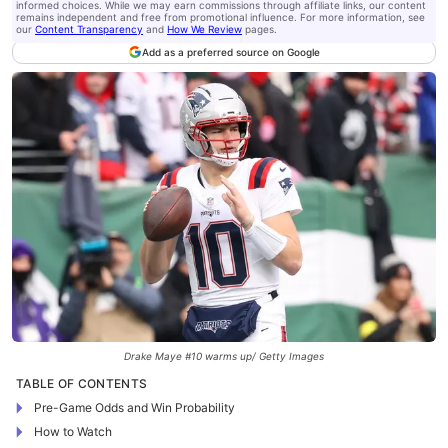
informed choices. While we may earn commissions through affiliate links, our content
remains independent and free from promotional influence. For more information, see
our
Content Transparency
and
How We Review
pages.
Add as a preferred source on Google
Drake Maye #10 warms up/ Getty Images
TABLE OF CONTENTS
Pre-Game Odds and Win Probability
How to Watch