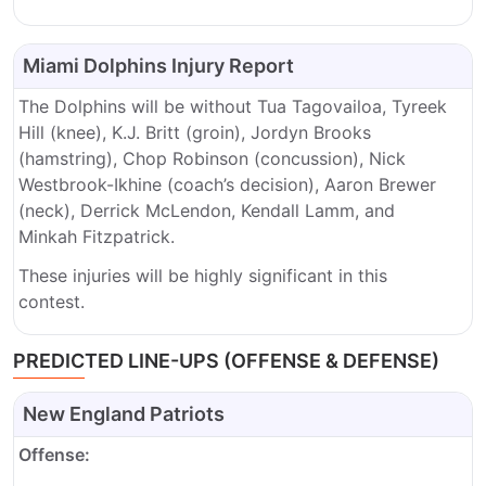
Miami Dolphins Injury Report
The Dolphins will be without Tua Tagovailoa, Tyreek
Hill (knee), K.J. Britt (groin), Jordyn Brooks
(hamstring), Chop Robinson (concussion), Nick
Westbrook-Ikhine (coach’s decision), Aaron Brewer
(neck), Derrick McLendon, Kendall Lamm, and
Minkah Fitzpatrick.
These injuries will be highly significant in this
contest.
PREDICTED LINE-UPS (OFFENSE & DEFENSE)
New England Patriots
Offense: