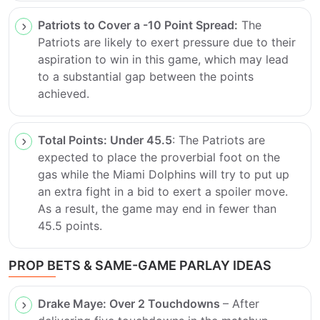
Patriots to Cover a -10 Point Spread:
The
Patriots are likely to exert pressure due to their
aspiration to win in this game, which may lead
to a substantial gap between the points
achieved.
Total Points: Under 45.5
: The Patriots are
expected to place the proverbial foot on the
gas while the Miami Dolphins will try to put up
an extra fight in a bid to exert a spoiler move.
As a result, the game may end in fewer than
45.5 points.
PROP BETS & SAME-GAME PARLAY IDEAS
Drake Maye: Over 2 Touchdowns
– After