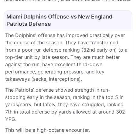
Miami Dolphins Offense vs New England
Patriots Defense
The Dolphins' offense has improved drastically over
the course of the season. They have transformed
from a poor run defense ranking (32nd early on) to a
top-tier unit by late season. They are much better
against the run, have excellent third-down
performance, generating pressure, and key
takeaways (sacks, interceptions).
The Patriots’ defense showed strength in run-
stopping early in the season, ranking in the top 5 in
yards/carry, but lately, they have struggled, ranking
7th in total defense by yards allowed at around 302
YPG.
This will be a high-octane encounter.