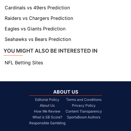
Cardinals vs 49ers Prediction
Raiders vs Chargers Prediction
Eagles vs Giants Prediction
Seahawks vs Bears Prediction
YOU MIGHT ALSO BE INTERESTED IN
NFL Betting Sites
ABOUT US
Editorial Policy
Terms and Conditions
About Us
Privacy Policy
How We Review
Content Transparency
What is SB Score?
SportsBoom Authors
Responsible Gambling