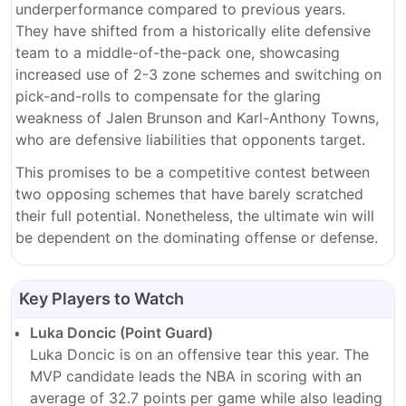
underperformance compared to previous years.
They have shifted from a historically elite defensive
team to a middle-of-the-pack one, showcasing
increased use of 2-3 zone schemes and switching on
pick-and-rolls to compensate for the glaring
weakness of Jalen Brunson and Karl-Anthony Towns,
who are defensive liabilities that opponents target.
This promises to be a competitive contest between
two opposing schemes that have barely scratched
their full potential. Nonetheless, the ultimate win will
be dependent on the dominating offense or defense.
Key Players to Watch
Luka Doncic (Point Guard)
Luka Doncic is on an offensive tear this year. The
MVP candidate leads the NBA in scoring with an
average of 32.7 points per game while also leading