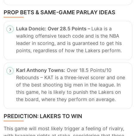
PROP BETS & SAME-GAME PARLAY IDEAS
Luka Doncic: Over 28.5 Points –
Luka is a
walking offensive teach code and is the NBA
leader in scoring, and is guaranteed to get his
points, regardless of how the Lakers perform.
Karl Anthony Towns:
Over 18.5 Points/10
Rebounds – KAT is a three-level scorer and one
of the best shooting big men in the league. In
this game, he is likely to punish the Lakers on
the board, where they perform on average.
PREDICTION: LAKERS TO WIN
This game will most likely trigger a feeling of rivalry,
with bragging rights at stake, considering that these