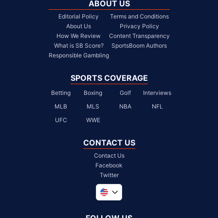
ABOUT US
Editorial Policy
Terms and Conditions
About Us
Privacy Policy
How We Review
Content Transparency
What is SB Score?
SportsBoom Authors
Responsible Gambling
SPORTS COVERAGE
Betting
Boxing
Golf
Interviews
MLB
MLS
NBA
NFL
UFC
WWE
CONTACT US
Contact Us
Facebook
Twitter
Global
United Kingdom