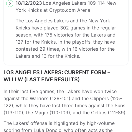
18/12/2023
Los Angeles Lakers 109-114 New
York Knicks at Crypto.com Arena
The Los Angeles Lakers and the New York
Knicks have played 302 games in the regular
season, with 175 victories for the Lakers and
127 for the Knicks. In the playoffs, they have
contested 29 times, with 16 victories for the
Lakers and 13 for the Knicks.
LOS ANGELES LAKERS: CURRENT FORM –
WLLLW (LAST FIVE RESULTS)
In their last five games, the Lakers have won twice
against the Warriors (129-101) and the Clippers (125-
122), while they have lost three times against the Suns
(113-110), the Magic (110-109), and the Celtics (111-89).
The Lakers’ offense is highlighted by high-volume
scoring from Luka Doncic, who often acts as the