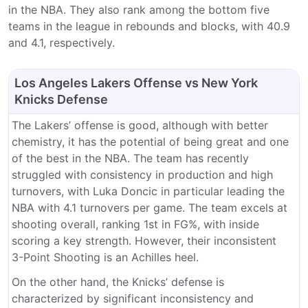
in the NBA. They also rank among the bottom five
teams in the league in rebounds and blocks, with 40.9
and 4.1, respectively.
Los Angeles Lakers Offense vs New York
Knicks Defense
The Lakers’ offense is good, although with better
chemistry, it has the potential of being great and one
of the best in the NBA. The team has recently
struggled with consistency in production and high
turnovers, with Luka Doncic in particular leading the
NBA with 4.1 turnovers per game. The team excels at
shooting overall, ranking 1st in FG%, with inside
scoring a key strength. However, their inconsistent
3-Point Shooting is an Achilles heel.
On the other hand, the Knicks’ defense is
characterized by significant inconsistency and