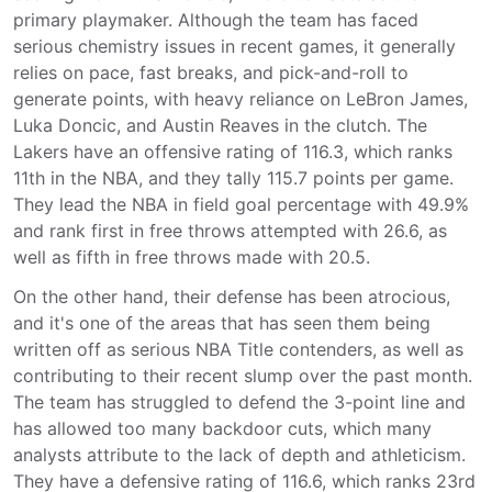
primary playmaker. Although the team has faced
serious chemistry issues in recent games, it generally
relies on pace, fast breaks, and pick-and-roll to
generate points, with heavy reliance on LeBron James,
Luka Doncic, and Austin Reaves in the clutch. The
Lakers have an offensive rating of 116.3, which ranks
11th in the NBA, and they tally 115.7 points per game.
They lead the NBA in field goal percentage with 49.9%
and rank first in free throws attempted with 26.6, as
well as fifth in free throws made with 20.5.
On the other hand, their defense has been atrocious,
and it's one of the areas that has seen them being
written off as serious NBA Title contenders, as well as
contributing to their recent slump over the past month.
The team has struggled to defend the 3-point line and
has allowed too many backdoor cuts, which many
analysts attribute to the lack of depth and athleticism.
They have a defensive rating of 116.6, which ranks 23rd