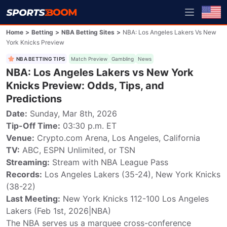
Home
>
Betting
>
NBA Betting Sites
>
NBA: Los Angeles Lakers Vs New
York Knicks Preview
NBA BETTING TIPS
Match Preview
Gambling
News
NBA: Los Angeles Lakers vs New York
Knicks Preview: Odds, Tips, and
Predictions
Date:
Tip-Off Time:
Venue:
TV:
Streaming:
Records:
 Los Angeles Lakers (35-24), New York Knicks 
Last Meeting:
 New York Knicks 112-100 Los Angeles 
Lakers (Feb 1st, 2026|NBA)

The NBA serves us a marquee cross-conference 