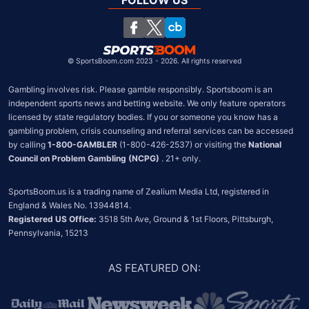
FOLLOW US
South Africa
Chile
©
SportsBoom.com 2023 - 2026. All rights reserved
Gambling involves risk. Please gamble responsibly. Sportsboom is an 
independent sports news and betting website. We only feature operators 
licensed by state regulatory bodies. If you or someone you know has a 
gambling problem, crisis counseling and referral services can be accessed 
by calling 
1-800-GAMBLER
 (1-800-426-2537) or visiting the 
National 
Council on Problem Gambling (NCPG)
 . 21+ only.
SportsBoom.us is a trading name of Zealium Media Ltd, registered in 
Registered US Office:
 3518 5th Ave, Ground & 1st Floors, Pittsburgh, 
Pennsylvania, 15213
AS FEATURED ON
: