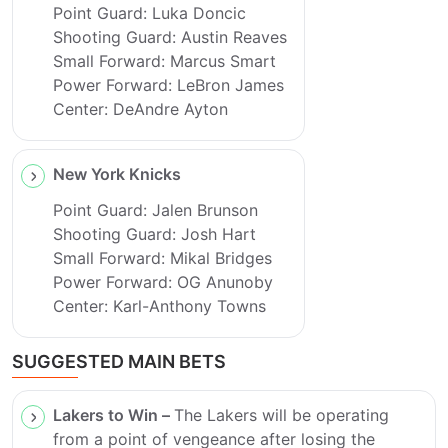
Point Guard: Luka Doncic
Shooting Guard: Austin Reaves
Small Forward: Marcus Smart
Power Forward: LeBron James
Center: DeAndre Ayton
New York Knicks
Point Guard: Jalen Brunson
Shooting Guard: Josh Hart
Small Forward: Mikal Bridges
Power Forward: OG Anunoby
Center: Karl-Anthony Towns
SUGGESTED MAIN BETS
Lakers to Win –
The Lakers will be operating
from a point of vengeance after losing the