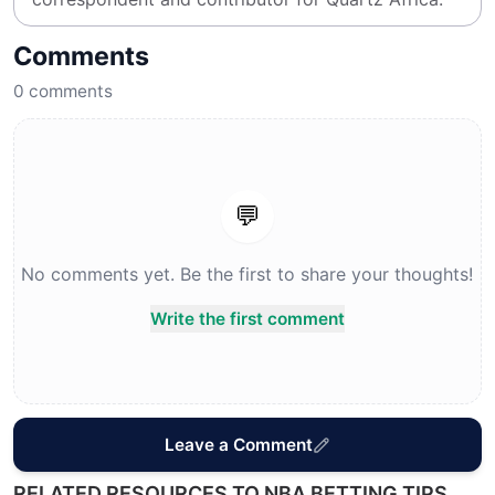
Comments
0
comments
💬
No comments yet. Be the first to share your thoughts!
Write the first comment
Leave a Comment
RELATED RESOURCES TO NBA BETTING TIPS