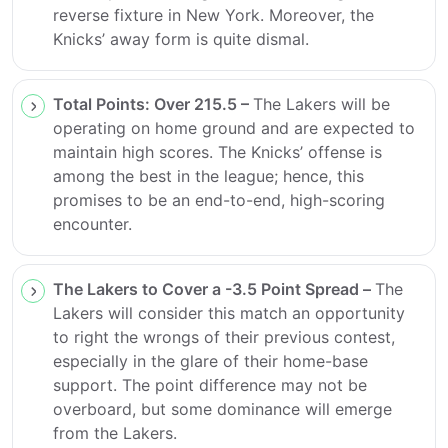
reverse fixture in New York. Moreover, the
Knicks’ away form is quite dismal.
Total Points: Over 215.5 –
The Lakers will be
operating on home ground and are expected to
maintain high scores. The Knicks’ offense is
among the best in the league; hence, this
promises to be an end-to-end, high-scoring
encounter.
The Lakers to Cover a -3.5 Point Spread –
The
Lakers will consider this match an opportunity
to right the wrongs of their previous contest,
especially in the glare of their home-base
support. The point difference may not be
overboard, but some dominance will emerge
from the Lakers.