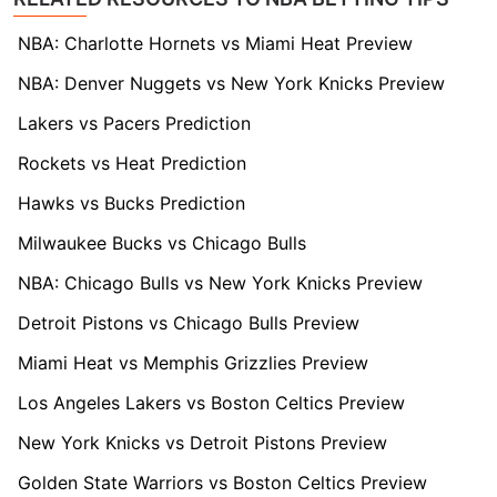
NBA: Charlotte Hornets vs Miami Heat Preview
NBA: Denver Nuggets vs New York Knicks Preview
Lakers vs Pacers Prediction
Rockets vs Heat Prediction
Hawks vs Bucks Prediction
Milwaukee Bucks vs Chicago Bulls
NBA: Chicago Bulls vs New York Knicks Preview
Detroit Pistons vs Chicago Bulls Preview
Miami Heat vs Memphis Grizzlies Preview
Los Angeles Lakers vs Boston Celtics Preview
New York Knicks vs Detroit Pistons Preview
Golden State Warriors vs Boston Celtics Preview