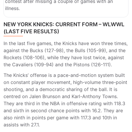
contest after missing a couple of games with an
illness.
NEW YORK KNICKS: CURRENT FORM – WLWWL
(LAST FIVE RESULTS)
In the last five games, the Knicks have won three times,
against the Bucks (127-98), the Bulls (105-99), and the
Rockets (108-106), while they have lost twice, against
the Cavaliers (109-94) and the Pistons (126-111).
The Knicks’ offense is a pace-and-motion system built
on constant player movement, high-volume three-point
shooting, and a democratic sharing of the ball. It is
centred on Jalen Brunson and Karl-Anthony Towns.
They are third in the NBA in offensive rating with 118.3
and sixth in second chance points with 16.2. They are
also ninth in points per game with 117.3 and 10th in
assists with 27.1.