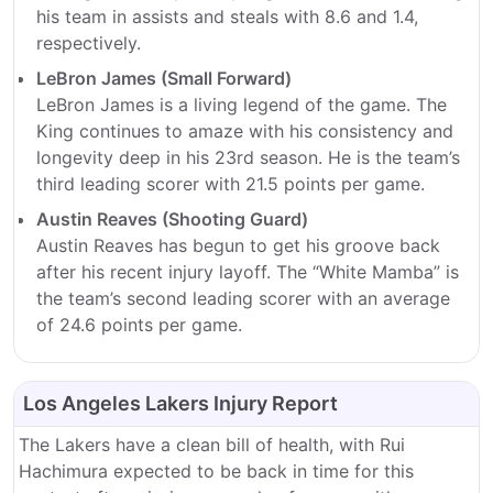
his team in assists and steals with 8.6 and 1.4,
respectively.
LeBron James (Small Forward)
LeBron James is a living legend of the game. The
King continues to amaze with his consistency and
longevity deep in his 23rd season. He is the team’s
third leading scorer with 21.5 points per game.
Austin Reaves (Shooting Guard)
Austin Reaves has begun to get his groove back
after his recent injury layoff. The “White Mamba” is
the team’s second leading scorer with an average
of 24.6 points per game.
Los Angeles Lakers Injury Report
The Lakers have a clean bill of health, with Rui
Hachimura expected to be back in time for this