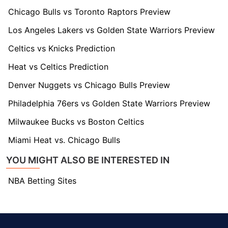
Chicago Bulls vs Toronto Raptors Preview
Los Angeles Lakers vs Golden State Warriors Preview
Celtics vs Knicks Prediction
Heat vs Celtics Prediction
Denver Nuggets vs Chicago Bulls Preview
Philadelphia 76ers vs Golden State Warriors Preview
Milwaukee Bucks vs Boston Celtics
Miami Heat vs. Chicago Bulls
YOU MIGHT ALSO BE INTERESTED IN
NBA Betting Sites