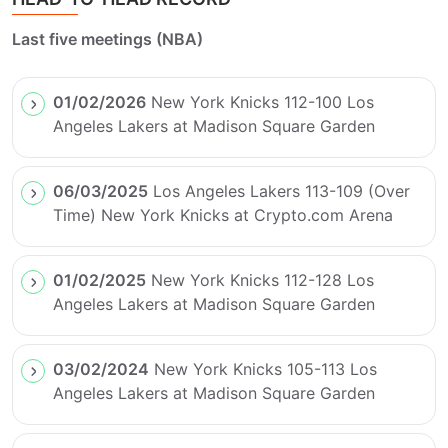
Last five meetings (NBA)
01/02/2026
New York Knicks 112-100 Los
Angeles Lakers at Madison Square Garden
06/03/2025
Los Angeles Lakers 113-109 (Over
Time) New York Knicks at Crypto.com Arena
01/02/2025
New York Knicks 112-128 Los
Angeles Lakers at Madison Square Garden
03/02/2024
New York Knicks 105-113 Los
Angeles Lakers at Madison Square Garden