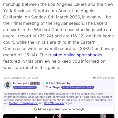
matchup between the Los Angeles Lakers and the New 
York Knicks at Crypto.com Arena, Los Angeles, 
California, on Sunday, 8th March 2026, in what will be 
their final meeting of the regular season. The Lakers 
are sixth in the Western Conference standings with an 
overall record of (35-24) and are (16-12) on their home 
court, while the Knicks are third in the Eastern 
Conference with an overall record of (38-22) and away 
record of (15-14). The 
trusted online sportsbooks
featured in this preview help keep you informed on 
what to expect in this game.
Last Updated
:
03-05-2026
8
minutes
read
Fact checked by
:
Ian Wanyeki
Chad Nagel
Sports Betting Writer
Sports Betting & Casino Editor
SportsBoom offers honest and impartial bookmaker reviews to help you make
informed choices. While we may earn commissions through affiliate links, our content
remains independent and free from promotional influence. For more information, see
our
Content Transparency
and
How We Review
pages.
Add as a preferred source on Google