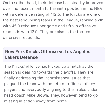
On the other hand, their defense has steadily improved
over the recent month to the ninth position in the NBA
with a defensive rating of 112.5. The Knicks are one of
the best rebounding teams in the League, ranking sixth
with 45.9 rebounds per game and fifth in offensive
rebounds with 12.9. They are also in the top ten in
defensive rebounds.
New York Knicks Offense vs Los Angeles
Lakers Defense
The Knicks’ offense has kicked up a notch as the
season is gearing towards the playoffs. They are
finally addressing the inconsistency issues that
plagued the team with the return to fitness of key
players and everybody aligning to their roles under
head coach Mike Brown. They, however, tend to go
missing in action away from home.