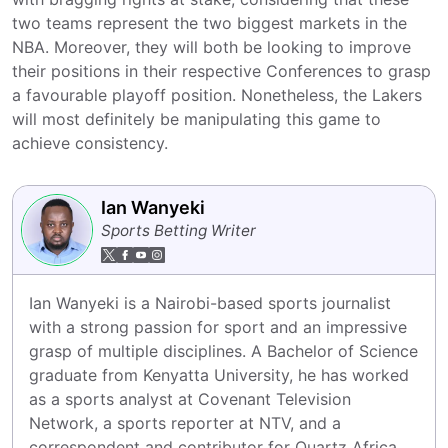
two teams represent the two biggest markets in the
NBA. Moreover, they will both be looking to improve
their positions in their respective Conferences to grasp
a favourable playoff position. Nonetheless, the Lakers
will most definitely be manipulating this game to
achieve consistency.
Ian Wanyeki
Sports Betting Writer
Ian Wanyeki is a Nairobi-based sports journalist 
with a strong passion for sport and an impressive 
grasp of multiple disciplines. A Bachelor of Science 
graduate from Kenyatta University, he has worked 
as a sports analyst at Covenant Television 
Network, a sports reporter at NTV, and a 
correspondent and contributor for Quartz Africa.