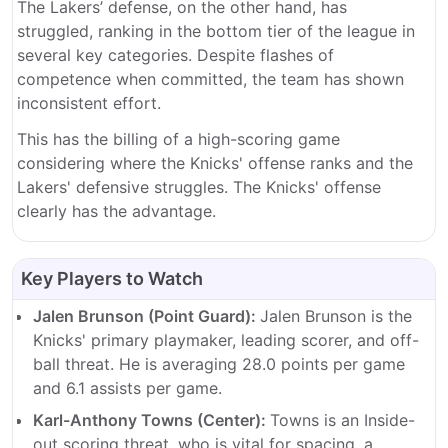
The Lakers’ defense, on the other hand, has
struggled, ranking in the bottom tier of the league in
several key categories. Despite flashes of
competence when committed, the team has shown
inconsistent effort.
This has the billing of a high-scoring game
considering where the Knicks' offense ranks and the
Lakers' defensive struggles. The Knicks' offense
clearly has the advantage.
Key Players to Watch
Jalen Brunson (Point Guard):
Jalen Brunson is the
Knicks' primary playmaker, leading scorer, and off-
ball threat. He is averaging 28.0 points per game
and 6.1 assists per game.
Karl-Anthony Towns (Center):
Towns is an Inside-
out scoring threat, who is vital for spacing, a