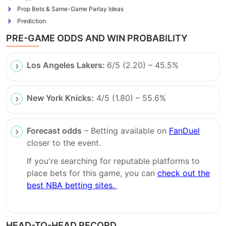
Prop Bets & Same-Game Parlay Ideas
Prediction
PRE-GAME ODDS AND WIN PROBABILITY
Los Angeles Lakers:
6/5 (2.20) – 45.5%
New York Knicks:
4/5 (1.80) – 55.6%
Forecast odds
– Betting available on
FanDuel
closer to the event.
If you're searching for reputable platforms to
place bets for this game, you can
check out the
best NBA betting sites.
HEAD-TO-HEAD RECORD