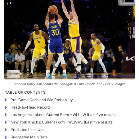
Stephen Curry #30 shoots the ball against Luka Doncic #77 / Getty Images
TABLE OF CONTENTS
Pre-Game Odds and Win Probability
Head-to-Head Record
Los Angeles Lakers: Current Form – WLLLW (Last five results)
New York Knicks: Current Form – WLWWL (Last five results)
Predicted Line-Ups
Suggested Main Bets