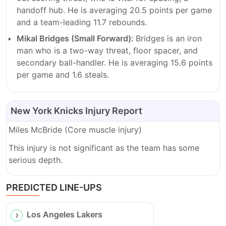
handoff hub. He is averaging 20.5 points per game
and a team-leading 11.7 rebounds.
Mikal Bridges (Small Forward):
Bridges is an iron
man who is a two-way threat, floor spacer, and
secondary ball-handler. He is averaging 15.6 points
per game and 1.6 steals.
New York Knicks Injury Report
Miles McBride (Core muscle injury)
This injury is not significant as the team has some
serious depth.
PREDICTED LINE-UPS
Los Angeles Lakers