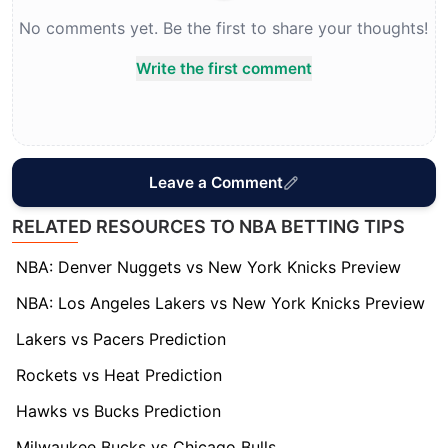
No comments yet. Be the first to share your thoughts!
Write the first comment
Leave a Comment
RELATED RESOURCES TO NBA BETTING TIPS
NBA: Denver Nuggets vs New York Knicks Preview
NBA: Los Angeles Lakers vs New York Knicks Preview
Lakers vs Pacers Prediction
Rockets vs Heat Prediction
Hawks vs Bucks Prediction
Milwaukee Bucks vs Chicago Bulls