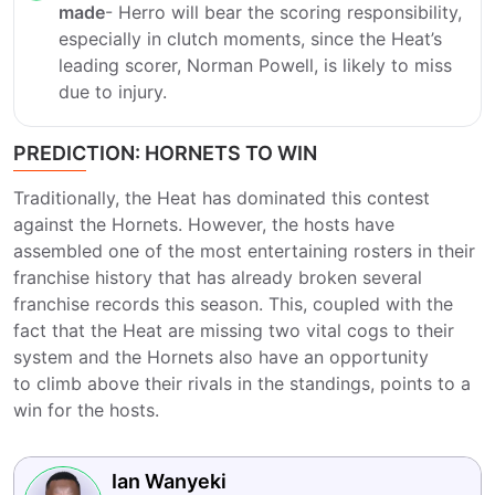
made
- Herro will bear the scoring responsibility,
especially in clutch moments, since the Heat’s
leading scorer, Norman Powell, is likely to miss
due to injury.
PREDICTION: HORNETS TO WIN
Traditionally, the Heat has dominated this contest
against the Hornets. However, the hosts have
assembled one of the most entertaining rosters in their
franchise history that has already broken several
franchise records this season. This, coupled with the
fact that the Heat are missing two vital cogs to their
system and the Hornets also have an opportunity
to climb above their rivals in the standings, points to a
win for the hosts.
Ian Wanyeki