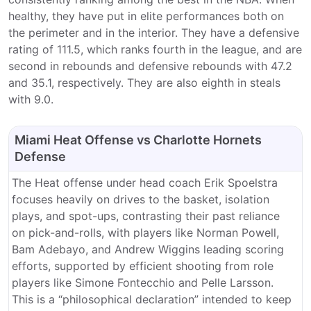
healthy, they have put in elite performances both on
the perimeter and in the interior. They have a defensive
rating of 111.5, which ranks fourth in the league, and are
second in rebounds and defensive rebounds with 47.2
and 35.1, respectively. They are also eighth in steals
with 9.0.
Miami Heat Offense vs Charlotte Hornets
Defense
The Heat offense under head coach Erik Spoelstra
focuses heavily on drives to the basket, isolation
plays, and spot-ups, contrasting their past reliance
on pick-and-rolls, with players like Norman Powell,
Bam Adebayo, and Andrew Wiggins leading scoring
efforts, supported by efficient shooting from role
players like Simone Fontecchio and Pelle Larsson.
This is a “philosophical declaration” intended to keep