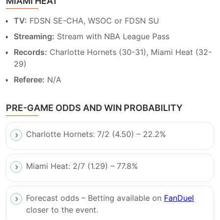
MIAMI HEAT
TV:
FDSN SE-CHA, WSOC or FDSN SU
Streaming:
Stream with NBA League Pass
Records:
Charlotte Hornets (30-31), Miami Heat (32-
29)
Referee:
N/A
PRE-GAME ODDS AND WIN PROBABILITY
Charlotte Hornets: 7/2 (4.50) – 22.2%
Miami Heat: 2/7 (1.29) – 77.8%
Forecast odds – Betting available on
FanDuel
closer to the event.