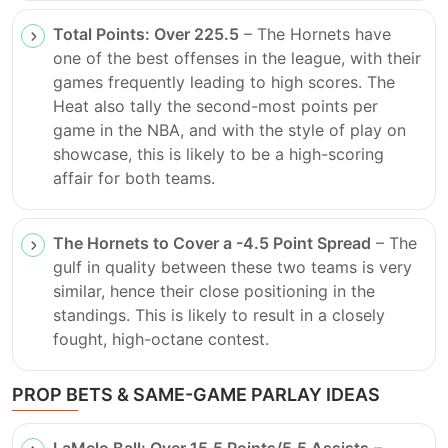
Total Points: Over 225.5
– The Hornets have
one of the best offenses in the league, with their
games frequently leading to high scores. The
Heat also tally the second-most points per
game in the NBA, and with the style of play on
showcase, this is likely to be a high-scoring
affair for both teams.
The Hornets to Cover a -4.5 Point Spread
– The
gulf in quality between these two teams is very
similar, hence their close positioning in the
standings. This is likely to result in a closely
fought, high-octane contest.
PROP BETS & SAME-GAME PARLAY IDEAS