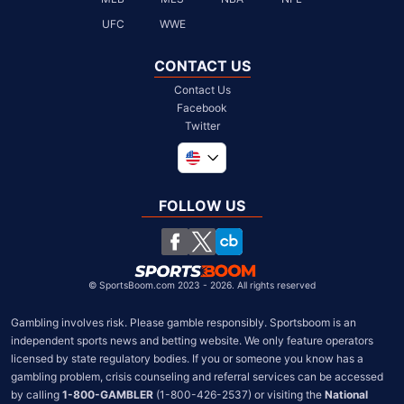
UFC
WWE
CONTACT US
Contact Us
Facebook
Twitter
Global
United Kingdom
FOLLOW US
South Africa
Chile
©
SportsBoom.com 2023 - 2026. All rights reserved
Gambling involves risk. Please gamble responsibly. Sportsboom is an 
independent sports news and betting website. We only feature operators 
licensed by state regulatory bodies. If you or someone you know has a 
gambling problem, crisis counseling and referral services can be accessed 
by calling 
1-800-GAMBLER
 (1-800-426-2537) or visiting the 
National 