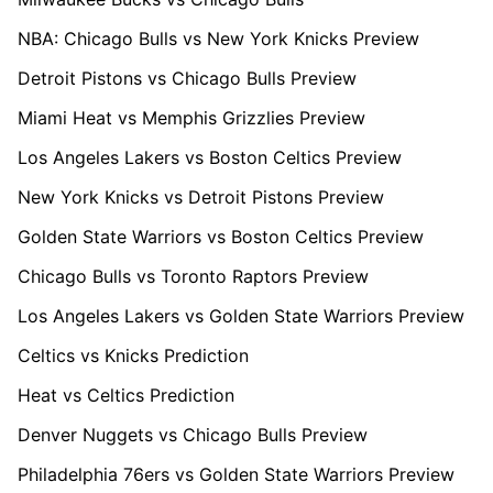
NBA: Chicago Bulls vs New York Knicks Preview
Detroit Pistons vs Chicago Bulls Preview
Miami Heat vs Memphis Grizzlies Preview
Los Angeles Lakers vs Boston Celtics Preview
New York Knicks vs Detroit Pistons Preview
Golden State Warriors vs Boston Celtics Preview
Chicago Bulls vs Toronto Raptors Preview
Los Angeles Lakers vs Golden State Warriors Preview
Celtics vs Knicks Prediction
Heat vs Celtics Prediction
Denver Nuggets vs Chicago Bulls Preview
Philadelphia 76ers vs Golden State Warriors Preview