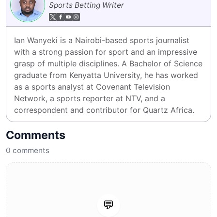
Sports Betting Writer
Ian Wanyeki is a Nairobi-based sports journalist 
with a strong passion for sport and an impressive 
grasp of multiple disciplines. A Bachelor of Science 
graduate from Kenyatta University, he has worked 
as a sports analyst at Covenant Television 
Network, a sports reporter at NTV, and a 
correspondent and contributor for Quartz Africa.
Comments
0
comments
💬