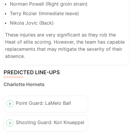
Norman Powell (Right groin strain)
Terry Rozier (Immediate leave)
Nikola Jovic (Back)
These injuries are very significant as they rob the
Heat of elite scoring. However, the team has capable
replacements that may mitigate the severity of their
absence.
PREDICTED LINE-UPS
Charlotte Hornets
Point Guard: LaMelo Ball
Shooting Guard: Kon Knueppel