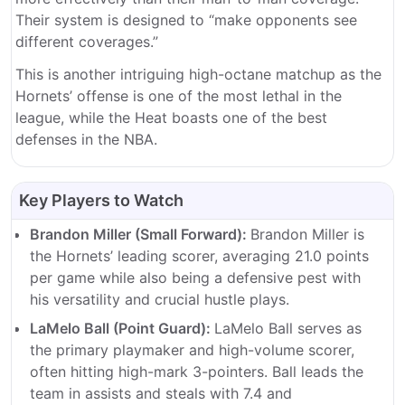
Their system is designed to “make opponents see
different coverages.”
This is another intriguing high-octane matchup as the
Hornets’ offense is one of the most lethal in the
league, while the Heat boasts one of the best
defenses in the NBA.
Key Players to Watch
Brandon Miller (Small Forward):
Brandon Miller is
the Hornets’ leading scorer, averaging 21.0 points
per game while also being a defensive pest with
his versatility and crucial hustle plays.
LaMelo Ball (Point Guard):
LaMelo Ball serves as
the primary playmaker and high-volume scorer,
often hitting high-mark 3-pointers. Ball leads the
team in assists and steals with 7.4 and