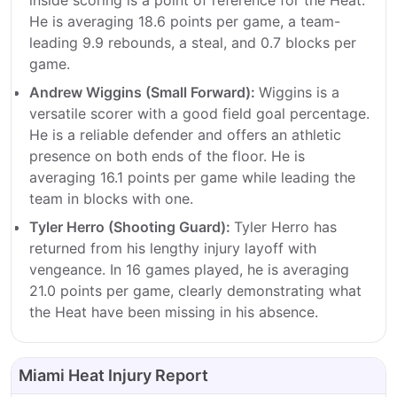
inside scoring is a point of reference for the Heat.
He is averaging 18.6 points per game, a team-
leading 9.9 rebounds, a steal, and 0.7 blocks per
game.
Andrew Wiggins (Small Forward):
Wiggins is a
versatile scorer with a good field goal percentage.
He is a reliable defender and offers an athletic
presence on both ends of the floor. He is
averaging 16.1 points per game while leading the
team in blocks with one.
Tyler Herro (Shooting Guard):
Tyler Herro has
returned from his lengthy injury layoff with
vengeance. In 16 games played, he is averaging
21.0 points per game, clearly demonstrating what
the Heat have been missing in his absence.
Miami Heat Injury Report