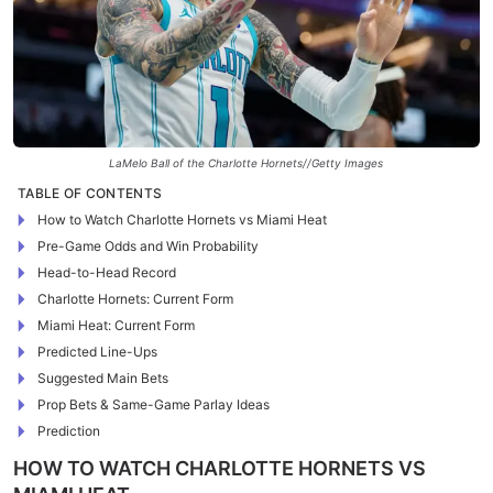
LaMelo Ball of the Charlotte Hornets//Getty Images
TABLE OF CONTENTS
How to Watch Charlotte Hornets vs Miami Heat
Pre-Game Odds and Win Probability
Head-to-Head Record
Charlotte Hornets: Current Form
Miami Heat: Current Form
Predicted Line-Ups
Suggested Main Bets
Prop Bets & Same-Game Parlay Ideas
Prediction
HOW TO WATCH CHARLOTTE HORNETS VS