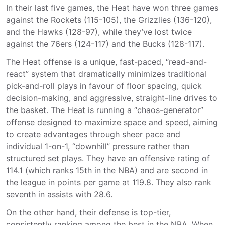
In their last five games, the Heat have won three games
against the Rockets (115-105), the Grizzlies (136-120),
and the Hawks (128-97), while they’ve lost twice
against the 76ers (124-117) and the Bucks (128-117).
The Heat offense is a unique, fast-paced, “read-and-
react” system that dramatically minimizes traditional
pick-and-roll plays in favour of floor spacing, quick
decision-making, and aggressive, straight-line drives to
the basket. The Heat is running a “chaos-generator”
offense designed to maximize space and speed, aiming
to create advantages through sheer pace and
individual 1-on-1, “downhill” pressure rather than
structured set plays. They have an offensive rating of
114.1 (which ranks 15th in the NBA) and are second in
the league in points per game at 119.8. They also rank
seventh in assists with 28.6.
On the other hand, their defense is top-tier,
consistently ranking among the best in the NBA. When