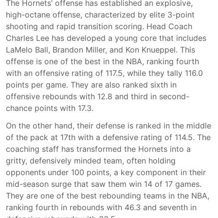
The Hornets’ offense has established an explosive,
high-octane offense, characterized by elite 3-point
shooting and rapid transition scoring. Head Coach
Charles Lee has developed a young core that includes
LaMelo Ball, Brandon Miller, and Kon Knueppel. This
offense is one of the best in the NBA, ranking fourth
with an offensive rating of 117.5, while they tally 116.0
points per game. They are also ranked sixth in
offensive rebounds with 12.8 and third in second-
chance points with 17.3.
On the other hand, their defense is ranked in the middle
of the pack at 17th with a defensive rating of 114.5. The
coaching staff has transformed the Hornets into a
gritty, defensively minded team, often holding
opponents under 100 points, a key component in their
mid-season surge that saw them win 14 of 17 games.
They are one of the best rebounding teams in the NBA,
ranking fourth in rebounds with 46.3 and seventh in