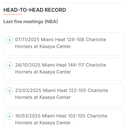
HEAD-TO-HEAD RECORD
Last five meetings (NBA)
07/11/2025 Miami Heat 126-108 Charlotte
Hornets at Kaseya Center
28/10/2025 Miami Heat 144-117 Charlotte
Hornets at Kaseya Center
23/03/2025 Miami Heat 122-105 Charlotte
Hornets at Kaseya Center
10/03/2025 Miami Heat 102-105 Charlotte
Hornets at Kaseya Center