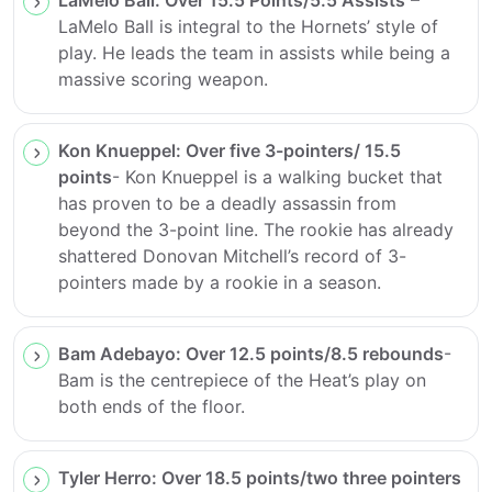
LaMelo Ball: Over 15.5 Points/5.5 Assists
–
LaMelo Ball is integral to the Hornets’ style of
play. He leads the team in assists while being a
massive scoring weapon.
Kon Knueppel: Over five 3-pointers/ 15.5
points
- Kon Knueppel is a walking bucket that
has proven to be a deadly assassin from
beyond the 3-point line. The rookie has already
shattered Donovan Mitchell’s record of 3-
pointers made by a rookie in a season.
Bam Adebayo: Over 12.5 points/8.5 rebounds
-
Bam is the centrepiece of the Heat’s play on
both ends of the floor.
Tyler Herro: Over 18.5 points/two three pointers