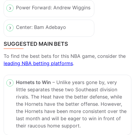
Power Forward: Andrew Wiggins
Center: Bam Adebayo
SUGGESTED MAIN BETS
To find the best bets for this NBA game, consider the
leading NBA betting platforms
.
Hornets to Win
– Unlike years gone by, very
little separates these two Southeast division
rivals. The Heat have the better defense, while
the Hornets have the better offense. However,
the Hornets have been more consistent over the
last month and will be eager to win in front of
their raucous home support.