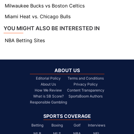
Milwaukee Bucks vs Boston Celtics
Miami Heat vs. Chicago Bulls
YOU MIGHT ALSO BE INTERESTED IN
NBA Betting Sites
ABOUT US
Editorial Policy
Terms and Conditions
About Us
Privacy Policy
How We Review
Content Transparency
What is SB Score?
SportsBoom Authors
Responsible Gambling
SPORTS COVERAGE
Betting
Boxing
Golf
Interviews
MLB
MLS
NBA
NFL