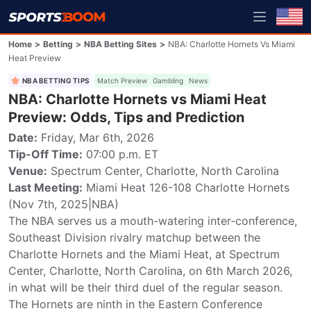
Home
>
Betting
>
NBA Betting Sites
>
NBA: Charlotte Hornets Vs Miami
Heat Preview
NBA BETTING TIPS
Match Preview
Gambling
News
NBA: Charlotte Hornets vs Miami Heat
Preview: Odds, Tips and Prediction
Date:
Tip-Off Time:
Venue:
Last Meeting:
 Miami Heat 126-108 Charlotte Hornets 
(Nov 7th, 2025|NBA)

The NBA serves us a mouth-watering inter-conference, 
Southeast Division rivalry matchup between the 
Charlotte Hornets and the Miami Heat, at Spectrum 
Center, Charlotte, North Carolina, on 6th March 2026, 
in what will be their third duel of the regular season. 
The Hornets are ninth in the Eastern Conference 