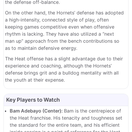
the defense off-balance.
On the other hand, the Hornets’ defense has adopted
a high-intensity, connected style of play, often
keeping games competitive even when offensive
rhythm is lacking. They have also utilized a “next
man up” approach from the bench contributions so
as to maintain defensive energy.
The Heat offense has a slight advantage due to their
experience and coaching, although the Hornets’
defense brings grit and a bulldog mentality with all
the youth at their expense.
Key Players to Watch
Bam Adebayo (Center):
Bam is the centrepiece of
the Heat franchise. His tenacity and toughness set
the standard for the entire team, and his efficient