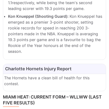
1.1respectively, while being the team's second
leading scorer with 19.3 points per game.
Kon Knueppel (Shooting Guard):
Kon Knueppel has
emerged as a premier 3-point shooter, setting
rookie records for speed in reaching 200 3-
pointers made in the NBA. Knueppel is averaging
19.3 points per game and is a favourite to bag the
Rookie of the Year honours at the end of the
season.
Charlotte Hornets Injury Report
The Hornets have a clean bill of health for this
contest.
MIAMI HEAT: CURRENT FORM – WLLWW (LAST
FIVE RESULTS)