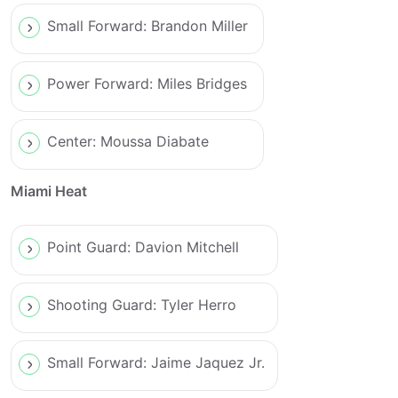
Small Forward: Brandon Miller
Power Forward: Miles Bridges
Center: Moussa Diabate
Miami Heat
Point Guard: Davion Mitchell
Shooting Guard: Tyler Herro
Small Forward: Jaime Jaquez Jr.