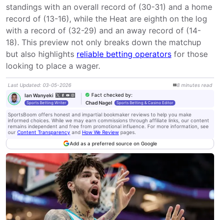
standings with an overall record of (30-31) and a home 
record of (13-16), while the Heat are eighth on the log 
with a record of (32-29) and an away record of (14-
18). This preview not only breaks down the matchup 
but also highlights 
reliable betting operators
 for those 
looking to place a wager.
Last Updated
:
03-05-2026
8
minutes
read
Fact checked by
:
Ian Wanyeki
Chad Nagel
Sports Betting Writer
Sports Betting & Casino Editor
SportsBoom offers honest and impartial bookmaker reviews to help you make
informed choices. While we may earn commissions through affiliate links, our content
remains independent and free from promotional influence. For more information, see
our
Content Transparency
and
How We Review
pages.
Add as a preferred source on Google