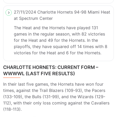
27/11/2024 Charlotte Hornets 94-98 Miami Heat
at Spectrum Center
The Heat and the Hornets have played 131
games in the regular season, with 82 victories
for the Heat and 49 for the Hornets. In the
playoffs, they have squared off 14 times with 8
victories for the Heat and 6 for the Hornets.
CHARLOTTE HORNETS: CURRENT FORM –
WWWWL (LAST FIVE RESULTS)
In their last five games, the Hornets have won four
times, against the Trail Blazers (109-93), the Pacers
(133-109), the Bulls (131-99), and the Wizards (129-
112), with their only loss coming against the Cavaliers
(118-113).