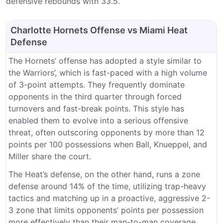
defensive rebounds with 33.5.
Charlotte Hornets Offense vs Miami Heat
Defense
The Hornets’ offense has adopted a style similar to
the Warriors’, which is fast-paced with a high volume
of 3-point attempts. They frequently dominate
opponents in the third quarter through forced
turnovers and fast-break points. This style has
enabled them to evolve into a serious offensive
threat, often outscoring opponents by more than 12
points per 100 possessions when Ball, Knueppel, and
Miller share the court.
The Heat’s defense, on the other hand, runs a zone
defense around 14% of the time, utilizing trap-heavy
tactics and matching up in a proactive, aggressive 2-
3 zone that limits opponents’ points per possession
more effectively than their man-to-man coverage.