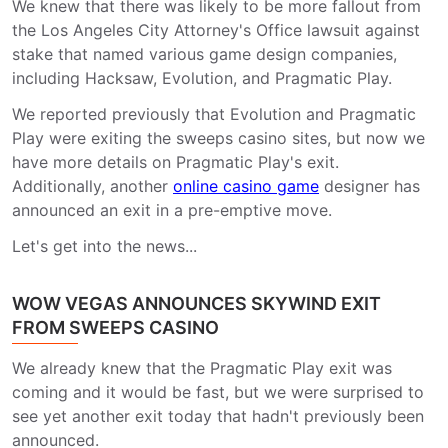
We knew that there was likely to be more fallout from
the Los Angeles City Attorney's Office lawsuit against
stake that named various game design companies,
including Hacksaw, Evolution, and Pragmatic Play.
We reported previously that Evolution and Pragmatic
Play were exiting the sweeps casino sites, but now we
have more details on Pragmatic Play's exit.
Additionally, another
online casino game
designer has
announced an exit in a pre-emptive move.
Let's get into the news...
WOW VEGAS ANNOUNCES SKYWIND EXIT
FROM SWEEPS CASINO
We already knew that the Pragmatic Play exit was
coming and it would be fast, but we were surprised to
see yet another exit today that hadn't previously been
announced.