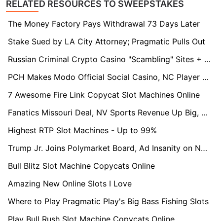
RELATED RESOURCES TO SWEEPSTAKES
The Money Factory Pays Withdrawal 73 Days Later
Stake Sued by LA City Attorney; Pragmatic Pulls Out
Russian Criminal Crypto Casino "Scambling" Sites + More News
PCH Makes Modo Official Social Casino, NC Player Sues Sweeps + More
7 Awesome Fire Link Copycat Slot Machines Online
Fanatics Missouri Deal, NV Sports Revenue Up Big, Maryland Warns Bettors
Highest RTP Slot Machines - Up to 99%
Trump Jr. Joins Polymarket Board, Ad Insanity on NHL Broadcasts
Bull Blitz Slot Machine Copycats Online
Amazing New Online Slots I Love
Where to Play Pragmatic Play's Big Bass Fishing Slots
Play Bull Rush Slot Machine Copycats Online