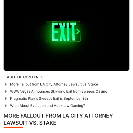
TABLE OF CONTENTS
More Fallout from LA City Attorney Lawsuit vs. Stake
WOW Vegas Announces Skywind Exit from Sweeps Casino
Pragmatic Play's Sweeps Exit is September 8th
What About Evolution and Hacksaw Gaming?
MORE FALLOUT FROM LA CITY ATTORNEY
LAWSUIT VS. STAKE