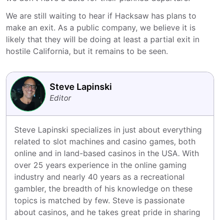
We are still waiting to hear if Hacksaw has plans to
make an exit. As a public company, we believe it is
likely that they will be doing at least a partial exit in
hostile California, but it remains to be seen.
Steve Lapinski
Editor
Steve Lapinski specializes in just about everything 
related to slot machines and casino games, both 
online and in land-based casinos in the USA. With 
over 25 years experience in the online gaming 
industry and nearly 40 years as a recreational 
gambler, the breadth of his knowledge on these 
topics is matched by few. Steve is passionate 
about casinos, and he takes great pride in sharing 