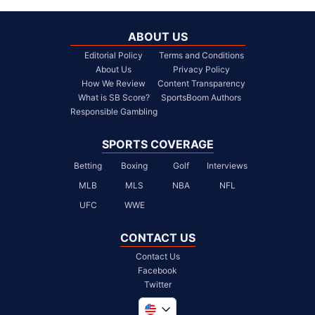
ABOUT US
Editorial Policy
Terms and Conditions
About Us
Privacy Policy
How We Review
Content Transparency
What is SB Score?
SportsBoom Authors
Responsible Gambling
SPORTS COVERAGE
Betting
Boxing
Golf
Interviews
MLB
MLS
NBA
NFL
UFC
WWE
CONTACT US
Contact Us
Facebook
Twitter