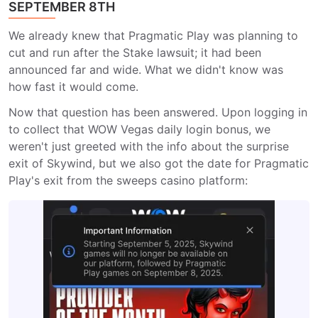
SEPTEMBER 8TH
We already knew that Pragmatic Play was planning to
cut and run after the Stake lawsuit; it had been
announced far and wide. What we didn't know was
how fast it would come.
Now that question has been answered. Upon logging in
to collect that WOW Vegas daily login bonus, we
weren't just greeted with the info about the surprise
exit of Skywind, but we also got the date for Pragmatic
Play's exit from the sweeps casino platform: