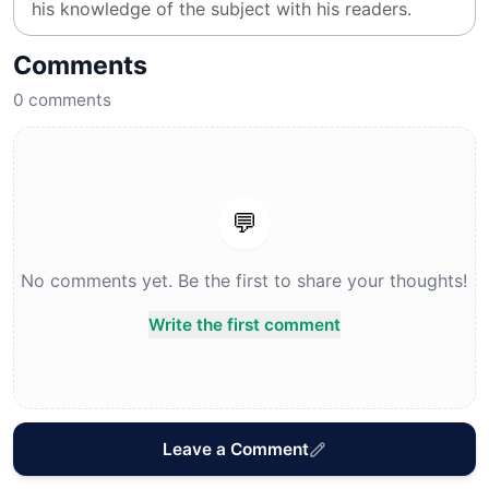
his knowledge of the subject with his readers.
Comments
0
comments
💬
No comments yet. Be the first to share your thoughts!
Write the first comment
Leave a Comment