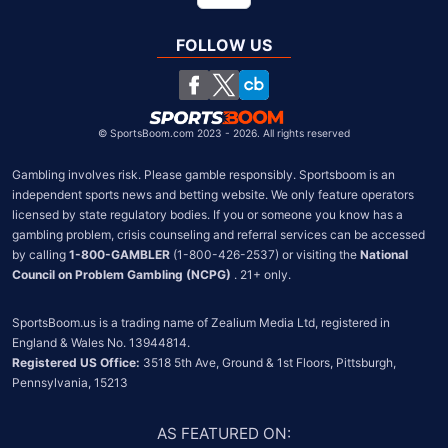
Global
United Kingdom
FOLLOW US
South Africa
Chile
©
SportsBoom.com 2023 - 2026. All rights reserved
Gambling involves risk. Please gamble responsibly. Sportsboom is an 
independent sports news and betting website. We only feature operators 
licensed by state regulatory bodies. If you or someone you know has a 
gambling problem, crisis counseling and referral services can be accessed 
by calling 
1-800-GAMBLER
 (1-800-426-2537) or visiting the 
National 
Council on Problem Gambling (NCPG)
 . 21+ only.
SportsBoom.us is a trading name of Zealium Media Ltd, registered in 
Registered US Office:
 3518 5th Ave, Ground & 1st Floors, Pittsburgh, 
Pennsylvania, 15213
AS FEATURED ON
: