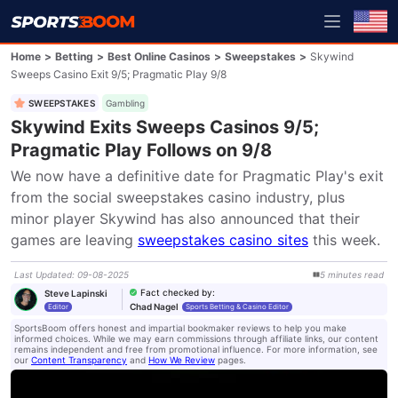
Home
>
Betting
>
Best Online Casinos
>
Sweepstakes
>
Skywind
Sweeps Casino Exit 9/5; Pragmatic Play 9/8
SWEEPSTAKES
Gambling
Skywind Exits Sweeps Casinos 9/5;
Pragmatic Play Follows on 9/8
We now have a definitive date for Pragmatic Play's exit 
from the social sweepstakes casino industry, plus 
minor player Skywind has also announced that their 
games are leaving 
sweepstakes casino sites
 this week.
Last Updated
:
09-08-2025
5
minutes
read
Fact checked by
:
Steve Lapinski
Chad Nagel
Editor
Sports Betting & Casino Editor
SportsBoom offers honest and impartial bookmaker reviews to help you make
informed choices. While we may earn commissions through affiliate links, our content
remains independent and free from promotional influence. For more information, see
our
Content Transparency
and
How We Review
pages.