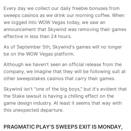
Every day we collect our daily freebie bonuses from
sweeps casinos as we drink our morning coffee. When
we logged into WOW Vegas today, we saw an
announcement that Skywind was removing their games
effective in less than 24 hours.
As of September 5th, Skywind's games will no longer
be on the WOW Vegas platform.
Although we haven't seen an official release from the
company, we imagine that they will be following suit at
other sweepstakes casinos that carry their games.
Skywind isn't "one of the big boys," but it's evident that
the Stake lawsuit is having a chilling effect on the
game design industry. At least it seems that way with
this unexpected departure.
PRAGMATIC PLAY'S SWEEPS EXIT IS MONDAY,