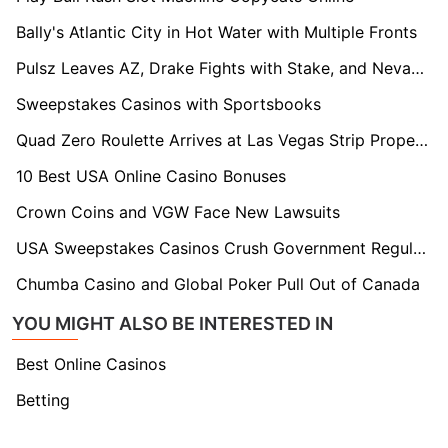
Bally's Atlantic City in Hot Water with Multiple Fronts
Pulsz Leaves AZ, Drake Fights with Stake, and Nevada Warns
Sweepstakes Casinos with Sportsbooks
Quad Zero Roulette Arrives at Las Vegas Strip Properties
10 Best USA Online Casino Bonuses
Crown Coins and VGW Face New Lawsuits
USA Sweepstakes Casinos Crush Government Regulated Ones
Chumba Casino and Global Poker Pull Out of Canada
YOU MIGHT ALSO BE INTERESTED IN
Best Online Casinos
Betting