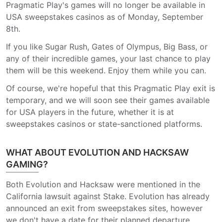
Pragmatic Play's games will no longer be available in
USA sweepstakes casinos as of Monday, September
8th.
If you like Sugar Rush, Gates of Olympus, Big Bass, or
any of their incredible games, your last chance to play
them will be this weekend. Enjoy them while you can.
Of course, we're hopeful that this Pragmatic Play exit is
temporary, and we will soon see their games available
for USA players in the future, whether it is at
sweepstakes casinos or state-sanctioned platforms.
WHAT ABOUT EVOLUTION AND HACKSAW
GAMING?
Both Evolution and Hacksaw were mentioned in the
California lawsuit against Stake. Evolution has already
announced an exit from sweepstakes sites, however
we don't have a date for their planned departure.