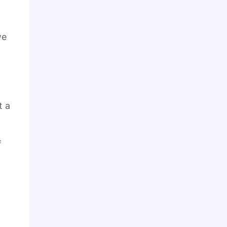
we
t a
f