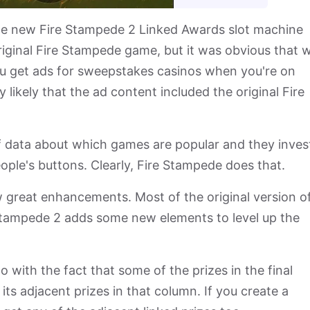
he new Fire Stampede 2 Linked Awards slot machine
riginal Fire Stampede game, but it was obvious that 
 you get ads for sweepstakes casinos when you're on
y likely that the ad content included the original Fire
of data about which games are popular and they inves
ople's buttons. Clearly, Fire Stampede does that.
great enhancements. Most of the original version o
 Stampede 2 adds some new elements to level up the
 with the fact that some of the prizes in the final
ts adjacent prizes in that column. If you create a