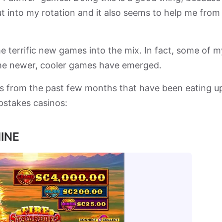
 into my rotation and it also seems to help me from
terrific new games into the mix. In fact, some of m
ome newer, cooler games have emerged.
s from the past few months that have been eating u
pstakes casinos:
INE