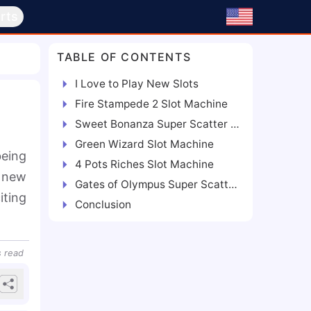
rts
TABLE OF CONTENTS
I Love to Play New Slots
Fire Stampede 2 Slot Machine
Sweet Bonanza Super Scatter Slot Machine
Green Wizard Slot Machine
eing 
4 Pots Riches Slot Machine
 new 
Gates of Olympus Super Scatter Slot Machine
ting 
Conclusion
s
read