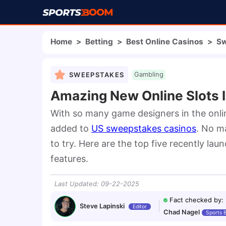
Home
>
Betting
>
Best Online Casinos
>
Sw
SWEEPSTAKES
Gambling
Amazing New Online Slots I
With so many game designers in the onli
added to 
US sweepstakes casinos
. No m
to try. Here are the top five recently la
features.
Last Updated
:
09-22-2025
Fact checked by
:
Steve Lapinski
Editor
Chad Nagel
Sports B