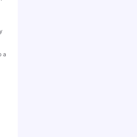
y
p a