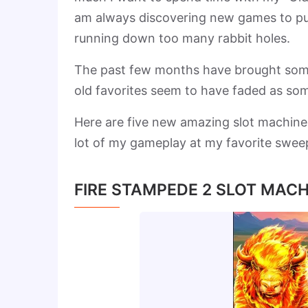
am always discovering new games to put
running down too many rabbit holes.
The past few months have brought some 
old favorites seem to have faded as s
Here are five new amazing slot machine
lot of my gameplay at my favorite swee
FIRE STAMPEDE 2 SLOT MACH