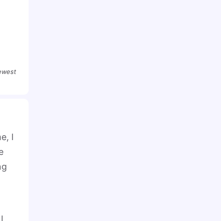
newest
e, I
e
ng
I