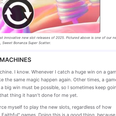
st innovative new slot releases of 2025. Pictured above is one of our 
s, Sweet Bonanza Super Scatter.
T MACHINES
machine. I know. Whenever I catch a huge win on a gam
ke the same magic happen again. Other times, a gam
a big win must be possible, so I sometimes keep goi
 that thing it hasn't done for me yet.
rce myself to play the new slots, regardless of how
Faithful" games. Doing this is a good thing, because 