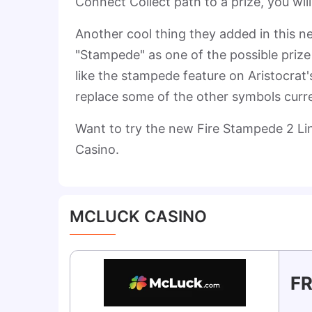
Connect Collect path to a prize, you will
Another cool thing they added in this n
"Stampede" as one of the possible prize
like the stampede feature on Aristocrat'
replace some of the other symbols curre
Want to try the new Fire Stampede 2 
Casino.
MCLUCK CASINO
FR