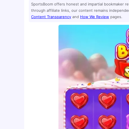
SportsBoom offers honest and impartial bookmaker r
through affiliate links, our content remains independ
Content Transparency
and
How We Review
pages.