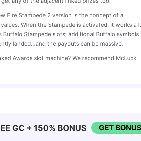
 get any of the adjacent linked prizes too.
ew Fire Stampede 2 version is the concept of a
 values. When the Stampede is activated, it works a l
s Buffalo Stampede slots; additional Buffalo symbols
ntly landed...and the payouts can be massive.
Linked Awards slot machine? We recommend McLuck
EE GC + 150% BONUS
GET BONU