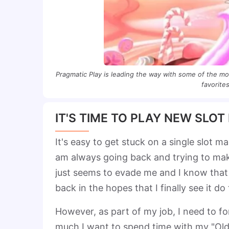
Pragmatic Play is leading the way with some of the mo
favorite
IT'S TIME TO PLAY NEW SLO
It's easy to get stuck on a single slot 
am always going back and trying to ma
just seems to evade me and I know that 
back in the hopes that I finally see it do
However, as part of my job, I need to fo
much I want to spend time with my "Old 