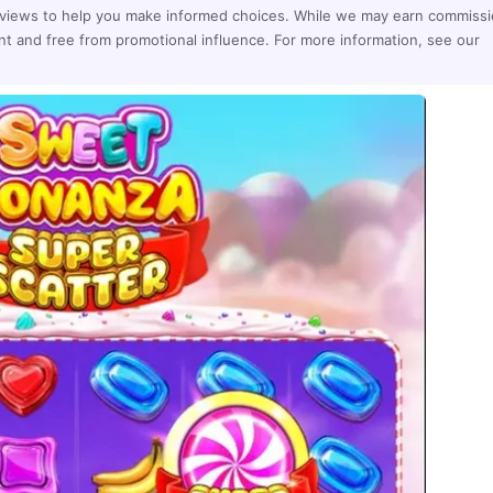
eviews to help you make informed choices. While we may earn commiss
ent and free from promotional influence. For more information, see our