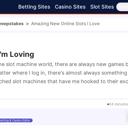
Betting Sites
Casino Sites
Slot Sites
Spo
eepstakes
>
Amazing New Online Slots I Love
'm Loving
ne slot machine world, there are always new games b
atter where I log in, there's almost always something
unched slot machines that have me hooked to their exci
14
minute
etting & Casino Editor