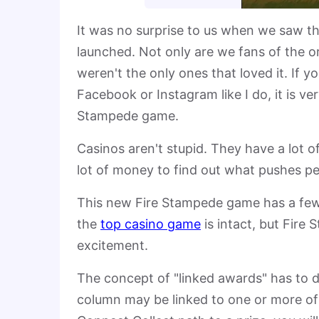
It was no surprise to us when we saw t
launched. Not only are we fans of the o
weren't the only ones that loved it. If
Facebook or Instagram like I do, it is ver
Stampede game.
Casinos aren't stupid. They have a lot 
lot of money to find out what pushes pe
This new Fire Stampede game has a few 
the
top casino game
is intact, but Fire
excitement.
The concept of "linked awards" has to do
column may be linked to one or more of i