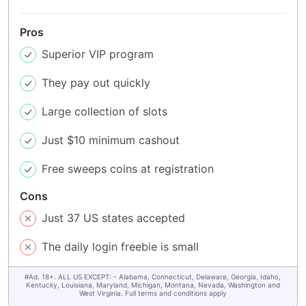
Pros
Superior VIP program
They pay out quickly
Large collection of slots
Just $10 minimum cashout
Free sweeps coins at registration
Cons
Just 37 US states accepted
The daily login freebie is small
#Ad. 18+. ALL US EXCEPT: - Alabama, Connecticut, Delaware, Georgia, Idaho,
Kentucky, Louisiana, Maryland, Michigan, Montana, Nevada, Washington and
West Virginia. Full terms and conditions apply