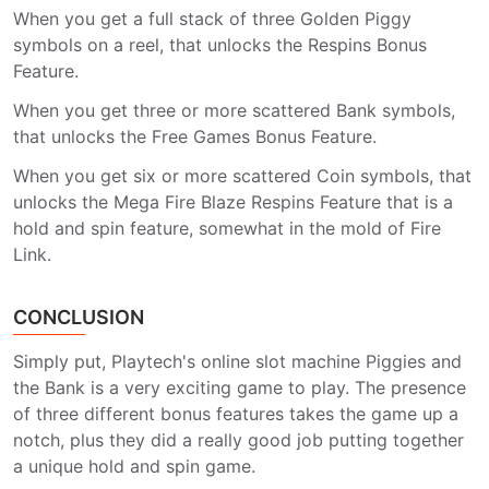
When you get a full stack of three Golden Piggy
symbols on a reel, that unlocks the Respins Bonus
Feature.
When you get three or more scattered Bank symbols,
that unlocks the Free Games Bonus Feature.
When you get six or more scattered Coin symbols, that
unlocks the Mega Fire Blaze Respins Feature that is a
hold and spin feature, somewhat in the mold of Fire
Link.
CONCLUSION
Simply put, Playtech's online slot machine Piggies and
the Bank is a very exciting game to play. The presence
of three different bonus features takes the game up a
notch, plus they did a really good job putting together
a unique hold and spin game.