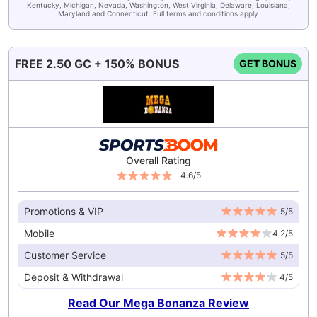
Kentucky, Michigan, Nevada, Washington, West Virginia, Delaware, Louisiana,
Maryland and Connecticut. Full terms and conditions apply
FREE 2.50 GC + 150% BONUS
GET BONUS
Overall Rating
4.6
/5
Promotions & VIP
5
/5
Mobile
4.2
/5
Customer Service
5
/5
Deposit & Withdrawal
4
/5
Read Our
Mega Bonanza
Review