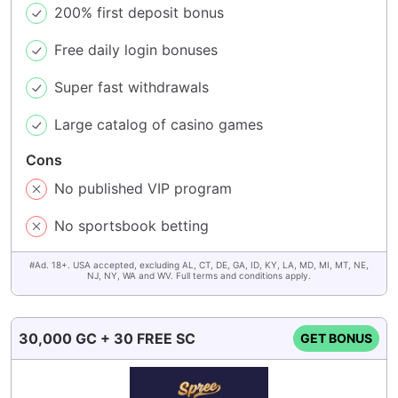
200% first deposit bonus
Free daily login bonuses
Super fast withdrawals
Large catalog of casino games
Cons
No published VIP program
No sportsbook betting
#Ad. 18+. USA accepted, excluding AL, CT, DE, GA, ID, KY, LA, MD, MI, MT, NE,
NJ, NY, WA and WV. Full terms and conditions apply.
30,000 GC + 30 FREE SC
GET BONUS