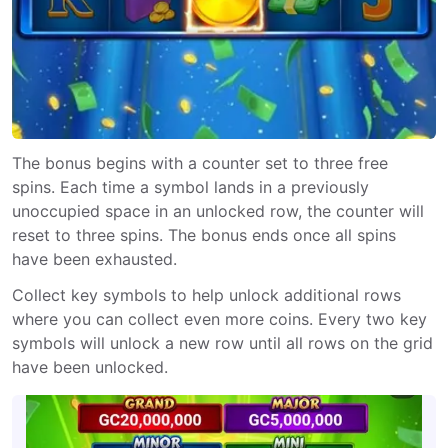
The bonus begins with a counter set to three free
spins. Each time a symbol lands in a previously
unoccupied space in an unlocked row, the counter will
reset to three spins. The bonus ends once all spins
have been exhausted.
Collect key symbols to help unlock additional rows
where you can collect even more coins. Every two key
symbols will unlock a new row until all rows on the grid
have been unlocked.