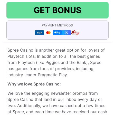
GET BONUS
PAYMENT METHODS
Spree Casino is another great option for lovers of
Playtech slots. In addition to all the best games
from Playtech (like Piggies and the Bank), Spree
has games from tons of providers, including
industry leader Pragmatic Play.
Why we love Spree Casino:
We love the engaging newsletter promos from
Spree Casino that land in our inbox every day or
two. Additionally, we have cashed out a few times
at Spree, and each time we have received our cash