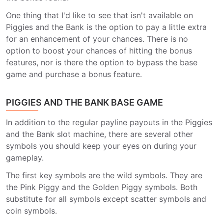
One thing that I'd like to see that isn't available on
Piggies and the Bank is the option to pay a little extra
for an enhancement of your chances. There is no
option to boost your chances of hitting the bonus
features, nor is there the option to bypass the base
game and purchase a bonus feature.
PIGGIES AND THE BANK BASE GAME
In addition to the regular payline payouts in the Piggies
and the Bank slot machine, there are several other
symbols you should keep your eyes on during your
gameplay.
The first key symbols are the wild symbols. They are
the Pink Piggy and the Golden Piggy symbols. Both
substitute for all symbols except scatter symbols and
coin symbols.