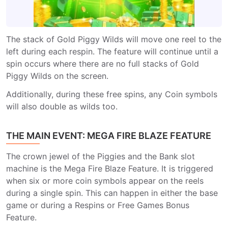
The stack of Gold Piggy Wilds will move one reel to the
left during each respin. The feature will continue until a
spin occurs where there are no full stacks of Gold
Piggy Wilds on the screen.
Additionally, during these free spins, any Coin symbols
will also double as wilds too.
THE MAIN EVENT: MEGA FIRE BLAZE FEATURE
The crown jewel of the Piggies and the Bank slot
machine is the Mega Fire Blaze Feature. It is triggered
when six or more coin symbols appear on the reels
during a single spin. This can happen in either the base
game or during a Respins or Free Games Bonus
Feature.