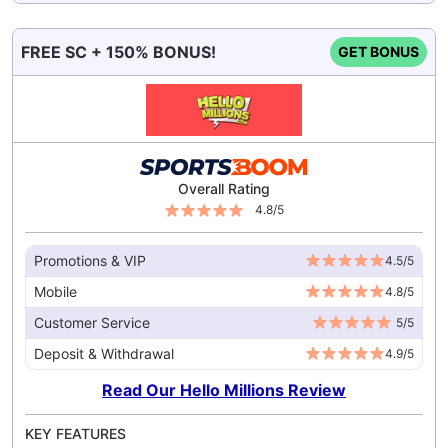
FREE SC + 150% BONUS!
GET BONUS
Overall Rating
4.8
/5
Promotions & VIP
4.5
/5
Mobile
4.8
/5
Customer Service
5
/5
Deposit & Withdrawal
4.9
/5
Read Our
Hello Millions
Review
KEY FEATURES