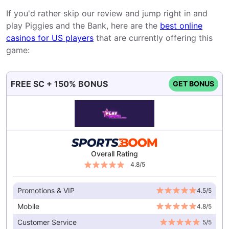
If you'd rather skip our review and jump right in and
play Piggies and the Bank, here are the
best online
casinos for US players
that are currently offering this
game:
FREE SC + 150% BONUS
GET BONUS
Overall Rating
4.8
/5
Promotions & VIP
4.5
/5
Mobile
4.8
/5
Customer Service
5
/5