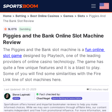
Home
>
Betting
>
Best Online Casinos
>
Games
>
Slots
>
Piggies And
The Bank Slot Review
SLOTS
Gambling
Piggies and the Bank Online Slot Machine
Review
The Piggies and the Bank slot machine is a 
fun online 
slot game
 designed by Playtech, one of the leading 
providers of online casino technology. The game has 
quite a few unique features and it is a blast to play. 
Some of you will find some similarities with the Fire 
Link line of slot machines here.
Last Updated
:
09-22-2025
10
minutes
read
Fact checked by
:
Steve Lapinski
Chad Nagel
Editor
Sports Betting & Casino Editor
SportsBoom offers honest and impartial bookmaker reviews to help you make
informed choices. While we may earn commissions through affiliate links, our content
remains independent and free from promotional influence. For more information, see