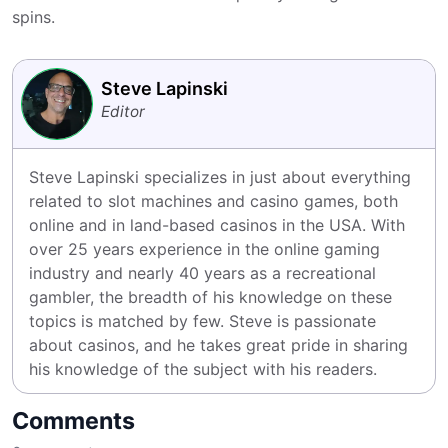
spins.
Steve Lapinski
Editor
Steve Lapinski specializes in just about everything 
related to slot machines and casino games, both 
online and in land-based casinos in the USA. With 
over 25 years experience in the online gaming 
industry and nearly 40 years as a recreational 
gambler, the breadth of his knowledge on these 
topics is matched by few. Steve is passionate 
about casinos, and he takes great pride in sharing 
his knowledge of the subject with his readers.
Comments