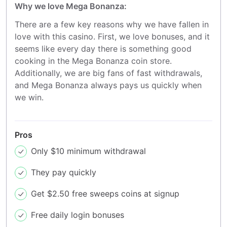
Why we love Mega Bonanza:
There are a few key reasons why we have fallen in
love with this casino. First, we love bonuses, and it
seems like every day there is something good
cooking in the Mega Bonanza coin store.
Additionally, we are big fans of fast withdrawals,
and Mega Bonanza always pays us quickly when
we win.
Pros
Only $10 minimum withdrawal
They pay quickly
Get $2.50 free sweeps coins at signup
Free daily login bonuses