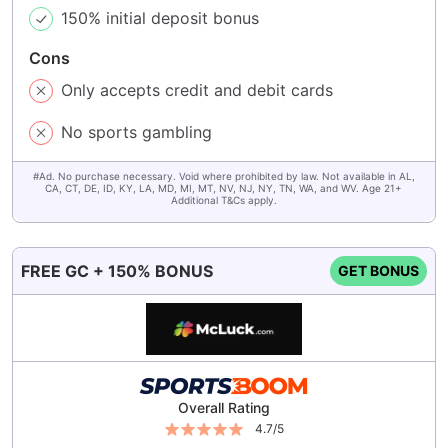
150% initial deposit bonus
Cons
Only accepts credit and debit cards
No sports gambling
#Ad. No purchase necessary. Void where prohibited by law. Not available in AL,
CA, CT, DE, ID, KY, LA, MD, MI, MT, NV, NJ, NY, TN, WA, and WV. Age 21+
Additional T&Cs apply.
FREE GC + 150% BONUS
GET BONUS
Overall Rating
4.7
/5