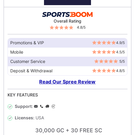
Overall Rating
4.8
/5
Promotions & VIP
4.9
/5
Mobile
4.5
/5
Customer Service
5
/5
Deposit & Withdrawal
4.8
/5
Read Our
Spree
Review
KEY FEATURES
Support:
Licenses
:
USA
30,000 GC + 30 FREE SC