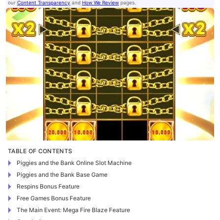
our
Content Transparency
and
How We Review
pages.
TABLE OF CONTENTS
Piggies and the Bank Online Slot Machine
Piggies and the Bank Base Game
Respins Bonus Feature
Free Games Bonus Feature
The Main Event: Mega Fire Blaze Feature