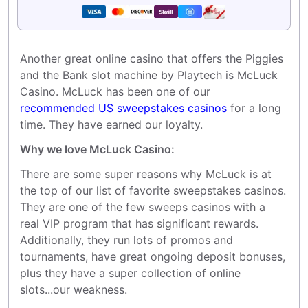
Another great online casino that offers the Piggies
and the Bank slot machine by Playtech is McLuck
Casino. McLuck has been one of our
recommended US sweepstakes casinos
for a long
time. They have earned our loyalty.
Why we love McLuck Casino:
There are some super reasons why McLuck is at
the top of our list of favorite sweepstakes casinos.
They are one of the few sweeps casinos with a
real VIP program that has significant rewards.
Additionally, they run lots of promos and
tournaments, have great ongoing deposit bonuses,
plus they have a super collection of online
slots...our weakness.