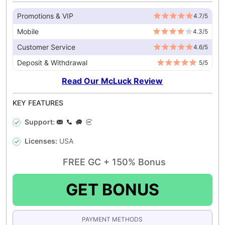
Promotions & VIP
4.7
/5
Mobile
4.3
/5
Customer Service
4.6
/5
Deposit & Withdrawal
5
/5
Read Our
McLuck
Review
KEY FEATURES
Support:
Licenses
:
USA
FREE GC + 150% Bonus
GET BONUS
PAYMENT METHODS