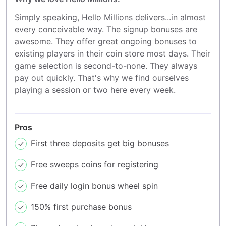
Simply speaking, Hello Millions delivers...in almost
every conceivable way. The signup bonuses are
awesome. They offer great ongoing bonuses to
existing players in their coin store most days. Their
game selection is second-to-none. They always
pay out quickly. That's why we find ourselves
playing a session or two here every week.
Pros
First three deposits get big bonuses
Free sweeps coins for registering
Free daily login bonus wheel spin
150% first purchase bonus