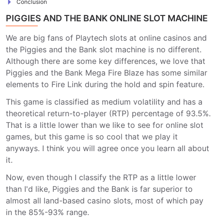
Conclusion
PIGGIES AND THE BANK ONLINE SLOT MACHINE
We are big fans of Playtech slots at online casinos and
the Piggies and the Bank slot machine is no different.
Although there are some key differences, we love that
Piggies and the Bank Mega Fire Blaze has some similar
elements to Fire Link during the hold and spin feature.
This game is classified as medium volatility and has a
theoretical return-to-player (RTP) percentage of 93.5%.
That is a little lower than we like to see for online slot
games, but this game is so cool that we play it
anyways. I think you will agree once you learn all about
it.
Now, even though I classify the RTP as a little lower
than I'd like, Piggies and the Bank is far superior to
almost all land-based casino slots, most of which pay
in the 85%-93% range.