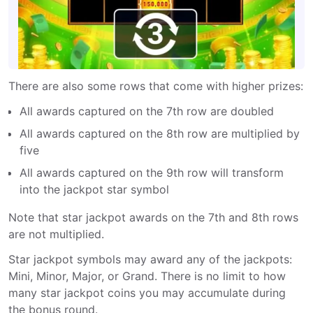
There are also some rows that come with higher prizes:
All awards captured on the 7th row are doubled
All awards captured on the 8th row are multiplied by
five
All awards captured on the 9th row will transform
into the jackpot star symbol
Note that star jackpot awards on the 7th and 8th rows
are not multiplied.
Star jackpot symbols may award any of the jackpots:
Mini, Minor, Major, or Grand. There is no limit to how
many star jackpot coins you may accumulate during
the bonus round.