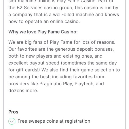
slot machine online is Play Fame Casino. Part of
the B2 Services casino group, this casino is run by
a company that is a well-oiled machine and knows
how to operate an online casino.
Why we love Play Fame Casino:
We are big fans of Play Fame for lots of reasons.
Our favorites are the generous deposit bonuses,
both to new players and existing ones, and
excellent payout speed (sometimes the same day
for gift cards!) We also find their game selection to
be among the best, including favorites from
providers like Pragmatic Play, Playtech, and
dozens more.
Pros
Free sweeps coins at registration