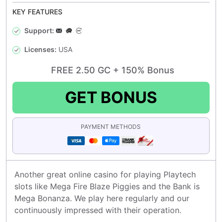
KEY FEATURES
Support:
Licenses
:
USA
FREE 2.50 GC + 150% Bonus
GET BONUS
PAYMENT METHODS
Another great online casino for playing Playtech
slots like Mega Fire Blaze Piggies and the Bank is
Mega Bonanza. We play here regularly and our
continuously impressed with their operation.