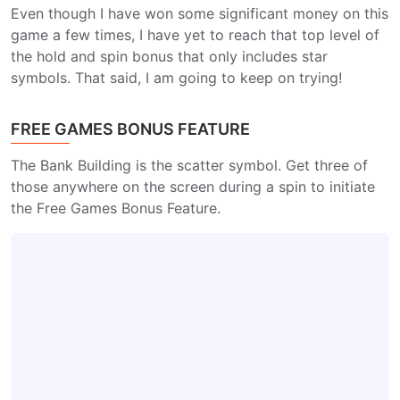
Even though I have won some significant money on this
game a few times, I have yet to reach that top level of
the hold and spin bonus that only includes star
symbols. That said, I am going to keep on trying!
FREE GAMES BONUS FEATURE
The Bank Building is the scatter symbol. Get three of
those anywhere on the screen during a spin to initiate
the Free Games Bonus Feature.