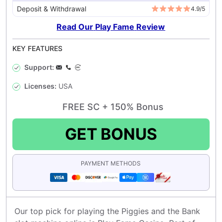
Deposit & Withdrawal
4.9
/5
Read Our
Play Fame
Review
KEY FEATURES
Support:
Licenses
:
USA
FREE SC + 150% Bonus
GET BONUS
PAYMENT METHODS
Our top pick for playing the Piggies and the Bank