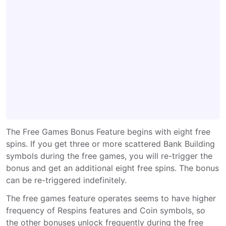
The Free Games Bonus Feature begins with eight free
spins. If you get three or more scattered Bank Building
symbols during the free games, you will re-trigger the
bonus and get an additional eight free spins. The bonus
can be re-triggered indefinitely.
The free games feature operates seems to have higher
frequency of Respins features and Coin symbols, so
the other bonuses unlock frequently during the free