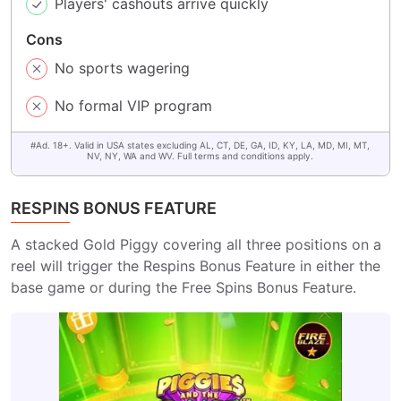
Players' cashouts arrive quickly
Cons
No sports wagering
No formal VIP program
#Ad. 18+. Valid in USA states excluding AL, CT, DE, GA, ID, KY, LA, MD, MI, MT,
NV, NY, WA and WV. Full terms and conditions apply.
RESPINS BONUS FEATURE
A stacked Gold Piggy covering all three positions on a
reel will trigger the Respins Bonus Feature in either the
base game or during the Free Spins Bonus Feature.