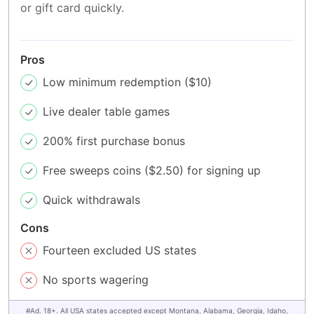
or gift card quickly.
Pros
Low minimum redemption ($10)
Live dealer table games
200% first purchase bonus
Free sweeps coins ($2.50) for signing up
Quick withdrawals
Cons
Fourteen excluded US states
No sports wagering
#Ad. 18+. All USA states accepted except Montana, Alabama, Georgia, Idaho,