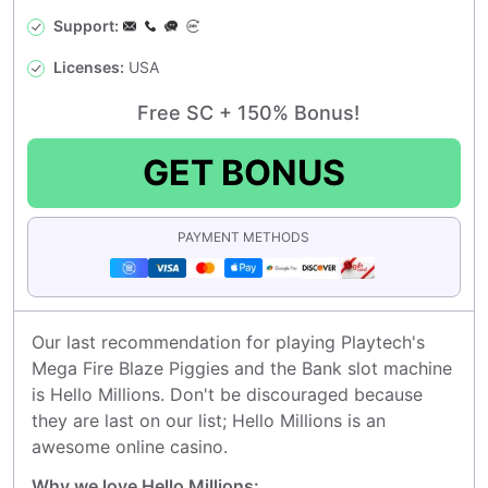
Support:
Licenses
:
USA
Free SC + 150% Bonus!
GET BONUS
PAYMENT METHODS
Our last recommendation for playing Playtech's
Mega Fire Blaze Piggies and the Bank slot machine
is Hello Millions. Don't be discouraged because
they are last on our list; Hello Millions is an
awesome online casino.
Why we love Hello Millions: