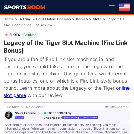
Home
>
Betting
>
Best Online Casinos
>
Games
>
Slots
>
Legacy Of
The Tiger Online Slot Review
SLOTS
Gambling
Legacy of the Tiger Slot Machine (Fire Link
Bonus)
If you are a fan of Fire Link slot machines in land 
casinos, you should take a look at the Legacy of the 
Tiger online slot machine. This game has two different 
bonus features, one of which is a Fire Link style bonus 
round. Learn more about the Legacy of the Tiger 
online 
slot game
 with our review.
Last Updated
:
09-22-2025
8
minutes
read
Fact checked by
:
Steve Lapinski
Chad Nagel
Editor
Sports Betting & Casino Editor
SportsBoom offers honest and impartial bookmaker reviews to help you make
informed choices. While we may earn commissions through affiliate links, our content
remains independent and free from promotional influence. For more information, see