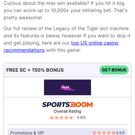
Curious about the max win available? If you hit it big,
you can score up to 10,000x your initiating bet. That's
pretty awesome!
Our full review of the Legacy of the Tiger slot machine
and its features is below, however if you want to skip it
and get playing, here are our
top US online casino
recommendations
with this game:
FREE SC + 150% BONUS
GET BONUS
Overall Rating
4.8
/5
Promotions & VIP
4.5
/5