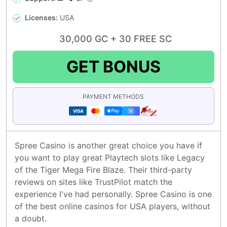
Licenses
:
USA
30,000 GC + 30 FREE SC
GET BONUS
PAYMENT METHODS
Spree Casino is another great choice you have if
you want to play great Playtech slots like Legacy
of the Tiger Mega Fire Blaze. Their third-party
reviews on sites like TrustPilot match the
experience I've had personally. Spree Casino is one
of the best online casinos for USA players, without
a doubt.