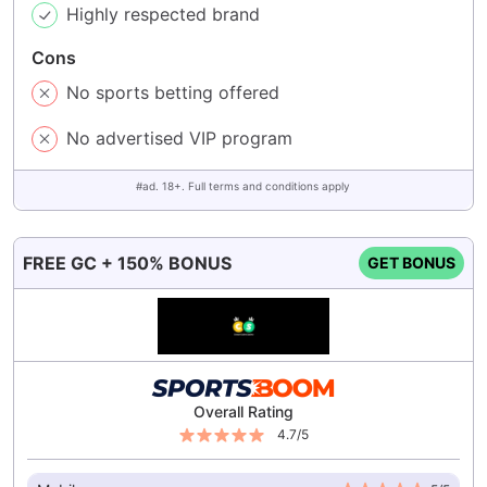
Highly respected brand
Cons
No sports betting offered
No advertised VIP program
#ad. 18+. Full terms and conditions apply
FREE GC + 150% BONUS
GET BONUS
Overall Rating
4.7
/5