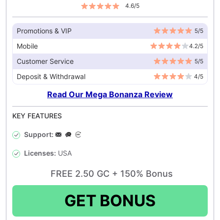
4.6
/5
Promotions & VIP
5
/5
Mobile
4.2
/5
Customer Service
5
/5
Deposit & Withdrawal
4
/5
Read Our
Mega Bonanza
Review
KEY FEATURES
Support:
Licenses
:
USA
FREE 2.50 GC + 150% Bonus
GET BONUS