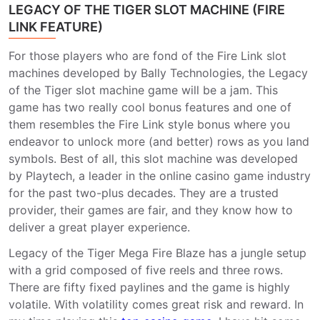
LEGACY OF THE TIGER SLOT MACHINE (FIRE
LINK FEATURE)
For those players who are fond of the Fire Link slot
machines developed by Bally Technologies, the Legacy
of the Tiger slot machine game will be a jam. This
game has two really cool bonus features and one of
them resembles the Fire Link style bonus where you
endeavor to unlock more (and better) rows as you land
symbols. Best of all, this slot machine was developed
by Playtech, a leader in the online casino game industry
for the past two-plus decades. They are a trusted
provider, their games are fair, and they know how to
deliver a great player experience.
Legacy of the Tiger Mega Fire Blaze has a jungle setup
with a grid composed of five reels and three rows.
There are fifty fixed paylines and the game is highly
volatile. With volatility comes great risk and reward. In