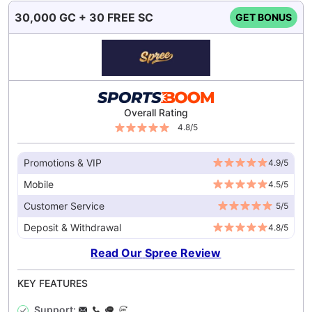
30,000 GC + 30 FREE SC
GET BONUS
Overall Rating
4.8
/5
Promotions & VIP
4.9
/5
Mobile
4.5
/5
Customer Service
5
/5
Deposit & Withdrawal
4.8
/5
Read Our
Spree
Review
KEY FEATURES
Support: