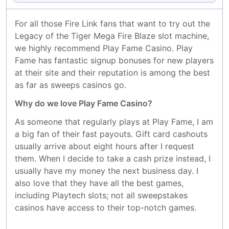
For all those Fire Link fans that want to try out the
Legacy of the Tiger Mega Fire Blaze slot machine,
we highly recommend Play Fame Casino. Play
Fame has fantastic signup bonuses for new players
at their site and their reputation is among the best
as far as sweeps casinos go.
Why do we love Play Fame Casino?
As someone that regularly plays at Play Fame, I am
a big fan of their fast payouts. Gift card cashouts
usually arrive about eight hours after I request
them. When I decide to take a cash prize instead, I
usually have my money the next business day. I
also love that they have all the best games,
including Playtech slots; not all sweepstakes
casinos have access to their top-notch games.