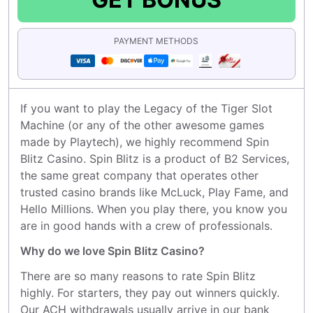
PAYMENT METHODS
If you want to play the Legacy of the Tiger Slot
Machine (or any of the other awesome games
made by Playtech), we highly recommend Spin
Blitz Casino. Spin Blitz is a product of B2 Services,
the same great company that operates other
trusted casino brands like McLuck, Play Fame, and
Hello Millions. When you play there, you know you
are in good hands with a crew of professionals.
Why do we love Spin Blitz Casino?
There are so many reasons to rate Spin Blitz
highly. For starters, they pay out winners quickly.
Our ACH withdrawals usually arrive in our bank