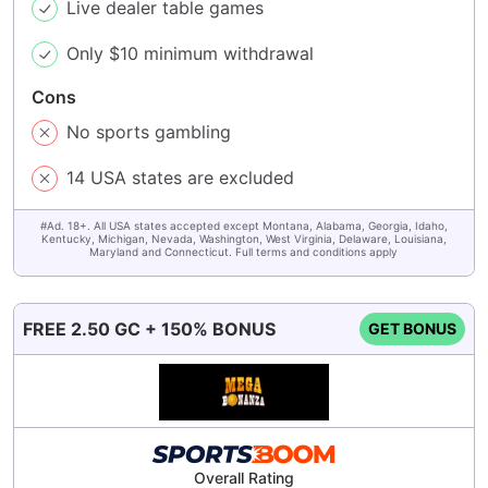
Live dealer table games
Only $10 minimum withdrawal
Cons
No sports gambling
14 USA states are excluded
#Ad. 18+. All USA states accepted except Montana, Alabama, Georgia, Idaho,
Kentucky, Michigan, Nevada, Washington, West Virginia, Delaware, Louisiana,
Maryland and Connecticut. Full terms and conditions apply
FREE 2.50 GC + 150% BONUS
GET BONUS
Overall Rating