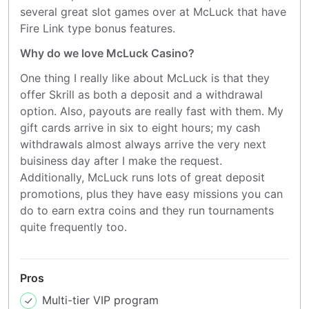
several great slot games over at McLuck that have
Fire Link type bonus features.
Why do we love McLuck Casino?
One thing I really like about McLuck is that they
offer Skrill as both a deposit and a withdrawal
option. Also, payouts are really fast with them. My
gift cards arrive in six to eight hours; my cash
withdrawals almost always arrive the very next
buisiness day after I make the request.
Additionally, McLuck runs lots of great deposit
promotions, plus they have easy missions you can
do to earn extra coins and they run tournaments
quite frequently too.
Pros
Multi-tier VIP program