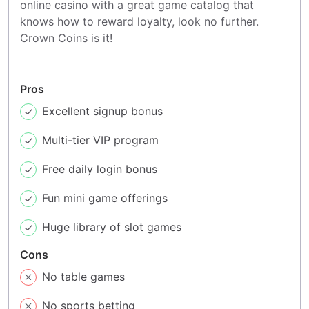
online casino with a great game catalog that
knows how to reward loyalty, look no further.
Crown Coins is it!
Pros
Excellent signup bonus
Multi-tier VIP program
Free daily login bonus
Fun mini game offerings
Huge library of slot games
Cons
No table games
No sports betting