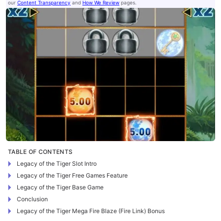
our
Content Transparency
and
How We Review
pages.
TABLE OF CONTENTS
Legacy of the Tiger Slot Intro
Legacy of the Tiger Free Games Feature
Legacy of the Tiger Base Game
Conclusion
Legacy of the Tiger Mega Fire Blaze (Fire Link) Bonus