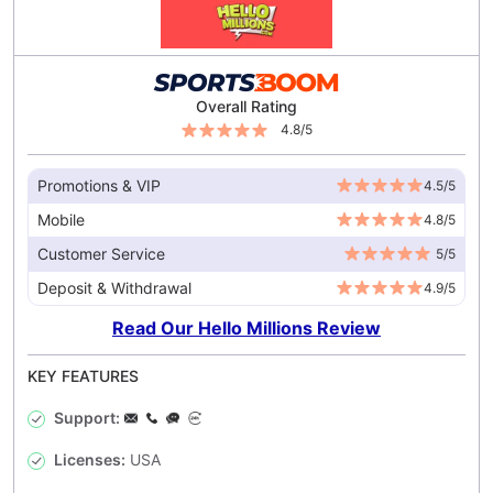
Overall Rating
4.8
/5
Promotions & VIP
4.5
/5
Mobile
4.8
/5
Customer Service
5
/5
Deposit & Withdrawal
4.9
/5
Read Our
Hello Millions
Review
KEY FEATURES
Support:
Licenses
:
USA