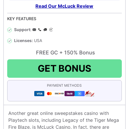
Read Our
McLuck
Review
KEY FEATURES
Support:
Licenses
:
USA
FREE GC + 150% Bonus
GET BONUS
PAYMENT METHODS
Another great online sweepstakes casino with
Playtech slots, including Legacy of the Tiger Mega
Fire Blaze, is McLuck Casino. In fact, there are