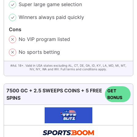
Super large game selection
Winners always paid quickly
Cons
No VIP program listed
No sports betting
#Ad. 18+. Valid in USA states excluding AL, CT, DE, GA, ID, KY, LA, MD, MI, MT,
NV, NY, WA and WV. Full terms and conditions apply.
7500 GC + 2.5 SWEEPS COINS + 5 FREE
GET
SPINS
BONUS