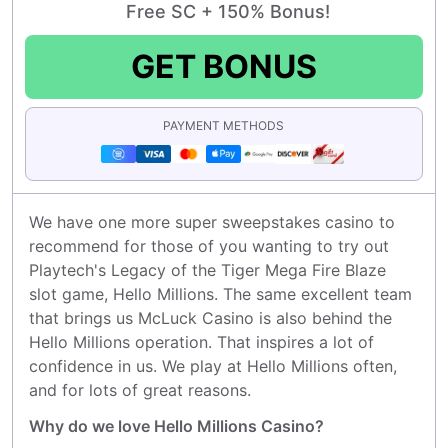
Free SC + 150% Bonus!
GET BONUS
PAYMENT METHODS
We have one more super sweepstakes casino to
recommend for those of you wanting to try out
Playtech's Legacy of the Tiger Mega Fire Blaze
slot game, Hello Millions. The same excellent team
that brings us McLuck Casino is also behind the
Hello Millions operation. That inspires a lot of
confidence in us. We play at Hello Millions often,
and for lots of great reasons.
Why do we love Hello Millions Casino?