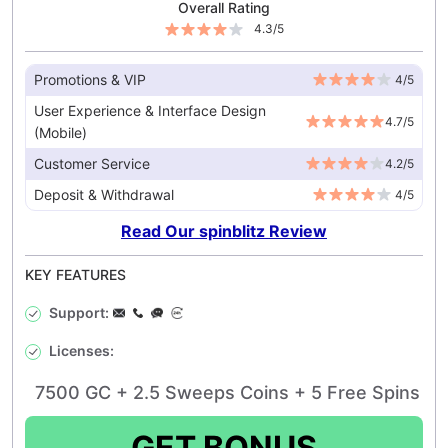
Overall Rating
4.3
/5
Promotions & VIP
4
/5
User Experience & Interface Design
4.7
/5
(Mobile)
Customer Service
4.2
/5
Deposit & Withdrawal
4
/5
Read Our
spinblitz
Review
KEY FEATURES
Support:
Licenses
:
7500 GC + 2.5 Sweeps Coins + 5 Free Spins
GET BONUS