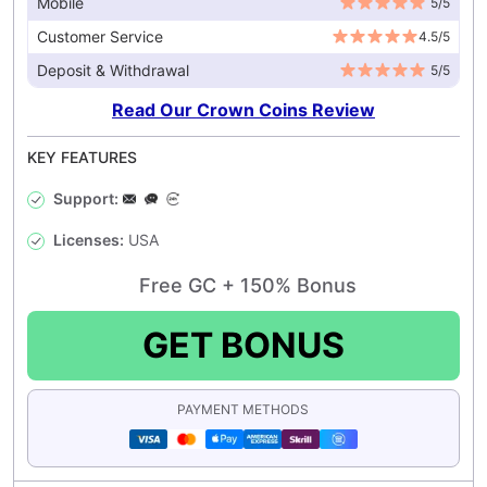
Mobile
5
/5
Customer Service
4.5
/5
Deposit & Withdrawal
5
/5
Read Our
Crown Coins
Review
KEY FEATURES
Support:
Licenses
:
USA
Free GC + 150% Bonus
GET BONUS
PAYMENT METHODS