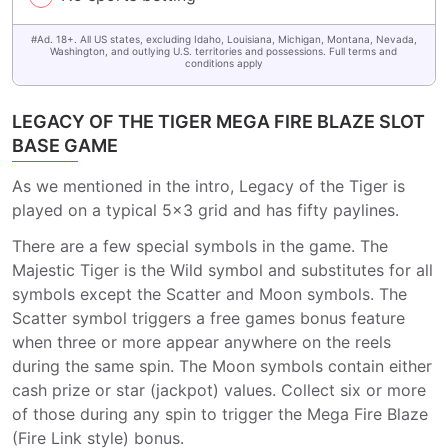
#Ad. 18+. All US states, excluding Idaho, Louisiana, Michigan, Montana, Nevada,
Washington, and outlying U.S. territories and possessions. Full terms and
conditions apply
LEGACY OF THE TIGER MEGA FIRE BLAZE SLOT
BASE GAME
As we mentioned in the intro, Legacy of the Tiger is
played on a typical 5x3 grid and has fifty paylines.
There are a few special symbols in the game. The
Majestic Tiger is the Wild symbol and substitutes for all
symbols except the Scatter and Moon symbols. The
Scatter symbol triggers a free games bonus feature
when three or more appear anywhere on the reels
during the same spin. The Moon symbols contain either
cash prize or star (jackpot) values. Collect six or more
of those during any spin to trigger the Mega Fire Blaze
(Fire Link style) bonus.