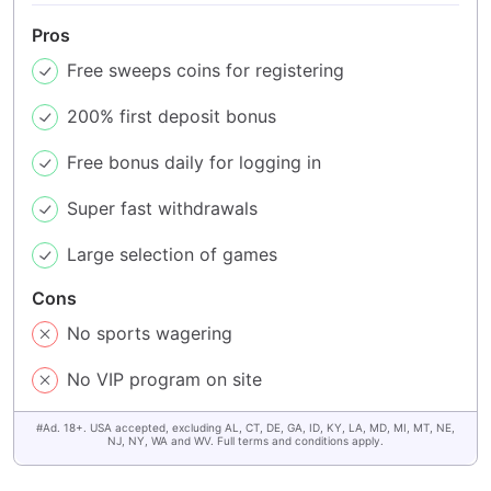
Pros
Free sweeps coins for registering
200% first deposit bonus
Free bonus daily for logging in
Super fast withdrawals
Large selection of games
Cons
No sports wagering
No VIP program on site
#Ad. 18+. USA accepted, excluding AL, CT, DE, GA, ID, KY, LA, MD, MI, MT, NE,
NJ, NY, WA and WV. Full terms and conditions apply.