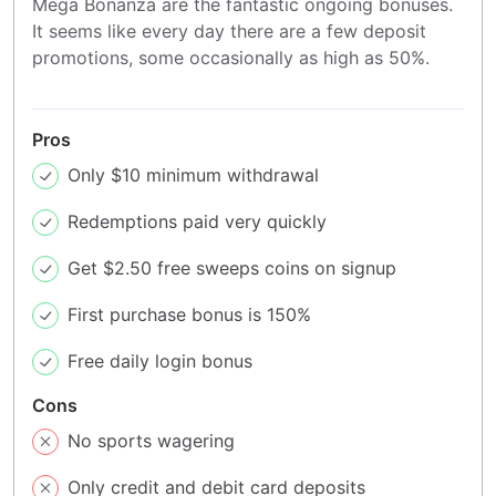
Mega Bonanza are the fantastic ongoing bonuses.
It seems like every day there are a few deposit
promotions, some occasionally as high as 50%.
Pros
Only $10 minimum withdrawal
Redemptions paid very quickly
Get $2.50 free sweeps coins on signup
First purchase bonus is 150%
Free daily login bonus
Cons
No sports wagering
Only credit and debit card deposits