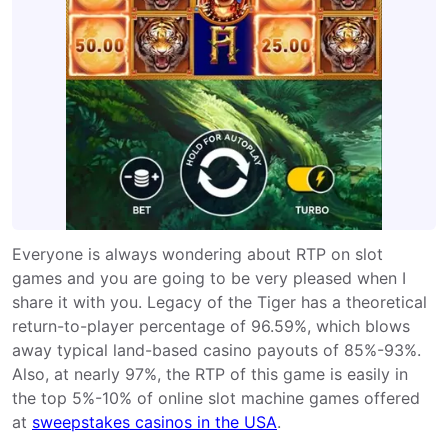
Everyone is always wondering about RTP on slot
games and you are going to be very pleased when I
share it with you. Legacy of the Tiger has a theoretical
return-to-player percentage of 96.59%, which blows
away typical land-based casino payouts of 85%-93%.
Also, at nearly 97%, the RTP of this game is easily in
the top 5%-10% of online slot machine games offered
at
sweepstakes casinos in the USA
.