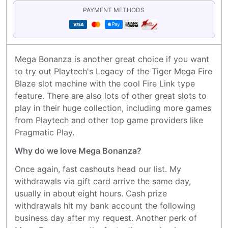
PAYMENT METHODS
Mega Bonanza is another great choice if you want
to try out Playtech's Legacy of the Tiger Mega Fire
Blaze slot machine with the cool Fire Link type
feature. There are also lots of other great slots to
play in their huge collection, including more games
from Playtech and other top game providers like
Pragmatic Play.
Why do we love Mega Bonanza?
Once again, fast cashouts head our list. My
withdrawals via gift card arrive the same day,
usually in about eight hours. Cash prize
withdrawals hit my bank account the following
business day after my request. Another perk of