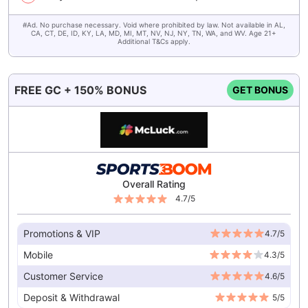
#Ad. No purchase necessary. Void where prohibited by law. Not available in AL,
CA, CT, DE, ID, KY, LA, MD, MI, MT, NV, NJ, NY, TN, WA, and WV. Age 21+
Additional T&Cs apply.
FREE GC + 150% BONUS
GET BONUS
Overall Rating
4.7
/5
Promotions & VIP
4.7
/5
Mobile
4.3
/5
Customer Service
4.6
/5
Deposit & Withdrawal
5
/5