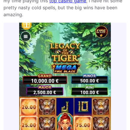
my time playing this
top casino game
, I have hit some
pretty nasty cold spells, but the big wins have been
amazing.