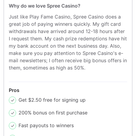
Why do we love Spree Casino?
Just like Play Fame Casino, Spree Casino does a
great job of paying winners quickly. My gift card
withdrawals have arrived around 12-18 hours after
I request them. My cash prize redemptions have hit
my bank account on the next business day. Also,
make sure you pay attention to Spree Casino's e-
mail newsletters; I often receive big bonus offers in
them, sometimes as high as 50%.
Pros
Get $2.50 free for signing up
200% bonus on first purchase
Fast payouts to winners