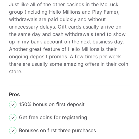
Just like all of the other casinos in the McLuck
group (including Hello Millions and Play Fame),
withdrawals are paid quickly and without
unnecessary delays. Gift cards usually arrive on
the same day and cash withdrawals tend to show
up in my bank account on the next business day.
Another great feature of Hello Millions is their
ongoing deposit promos. A few times per week
there are usually some amazing offers in their coin
store.
Pros
150% bonus on first deposit
Get free coins for registering
Bonuses on first three purchases