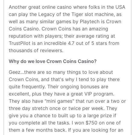
Another great online casino where folks in the USA
can play the Legacy of the Tiger slot machine, as
well as many similar games by Playtech is Crown
Coins Casino. Crown Coins has an amazing
reputation with players; their average rating at
TrustPilot is an incredible 4.7 out of 5 stars from
thousands of reviewers.
Why do we love Crown Coins Casino?
Geez...there are so many things to love about
Crown Coins, and that's why I tend to play there
quite frequently. Their ongoing bonuses are
excellent, plus they have a great VIP program.
They also have "mini games" that run over a two or
three day stretch once or twice per week. They
give you a chance to built up to a large prize if
you complete all the tasks. I won $750 on one of
them a few months back. If you are looking for an