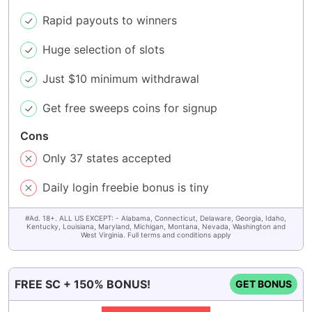
Rapid payouts to winners
Huge selection of slots
Just $10 minimum withdrawal
Get free sweeps coins for signup
Cons
Only 37 states accepted
Daily login freebie bonus is tiny
#Ad. 18+. ALL US EXCEPT: - Alabama, Connecticut, Delaware, Georgia, Idaho,
Kentucky, Louisiana, Maryland, Michigan, Montana, Nevada, Washington and
West Virginia. Full terms and conditions apply
FREE SC + 150% BONUS!
GET BONUS