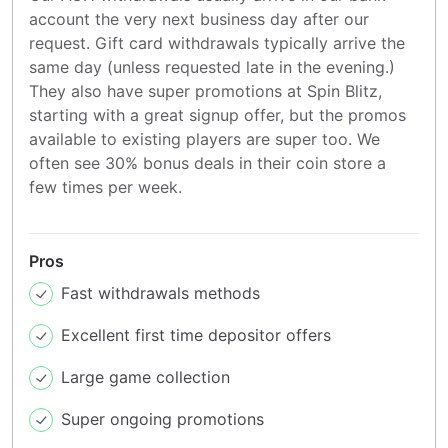
account the very next business day after our
request. Gift card withdrawals typically arrive the
same day (unless requested late in the evening.)
They also have super promotions at Spin Blitz,
starting with a great signup offer, but the promos
available to existing players are super too. We
often see 30% bonus deals in their coin store a
few times per week.
Pros
Fast withdrawals methods
Excellent first time depositor offers
Large game collection
Super ongoing promotions