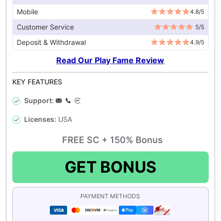
Mobile
4.8
/5
Customer Service
5
/5
Deposit & Withdrawal
4.9
/5
Read Our
Play Fame
Review
KEY FEATURES
Support:
Licenses
:
USA
FREE SC + 150% Bonus
GET BONUS
PAYMENT METHODS