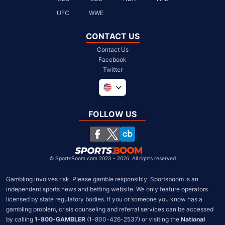
UFC
WWE
CONTACT US
Contact Us
Facebook
Twitter
Global
United Kingdom
FOLLOW US
South Africa
Chile
©
SportsBoom.com 2023 - 2026. All rights reserved
Gambling involves risk. Please gamble responsibly. Sportsboom is an 
independent sports news and betting website. We only feature operators 
licensed by state regulatory bodies. If you or someone you know has a 
gambling problem, crisis counseling and referral services can be accessed 
by calling 
1-800-GAMBLER
 (1-800-426-2537) or visiting the 
National 