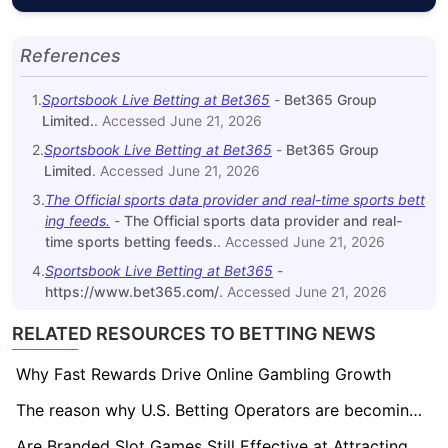
References
1
.
Sportsbook Live Betting at Bet365
-
Bet365 Group
Limited.
.
Accessed
June 21, 2026
2
.
Sportsbook Live Betting at Bet365
-
Bet365 Group
Limited
.
Accessed
June 21, 2026
3
.
The Official sports data provider and real-time sports bett
ing feeds.
-
The Official sports data provider and real-
time sports betting feeds.
.
Accessed
June 21, 2026
4
.
Sportsbook Live Betting at Bet365
-
https://www.bet365.com/
.
Accessed
June 21, 2026
RELATED RESOURCES TO BETTING NEWS
Why Fast Rewards Drive Online Gambling Growth
The reason why U.S. Betting Operators are becoming Media Ecosystems
Are Branded Slot Games Still Effective at Attracting New Players?