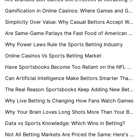
Gamification in Online Casinos: Where Games and Gambling Converge
Simplicity Over Value: Why Casual Bettors Accept Worse Odds
Are Same-Game Parlays the Fast Food of American Sports Betting?
Why Power Laws Rule the Sports Betting Industry
Online Casinos Vs Sports Betting Market
Have Sportsbooks Become Too Reliant on the NFL Calendar?
Can Artificial Intelligence Make Bettors Smarter Than Sportsbooks?
The Real Reason Sportsbooks Keep Adding New Betting Features
Why Live Betting Is Changing How Fans Watch Games
Why Your Brain Loves Long Shots More Than Your Bankroll Does
Data vs Sports Knowledge: Which Wins in Betting?
Not All Betting Markets Are Priced the Same: Here's Why That Matters