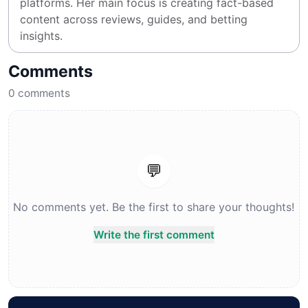
platforms. Her main focus is creating fact-based 
content across reviews, guides, and betting 
insights.
Comments
0
comments
💬
No comments yet. Be the first to share your thoughts!
Write the first comment