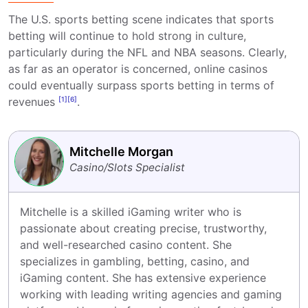
The U.S. sports betting scene indicates that sports
betting will continue to hold strong in culture,
particularly during the NFL and NBA seasons. Clearly,
as far as an operator is concerned, online casinos
could eventually surpass sports betting in terms of
revenues
[1]
[6]
.
Mitchelle Morgan
Casino/Slots Specialist
Mitchelle is a skilled iGaming writer who is 
passionate about creating precise, trustworthy, 
and well-researched casino content. She 
specializes in gambling, betting, casino, and 
iGaming content. She has extensive experience 
working with leading writing agencies and gaming 