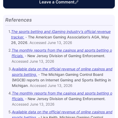
Leave a Comment
References
1
.
The sports betting and iGaming industry's official revenue
tracker.
-
The American Gaming Association's AGA, May
26, 2026
.
Accessed
June 13, 2026
2
.
The monthly reports from the casinos and sports betting o
fficials.
-
New Jersey Division of Gaming Enforcement
.
Accessed
June 13, 2026
3
.
Available data on the official revenue of online casinos and
sports betting.
-
The Michigan Gaming Control Board
(MGCB) reports on Internet Gaming and Sports Betting in
Michigan
.
Accessed
June 13, 2026
4
.
The monthly reports from the casinos and sports betting o
fficials.
-
New Jersey Division of Gaming Enforcement
.
Accessed
June 13, 2026
5
.
Available data on the official revenue of online casinos and
sports betting.
-
Lisa Keith, Michigan Gaming Control