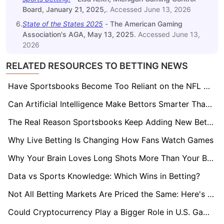
Board, January 21, 2025,
.
Accessed
June 13, 2026
6
.
State of the States 2025
-
The American Gaming
Association's AGA, May 13, 2025
.
Accessed
June 13,
2026
RELATED RESOURCES TO BETTING NEWS
Have Sportsbooks Become Too Reliant on the NFL Calendar?
Can Artificial Intelligence Make Bettors Smarter Than Sportsbooks?
The Real Reason Sportsbooks Keep Adding New Betting Features
Why Live Betting Is Changing How Fans Watch Games
Why Your Brain Loves Long Shots More Than Your Bankroll Does
Data vs Sports Knowledge: Which Wins in Betting?
Not All Betting Markets Are Priced the Same: Here's Why That Matters
Could Cryptocurrency Play a Bigger Role in U.S. Gambling?