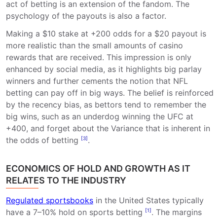
act of betting is an extension of the fandom. The
psychology of the payouts is also a factor.
Making a $10 stake at +200 odds for a $20 payout is
more realistic than the small amounts of casino
rewards that are received. This impression is only
enhanced by social media, as it highlights big parlay
winners and further cements the notion that NFL
betting can pay off in big ways. The belief is reinforced
by the recency bias, as bettors tend to remember the
big wins, such as an underdog winning the UFC at
+400, and forget about the Variance that is inherent in
the odds of betting
[3]
.
ECONOMICS OF HOLD AND GROWTH AS IT
RELATES TO THE INDUSTRY
Regulated sportsbooks
in the United States typically
have a 7–10% hold on sports betting
[1]
. The margins