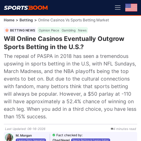
Home
>
Betting
>
Online Casinos Vs Sports Betting Market
BETTING NEWS
Opinion Piece
Gambling
News
Will Online Casinos Eventually Outgrow
Sports Betting in the U.S.?
The repeal of PASPA in 2018 has seen a tremendous 
upswing in sports betting in the U.S, with NFL Sundays, 
March Madness, and the NBA playoffs being the top 
events to bet on. But due to the cultural connections 
with fandom, many bettors think that sports betting 
will always be popular. However, a $50 parlay at -110 
will have approximately a 52.4% chance of winning on 
each leg. When you add in a third choice, you have less 
than 15% success.
Last Updated
:
06-16-2026
4
minutes
read
Fact checked by
:
M. Morgan
Chad Nagel
Casino/Slots Specialist
Sports Betting & Casino Editor