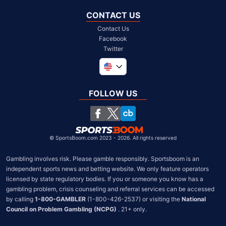
CONTACT US
Contact Us
Facebook
Twitter
Global
United Kingdom
FOLLOW US
South Africa
Chile
©
SportsBoom.com 2023 - 2026. All rights reserved
Gambling involves risk. Please gamble responsibly. Sportsboom is an 
independent sports news and betting website. We only feature operators 
licensed by state regulatory bodies. If you or someone you know has a 
gambling problem, crisis counseling and referral services can be accessed 
by calling 
1-800-GAMBLER
 (1-800-426-2537) or visiting the 
National 
Council on Problem Gambling (NCPG)
 . 21+ only.