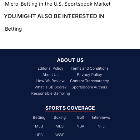
Micro-Betting in the U.S. Sportsbook Market
YOU MIGHT ALSO BE INTERESTED IN
Betting
ABOUT US
Editorial Policy
Terms and Conditions
About Us
Privacy Policy
How We Review
Content Transparency
What is SB Score?
SportsBoom Authors
Responsible Gambling
SPORTS COVERAGE
Betting
Boxing
Golf
Interviews
MLB
MLS
NBA
NFL
UFC
WWE