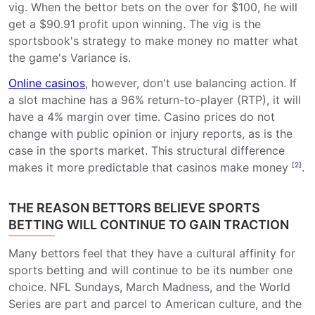
vig. When the bettor bets on the over for $100, he will
get a $90.91 profit upon winning. The vig is the
sportsbook's strategy to make money no matter what
the game's Variance is.
Online casinos
, however, don't use balancing action. If
a slot machine has a 96% return-to-player (RTP), it will
have a 4% margin over time. Casino prices do not
change with public opinion or injury reports, as is the
case in the sports market. This structural difference
makes it more predictable that casinos make money
[2]
.
THE REASON BETTORS BELIEVE SPORTS
BETTING WILL CONTINUE TO GAIN TRACTION
Many bettors feel that they have a cultural affinity for
sports betting and will continue to be its number one
choice. NFL Sundays, March Madness, and the World
Series are part and parcel to American culture, and the