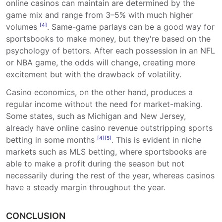
online casinos can maintain are determined by the
game mix and range from 3–5% with much higher
volumes
[4]
. Same-game parlays can be a good way for
sportsbooks to make money, but they're based on the
psychology of bettors. After each possession in an NFL
or NBA game, the odds will change, creating more
excitement but with the drawback of volatility.
Casino economics, on the other hand, produces a
regular income without the need for market-making.
Some states, such as Michigan and New Jersey,
already have online casino revenue outstripping sports
betting in some months
[4]
[5]
. This is evident in niche
markets such as MLS betting, where sportsbooks are
able to make a profit during the season but not
necessarily during the rest of the year, whereas casinos
have a steady margin throughout the year.
CONCLUSION