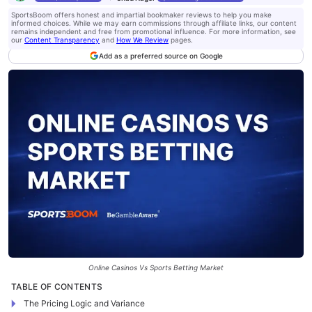
SportsBoom offers honest and impartial bookmaker reviews to help you make
informed choices. While we may earn commissions through affiliate links, our content
remains independent and free from promotional influence. For more information, see
our
Content Transparency
and
How We Review
pages.
Add as a preferred source on Google
Online Casinos Vs Sports Betting Market
TABLE OF CONTENTS
The Pricing Logic and Variance