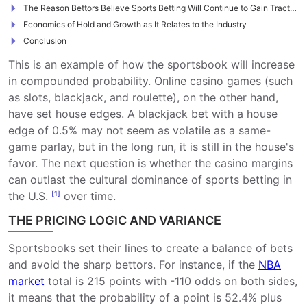
The Reason Bettors Believe Sports Betting Will Continue to Gain Traction
Economics of Hold and Growth as It Relates to the Industry
Conclusion
This is an example of how the sportsbook will increase
in compounded probability. Online casino games (such
as slots, blackjack, and roulette), on the other hand,
have set house edges. A blackjack bet with a house
edge of 0.5% may not seem as volatile as a same-
game parlay, but in the long run, it is still in the house's
favor. The next question is whether the casino margins
can outlast the cultural dominance of sports betting in
the U.S.
[1]
over time.
THE PRICING LOGIC AND VARIANCE
Sportsbooks set their lines to create a balance of bets
and avoid the sharp bettors. For instance, if the
NBA
market
total is 215 points with -110 odds on both sides,
it means that the probability of a point is 52.4% plus