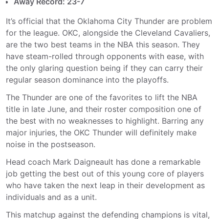
Away Record: 23-7
It’s official that the Oklahoma City Thunder are problem
for the league. OKC, alongside the Cleveland Cavaliers,
are the two best teams in the NBA this season. They
have steam-rolled through opponents with ease, with
the only glaring question being if they can carry their
regular season dominance into the playoffs.
The Thunder are one of the favorites to lift the NBA
title in late June, and their roster composition one of
the best with no weaknesses to highlight. Barring any
major injuries, the OKC Thunder will definitely make
noise in the postseason.
Head coach Mark Daigneault has done a remarkable
job getting the best out of this young core of players
who have taken the next leap in their development as
individuals and as a unit.
This matchup against the defending champions is vital,