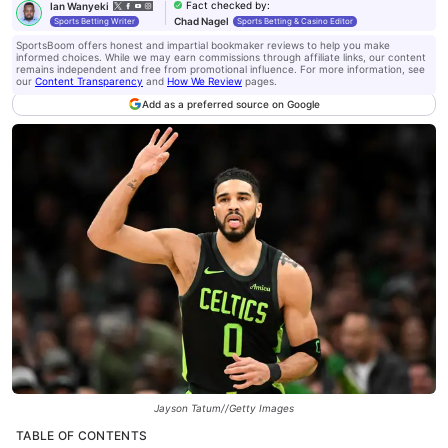
Fact checked by
:
Ian Wanyeki
Chad Nagel
Sports Betting Writer
Sports Betting & Casino Editor
SportsBoom offers honest and impartial bookmaker reviews to help you make
informed choices. While we may earn commissions through affiliate links, our content
remains independent and free from promotional influence. For more information, see
our
Content Transparency
and
How We Review
pages.
Add as a preferred source on Google
Jayson Tatum//Getty Images
TABLE OF CONTENTS