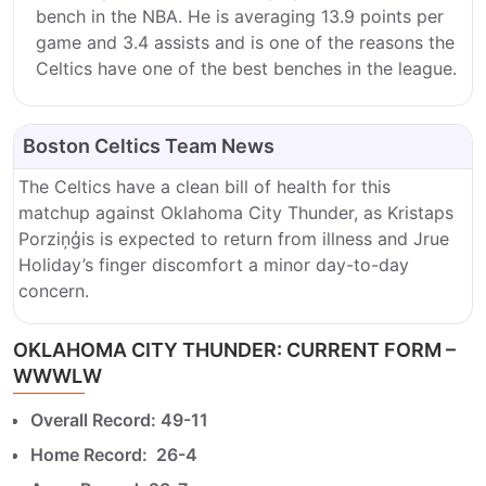
bench in the NBA. He is averaging 13.9 points per
game and 3.4 assists and is one of the reasons the
Celtics have one of the best benches in the league.
Boston Celtics Team News
The Celtics have a clean bill of health for this
matchup against Oklahoma City Thunder, as Kristaps
Porziņģis is expected to return from illness and Jrue
Holiday’s finger discomfort a minor day-to-day
concern.
OKLAHOMA CITY THUNDER: CURRENT FORM –
WWWLW
Overall Record: 49-11
Home Record: 26-4