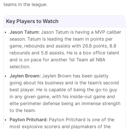
teams in the league.
Key Players to Watch
Jason Tatum:
Jason Tatum is having a MVP caliber
season. Tatum is leading the team in points per
game, rebounds and assists with 26.8 points, 8.8
rebounds and 5.8 assists. He is a box office talent
and is on pace for another 1st Team all NBA
selection.
Jaylen Brown:
Jaylen Brown has been quietly
going about his business and is the team’s second
best player. He is capable of being the go-to guy
in any given game, with his inside-out game and
elite perimeter defense being an immense strength
to the team.
Payton Pritchard:
Payton Pritchard is one of the
most explosive scorers and playmakers of the