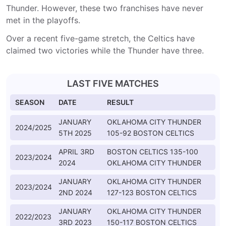
Thunder. However, these two franchises have never
met in the playoffs.
Over a recent five-game stretch, the Celtics have
claimed two victories while the Thunder have three.
LAST FIVE MATCHES
SEASON
DATE
RESULT
JANUARY
OKLAHOMA CITY THUNDER
2024/2025
5TH 2025
105-92 BOSTON CELTICS
APRIL 3RD
BOSTON CELTICS 135-100
2023/2024
2024
OKLAHOMA CITY THUNDER
JANUARY
OKLAHOMA CITY THUNDER
2023/2024
2ND 2024
127-123 BOSTON CELTICS
JANUARY
OKLAHOMA CITY THUNDER
2022/2023
3RD 2023
150-117 BOSTON CELTICS