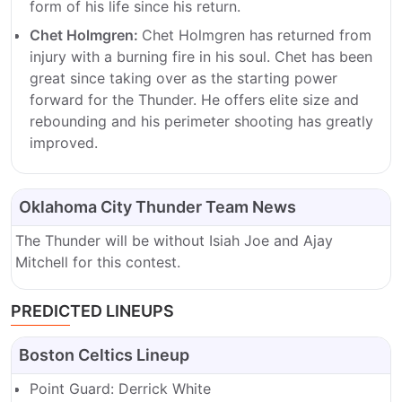
form of his life since his return.
Chet Holmgren:
Chet Holmgren has returned from
injury with a burning fire in his soul. Chet has been
great since taking over as the starting power
forward for the Thunder. He offers elite size and
rebounding and his perimeter shooting has greatly
improved.
Oklahoma City Thunder Team News
The Thunder will be without Isiah Joe and Ajay
Mitchell for this contest.
PREDICTED LINEUPS
Boston Celtics Lineup
Point Guard: Derrick White