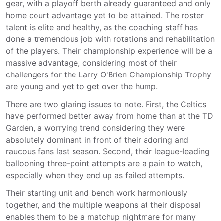
gear, with a playoff berth already guaranteed and only
home court advantage yet to be attained. The roster
talent is elite and healthy, as the coaching staff has
done a tremendous job with rotations and rehabilitation
of the players. Their championship experience will be a
massive advantage, considering most of their
challengers for the Larry O'Brien Championship Trophy
are young and yet to get over the hump.
There are two glaring issues to note. First, the Celtics
have performed better away from home than at the TD
Garden, a worrying trend considering they were
absolutely dominant in front of their adoring and
raucous fans last season. Second, their league-leading
ballooning three-point attempts are a pain to watch,
especially when they end up as failed attempts.
Their starting unit and bench work harmoniously
together, and the multiple weapons at their disposal
enables them to be a matchup nightmare for many