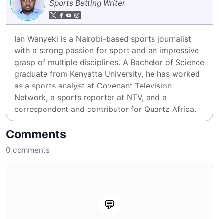
Sports Betting Writer
Ian Wanyeki is a Nairobi-based sports journalist 
with a strong passion for sport and an impressive 
grasp of multiple disciplines. A Bachelor of Science 
graduate from Kenyatta University, he has worked 
as a sports analyst at Covenant Television 
Network, a sports reporter at NTV, and a 
correspondent and contributor for Quartz Africa.
Comments
0
comments
💬