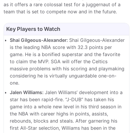
as it offers a rare colossal test for a juggernaut of a
team that is set to compete now and in the future.
Key Players to Watch
Shai Gilgeous-Alexander:
Shai Gilgeous-Alexander
is the leading NBA score with 32.3 points per
game. He is a bonified superstar and the favorite
to claim the MVP. SGA will offer the Celtics
massive problems with his scoring and playmaking
considering he is virtually unguardable one-on-
one.
Jalen Williams:
Jalen Williams’ development into a
star has been rapid-fire. “J-DUB” has taken his
game into a whole new level in his third season in
the NBA with career highs in points, assists,
rebounds, blocks and steals. After garnering his
first All-Star selection, Williams has been in the