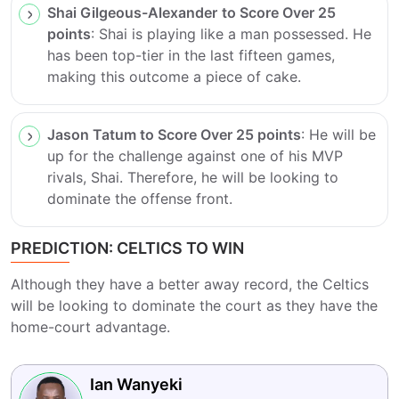
Shai Gilgeous-Alexander
to Score Over 25
points
: Shai is playing like a man possessed. He
has been top-tier in the last fifteen games,
making this outcome a piece of cake.
Jason Tatum to Score Over 25 points
: He will be
up for the challenge against one of his MVP
rivals, Shai. Therefore, he will be looking to
dominate the offense front.
PREDICTION:
CELTICS TO WIN
Although they have a better away record, the Celtics
will be looking to dominate the court as they have the
home-court advantage.
Ian Wanyeki