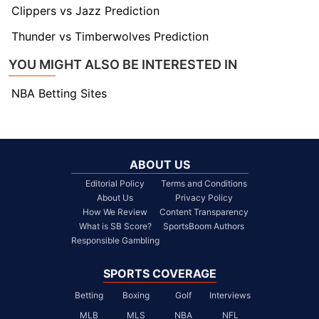
Clippers vs Jazz Prediction
Thunder vs Timberwolves Prediction
YOU MIGHT ALSO BE INTERESTED IN
NBA Betting Sites
ABOUT US
Editorial Policy
Terms and Conditions
About Us
Privacy Policy
How We Review
Content Transparency
What is SB Score?
SportsBoom Authors
Responsible Gambling
SPORTS COVERAGE
Betting
Boxing
Golf
Interviews
MLB
MLS
NBA
NFL