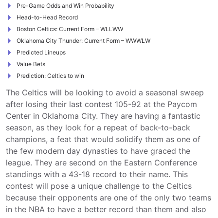
Pre-Game Odds and Win Probability
Head-to-Head Record
Boston Celtics: Current Form – WLLWW
Oklahoma City Thunder: Current Form – WWWLW
Predicted Lineups
Value Bets
Prediction: Celtics to win
The Celtics will be looking to avoid a seasonal sweep
after losing their last contest 105-92 at the Paycom
Center in Oklahoma City. They are having a fantastic
season, as they look for a repeat of back-to-back
champions, a feat that would solidify them as one of
the few modern day dynasties to have graced the
league. They are second on the Eastern Conference
standings with a 43-18 record to their name. This
contest will pose a unique challenge to the Celtics
because their opponents are one of the only two teams
in the NBA to have a better record than them and also