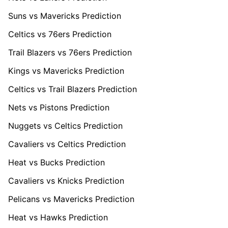
Suns vs Mavericks Prediction
Celtics vs 76ers Prediction
Trail Blazers vs 76ers Prediction
Kings vs Mavericks Prediction
Celtics vs Trail Blazers Prediction
Nets vs Pistons Prediction
Nuggets vs Celtics Prediction
Cavaliers vs Celtics Prediction
Heat vs Bucks Prediction
Cavaliers vs Knicks Prediction
Pelicans vs Mavericks Prediction
Heat vs Hawks Prediction