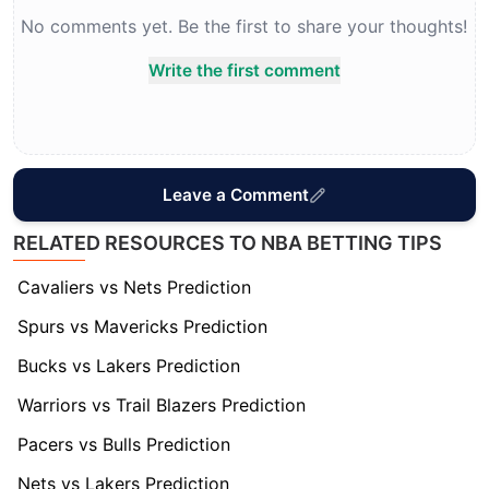
No comments yet. Be the first to share your thoughts!
Write the first comment
Leave a Comment
RELATED RESOURCES TO NBA BETTING TIPS
Cavaliers vs Nets Prediction
Spurs vs Mavericks Prediction
Bucks vs Lakers Prediction
Warriors vs Trail Blazers Prediction
Pacers vs Bulls Prediction
Nets vs Lakers Prediction