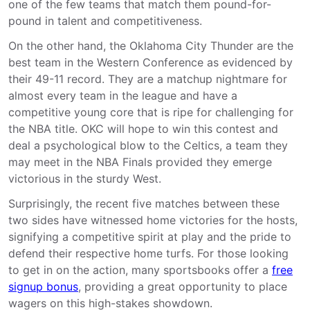
one of the few teams that match them pound-for-
pound in talent and competitiveness.
On the other hand, the Oklahoma City Thunder are the
best team in the Western Conference as evidenced by
their 49-11 record. They are a matchup nightmare for
almost every team in the league and have a
competitive young core that is ripe for challenging for
the NBA title. OKC will hope to win this contest and
deal a psychological blow to the Celtics, a team they
may meet in the NBA Finals provided they emerge
victorious in the sturdy West.
Surprisingly, the recent five matches between these
two sides have witnessed home victories for the hosts,
signifying a competitive spirit at play and the pride to
defend their respective home turfs. For those looking
to get in on the action, many sportsbooks offer a
free
signup bonus
, providing a great opportunity to place
wagers on this high-stakes showdown.