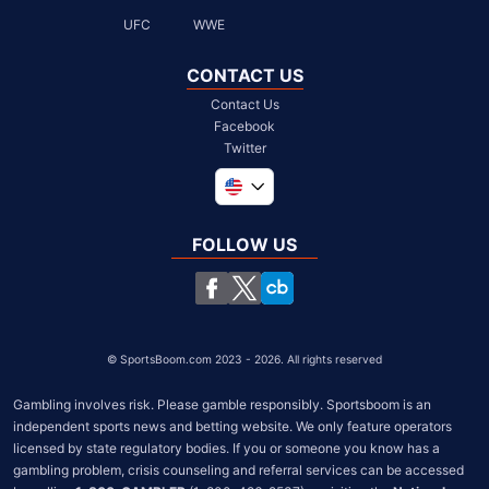
UFC
WWE
CONTACT US
Contact Us
Facebook
Twitter
Global
United Kingdom
FOLLOW US
South Africa
Chile
©
SportsBoom.com 2023 - 2026. All rights reserved
Gambling involves risk. Please gamble responsibly. Sportsboom is an 
independent sports news and betting website. We only feature operators 
licensed by state regulatory bodies. If you or someone you know has a 
gambling problem, crisis counseling and referral services can be accessed 