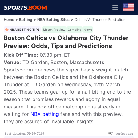
Home
>
Betting
>
NBA Betting Sites
>
Celtics Vs Thunder Prediction
NBA BETTING TIPS
Match Preview
Gambling
News
Boston Celtics vs Oklahoma City Thunder
Preview: Odds, Tips and Predictions
Kick Off Time:
Venue:
 TD Garden, Boston, Massachusetts

SportsBoom previews the super-heavy weight match 
between the Boston Celtics and the Oklahoma City 
Thunder at TD Garden on Wednesday, 12th March 
2025. These teams gear up for a nail-biting end to the 
season that promises rewards and agony in equal 
measure. This box office matchup up is already in 
waiting for 
NBA betting
 fans and with this preview, 
they are assured of invaluable insights.
Last Updated
:
01-16-2026
7
minutes
read