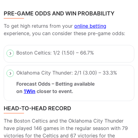
PRE-GAME ODDS AND WIN PROBABILITY
To get high returns from your
online betting
experience, you can consider these pre-game odds:
Boston Celtics: 1/2 (1.50) – 66.7%
Oklahoma City Thunder: 2/1 (3.00) – 33.3%
Forecast Odds – Betting available
on
1Win
closer to event.
HEAD-TO-HEAD RECORD
The Boston Celtics and the Oklahoma City Thunder
have played 146 games in the regular season with 79
victories for the Celtics and 67 victories for the