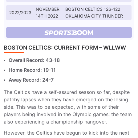
NOVEMBER
BOSTON CELTICS 126-122
2022/2023
14TH 2022
OKLAHOMA CITY THUNDER
BOSTON CELTICS: CURRENT FORM – WLLWW
Overall Record: 43-18
Home Record: 19-11
Away Record: 24-7
The Celtics have a self-assured season so far, despite
patchy lapses when they have emerged on the losing
side. This was to be expected, with some of their
players being involved in the Olympic games; the team
also experiencing a championship hangover.
However, the Celtics have begun to kick into the next