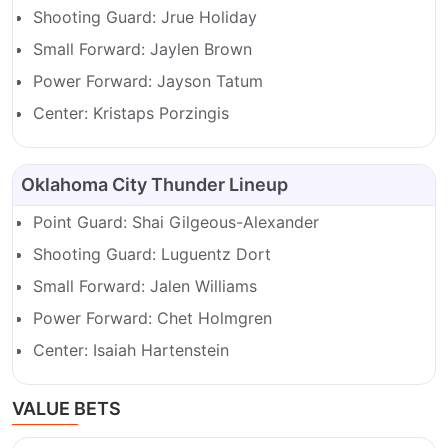
Shooting Guard: Jrue Holiday
Small Forward: Jaylen Brown
Power Forward: Jayson Tatum
Center: Kristaps Porzingis
Oklahoma City Thunder Lineup
Point Guard: Shai Gilgeous-Alexander
Shooting Guard: Luguentz Dort
Small Forward: Jalen Williams
Power Forward: Chet Holmgren
Center: Isaiah Hartenstein
VALUE BETS