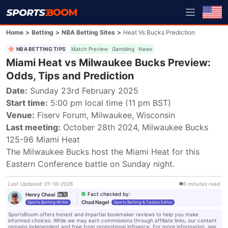
Home
>
Betting
>
NBA Betting Sites
>
Heat Vs Bucks Prediction
NBA BETTING TIPS
Match Preview
Gambling
News
Miami Heat vs Milwaukee Bucks Preview:
Odds, Tips and Prediction
Date:
Start time:
Venue:
Last meeting:
 October 28th 2024, Milwaukee Bucks 
125-96 Miami Heat

The Milwaukee Bucks host the Miami Heat for this 
Eastern Conference battle on Sunday night.
Last Updated
:
01-16-2026
5
minutes
read
Fact checked by
:
Henry Cheal
Chad Nagel
Sports Betting Writer
Sports Betting & Casino Editor
SportsBoom offers honest and impartial bookmaker reviews to help you make
informed choices. While we may earn commissions through affiliate links, our content
remains independent and free from promotional influence. For more information, see