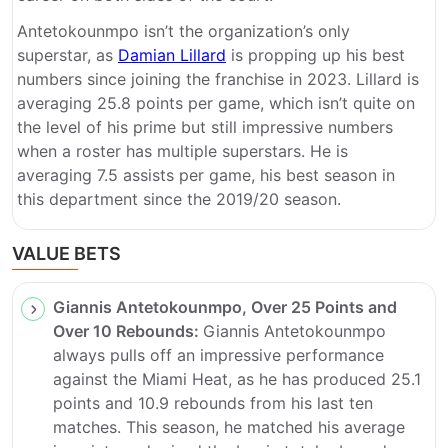
Antetokounmpo isn’t the organization’s only
superstar, as
Damian Lillard
is propping up his best
numbers since joining the franchise in 2023. Lillard is
averaging 25.8 points per game, which isn’t quite on
the level of his prime but still impressive numbers
when a roster has multiple superstars. He is
averaging 7.5 assists per game, his best season in
this department since the 2019/20 season.
VALUE BETS
Giannis Antetokounmpo, Over 25 Points and
Over 10 Rebounds:
Giannis Antetokounmpo
always pulls off an impressive performance
against the Miami Heat, as he has produced 25.1
points and 10.9 rebounds from his last ten
matches. This season, he matched his average