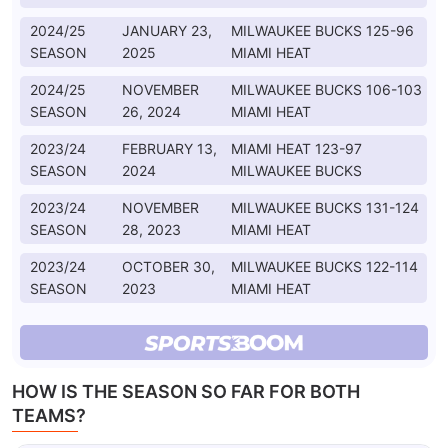
2024/25
JANUARY 23,
MILWAUKEE BUCKS 125-96
SEASON
2025
MIAMI HEAT
2024/25
NOVEMBER
MILWAUKEE BUCKS 106-103
SEASON
26, 2024
MIAMI HEAT
2023/24
FEBRUARY 13,
MIAMI HEAT 123-97
SEASON
2024
MILWAUKEE BUCKS
2023/24
NOVEMBER
MILWAUKEE BUCKS 131-124
SEASON
28, 2023
MIAMI HEAT
2023/24
OCTOBER 30,
MILWAUKEE BUCKS 122-114
SEASON
2023
MIAMI HEAT
HOW IS THE SEASON SO FAR FOR BOTH
TEAMS?