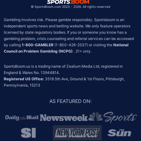
©
SportsBoom.com 2023 - 2026. All rights reserved
Gambling involves risk. Please gamble responsibly. Sportsboom is an 
independent sports news and betting website. We only feature operators 
licensed by state regulatory bodies. If you or someone you know has a 
gambling problem, crisis counseling and referral services can be accessed 
by calling 
1-800-GAMBLER
 (1-800-426-2537) or visiting the 
National 
Council on Problem Gambling (NCPG)
 . 21+ only.
SportsBoom.us is a trading name of Zealium Media Ltd, registered in 
Registered US Office:
 3518 5th Ave, Ground & 1st Floors, Pittsburgh, 
Pennsylvania, 15213
AS FEATURED ON
: