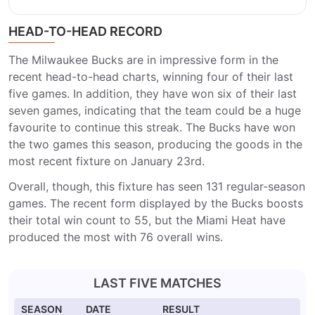
HEAD-TO-HEAD RECORD
The Milwaukee Bucks are in impressive form in the
recent head-to-head charts, winning four of their last
five games. In addition, they have won six of their last
seven games, indicating that the team could be a huge
favourite to continue this streak. The Bucks have won
the two games this season, producing the goods in the
most recent fixture on January 23rd.
Overall, though, this fixture has seen 131 regular-season
games. The recent form displayed by the Bucks boosts
their total win count to 55, but the Miami Heat have
produced the most with 76 overall wins.
LAST FIVE MATCHES
SEASON
DATE
RESULT