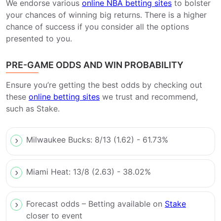
We endorse various
online NBA betting sites
to bolster
your chances of winning big returns. There is a higher
chance of success if you consider all the options
presented to you.
PRE-GAME ODDS AND WIN PROBABILITY
Ensure you’re getting the best odds by checking out
these
online betting sites
we trust and recommend,
such as Stake.
Milwaukee Bucks: 8/13 (1.62) - 61.73%
Miami Heat: 13/8 (2.63) - 38.02%
Forecast odds – Betting available on
Stake
closer to event