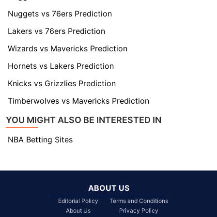
Nuggets vs 76ers Prediction
Lakers vs 76ers Prediction
Wizards vs Mavericks Prediction
Hornets vs Lakers Prediction
Knicks vs Grizzlies Prediction
Timberwolves vs Mavericks Prediction
YOU MIGHT ALSO BE INTERESTED IN
NBA Betting Sites
ABOUT US
Editorial Policy
Terms and Conditions
About Us
Privacy Policy