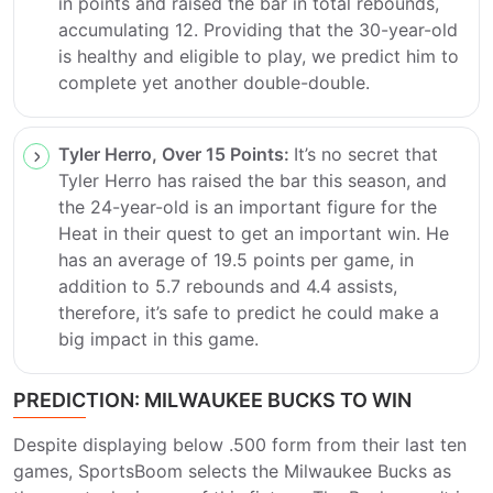
in points and raised the bar in total rebounds,
accumulating 12. Providing that the 30-year-old
is healthy and eligible to play, we predict him to
complete yet another double-double.
Tyler Herro, Over 15 Points:
It’s no secret that
Tyler Herro has raised the bar this season, and
the 24-year-old is an important figure for the
Heat in their quest to get an important win. He
has an average of 19.5 points per game, in
addition to 5.7 rebounds and 4.4 assists,
therefore, it’s safe to predict he could make a
big impact in this game.
PREDICTION: MILWAUKEE BUCKS TO WIN
Despite displaying below .500 form from their last ten
games, SportsBoom selects the Milwaukee Bucks as