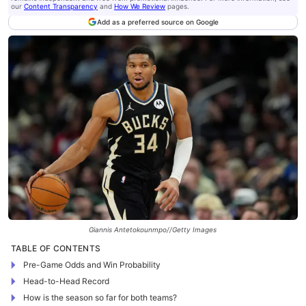
our
Content Transparency
and
How We Review
pages.
Add as a preferred source on Google
Giannis Antetokounmpo//Getty Images
TABLE OF CONTENTS
Pre-Game Odds and Win Probability
Head-to-Head Record
How is the season so far for both teams?