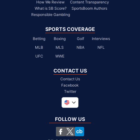
How We Review
Content Transparency
What is SB Score?
SportsBoom Authors
Responsible Gambling
SPORTS COVERAGE
Betting
Boxing
Golf
Interviews
MLB
MLS
NBA
NFL
UFC
WWE
CONTACT US
Contact Us
Facebook
Twitter
Global
United Kingdom
FOLLOW US
South Africa
Chile