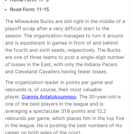
Road Form: 11-15
The Milwaukee Bucks are still right in the middle of a
playoff scrap after a very difficult start to the
season. The organization managed to turn it around
and is equidistant in games in front of and behind
the fourth and sixth seeds, respectively. The Bucks
are one of three teams to post a single-digit number
of losses in the East, with only the Indiana Pacers
and Cleveland Cavaliers having fewer losses.
The organization leader in points per game and
rebounds is, of course, their most valuable
player,
Giannis Antetokounmpo
. The 30-year-old is
one of the best players in the league and is
averaging a spectacular 31.8 points and 12.2
rebounds per game, which places him in the top five
in the league. He is posting the best numbers of his
career on both sides of the court.