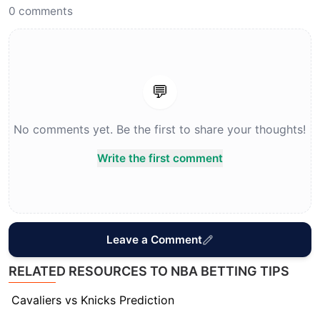
0
comments
💬
No comments yet. Be the first to share your thoughts!
Write the first comment
Leave a Comment
RELATED RESOURCES TO NBA BETTING TIPS
Cavaliers vs Knicks Prediction