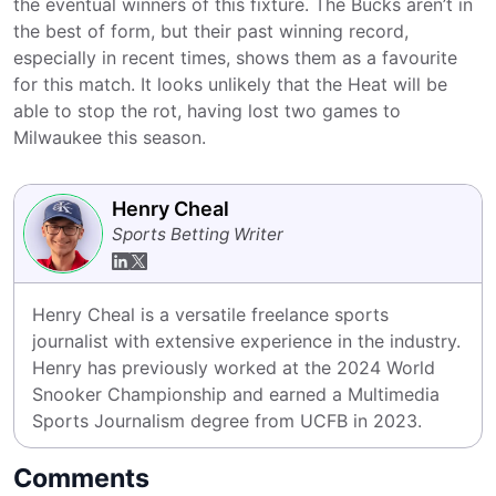
the eventual winners of this fixture. The Bucks aren’t in
the best of form, but their past winning record,
especially in recent times, shows them as a favourite
for this match. It looks unlikely that the Heat will be
able to stop the rot, having lost two games to
Milwaukee this season.
Henry Cheal
Sports Betting Writer
Henry Cheal is a versatile freelance sports 
journalist with extensive experience in the industry. 
Henry has previously worked at the 2024 World 
Snooker Championship and earned a Multimedia 
Sports Journalism degree from UCFB in 2023.
Comments