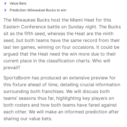
Value Bets
Prediction: Milwaukee Bucks to win
The Milwaukee Bucks host the Miami Heat for this
Eastern Conference battle on Sunday night. The Bucks
sit as the fifth seed, whereas the Heat are the ninth
seed, but both teams have the same record from their
last ten games, winning on four occasions. It could be
argued that the Heat need the win more due to their
current place in the classification charts. Who will
prevail?
SportsBoom has produced an extensive preview for
this fixture ahead of time, detailing crucial information
surrounding both franchises. We will discuss both
teams’ seasons thus far, highlighting key players on
both rosters and how both teams have fared against
each other. We will make an informed prediction after
sharing our value bets.