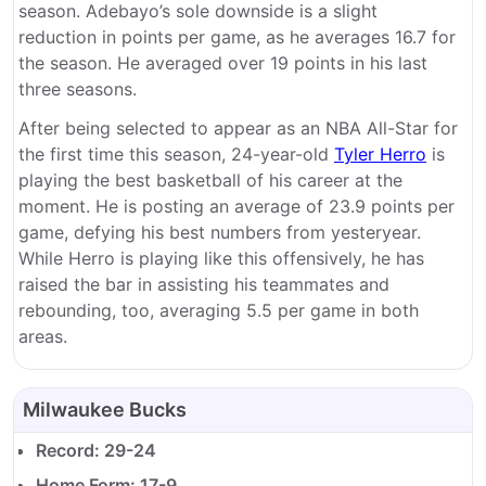
season. Adebayo’s sole downside is a slight
reduction in points per game, as he averages 16.7 for
the season. He averaged over 19 points in his last
three seasons.
After being selected to appear as an NBA All-Star for
the first time this season, 24-year-old
Tyler Herro
is
playing the best basketball of his career at the
moment. He is posting an average of 23.9 points per
game, defying his best numbers from yesteryear.
While Herro is playing like this offensively, he has
raised the bar in assisting his teammates and
rebounding, too, averaging 5.5 per game in both
areas.
Milwaukee Bucks
Record: 29-24
Home Form: 17-9