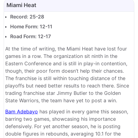
Miami Heat
Record: 25-28
Home Form: 12-11
Road Form: 12-17
At the time of writing, the Miami Heat have lost four
games in a row. The organization sit ninth in the
Eastern Conference and is still in play-in contention,
though, their poor form doesn’t help their chances.
The franchise is still within touching distance of the
playoffs but need better results to reach there. Since
trading franchise star Jimmy Butler to the Golden
State Warriors, the team have yet to post a win.
Bam Adebayo
has played in every game this season,
barring two games, showcasing his importance
defensively. For yet another season, he is posting
double figures in rebounds, averaging 10.1 for the