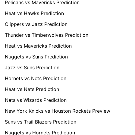
Pelicans vs Mavericks Prediction
Heat vs Hawks Prediction
Clippers vs Jazz Prediction
Thunder vs Timberwolves Prediction
Heat vs Mavericks Prediction
Nuggets vs Suns Prediction
Jazz vs Suns Prediction
Hornets vs Nets Prediction
Heat vs Nets Prediction
Nets vs Wizards Prediction
New York Knicks vs Houston Rockets Preview
Suns vs Trail Blazers Prediction
Nuggets vs Hornets Prediction