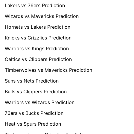
Lakers vs 76ers Prediction
Wizards vs Mavericks Prediction
Hornets vs Lakers Prediction
Knicks vs Grizzlies Prediction
Warriors vs Kings Prediction
Celtics vs Clippers Prediction
Timberwolves vs Mavericks Prediction
Suns vs Nets Prediction
Bulls vs Clippers Prediction
Warriors vs Wizards Prediction
76ers vs Bucks Prediction
Heat vs Spurs Prediction