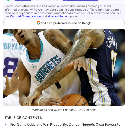
SportsBoom offers honest and impartial bookmaker reviews to help you make
informed choices. While we may earn commissions through affiliate links, our content
remains independent and free from promotional influence. For more information, see
our
Content Transparency
and
How We Review
pages.
Add as a preferred source on Google
Malik Monk and Wilson Chandler//Getty Images
TABLE OF CONTENTS
Pre-Game Odds and Win Probability: Denver Nuggets Clear Favourite