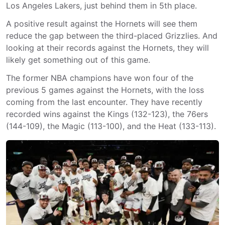
Los Angeles Lakers, just behind them in 5th place.
A positive result against the Hornets will see them
reduce the gap between the third-placed Grizzlies. And
looking at their records against the Hornets, they will
likely get something out of this game.
The former NBA champions have won four of the
previous 5 games against the Hornets, with the loss
coming from the last encounter. They have recently
recorded wins against the Kings (132-123), the 76ers
(144-109), the Magic (113-100), and the Heat (133-113).