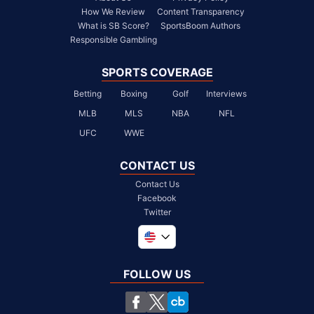
How We Review
Content Transparency
What is SB Score?
SportsBoom Authors
Responsible Gambling
SPORTS COVERAGE
Betting
Boxing
Golf
Interviews
MLB
MLS
NBA
NFL
UFC
WWE
CONTACT US
Contact Us
Facebook
Twitter
Global
United Kingdom
FOLLOW US
South Africa
Chile