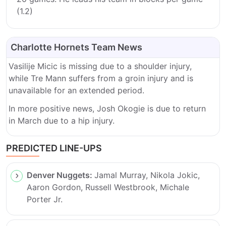
(1.2)
Charlotte Hornets Team News
Vasilije Micic is missing due to a shoulder injury,
while Tre Mann suffers from a groin injury and is
unavailable for an extended period.
In more positive news, Josh Okogie is due to return
in March due to a hip injury.
PREDICTED LINE-UPS
Denver Nuggets:
Jamal Murray, Nikola Jokic,
Aaron Gordon, Russell Westbrook, Michale
Porter Jr.