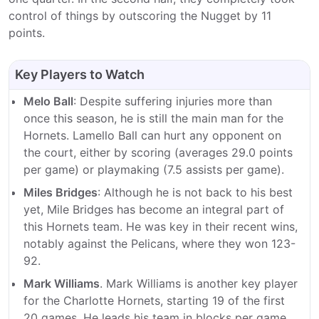
control of things by outscoring the Nugget by 11
points.
Key Players to Watch
Melo Ball
: Despite suffering injuries more than
once this season, he is still the main man for the
Hornets. Lamello Ball can hurt any opponent on
the court, either by scoring (averages 29.0 points
per game) or playmaking (7.5 assists per game).
Miles Bridges
: Although he is not back to his best
yet, Mile Bridges has become an integral part of
this Hornets team. He was key in their recent wins,
notably against the Pelicans, where they won 123-
92.
Mark Williams
. Mark Williams is another key player
for the Charlotte Hornets, starting 19 of the first
20 games. He leads his team in blocks per game