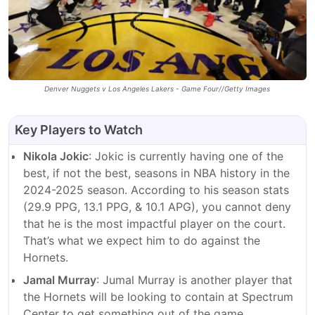
Denver Nuggets v Los Angeles Lakers - Game Four//Getty Images
Key Players to Watch
Nikola Jokic
: Jokic is currently having one of the
best, if not the best, seasons in NBA history in the
2024-2025 season. According to his season stats
(29.9 PPG, 13.1 PPG, & 10.1 APG), you cannot deny
that he is the most impactful player on the court.
That’s what we expect him to do against the
Hornets.
Jamal Murray
: Jumal Murray is another player that
the Hornets will be looking to contain at Spectrum
Center to get something out of the game.