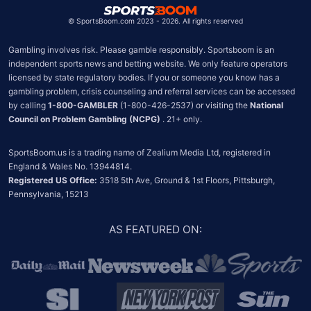
©
SportsBoom.com 2023 - 2026. All rights reserved
Gambling involves risk. Please gamble responsibly. Sportsboom is an 
independent sports news and betting website. We only feature operators 
licensed by state regulatory bodies. If you or someone you know has a 
gambling problem, crisis counseling and referral services can be accessed 
by calling 
1-800-GAMBLER
 (1-800-426-2537) or visiting the 
National 
Council on Problem Gambling (NCPG)
 . 21+ only.
SportsBoom.us is a trading name of Zealium Media Ltd, registered in 
Registered US Office:
 3518 5th Ave, Ground & 1st Floors, Pittsburgh, 
Pennsylvania, 15213
AS FEATURED ON
: