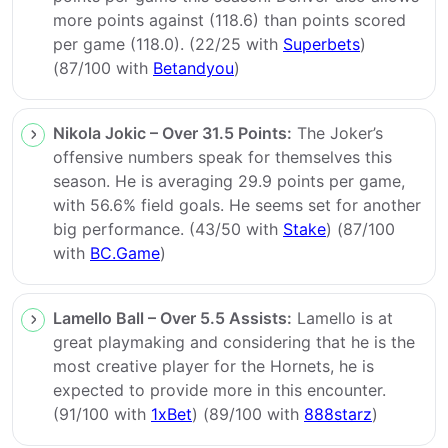
more points against (118.6) than points scored
per game (118.0). (22/25 with
Superbets
)
(87/100 with
Betandyou
)
Nikola Jokic – Over 31.5 Points:
The Joker’s
offensive numbers speak for themselves this
season. He is averaging 29.9 points per game,
with 56.6% field goals. He seems set for another
big performance. (43/50 with
Stake
) (87/100
with
BC.Game
)
Lamello Ball – Over 5.5 Assists:
Lamello is at
great playmaking and considering that he is the
most creative player for the Hornets, he is
expected to provide more in this encounter.
(91/100 with
1xBet
) (89/100 with
888starz
)