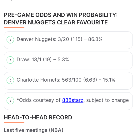
PRE-GAME ODDS AND WIN PROBABILITY:
DENVER NUGGETS CLEAR FAVOURITE
Denver Nuggets: 3/20 (1.15) – 86.8%
Draw: 18/1 (19) – 5.3%
Charlotte Hornets: 563/100 (6.63) – 15.1%
*Odds courtesy of
888starz
, subject to change
HEAD-TO-HEAD RECORD
Last five meetings (NBA)