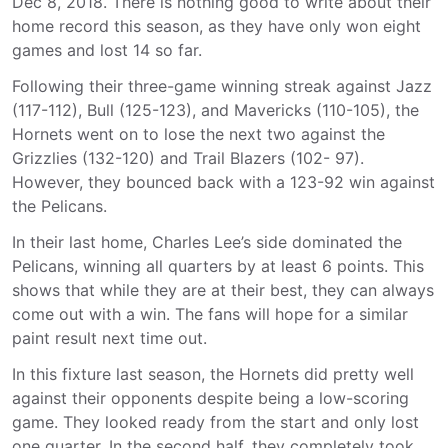
Dec 8, 2018. There is nothing good to write about their
home record this season, as they have only won eight
games and lost 14 so far.
Following their three-game winning streak against Jazz
(117-112), Bull (125-123), and Mavericks (110-105), the
Hornets went on to lose the next two against the
Grizzlies (132-120) and Trail Blazers (102- 97).
However, they bounced back with a 123-92 win against
the Pelicans.
In their last home, Charles Lee’s side dominated the
Pelicans, winning all quarters by at least 6 points. This
shows that while they are at their best, they can always
come out with a win. The fans will hope for a similar
paint result next time out.
In this fixture last season, the Hornets did pretty well
against their opponents despite being a low-scoring
game. They looked ready from the start and only lost
one quarter. In the second half, they completely took