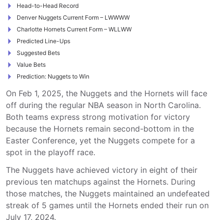
Head-to-Head Record
Denver Nuggets Current Form – LWWWW
Charlotte Hornets Current Form – WLLWW
Predicted Line-Ups
Suggested Bets
Value Bets
Prediction: Nuggets to Win
On Feb 1, 2025, the Nuggets and the Hornets will face
off during the regular NBA season in North Carolina.
Both teams express strong motivation for victory
because the Hornets remain second-bottom in the
Easter Conference, yet the Nuggets compete for a
spot in the playoff race.
The Nuggets have achieved victory in eight of their
previous ten matchups against the Hornets. During
those matches, the Nuggets maintained an undefeated
streak of 5 games until the Hornets ended their run on
July 17, 2024.