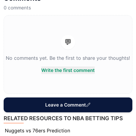
0
comments
💬
No comments yet. Be the first to share your thoughts!
Write the first comment
Leave a Comment
RELATED RESOURCES TO NBA BETTING TIPS
Nuggets vs 76ers Prediction