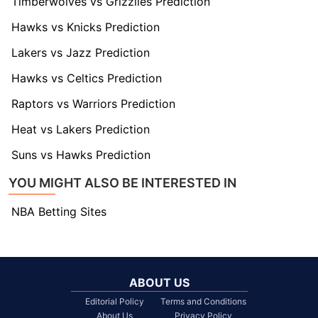
Timberwolves vs Grizzlies Prediction
Hawks vs Knicks Prediction
Lakers vs Jazz Prediction
Hawks vs Celtics Prediction
Raptors vs Warriors Prediction
Heat vs Lakers Prediction
Suns vs Hawks Prediction
YOU MIGHT ALSO BE INTERESTED IN
NBA Betting Sites
ABOUT US
Editorial Policy
Terms and Conditions
About Us
Privacy Policy