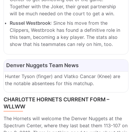
Together with the Joker, their great partnership
will be much needed on the court to get a win.
Russel Westbrook
: Since his move from the
Clippers, Westbrook has found a definitive role in
this team, becoming a key player. The stats also
show that his teammates can rely on him, too.
Denver Nuggets Team News
Hunter Tyson (finger) and Vlatko Cancar (Knee) are
the notable absentees for this matchup.
CHARLOTTE HORNETS CURRENT FORM –
WLLWW
The Hornets will welcome the Denver Nuggets at the
Spectrum Center, where they last beat them 113-107 on