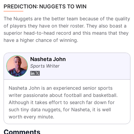
PREDICTION: NUGGETS TO WIN
The Nuggets are the better team because of the quality
of players they have on their roster. They also boast a
superior head-to-head record and this means that they
have a higher chance of winning.
Nasheta John
Sports Writer
Nasheta John is an experienced senior sports 
writer passionate about football and basketball. 
Although it takes effort to search far down for 
such tiny data nuggets, for Nasheta, it is well 
worth every minute.
Comments