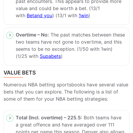
past encounters. This appears to provide more
value and could be worth a bet. (13/1
with
Betand you
) (13/1 with
1win
)
Overtime – No:
The past matches between these
two teams have not gone to overtime, and this
seems to be no exception. (1/50 with 1win)
(1/25 with
Supabets
)
VALUE BETS
Numerous NBA betting sportsbooks have several value
bets that you can explore. The following is a list of
some of them for your NBA betting strategies:
Total (Incl. overtime) – 225.5:
Both teams have
a great offence and have averaged over 111
points per game this season. Denver also allows