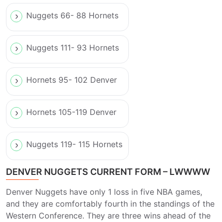
Nuggets 66- 88 Hornets
Nuggets 111- 93 Hornets
Hornets 95- 102 Denver
Hornets 105-119 Denver
Nuggets 119- 115 Hornets
DENVER NUGGETS CURRENT FORM – LWWWW
Denver Nuggets have only 1 loss in five NBA games,
and they are comfortably fourth in the standings of the
Western Conference. They are three wins ahead of the