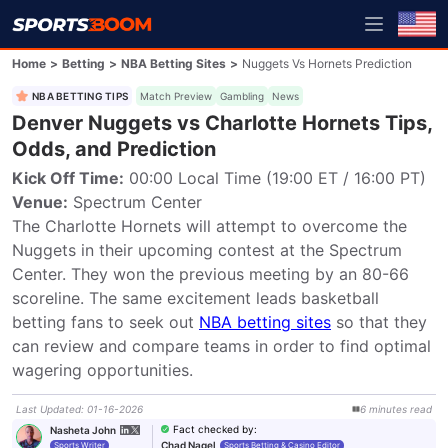
Home
>
Betting
>
NBA Betting Sites
>
Nuggets Vs Hornets Prediction
NBA BETTING TIPS
Match Preview
Gambling
News
Denver Nuggets vs Charlotte Hornets Tips,
Odds, and Prediction
Kick Off Time:
Venue:
 Spectrum Center

The Charlotte Hornets will attempt to overcome the 
Nuggets in their upcoming contest at the Spectrum 
Center. They won the previous meeting by an 80-66 
scoreline. The same excitement leads basketball 
betting fans to seek out 
NBA betting sites
 so that they 
can review and compare teams in order to find optimal 
wagering opportunities.
Last Updated
:
01-16-2026
6
minutes
read
Fact checked by
:
Nasheta John
Chad Nagel
Sports Writer
Sports Betting & Casino Editor