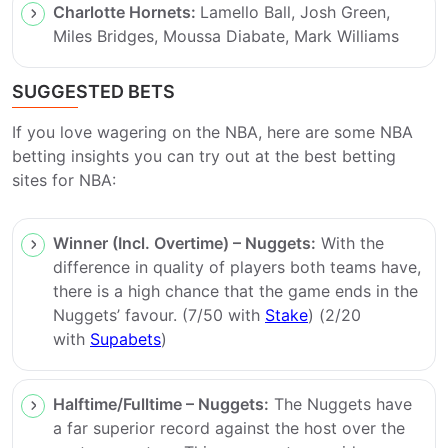
Charlotte Hornets:
Lamello Ball, Josh Green,
Miles Bridges, Moussa Diabate, Mark Williams
SUGGESTED BETS
If you love wagering on the NBA, here are some NBA
betting insights you can try out at the best betting
sites for NBA:
Winner (Incl. Overtime) – Nuggets:
With the
difference in quality of players both teams have,
there is a high chance that the game ends in the
Nuggets’ favour. (7/50 with
Stake
) (2/20
with
Supabets
)
Halftime/Fulltime – Nuggets:
The Nuggets have
a far superior record against the host over the