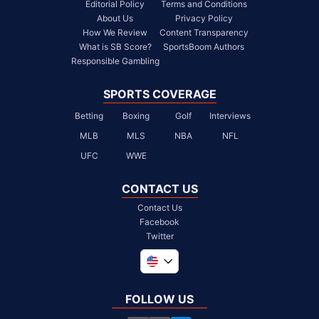
Editorial Policy
Terms and Conditions
About Us
Privacy Policy
How We Review
Content Transparency
What is SB Score?
SportsBoom Authors
Responsible Gambling
SPORTS COVERAGE
Betting
Boxing
Golf
Interviews
MLB
MLS
NBA
NFL
UFC
WWE
CONTACT US
Contact Us
Facebook
Twitter
Global
United Kingdom
FOLLOW US
South Africa