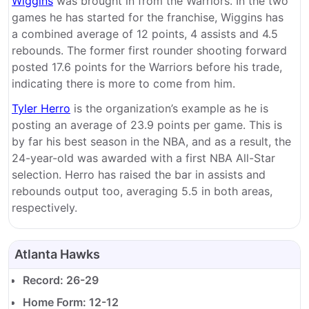
Wiggins
was brought in from the Warriors. In the two
games he has started for the franchise, Wiggins has
a combined average of 12 points, 4 assists and 4.5
rebounds. The former first rounder shooting forward
posted 17.6 points for the Warriors before his trade,
indicating there is more to come from him.
Tyler Herro
is the organization’s example as he is
posting an average of 23.9 points per game. This is
by far his best season in the NBA, and as a result, the
24-year-old was awarded with a first NBA All-Star
selection. Herro has raised the bar in assists and
rebounds output too, averaging 5.5 in both areas,
respectively.
Atlanta Hawks
Record: 26-29
Home Form: 12-12