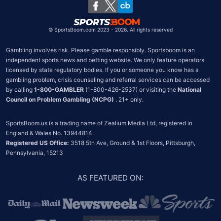
Chile
©
SportsBoom.com 2023 - 2026. All rights reserved
Gambling involves risk. Please gamble responsibly. Sportsboom is an 
independent sports news and betting website. We only feature operators 
licensed by state regulatory bodies. If you or someone you know has a 
gambling problem, crisis counseling and referral services can be accessed 
by calling 
1-800-GAMBLER
 (1-800-426-2537) or visiting the 
National 
Council on Problem Gambling (NCPG)
 . 21+ only.
SportsBoom.us is a trading name of Zealium Media Ltd, registered in 
Registered US Office:
 3518 5th Ave, Ground & 1st Floors, Pittsburgh, 
Pennsylvania, 15213
AS FEATURED ON
: