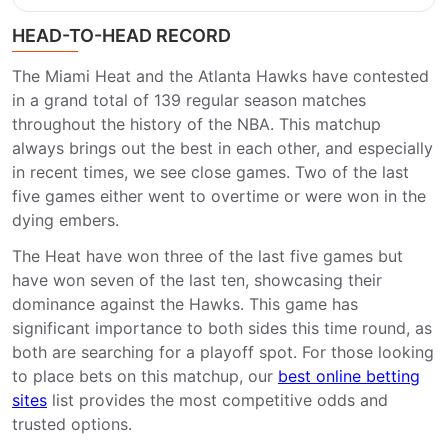
HEAD-TO-HEAD RECORD
The Miami Heat and the Atlanta Hawks have contested
in a grand total of 139 regular season matches
throughout the history of the NBA. This matchup
always brings out the best in each other, and especially
in recent times, we see close games. Two of the last
five games either went to overtime or were won in the
dying embers.
The Heat have won three of the last five games but
have won seven of the last ten, showcasing their
dominance against the Hawks. This game has
significant importance to both sides this time round, as
both are searching for a playoff spot. For those looking
to place bets on this matchup, our
best online betting
sites
list provides the most competitive odds and
trusted options.