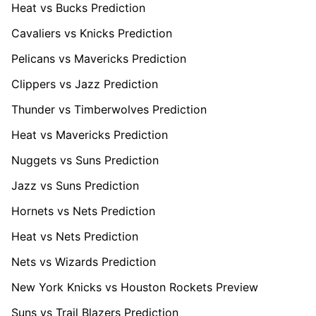
Heat vs Bucks Prediction
Cavaliers vs Knicks Prediction
Pelicans vs Mavericks Prediction
Clippers vs Jazz Prediction
Thunder vs Timberwolves Prediction
Heat vs Mavericks Prediction
Nuggets vs Suns Prediction
Jazz vs Suns Prediction
Hornets vs Nets Prediction
Heat vs Nets Prediction
Nets vs Wizards Prediction
New York Knicks vs Houston Rockets Preview
Suns vs Trail Blazers Prediction