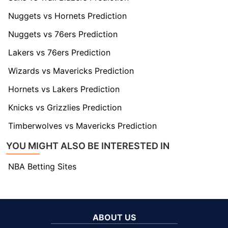
Nuggets vs Hornets Prediction
Nuggets vs 76ers Prediction
Lakers vs 76ers Prediction
Wizards vs Mavericks Prediction
Hornets vs Lakers Prediction
Knicks vs Grizzlies Prediction
Timberwolves vs Mavericks Prediction
YOU MIGHT ALSO BE INTERESTED IN
NBA Betting Sites
ABOUT US