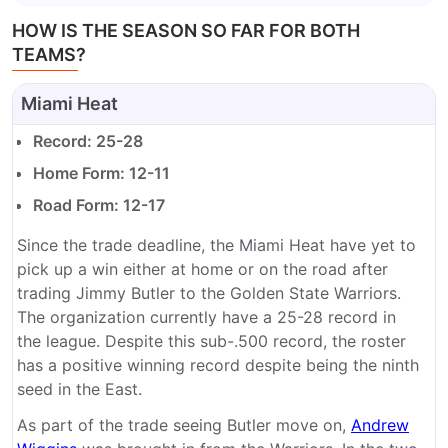
HOW IS THE SEASON SO FAR FOR BOTH
TEAMS?
Miami Heat
Record: 25-28
Home Form: 12-11
Road Form: 12-17
Since the trade deadline, the Miami Heat have yet to
pick up a win either at home or on the road after
trading Jimmy Butler to the Golden State Warriors.
The organization currently have a 25-28 record in
the league. Despite this sub-.500 record, the roster
has a positive winning record despite being the ninth
seed in the East.
As part of the trade seeing Butler move on,
Andrew