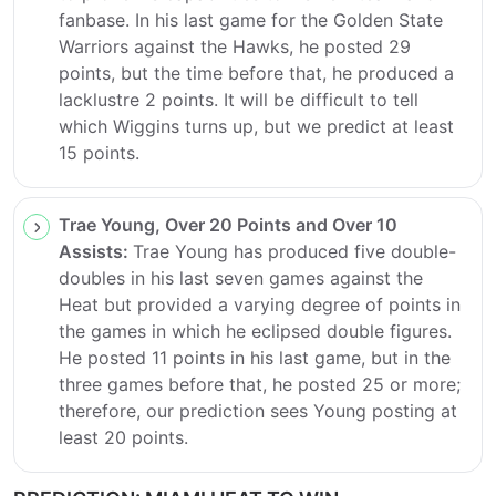
fanbase. In his last game for the Golden State
Warriors against the Hawks, he posted 29
points, but the time before that, he produced a
lacklustre 2 points. It will be difficult to tell
which Wiggins turns up, but we predict at least
15 points.
Trae Young, Over 20 Points and Over 10
Assists:
Trae Young has produced five double-
doubles in his last seven games against the
Heat but provided a varying degree of points in
the games in which he eclipsed double figures.
He posted 11 points in his last game, but in the
three games before that, he posted 25 or more;
therefore, our prediction sees Young posting at
least 20 points.