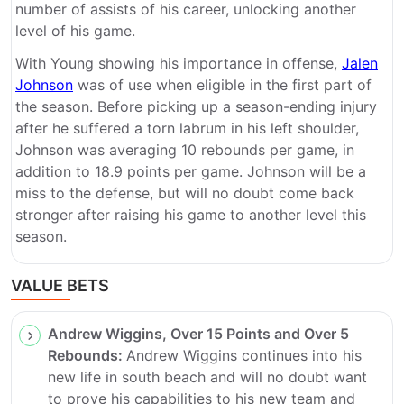
number of assists of his career, unlocking another
level of his game.
With Young showing his importance in offense,
Jalen
Johnson
was of use when eligible in the first part of
the season. Before picking up a season-ending injury
after he suffered a torn labrum in his left shoulder,
Johnson was averaging 10 rebounds per game, in
addition to 18.9 points per game. Johnson will be a
miss to the defense, but will no doubt come back
stronger after raising his game to another level this
season.
VALUE BETS
Andrew Wiggins, Over 15 Points and Over 5
Rebounds:
Andrew Wiggins continues into his
new life in south beach and will no doubt want
to prove his capabilities to his new team and