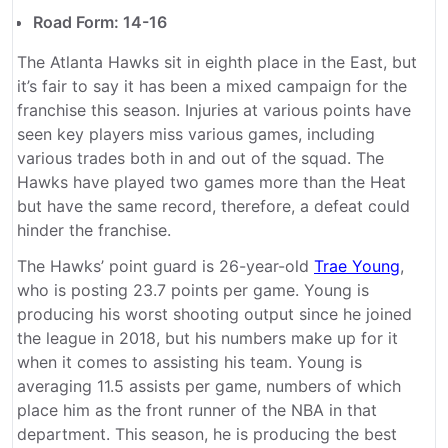
Road Form: 14-16
The Atlanta Hawks sit in eighth place in the East, but
it’s fair to say it has been a mixed campaign for the
franchise this season. Injuries at various points have
seen key players miss various games, including
various trades both in and out of the squad. The
Hawks have played two games more than the Heat
but have the same record, therefore, a defeat could
hinder the franchise.
The Hawks’ point guard is 26-year-old
Trae Young
,
who is posting 23.7 points per game. Young is
producing his worst shooting output since he joined
the league in 2018, but his numbers make up for it
when it comes to assisting his team. Young is
averaging 11.5 assists per game, numbers of which
place him as the front runner of the NBA in that
department. This season, he is producing the best