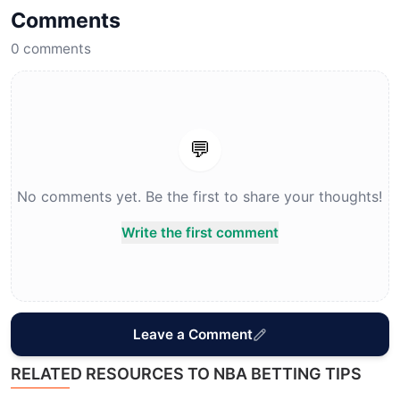
Comments
0
comments
💬
No comments yet. Be the first to share your thoughts!
Write the first comment
Leave a Comment
RELATED RESOURCES TO NBA BETTING TIPS