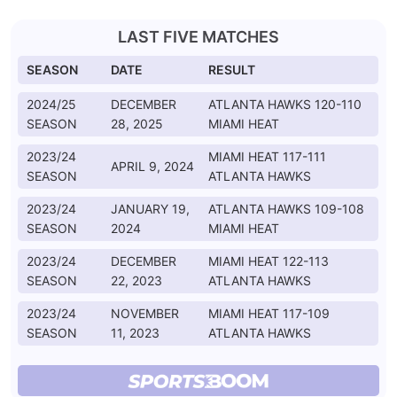
LAST FIVE MATCHES
SEASON
DATE
RESULT
2024/25
DECEMBER
ATLANTA HAWKS 120-110
SEASON
28, 2025
MIAMI HEAT
2023/24
MIAMI HEAT 117-111
APRIL 9, 2024
SEASON
ATLANTA HAWKS
2023/24
JANUARY 19,
ATLANTA HAWKS 109-108
SEASON
2024
MIAMI HEAT
2023/24
DECEMBER
MIAMI HEAT 122-113
SEASON
22, 2023
ATLANTA HAWKS
2023/24
NOVEMBER
MIAMI HEAT 117-109
SEASON
11, 2023
ATLANTA HAWKS