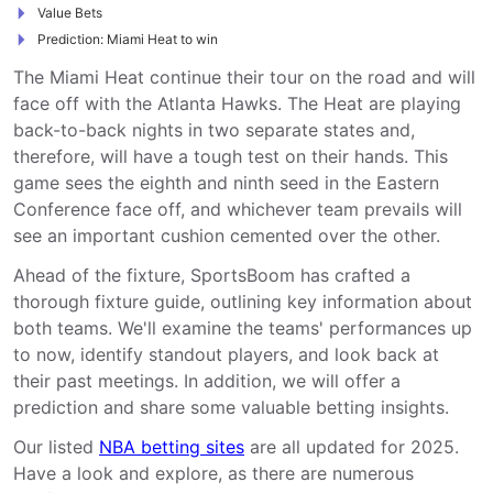
Value Bets
Prediction: Miami Heat to win
The Miami Heat continue their tour on the road and will
face off with the Atlanta Hawks. The Heat are playing
back-to-back nights in two separate states and,
therefore, will have a tough test on their hands. This
game sees the eighth and ninth seed in the Eastern
Conference face off, and whichever team prevails will
see an important cushion cemented over the other.
Ahead of the fixture, SportsBoom has crafted a
thorough fixture guide, outlining key information about
both teams. We'll examine the teams' performances up
to now, identify standout players, and look back at
their past meetings. In addition, we will offer a
prediction and share some valuable betting insights.
Our listed
NBA betting sites
are all updated for 2025.
Have a look and explore, as there are numerous