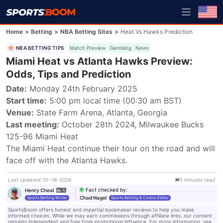
Home
>
Betting
>
NBA Betting Sites
>
Heat Vs Hawks Prediction
NBA BETTING TIPS
Match Preview
Gambling
News
Miami Heat vs Atlanta Hawks Preview:
Odds, Tips and Prediction
Date:
Start time:
Venue:
Last meeting:
 October 28th 2024, Milwaukee Bucks 
125-96 Miami Heat

The Miami Heat continue their tour on the road and will 
face off with the Atlanta Hawks.
Last Updated
:
01-16-2026
5
minutes
read
Fact checked by
:
Henry Cheal
Chad Nagel
Sports Betting Writer
Sports Betting & Casino Editor
SportsBoom offers honest and impartial bookmaker reviews to help you make
informed choices. While we may earn commissions through affiliate links, our content
remains independent and free from promotional influence. For more information, see