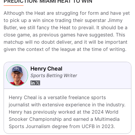
PREDICTION: MIAMI HEAT TO WIN
Although the Heat are struggling for form and have yet
to pick up a win since trading their superstar Jimmy
Butler, we still fancy the Heat to prevail. It should be a
close game, as previous games have suggested. This
matchup will no doubt deliver, and it will be important
given the context of the league at the time of writing.
Henry Cheal
Sports Betting Writer
Henry Cheal is a versatile freelance sports 
journalist with extensive experience in the industry. 
Henry has previously worked at the 2024 World 
Snooker Championship and earned a Multimedia 
Sports Journalism degree from UCFB in 2023.