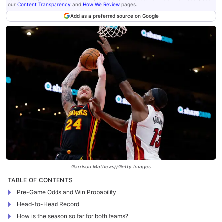
our
Content Transparency
and
How We Review
pages.
Add as a preferred source on Google
Garrison Mathews//Getty Images
TABLE OF CONTENTS
Pre-Game Odds and Win Probability
Head-to-Head Record
How is the season so far for both teams?