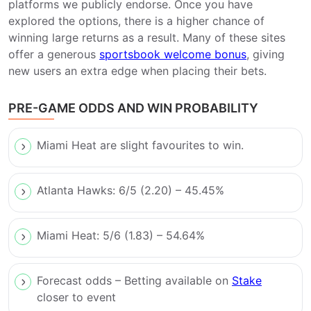
platforms we publicly endorse. Once you have
explored the options, there is a higher chance of
winning large returns as a result. Many of these sites
offer a generous
sportsbook welcome bonus
, giving
new users an extra edge when placing their bets.
PRE-GAME ODDS AND WIN PROBABILITY
Miami Heat are slight favourites to win.
Atlanta Hawks: 6/5 (2.20) – 45.45%
Miami Heat: 5/6 (1.83) – 54.64%
Forecast odds – Betting available on
Stake
closer to event