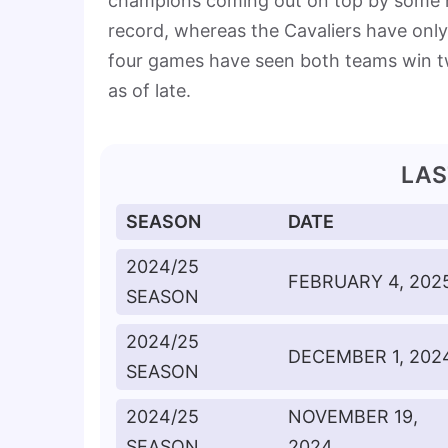
champions coming out on top by some m
record, whereas the Cavaliers have only
four games have seen both teams win 
as of late.
LAS
SEASON
DATE
2024/25
FEBRUARY 4, 202
SEASON
2024/25
DECEMBER 1, 202
SEASON
2024/25
NOVEMBER 19,
SEASON
2024