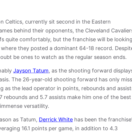
Celtics, currently sit second in the Eastern
ames behind their opponents, the Cleveland Cavalier
fs quite comfortably, but the franchise will be looking
on where they posted a dominant 64-18 record. Despit
o doubt be ones to watch as the regular season ends.
onably
Jayson Tatum
, as the shooting forward display
is. The 26-year-old shooting forward has only mis
g as the lead operator in points, rebounds and assist
8.7 rebounds and 5.7 assists make him one of the best
 immense versatility.
eason as Tatum,
Derrick White
has been the franchise
veraging 16.1 points per game, in addition to 4.3