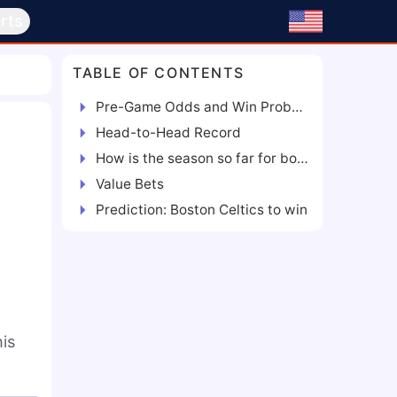
rts
TABLE OF CONTENTS
Pre-Game Odds and Win Probability
Head-to-Head Record
How is the season so far for both teams?
d
Value Bets
Prediction: Boston Celtics to win
is 