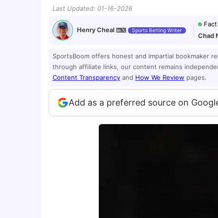
Last Updated
:
01-16-2026
Fact
Henry Cheal
Sports Betting Writer
Chad 
SportsBoom offers honest and impartial bookmaker r
through affiliate links, our content remains independ
Content Transparency
and
How We Review
pages.
Add as a preferred source on Googl