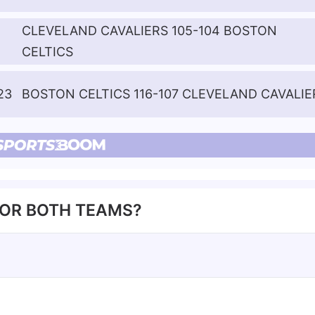
CLEVELAND CAVALIERS 105-104 BOSTON
CELTICS
23
BOSTON CELTICS 116-107 CLEVELAND CAVALIE
FOR BOTH TEAMS?