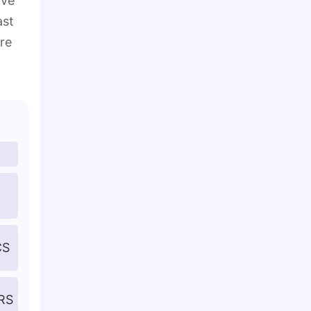
ive
ast
re
CS
RS