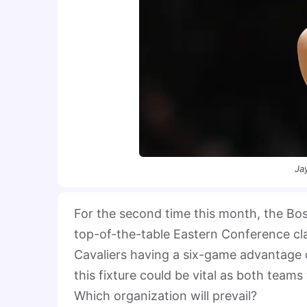
Ja
For the second time this month, the Bos
top-of-the-table Eastern Conference cla
Cavaliers having a six-game advantage
this fixture could be vital as both teams
Which organization will prevail?