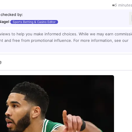
5
minute
 checked by
:
Nagel
Sports Betting & Casino Editor
eviews to help you make informed choices. While we may earn commiss
ent and free from promotional influence. For more information, see our
e