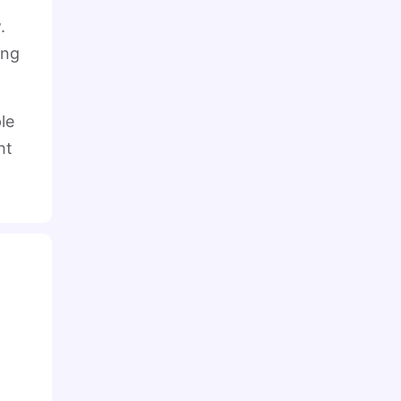
.
ing
le
ht
t