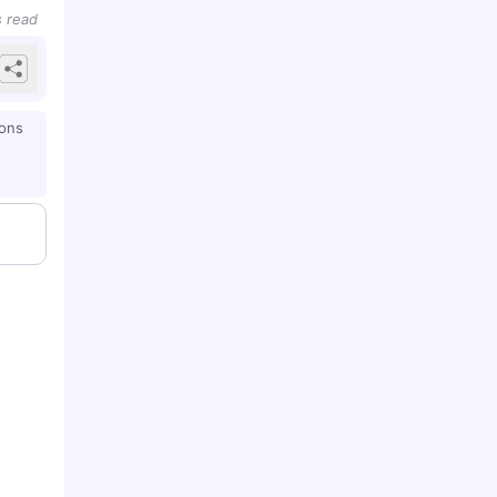
s
read
ions