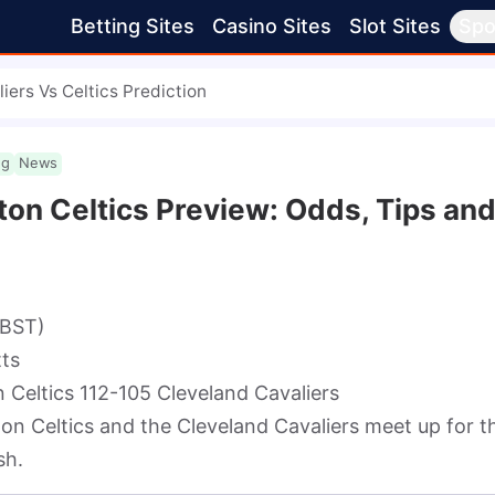
Betting Sites
Casino Sites
Slot Sites
Spo
iers Vs Celtics Prediction
ng
News
ton Celtics Preview: Odds, Tips an
 Celtics 112-105 Cleveland Cavaliers

n Celtics and the Cleveland Cavaliers meet up for th
sh.