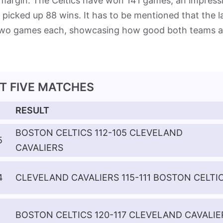
argin. The Celtics have won 141 games, an impress
 picked up 88 wins. It has to be mentioned that the l
two games each, showcasing how good both teams a
T FIVE MATCHES
RESULT
BOSTON CELTICS 112-105 CLEVELAND
5
CAVALIERS
4
CLEVELAND CAVALIERS 115-111 BOSTON CELTI
BOSTON CELTICS 120-117 CLEVELAND CAVALIE