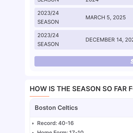
2023/24
MARCH 5, 2025
SEASON
2023/24
DECEMBER 14, 20
SEASON
HOW IS THE SEASON SO FAR 
Boston Celtics
Record: 40-16
Home Form: 17-10