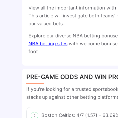
View all the important information wit
This article will investigate both teams’
our valued bets.
Explore our diverse NBA betting bonuses
NBA betting sites
with welcome bonuses 
foot
PRE-GAME ODDS AND WIN PR
If you're looking for a trusted sportsboo
stacks up against other betting platform
Boston Celtics: 4/7 (1.57) – 63.69