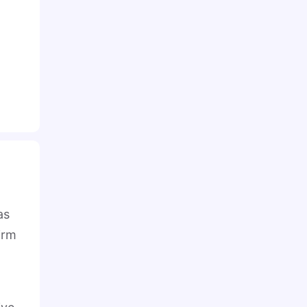
as
irm