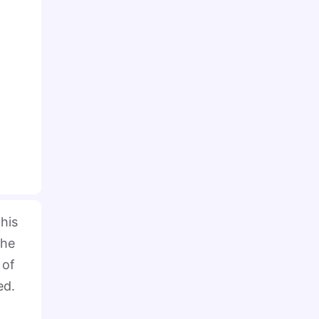
his
the
 of
ed.