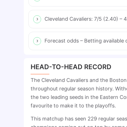
Cleveland Cavaliers: 7/5 (2.40) – 
Forecast odds – Betting available
HEAD-TO-HEAD RECORD
The Cleveland Cavaliers and the Bosto
throughout regular season history. With
the two leading seeds in the Eastern Co
favourite to make it to the playoffs.
This matchup has seen 229 regular seas