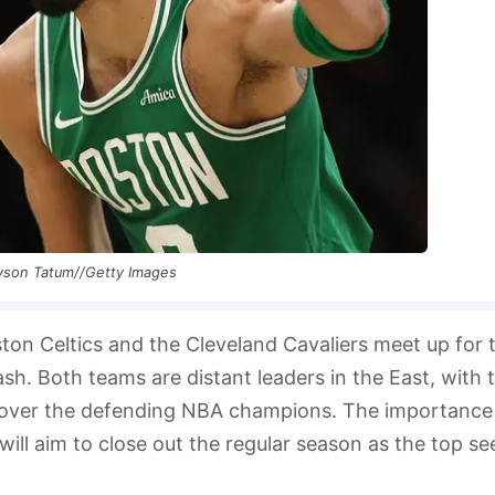
yson Tatum//Getty Images
ton Celtics and the Cleveland Cavaliers meet up for t
sh. Both teams are distant leaders in the East, with 
 over the defending NBA champions. The importance
 will aim to close out the regular season as the top se