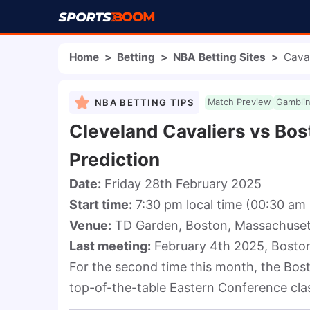
Home
>
Betting
>
NBA Betting Sites
>
Caval
NBA BETTING TIPS
Match Preview
Gambli
Cleveland Cavaliers vs Bos
Prediction
Date:
Start time:
Venue:
Last meeting:
 February 4th 2025, Boston
For the second time this month, the Bosto
top-of-the-table Eastern Conference cla