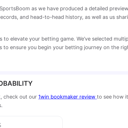
h SportsBoom as we have produced a detailed preview
 records, and head-to-head history, as well as us shar
 to elevate your betting game. We’ve selected multip
to ensure you begin your betting journey on the rig
OBABILITY
k, check out our
1win bookmaker review
to see how i
s.
%