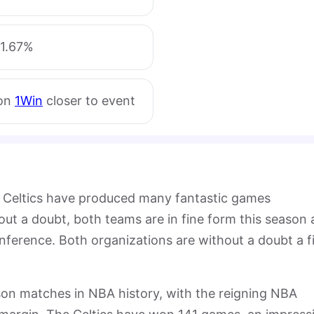
41.67%
 on
1Win
closer to event
n Celtics have produced many fantastic games
out a doubt, both teams are in fine form this season 
nference. Both organizations are without a doubt a f
on matches in NBA history, with the reigning NBA