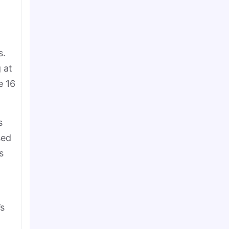
s.
 at
e 16
s
sed
s
’s