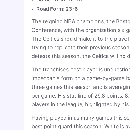
Road Form: 23-6
The reigning NBA champions, the Boston 
Conference, with the organization six g
The Celtics should make it to the playof
trying to replicate their previous seas
defeats this season, the Celtics will n
The franchise’s best player is unquesti
impeccable form on a game-by-game bas
three games this season and is averagin
per game. His stat line of 26.8 points, 
players in the league, highlighted by his
Having played in as many games this s
best point guard this season. White is a