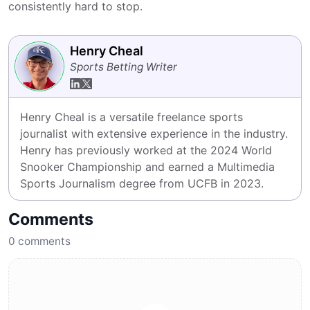
consistently hard to stop.
Henry Cheal
Sports Betting Writer
Henry Cheal is a versatile freelance sports 
journalist with extensive experience in the industry. 
Henry has previously worked at the 2024 World 
Snooker Championship and earned a Multimedia 
Sports Journalism degree from UCFB in 2023.
Comments
0
comments