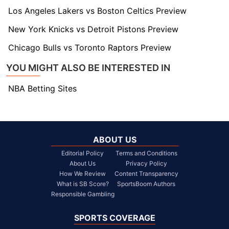
Los Angeles Lakers vs Boston Celtics Preview
New York Knicks vs Detroit Pistons Preview
Chicago Bulls vs Toronto Raptors Preview
YOU MIGHT ALSO BE INTERESTED IN
NBA Betting Sites
ABOUT US
Editorial Policy
Terms and Conditions
About Us
Privacy Policy
How We Review
Content Transparency
What is SB Score?
SportsBoom Authors
Responsible Gambling
SPORTS COVERAGE