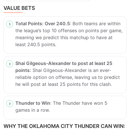
VALUE BETS
Total Points: Over 240.5
: Both teams are within
the league’s top 10 offenses on points per game,
meaning we predict this matchup to have at
least 240.5 points.
Shai Gilgeous-Alexander to post at least 25
points:
Shai Gilgeous-Alexander is an ever-
reliable option on offense, leaving us to predict
he will post at least 25 points for this clash.
Thunder to Win
: The Thunder have won 5
games in a row.
WHY THE OKLAHOMA CITY THUNDER CAN WIN: