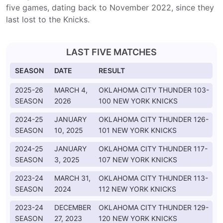
five games, dating back to November 2022, since they
last lost to the Knicks.
LAST FIVE MATCHES
SEASON
DATE
RESULT
2025-26
MARCH 4,
OKLAHOMA CITY THUNDER 103-
SEASON
2026
100 NEW YORK KNICKS
2024-25
JANUARY
OKLAHOMA CITY THUNDER 126-
SEASON
10, 2025
101 NEW YORK KNICKS
2024-25
JANUARY
OKLAHOMA CITY THUNDER 117-
SEASON
3, 2025
107 NEW YORK KNICKS
2023-24
MARCH 31,
OKLAHOMA CITY THUNDER 113-
SEASON
2024
112 NEW YORK KNICKS
2023-24
DECEMBER
OKLAHOMA CITY THUNDER 129-
SEASON
27, 2023
120 NEW YORK KNICKS