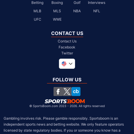
Betting
Boxing
Golf
Interviews
MLB
MLS
NBA
NFL
UFC
WWE
CONTACT US
Contact Us
Facebook
Twitter
Global
United Kingdom
FOLLOW US
South Africa
Chile
©
SportsBoom.com 2023 - 2026. All rights reserved
Gambling involves risk. Please gamble responsibly. Sportsboom is an 
independent sports news and betting website. We only feature operators 
licensed by state regulatory bodies. If you or someone you know has a 