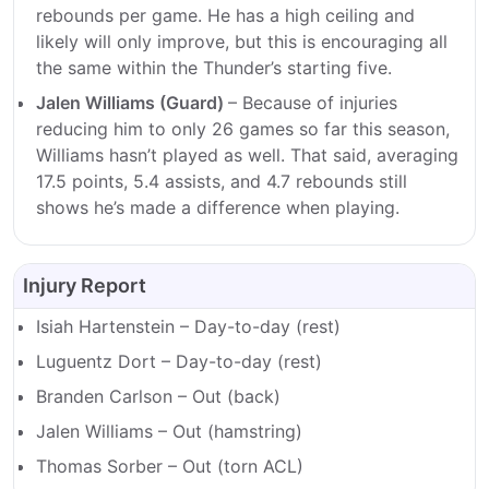
rebounds per game. He has a high ceiling and
likely will only improve, but this is encouraging all
the same within the Thunder’s starting five.
Jalen Williams (Guard)
– Because of injuries
reducing him to only 26 games so far this season,
Williams hasn’t played as well. That said, averaging
17.5 points, 5.4 assists, and 4.7 rebounds still
shows he’s made a difference when playing.
Injury Report
Isiah Hartenstein – Day-to-day (rest)
Luguentz Dort – Day-to-day (rest)
Branden Carlson – Out (back)
Jalen Williams – Out (hamstring)
Thomas Sorber – Out (torn ACL)