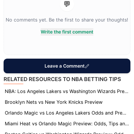
💬
No comments yet. Be the first to share your thoughts!
Write the first comment
Leave a Comment
RELATED RESOURCES TO NBA BETTING TIPS
NBA: Los Angeles Lakers vs Washington Wizards Preview
Brooklyn Nets vs New York Knicks Preview
Orlando Magic vs Los Angeles Lakers Odds and Prediction
Miami Heat vs Orlando Magic Preview: Odds, Tips and Prediction