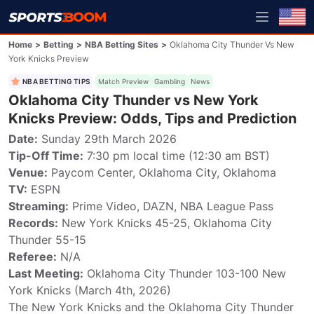
Home
>
Betting
>
NBA Betting Sites
>
Oklahoma City Thunder Vs New
York Knicks Preview
NBA BETTING TIPS
Match Preview
Gambling
News
Oklahoma City Thunder vs New York
Knicks Preview: Odds, Tips and Prediction
Date:
Tip-Off Time:
Venue:
TV:
Streaming:
Records:
 New York Knicks 45-25, Oklahoma City 
Referee:
Last Meeting:
 Oklahoma City Thunder 103-100 New 
York Knicks (March 4th, 2026)

The New York Knicks and the Oklahoma City Thunder 