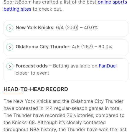
SportsBoom has crafted a list of the best
online sports
betting sites
to check out.
New York Knicks
: 6/4 (2.50) – 40.0%
Oklahoma City Thunder:
4/6 (1.67) – 60.0%
Forecast odds
– Betting available on
FanDuel
closer to event
HEAD-TO-HEAD RECORD
The New York Knicks and the Oklahoma City Thunder
have contested in 144 regular-season games in total.
The Thunder have recorded 76 victories, compared to
the Knicks’ 68. Although it’s closely contested
throughout NBA history, the Thunder have won the last