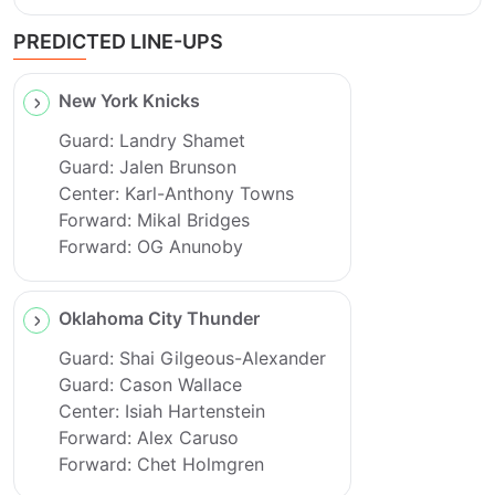
PREDICTED LINE-UPS
New York Knicks
Guard: Landry Shamet
Guard: Jalen Brunson
Center: Karl-Anthony Towns
Forward: Mikal Bridges
Forward: OG Anunoby
Oklahoma City Thunder
Guard: Shai Gilgeous-Alexander
Guard: Cason Wallace
Center: Isiah Hartenstein
Forward: Alex Caruso
Forward: Chet Holmgren