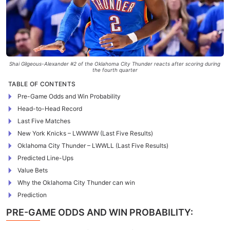
Shai Gilgeous-Alexander #2 of the Oklahoma City Thunder reacts after scoring during
the fourth quarter
TABLE OF CONTENTS
Pre-Game Odds and Win Probability
Head-to-Head Record
Last Five Matches
New York Knicks – LWWWW (Last Five Results)
Oklahoma City Thunder – LWWLL (Last Five Results)
Predicted Line-Ups
Value Bets
Why the Oklahoma City Thunder can win
Prediction
PRE-GAME ODDS AND WIN PROBABILITY: