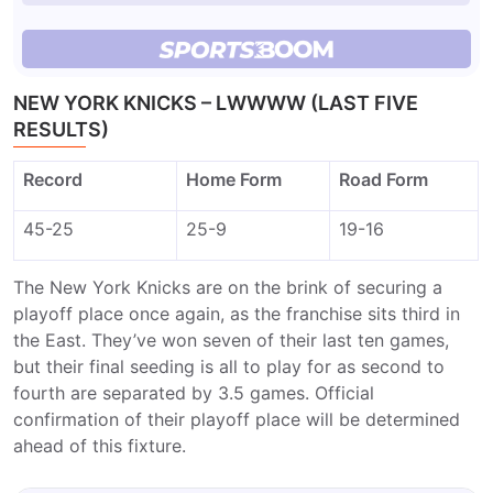
NEW YORK KNICKS – LWWWW (LAST FIVE
RESULTS)
Record
Home Form
Road Form
45-25
25-9
19-16
The New York Knicks are on the brink of securing a
playoff place once again, as the franchise sits third in
the East. They’ve won seven of their last ten games,
but their final seeding is all to play for as second to
fourth are separated by 3.5 games. Official
confirmation of their playoff place will be determined
ahead of this fixture.