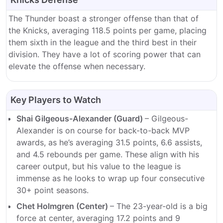
The Thunder boast a stronger offense than that of
the Knicks, averaging 118.5 points per game, placing
them sixth in the league and the third best in their
division. They have a lot of scoring power that can
elevate the offense when necessary.
Key Players to Watch
Shai Gilgeous-Alexander (Guard)
– Gilgeous-
Alexander is on course for back-to-back MVP
awards, as he’s averaging 31.5 points, 6.6 assists,
and 4.5 rebounds per game. These align with his
career output, but his value to the league is
immense as he looks to wrap up four consecutive
30+ point seasons.
Chet Holmgren (Center)
– The 23-year-old is a big
force at center, averaging 17.2 points and 9