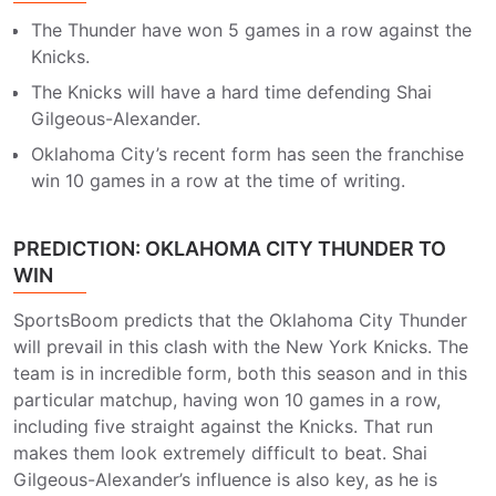
The Thunder have won 5 games in a row against the
Knicks.
The Knicks will have a hard time defending Shai
Gilgeous-Alexander.
Oklahoma City’s recent form has seen the franchise
win 10 games in a row at the time of writing.
PREDICTION: OKLAHOMA CITY THUNDER TO
WIN
SportsBoom predicts that the Oklahoma City Thunder
will prevail in this clash with the New York Knicks. The
team is in incredible form, both this season and in this
particular matchup, having won 10 games in a row,
including five straight against the Knicks. That run
makes them look extremely difficult to beat. Shai
Gilgeous-Alexander’s influence is also key, as he is