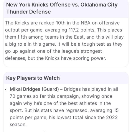
New York Knicks Offense vs. Oklahoma City
Thunder Defense
The Knicks are ranked 10th in the NBA on offensive
output per game, averaging 117.2 points. This places
them fifth among teams in the East, and this will play
a big role in this game. It will be a tough test as they
go up against one of the league’s strongest
defenses, but the Knicks have scoring power.
Key Players to Watch
Mikal Bridges (Guard) –
Bridges has played in all
70 games so far this campaign, showing once
again why he’s one of the best athletes in the
sport. But his stats have regressed, averaging 15
points per game, his lowest total since the 2022
season.