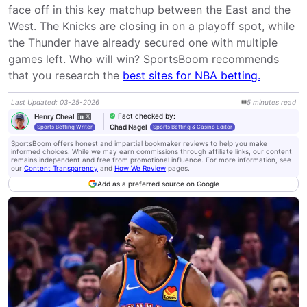
face off in this key matchup between the East and the 
West. The Knicks are closing in on a playoff spot, while 
the Thunder have already secured one with multiple 
games left. Who will win? SportsBoom recommends 
that you research the 
best sites for NBA betting.
Last Updated
:
03-25-2026
5
minutes
read
Fact checked by
:
Henry Cheal
Chad Nagel
Sports Betting Writer
Sports Betting & Casino Editor
SportsBoom offers honest and impartial bookmaker reviews to help you make
informed choices. While we may earn commissions through affiliate links, our content
remains independent and free from promotional influence. For more information, see
our
Content Transparency
and
How We Review
pages.
Add as a preferred source on Google