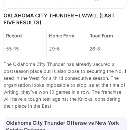
OKLAHOMA CITY THUNDER – LWWLL (LAST
FIVE RESULTS)
Record
Home Form
Road Form
55-15
29-6
26-8
The Oklahoma City Thunder has already secured a
postseason place but is also close to securing the No. 1
seed in the West for a third consecutive season. The
organisation looks impossible to stop, as at the time of
writing, they’ve won 10 games in a row. The franchise
will have a tough test against the Knicks, considering
their place in the East.
Oklahoma City Thunder Offense vs New York
Knicks Defense