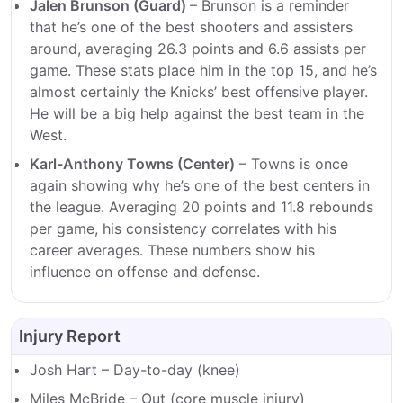
Jalen Brunson (Guard)
– Brunson is a reminder
that he’s one of the best shooters and assisters
around, averaging 26.3 points and 6.6 assists per
game. These stats place him in the top 15, and he’s
almost certainly the Knicks’ best offensive player.
He will be a big help against the best team in the
West.
Karl-Anthony Towns (Center)
– Towns is once
again showing why he’s one of the best centers in
the league. Averaging 20 points and 11.8 rebounds
per game, his consistency correlates with his
career averages. These numbers show his
influence on offense and defense.
Injury Report
Josh Hart – Day-to-day (knee)
Miles McBride – Out (core muscle injury)