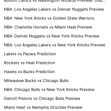
Boston Celtics vs Washington Wizards Preview: Odds, Tips and Prediction
NBA: Los Angeles Lakers vs Denver Nuggets Preview
NBA: New York Knicks vs Golden State Warriors
NBA: Charlotte Hornets vs Miami Heat Preview
NBA: Denver Nuggets vs New York Knicks Preview
NBA: Los Angeles Lakers vs New York Knicks Preview
Lakers vs Pacers Prediction
Rockets vs Heat Prediction
Hawks vs Bucks Prediction
Milwaukee Bucks vs Chicago Bulls
NBA: Chicago Bulls vs New York Knicks Preview
Detroit Pistons vs Chicago Bulls Preview
Miami Heat vs Memphis Grizzlies Preview